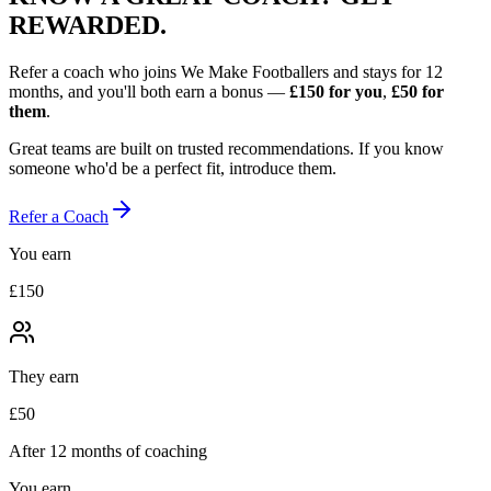
REWARDED.
Refer a coach who joins We Make Footballers and stays for 12
months, and you'll both earn a bonus —
£150
for you
,
£50
for
them
.
Great teams are built on trusted recommendations. If you know
someone who'd be a perfect fit, introduce them.
Refer a Coach
You earn
£150
They earn
£50
After 12 months of coaching
You earn