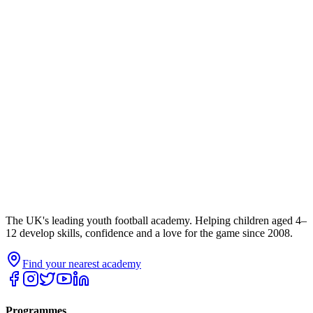
The UK's leading youth football academy. Helping children aged 4–
12 develop skills, confidence and a love for the game since 2008.
Find your nearest academy
Programmes