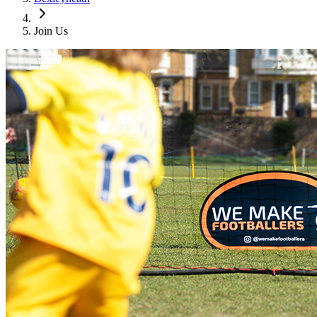
Join Us