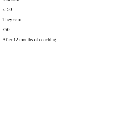
£150
They earn
£50
After 12 months of coaching