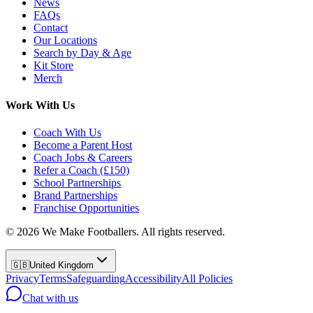
News
FAQs
Contact
Our Locations
Search by Day & Age
Kit Store
Merch
Work With Us
Coach With Us
Become a Parent Host
Coach Jobs & Careers
Refer a Coach (£150)
School Partnerships
Brand Partnerships
Franchise Opportunities
©
2026
We Make Footballers. All rights reserved.
🇬🇧
United Kingdom
Privacy
Terms
Safeguarding
Accessibility
All Policies
Chat with us