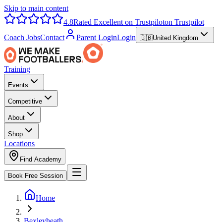
Skip to main content
4.8
Rated Excellent on Trustpilot
on Trustpilot
Coach Jobs
Contact
Parent Login
Login
🇬🇧
United Kingdom
Training
Events
Competitive
About
Shop
Locations
Find Academy
Book Free Session
Home
Bexleyheath