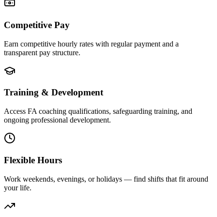
Competitive Pay
Earn competitive hourly rates with regular payment and a
transparent pay structure.
Training & Development
Access FA coaching qualifications, safeguarding training, and
ongoing professional development.
Flexible Hours
Work weekends, evenings, or holidays — find shifts that fit around
your life.