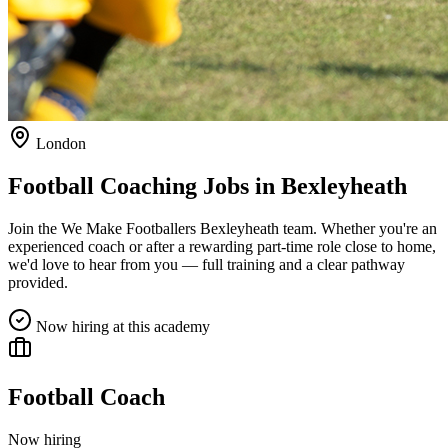
London
Football Coaching Jobs in
Bexleyheath
Join the We Make Footballers
Bexleyheath
team. Whether you're an
experienced coach or after a rewarding part-time role close to home,
we'd love to hear from you — full training and a clear pathway
provided.
Now hiring at this academy
Football Coach
Now hiring