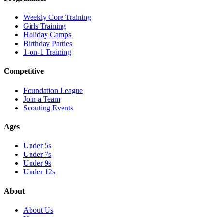
Weekly Core Training
Girls Training
Holiday Camps
Birthday Parties
1-on-1 Training
Competitive
Foundation League
Join a Team
Scouting Events
Ages
Under 5s
Under 7s
Under 9s
Under 12s
About
About Us