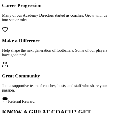
Career Progression
Many of our Academy Directors started as coaches. Grow with us
into senior roles.
Make a Difference
Help shape the next generation of footballers. Some of our players
have gone pro!
Great Community
Join a supportive team of coaches, hosts, and staff who share your
passion.
Referral Reward
KNOW A GREAT COACH?
GET