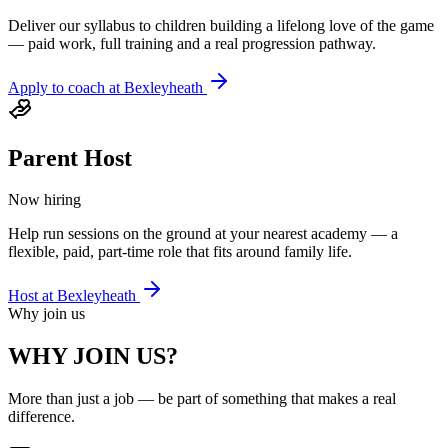
Deliver our syllabus to children building a lifelong love of the game
— paid work, full training and a real progression pathway.
Apply to coach at
Bexleyheath
Parent Host
Now hiring
Help run sessions on the ground at your nearest academy — a
flexible, paid, part-time role that fits around family life.
Host at
Bexleyheath
Why join us
WHY JOIN US?
More than just a job — be part of something that makes a real
difference.