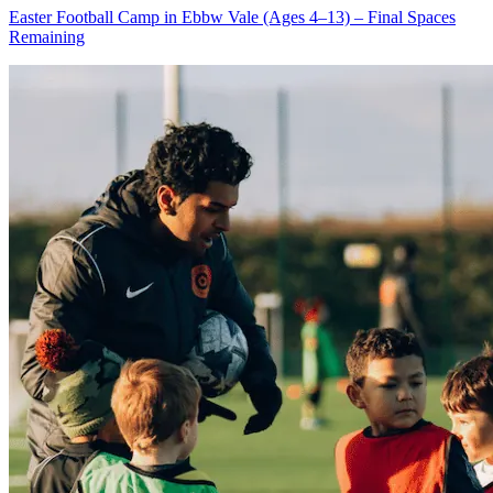
Easter Football Camp in Ebbw Vale (Ages 4–13) – Final Spaces
Remaining