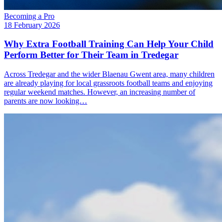
Becoming a Pro
18 February 2026
Why Extra Football Training Can Help Your Child
Perform Better for Their Team in Tredegar
Across Tredegar and the wider Blaenau Gwent area, many children
are already playing for local grassroots football teams and enjoying
regular weekend matches. However, an increasing number of
parents are now looking…