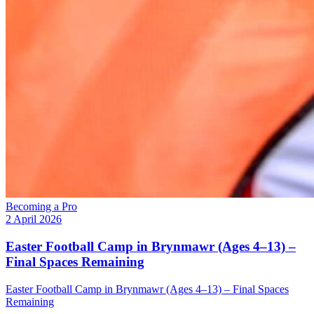
Becoming a Pro
2 April 2026
Easter Football Camp in Brynmawr (Ages 4–13) –
Final Spaces Remaining
Easter Football Camp in Brynmawr (Ages 4–13) – Final Spaces
Remaining