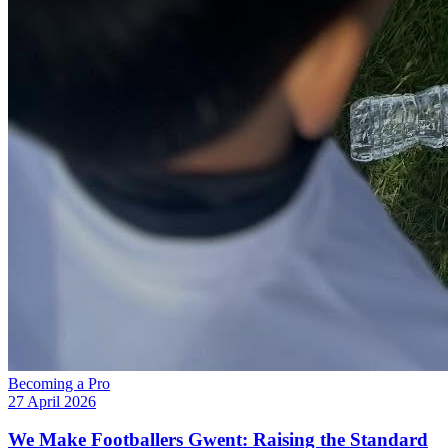
Becoming a Pro
27 April 2026
We Make Footballers Gwent: Raising the Standard