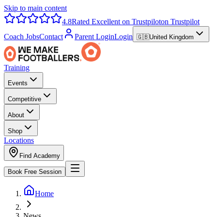
Skip to main content
4.8
Rated Excellent on Trustpilot
on Trustpilot
Coach Jobs
Contact
Parent Login
Login
🇬🇧
United Kingdom
Training
Events
Competitive
About
Shop
Locations
Find Academy
Book Free Session
Home
News