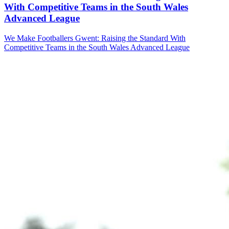
With Competitive Teams in the South Wales
Advanced League
We Make Footballers Gwent: Raising the Standard With
Competitive Teams in the South Wales Advanced League