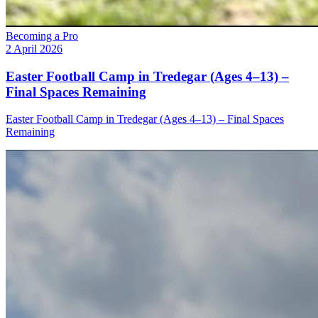
Becoming a Pro
2 April 2026
Easter Football Camp in Tredegar (Ages 4–13) –
Final Spaces Remaining
Easter Football Camp in Tredegar (Ages 4–13) – Final Spaces
Remaining