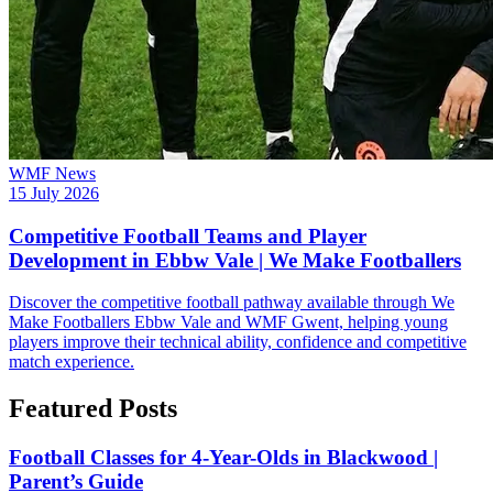
WMF News
15 July 2026
Competitive Football Teams and Player
Development in Ebbw Vale | We Make Footballers
Discover the competitive football pathway available through We
Make Footballers Ebbw Vale and WMF Gwent, helping young
players improve their technical ability, confidence and competitive
match experience.
Featured Posts
Football Classes for 4-Year-Olds in Blackwood |
Parent’s Guide