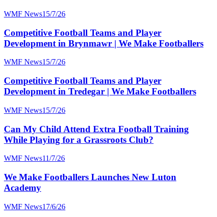
WMF News
15/7/26
Competitive Football Teams and Player
Development in Brynmawr | We Make Footballers
WMF News
15/7/26
Competitive Football Teams and Player
Development in Tredegar | We Make Footballers
WMF News
15/7/26
Can My Child Attend Extra Football Training
While Playing for a Grassroots Club?
WMF News
11/7/26
We Make Footballers Launches New Luton
Academy
WMF News
17/6/26