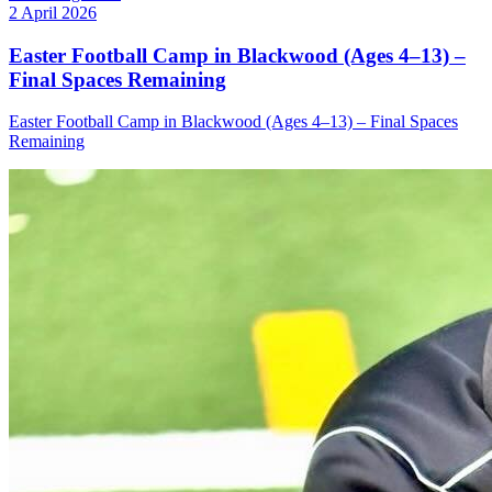
2 April 2026
Easter Football Camp in Blackwood (Ages 4–13) –
Final Spaces Remaining
Easter Football Camp in Blackwood (Ages 4–13) – Final Spaces
Remaining