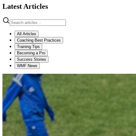
Latest Articles
All Articles
Coaching Best Practices
Training Tips
Becoming a Pro
Success Stories
WMF News