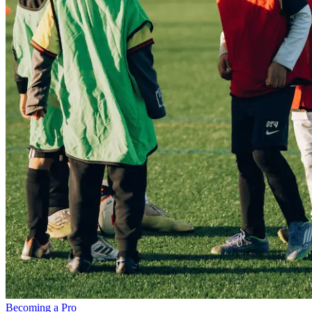
Becoming a Pro