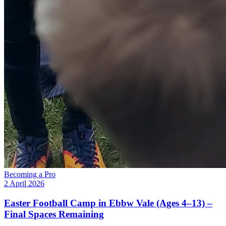
Becoming a Pro
2 April 2026
Easter Football Camp in Ebbw Vale (Ages 4–13) –
Final Spaces Remaining