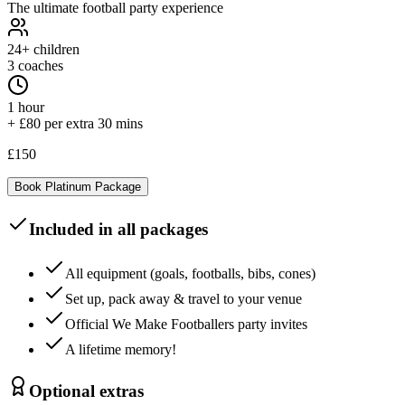
The ultimate football party experience
24+
children
3 coaches
1 hour
+ £80 per extra 30 mins
£150
Book
Platinum
Package
Included in all packages
All equipment (goals, footballs, bibs, cones)
Set up, pack away & travel to your venue
Official We Make Footballers party invites
A lifetime memory!
Optional extras