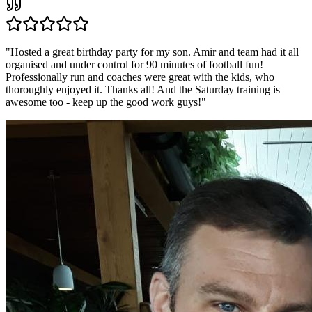
"
Hosted a great birthday party for my son. Amir and team had it all
organised and under control for 90 minutes of football fun!
Professionally run and coaches were great with the kids, who
thoroughly enjoyed it. Thanks all! And the Saturday training is
awesome too - keep up the good work guys!
"