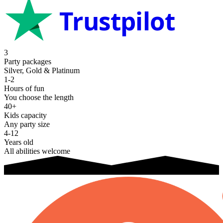
Trustpilot
3
Party packages
Silver, Gold & Platinum
1-2
Hours of fun
You choose the length
40+
Kids capacity
Any party size
4-12
Years old
All abilities welcome