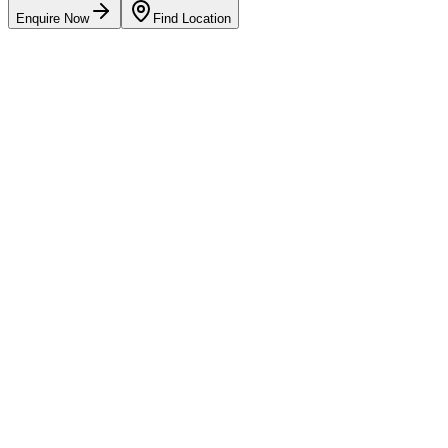
Enquire Now
Find Location