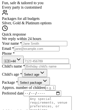
Fun, safe & tailored to you
Every party is customised
Packages for all budgets
Silver, Gold & Platinum options
Quick response
We reply within 24 hours
Your name *
Email *
Phone *
🇬🇧
+44
Child's name *
Child's age *
Select age
Package *
Select package
Approx. number of children
Preferred date