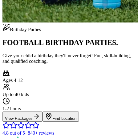
Birthday Parties
FOOTBALL BIRTHDAY PARTIES.
Give your child a birthday they'll never forget! Fun, skill-building,
and qualified coaching.
Ages 4-12
Up to 40 kids
1-2 hours
View Packages
Find Location
4.8
out of 5
·
840+
reviews