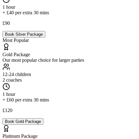
1 hour
+ £40 per extra 30 mins
£90
Book
Silver
Package
Most Popular
Gold
Package
Our most popular choice for larger parties
12-24
children
2 coaches
1 hour
+ £60 per extra 30 mins
£120
Book
Gold
Package
Platinum
Package