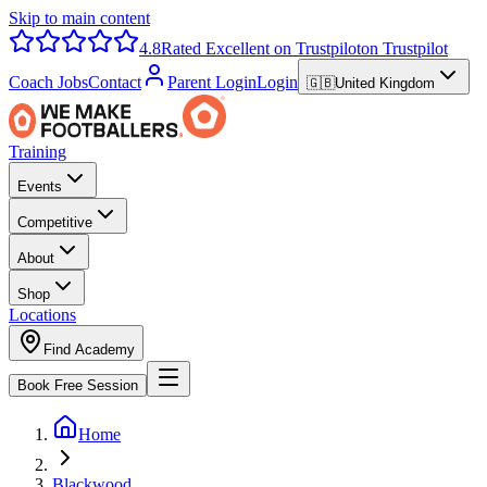
Skip to main content
4.8
Rated Excellent on Trustpilot
on Trustpilot
Coach Jobs
Contact
Parent Login
Login
🇬🇧
United Kingdom
Training
Events
Competitive
About
Shop
Locations
Find Academy
Book Free Session
Home
Blackwood