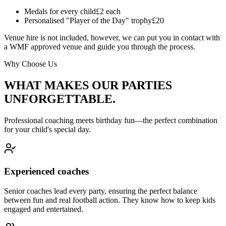
Medals for every child
£2 each
Personalised "Player of the Day" trophy
£20
Venue hire is not included, however, we can put you in contact with
a WMF approved venue and guide you through the process.
Why Choose Us
WHAT MAKES OUR PARTIES
UNFORGETTABLE.
Professional coaching meets birthday fun—the perfect combination
for your child's special day.
Experienced coaches
Senior coaches lead every party, ensuring the perfect balance
between fun and real football action. They know how to keep kids
engaged and entertained.