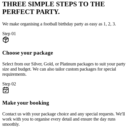
THREE SIMPLE STEPS TO
THE
PERFECT PARTY.
We make organising a football birthday party as easy as 1, 2, 3.
Step
01
Choose your package
Select from our Silver, Gold, or Platinum packages to suit your party
size and budget. We can also tailor custom packages for special
requirements.
Step
02
Make your booking
Contact us with your package choice and any special requests. We'll
work with you to organise every detail and ensure the day runs
smoothly.