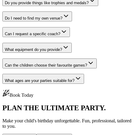
Do you provide things like trophies and medals?
Do I need to find my own venue?
Can I request a specific coach?
What equipment do you provide?
Can the children choose their favourite games?
What ages are your parties suitable for?
Book Today
PLAN THE
ULTIMATE PARTY.
Make your child's birthday unforgettable. Fun, professional, tailored
to you.