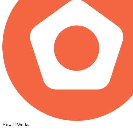
How It Works