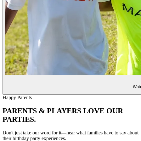
Watc
Happy Parents
PARENTS & PLAYERS
LOVE OUR
PARTIES.
Don't just take our word for it—hear what families have to say about
their birthday party experiences.