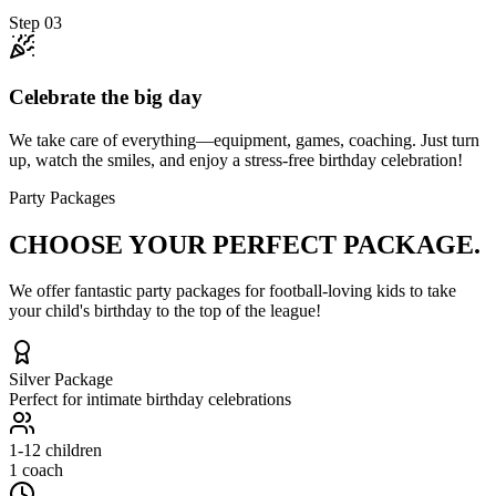
Step
03
Celebrate the big day
We take care of everything—equipment, games, coaching. Just turn
up, watch the smiles, and enjoy a stress-free birthday celebration!
Party Packages
CHOOSE YOUR
PERFECT PACKAGE.
We offer fantastic party packages for football-loving kids to take
your child's birthday to the top of the league!
Silver
Package
Perfect for intimate birthday celebrations
1-12
children
1 coach