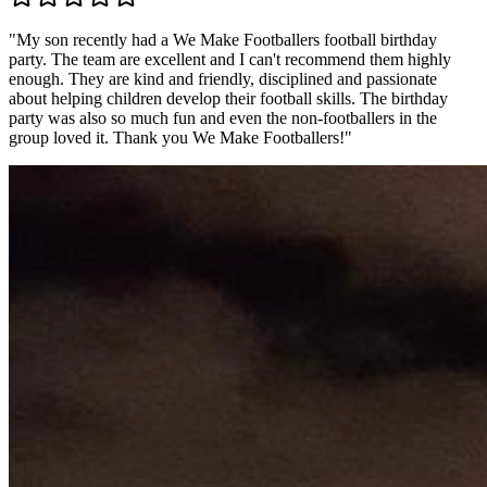
"
My son recently had a We Make Footballers football birthday
party. The team are excellent and I can't recommend them highly
enough. They are kind and friendly, disciplined and passionate
about helping children develop their football skills. The birthday
party was also so much fun and even the non-footballers in the
group loved it. Thank you We Make Footballers!
"