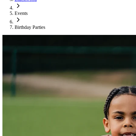
Events
Birthday Parties