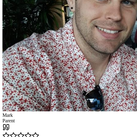
Mark
Parent