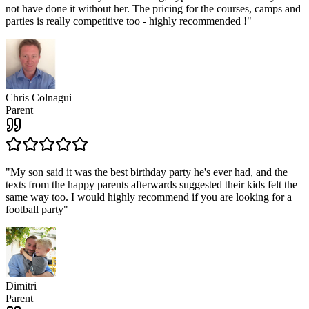
not have done it without her. The pricing for the courses, camps and
parties is really competitive too - highly recommended !
"
Chris Colnagui
Parent
"
My son said it was the best birthday party he's ever had, and the
texts from the happy parents afterwards suggested their kids felt the
same way too. I would highly recommend if you are looking for a
football party
"
Dimitri
Parent