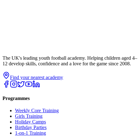
The UK's leading youth football academy. Helping children aged 4–
12 develop skills, confidence and a love for the game since 2008.
Find your nearest academy
Programmes
Weekly Core Training
Girls Training
Holiday Camps
Birthday Parties
1-on-1 Training