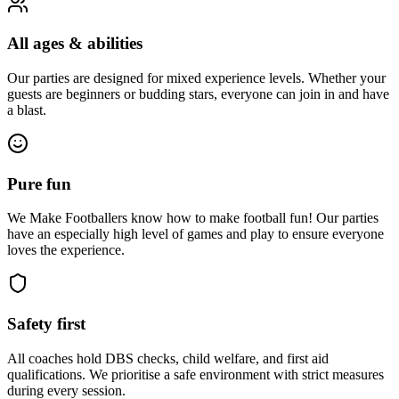
All ages & abilities
Our parties are designed for mixed experience levels. Whether your
guests are beginners or budding stars, everyone can join in and have
a blast.
Pure fun
We Make Footballers know how to make football fun! Our parties
have an especially high level of games and play to ensure everyone
loves the experience.
Safety first
All coaches hold DBS checks, child welfare, and first aid
qualifications. We prioritise a safe environment with strict measures
during every session.