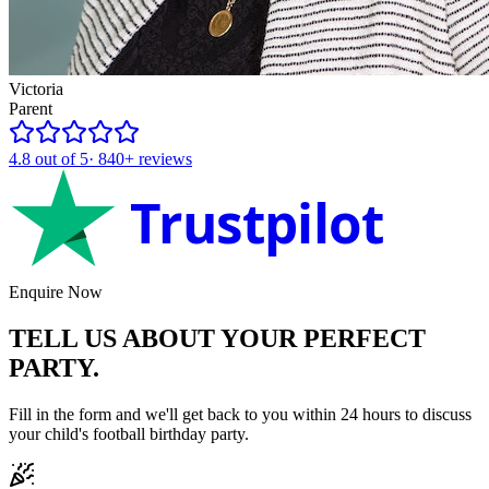
Victoria
Parent
4.8
out of 5
·
840+
reviews
Trustpilot
Enquire Now
TELL US ABOUT YOUR
PERFECT
PARTY.
Fill in the form and we'll get back to you within 24 hours to discuss
your child's
football
birthday party.