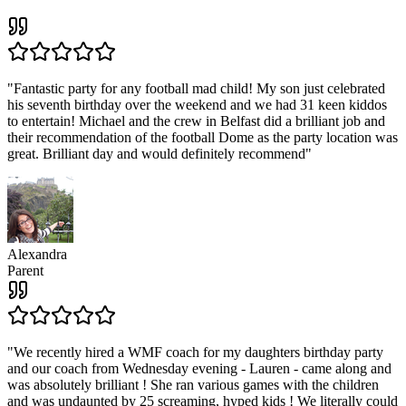
"
Fantastic party for any football mad child! My son just celebrated
his seventh birthday over the weekend and we had 31 keen kiddos
to entertain! Michael and the crew in Belfast did a brilliant job and
their recommendation of the football Dome as the party location was
great. Brilliant day and would definitely recommend
"
Alexandra
Parent
"
We recently hired a WMF coach for my daughters birthday party
and our coach from Wednesday evening - Lauren - came along and
was absolutely brilliant ! She ran various games with the children
and was undaunted by 25 screaming, hyped kids ! We literally could