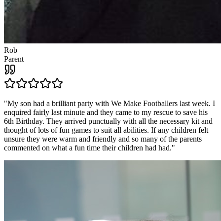
Rob
Parent
"
My son had a brilliant party with We Make Footballers last week. I
enquired fairly last minute and they came to my rescue to save his
6th Birthday. They arrived punctually with all the necessary kit and
thought of lots of fun games to suit all abilities. If any children felt
unsure they were warm and friendly and so many of the parents
commented on what a fun time their children had had.
"