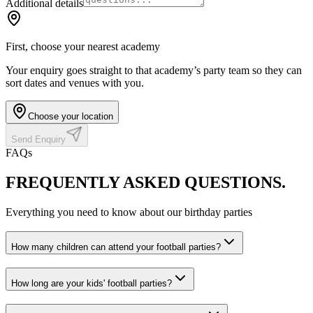
Additional details
First, choose your nearest academy
Your enquiry goes straight to that academy’s party team so they can
sort dates and venues with you.
Choose your location
Send Enquiry
FAQs
FREQUENTLY ASKED
QUESTIONS.
Everything you need to know about our birthday parties
How many children can attend your football parties?
How long are your kids' football parties?