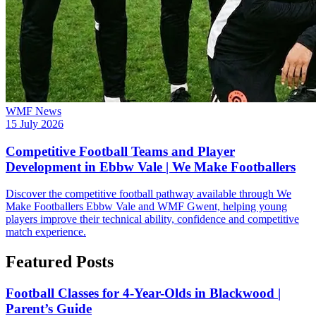
WMF News
15 July 2026
Competitive Football Teams and Player
Development in Ebbw Vale | We Make Footballers
Discover the competitive football pathway available through We
Make Footballers Ebbw Vale and WMF Gwent, helping young
players improve their technical ability, confidence and competitive
match experience.
Featured Posts
Football Classes for 4-Year-Olds in Blackwood |
Parent’s Guide