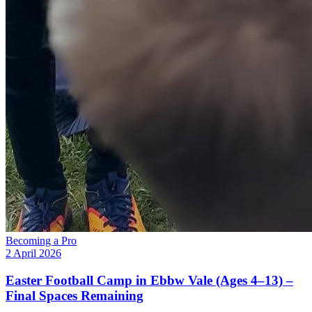
Becoming a Pro
2 April 2026
Easter Football Camp in Ebbw Vale (Ages 4–13) –
Final Spaces Remaining