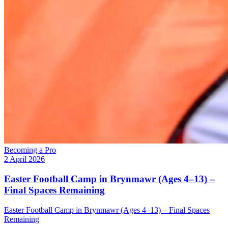
Becoming a Pro
2 April 2026
Easter Football Camp in Brynmawr (Ages 4–13) –
Final Spaces Remaining
Easter Football Camp in Brynmawr (Ages 4–13) – Final Spaces
Remaining