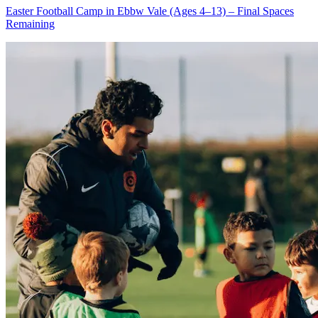
Easter Football Camp in Ebbw Vale (Ages 4–13) – Final Spaces
Remaining