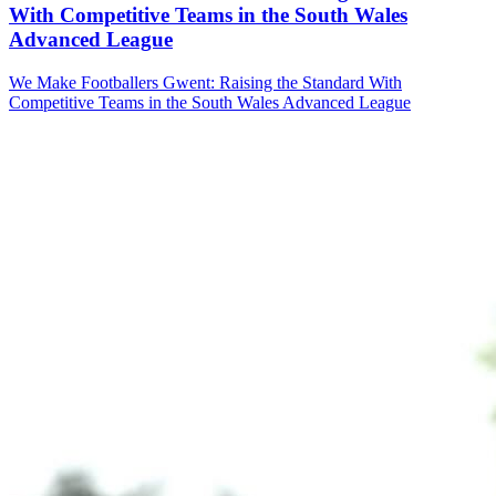
With Competitive Teams in the South Wales
Advanced League
We Make Footballers Gwent: Raising the Standard With
Competitive Teams in the South Wales Advanced League