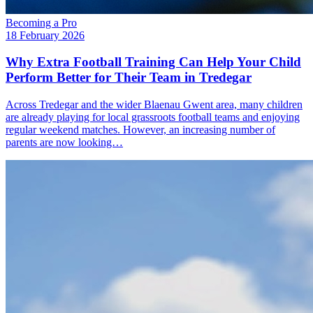
Becoming a Pro
18 February 2026
Why Extra Football Training Can Help Your Child
Perform Better for Their Team in Tredegar
Across Tredegar and the wider Blaenau Gwent area, many children
are already playing for local grassroots football teams and enjoying
regular weekend matches. However, an increasing number of
parents are now looking…