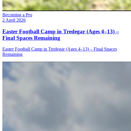
Becoming a Pro
2 April 2026
Easter Football Camp in Tredegar (Ages 4–13) –
Final Spaces Remaining
Easter Football Camp in Tredegar (Ages 4–13) – Final Spaces
Remaining