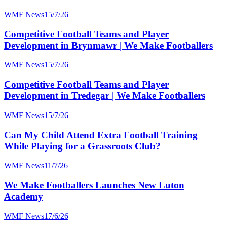
WMF News
15/7/26
Competitive Football Teams and Player
Development in Brynmawr | We Make Footballers
WMF News
15/7/26
Competitive Football Teams and Player
Development in Tredegar | We Make Footballers
WMF News
15/7/26
Can My Child Attend Extra Football Training
While Playing for a Grassroots Club?
WMF News
11/7/26
We Make Footballers Launches New Luton
Academy
WMF News
17/6/26