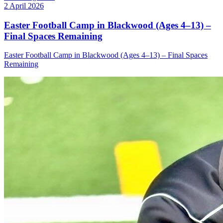
2 April 2026
Easter Football Camp in Blackwood (Ages 4–13) –
Final Spaces Remaining
Easter Football Camp in Blackwood (Ages 4–13) – Final Spaces
Remaining