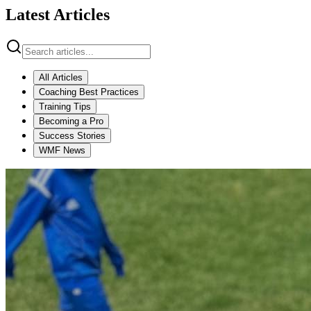
Latest Articles
All Articles
Coaching Best Practices
Training Tips
Becoming a Pro
Success Stories
WMF News