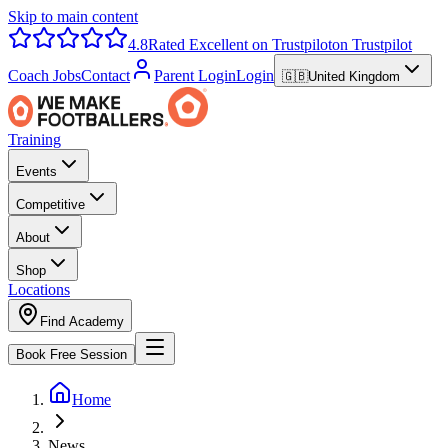
Skip to main content
4.8
Rated Excellent on Trustpilot
on Trustpilot
Coach Jobs
Contact
Parent Login
Login
🇬🇧
United Kingdom
Training
Events
Competitive
About
Shop
Locations
Find Academy
Book Free Session
Home
News