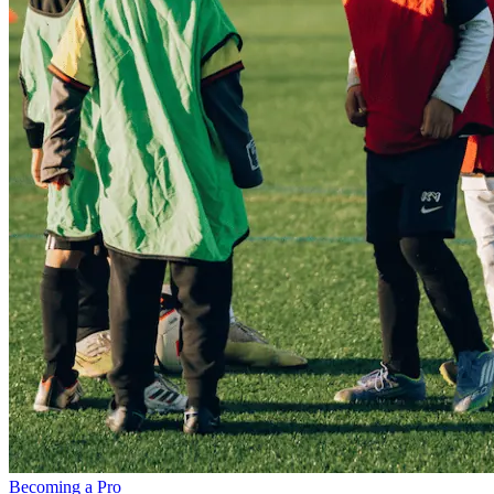
Becoming a Pro