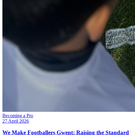
Becoming a Pro
27 April 2026
We Make Footballers Gwent: Raising the Standard