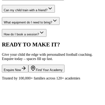
Can my child train with a friend?
What equipment do I need to bring?
How do I book a session?
READY TO
MAKE IT?
Give your child the edge with personalised
football
coaching.
Enquire today – spaces fill up fast.
Enquire Now
Find Your Academy
Trusted by
100,000+
families across
120+
academies