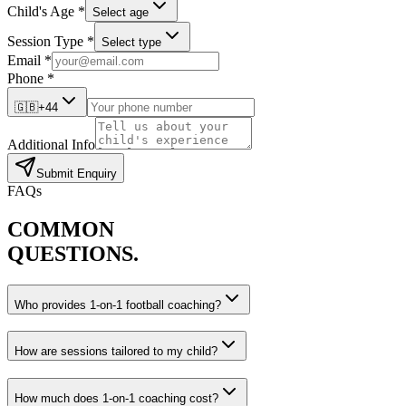
Child's Age *
Select age
Session Type *
Select type
Email *
Phone *
🇬🇧
+44
Additional Info
Submit Enquiry
FAQs
COMMON
QUESTIONS.
Who provides 1-on-1 football coaching?
How are sessions tailored to my child?
How much does 1-on-1 coaching cost?