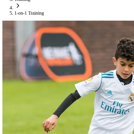
1-on-1 Training