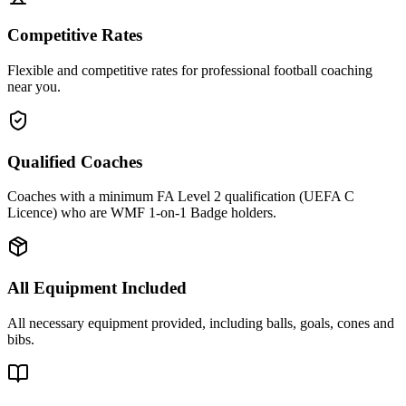
Competitive Rates
Flexible and competitive rates for professional football coaching
near you.
Qualified Coaches
Coaches with a minimum FA Level 2 qualification (UEFA C
Licence) who are WMF 1-on-1 Badge holders.
All Equipment Included
All necessary equipment provided, including balls, goals, cones and
bibs.