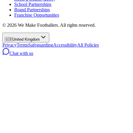
School Partnerships
Brand Partnerships
Franchise Opportunities
©
2026
We Make Footballers. All rights reserved.
🇬🇧
United Kingdom
Privacy
Terms
Safeguarding
Accessibility
All Policies
Chat with us