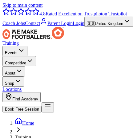
Skip to main content
4.8
Rated Excellent on Trustpilot
on Trustpilot
Coach Jobs
Contact
Parent Login
Login
🇬🇧
United Kingdom
Training
Events
Competitive
About
Shop
Locations
Find Academy
Book Free Session
Home
Training