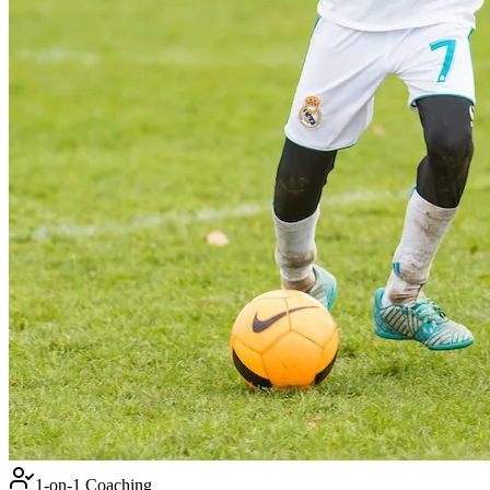
1-on-1 Coaching