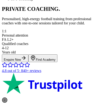
PRIVATE COACHING.
Personalised, high-energy football training from professional
coaches with one-to-one sessions tailored for your child.
1:1
Personal attention
FA L2+
Qualified coaches
4-12
Years old
Enquire Now
Find Academy
4.8
out of 5
·
840+
reviews
Trustpilot