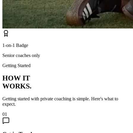
1-on-1 Badge
Senior coaches only
Getting Started
HOW IT
WORKS.
Getting started with private coaching is simple. Here's what to
expect.
01