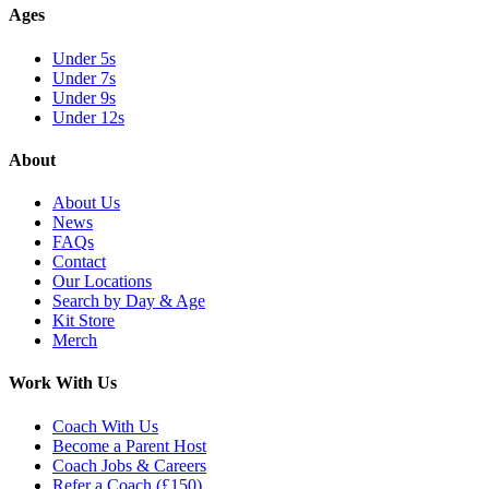
Ages
Under 5s
Under 7s
Under 9s
Under 12s
About
About Us
News
FAQs
Contact
Our Locations
Search by Day & Age
Kit Store
Merch
Work With Us
Coach With Us
Become a Parent Host
Coach Jobs & Careers
Refer a Coach (£150)