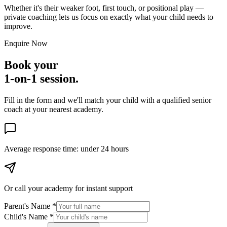
Whether it's their weaker foot, first touch, or positional play —
private coaching lets us focus on exactly what your child needs to
improve.
Enquire Now
Book your
1-on-1 session.
Fill in the form and we'll match your child with a qualified senior
coach at your nearest academy.
Average response time:
under 24 hours
Or call your academy for
instant support
Parent's Name *
Child's Name *