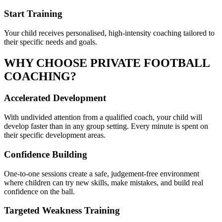
Start Training
Your child receives personalised, high-intensity coaching tailored to
their specific needs and goals.
WHY CHOOSE PRIVATE
FOOTBALL
COACHING?
Accelerated Development
With undivided attention from a qualified coach, your child will
develop faster than in any group setting. Every minute is spent on
their specific development areas.
Confidence Building
One-to-one sessions create a safe, judgement-free environment
where children can try new skills, make mistakes, and build real
confidence on the ball.
Targeted Weakness Training