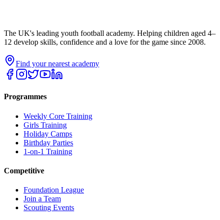
The UK's leading youth football academy. Helping children aged 4–
12 develop skills, confidence and a love for the game since 2008.
Find your nearest academy
Programmes
Weekly Core Training
Girls Training
Holiday Camps
Birthday Parties
1-on-1 Training
Competitive
Foundation League
Join a Team
Scouting Events