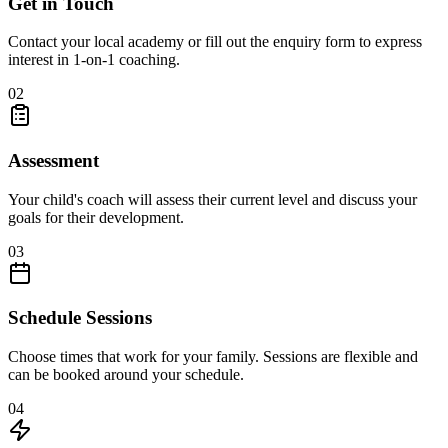
Get in Touch
Contact your local academy or fill out the enquiry form to express
interest in 1-on-1 coaching.
02
Assessment
Your child's coach will assess their current level and discuss your
goals for their development.
03
Schedule Sessions
Choose times that work for your family. Sessions are flexible and
can be booked around your schedule.
04