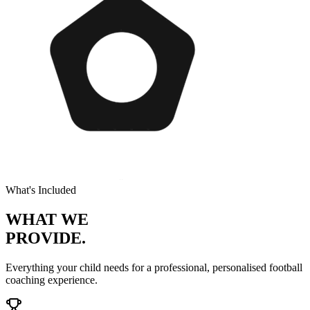
What's Included
WHAT WE
PROVIDE.
Everything your child needs for a professional, personalised
football
coaching experience.