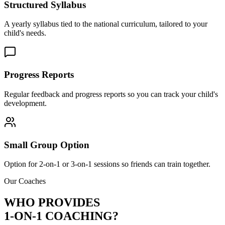
Structured Syllabus
A yearly syllabus tied to the national curriculum, tailored to your
child's needs.
Progress Reports
Regular feedback and progress reports so you can track your child's
development.
Small Group Option
Option for 2-on-1 or 3-on-1 sessions so friends can train together.
Our Coaches
WHO PROVIDES
1-ON-1 COACHING?