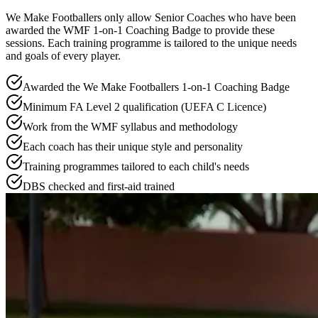
We Make Footballers only allow Senior Coaches who have been
awarded the WMF 1-on-1 Coaching Badge to provide these
sessions. Each training programme is tailored to the unique needs
and goals of every player.
Awarded the We Make Footballers 1-on-1 Coaching Badge
Minimum FA Level 2 qualification (UEFA C Licence)
Work from the WMF syllabus and methodology
Each coach has their unique style and personality
Training programmes tailored to each child's needs
DBS checked and first-aid trained