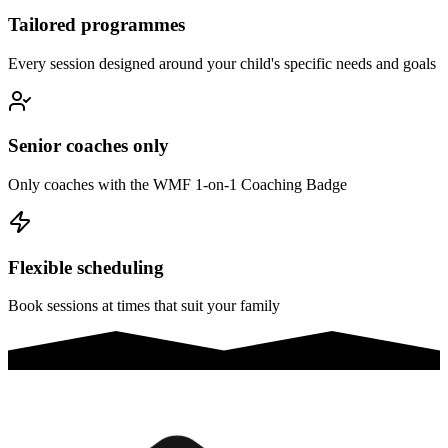
Tailored programmes
Every session designed around your child's specific needs and goals
Senior coaches only
Only coaches with the WMF 1-on-1 Coaching Badge
Flexible scheduling
Book sessions at times that suit your family