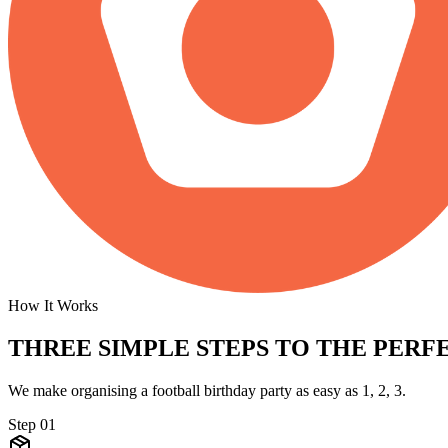
How It Works
THREE SIMPLE STEPS TO
THE PERFE
We make organising a football birthday party as easy as 1, 2, 3.
Step
01