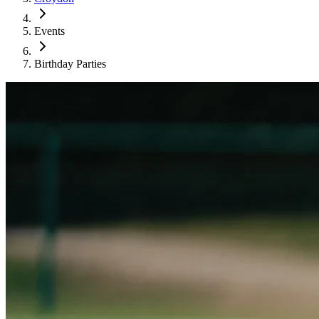
Events
Birthday Parties