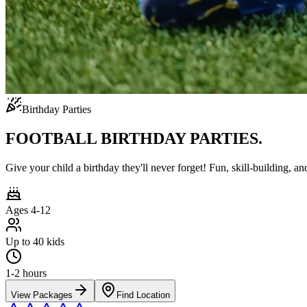
Birthday Parties
FOOTBALL BIRTHDAY PARTIES.
Give your child a birthday they'll never forget! Fun, skill-building, an
Ages 4-12
Up to 40 kids
1-2 hours
View Packages
Find Location