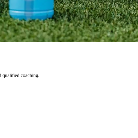
d qualified coaching.