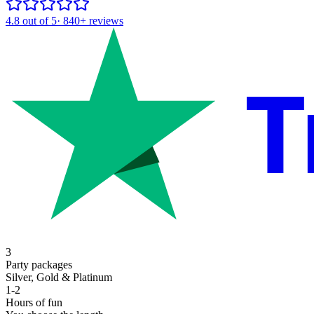
4.8
out of 5
·
840+
reviews
T
3
Party packages
Silver, Gold & Platinum
1-2
Hours of fun