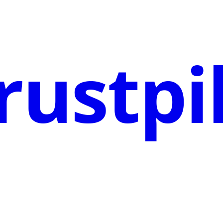
rustpi