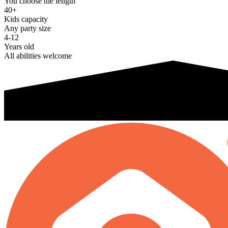
You choose the length
40+
Kids capacity
Any party size
4-12
Years old
All abilities welcome