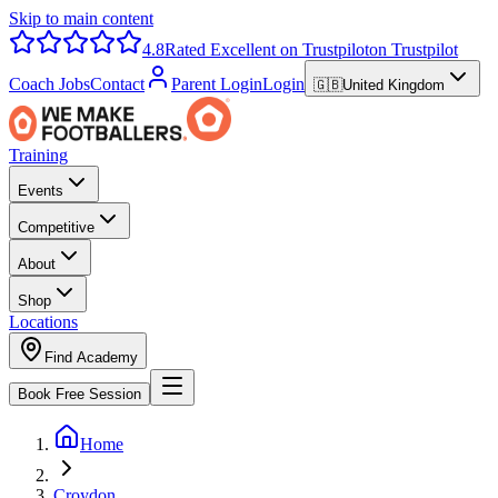
Skip to main content
4.8
Rated Excellent on Trustpilot
on Trustpilot
Coach Jobs
Contact
Parent Login
Login
🇬🇧
United Kingdom
Training
Events
Competitive
About
Shop
Locations
Find Academy
Book Free Session
Home
Croydon