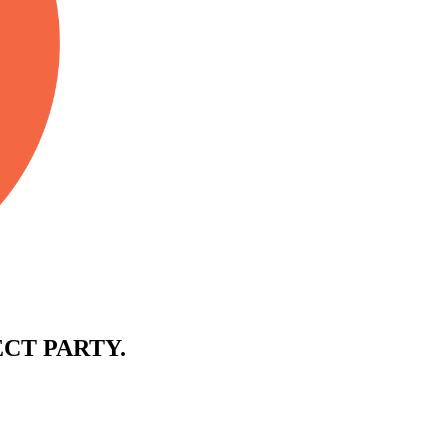
CT PARTY.