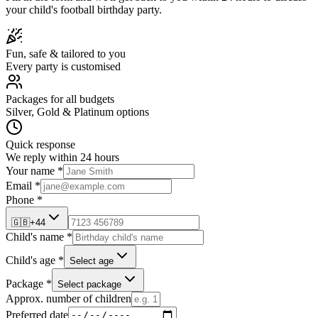
your child's
football
birthday party.
Fun, safe & tailored to you
Every party is customised
Packages for all budgets
Silver, Gold & Platinum options
Quick response
We reply within 24 hours
Your name *
Email *
Phone *
🇬🇧
+44
Child's name *
Child's age *
Select age
Package *
Select package
Approx. number of children
Preferred date