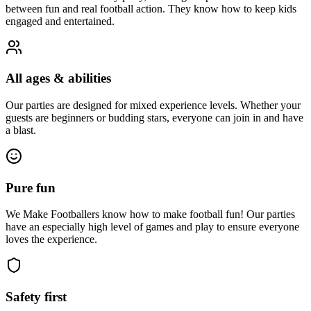
between fun and real football action. They know how to keep kids
engaged and entertained.
All ages & abilities
Our parties are designed for mixed experience levels. Whether your
guests are beginners or budding stars, everyone can join in and have
a blast.
Pure fun
We Make Footballers know how to make football fun! Our parties
have an especially high level of games and play to ensure everyone
loves the experience.
Safety first