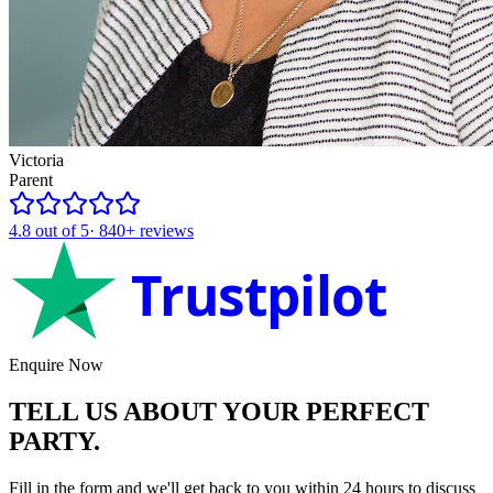
Victoria
Parent
4.8
out of 5
·
840+
reviews
Trustpilot
Enquire Now
TELL US ABOUT YOUR
PERFECT
PARTY.
Fill in the form and we'll get back to you within 24 hours to discuss