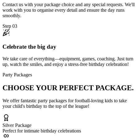
Contact us with your package choice and any special requests. We'll
work with you to organise every detail and ensure the day runs
smoothly.
Step
03
Celebrate the big day
We take care of everything—equipment, games, coaching. Just turn
up, watch the smiles, and enjoy a stress-free birthday celebration!
Party Packages
CHOOSE YOUR
PERFECT PACKAGE.
We offer fantastic party packages for football-loving kids to take
your child's birthday to the top of the league!
Silver
Package
Perfect for intimate birthday celebrations