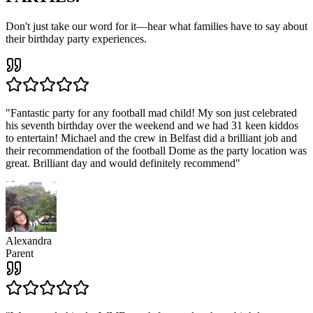
Don't just take our word for it—hear what families have to say about
their birthday party experiences.
"
Fantastic party for any football mad child! My son just celebrated
his seventh birthday over the weekend and we had 31 keen kiddos
to entertain! Michael and the crew in Belfast did a brilliant job and
their recommendation of the football Dome as the party location was
great. Brilliant day and would definitely recommend
"
Alexandra
Parent