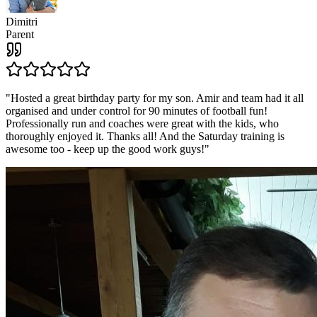
Dimitri
Parent
"
Hosted a great birthday party for my son. Amir and team had it all
organised and under control for 90 minutes of football fun!
Professionally run and coaches were great with the kids, who
thoroughly enjoyed it. Thanks all! And the Saturday training is
awesome too - keep up the good work guys!
"