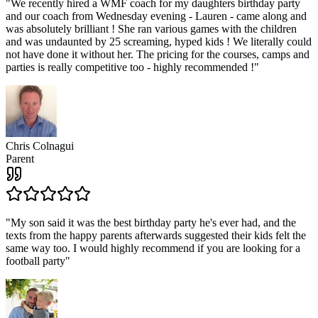
"
We recently hired a WMF coach for my daughters birthday party
and our coach from Wednesday evening - Lauren - came along and
was absolutely brilliant ! She ran various games with the children
and was undaunted by 25 screaming, hyped kids ! We literally could
not have done it without her. The pricing for the courses, camps and
parties is really competitive too - highly recommended !
"
Chris Colnagui
Parent
"
My son said it was the best birthday party he's ever had, and the
texts from the happy parents afterwards suggested their kids felt the
same way too. I would highly recommend if you are looking for a
football party
"