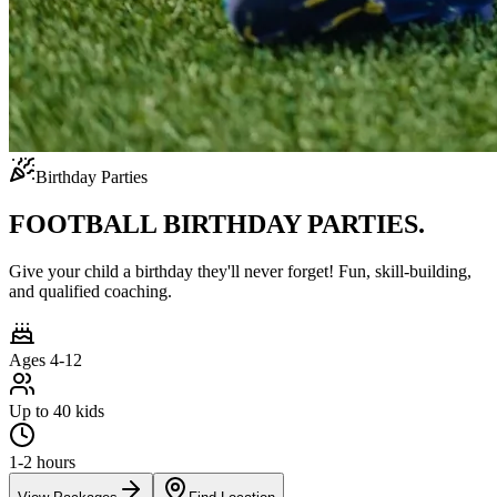
Birthday Parties
FOOTBALL BIRTHDAY PARTIES.
Give your child a birthday they'll never forget! Fun, skill-building,
and qualified coaching.
Ages 4-12
Up to 40 kids
1-2 hours