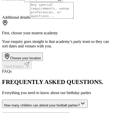
Additional details
First, choose your nearest academy
Your enquiry goes straight to that academy’s party team so they can
sort dates and venues with you.
Choose your location
Send Enquiry
FAQs
FREQUENTLY ASKED
QUESTIONS.
Everything you need to know about our birthday parties
How many children can attend your football parties?