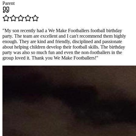
Parent
"
My son recently had a We Make Footballers football birthday
party. The team are excellent and I can't recommend them highly
enough. They are kind and friendly, disciplined and passionate
about helping children develop their football skills. The birthday
party was also so much fun and even the non-footballers in the
group loved it. Thank you We Make Footballers!
"