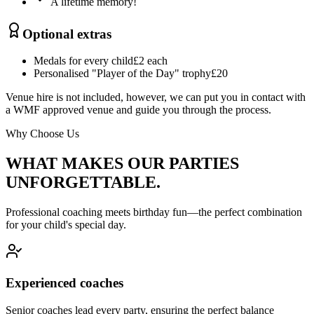
A lifetime memory!
Optional extras
Medals for every child
£2 each
Personalised "Player of the Day" trophy
£20
Venue hire is not included, however, we can put you in contact with
a WMF approved venue and guide you through the process.
Why Choose Us
WHAT MAKES OUR PARTIES
UNFORGETTABLE.
Professional coaching meets birthday fun—the perfect combination
for your child's special day.
Experienced coaches
Senior coaches lead every party, ensuring the perfect balance