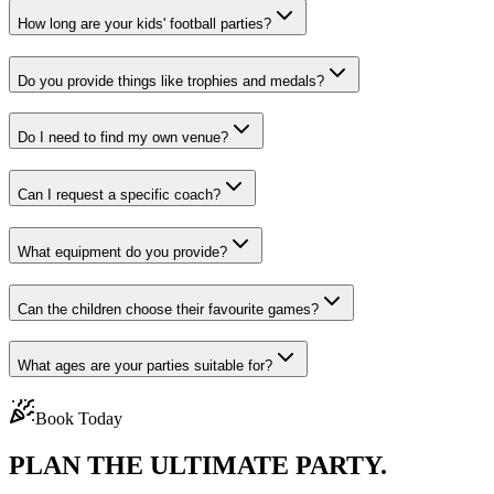
How long are your kids' football parties?
Do you provide things like trophies and medals?
Do I need to find my own venue?
Can I request a specific coach?
What equipment do you provide?
Can the children choose their favourite games?
What ages are your parties suitable for?
Book Today
PLAN THE
ULTIMATE PARTY.