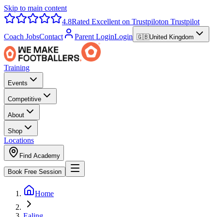
Skip to main content
4.8
Rated Excellent on Trustpilot
on Trustpilot
Coach Jobs
Contact
Parent Login
Login
🇬🇧
United Kingdom
Training
Events
Competitive
About
Shop
Locations
Find Academy
Book Free Session
Home
Ealing