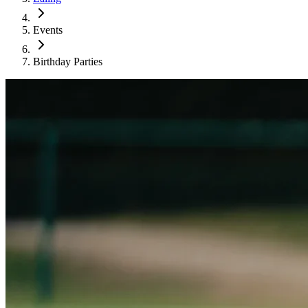
Events
Birthday Parties