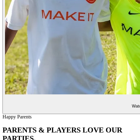
Watc
Happy Parents
PARENTS & PLAYERS
LOVE OUR
PARTIES.