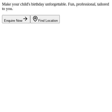
Make your child's birthday unforgettable. Fun, professional, tailored
to you.
Enquire Now
Find Location