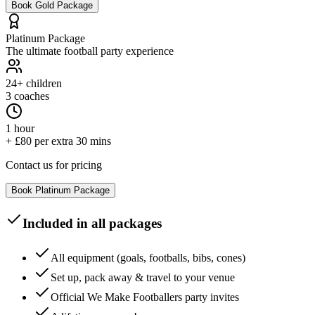
Book
Gold
Package
Platinum
Package
The ultimate football party experience
24+
children
3 coaches
1 hour
+ £80 per extra 30 mins
Contact us for pricing
Book
Platinum
Package
Included in all packages
All equipment (goals, footballs, bibs, cones)
Set up, pack away & travel to your venue
Official We Make Footballers party invites