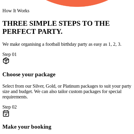
How It Works
THREE SIMPLE STEPS TO
THE
PERFECT PARTY.
We make organising a football birthday party as easy as 1, 2, 3.
Step
01
Choose your package
Select from our Silver, Gold, or Platinum packages to suit your party
size and budget. We can also tailor custom packages for special
requirements.
Step
02
Make your booking