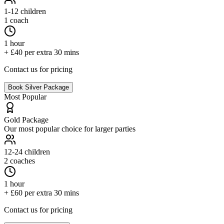
1-12
children
1 coach
1 hour
+ £40 per extra 30 mins
Contact us for pricing
Book
Silver
Package
Most Popular
Gold
Package
Our most popular choice for larger parties
12-24
children
2 coaches
1 hour
+ £60 per extra 30 mins
Contact us for pricing