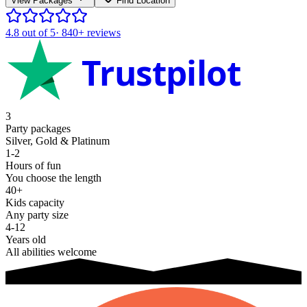
View Packages
Find Location
4.8
out of 5
·
840+
reviews
Trustpilot
3
Party packages
Silver, Gold & Platinum
1-2
Hours of fun
You choose the length
40+
Kids capacity
Any party size
4-12
Years old
All abilities welcome