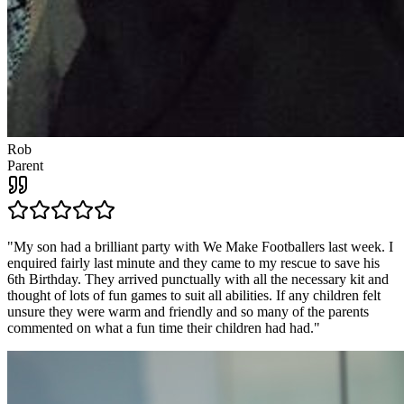
Rob
Parent
"
My son had a brilliant party with We Make Footballers last week. I
enquired fairly last minute and they came to my rescue to save his
6th Birthday. They arrived punctually with all the necessary kit and
thought of lots of fun games to suit all abilities. If any children felt
unsure they were warm and friendly and so many of the parents
commented on what a fun time their children had had.
"