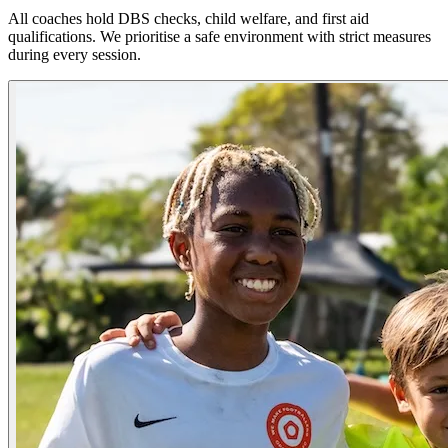
All coaches hold DBS checks, child welfare, and first aid
qualifications. We prioritise a safe environment with strict measures
during every session.