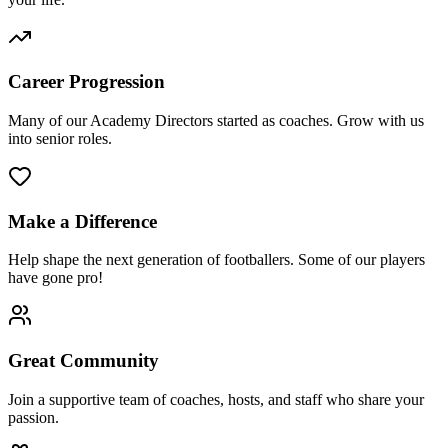
Career Progression
Many of our Academy Directors started as coaches. Grow with us
into senior roles.
Make a Difference
Help shape the next generation of footballers. Some of our players
have gone pro!
Great Community
Join a supportive team of coaches, hosts, and staff who share your
passion.