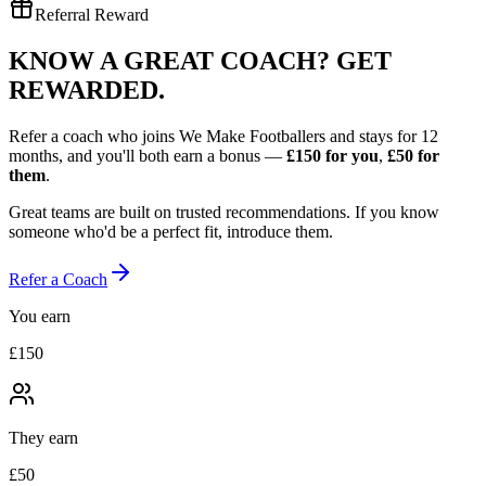
Referral Reward
KNOW A GREAT COACH?
GET
REWARDED.
Refer a coach who joins We Make Footballers and stays for 12
months, and you'll both earn a bonus —
£150
for you
,
£50
for
them
.
Great teams are built on trusted recommendations. If you know
someone who'd be a perfect fit, introduce them.
Refer a Coach
You earn
£150
They earn
£50