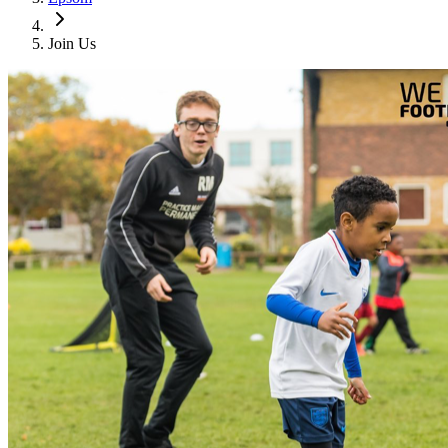
Join Us