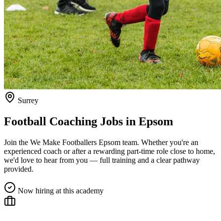
Surrey
Football Coaching Jobs in
Epsom
Join the We Make Footballers
Epsom
team. Whether you're an
experienced coach or after a rewarding part-time role close to home,
we'd love to hear from you — full training and a clear pathway
provided.
Now hiring at this academy