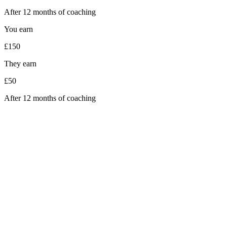
After 12 months of coaching
You earn
£150
They earn
£50
After 12 months of coaching