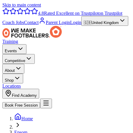
Skip to main content
4.8
Rated Excellent on Trustpilot
on Trustpilot
Coach Jobs
Contact
Parent Login
Login
🇬🇧
United Kingdom
Training
Events
Competitive
About
Shop
Locations
Find Academy
Book Free Session
Home
Epsom