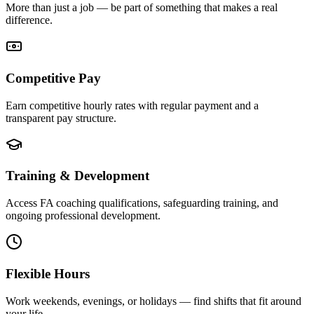
More than just a job — be part of something that makes a real
difference.
Competitive Pay
Earn competitive hourly rates with regular payment and a
transparent pay structure.
Training & Development
Access FA coaching qualifications, safeguarding training, and
ongoing professional development.
Flexible Hours
Work weekends, evenings, or holidays — find shifts that fit around
your life.