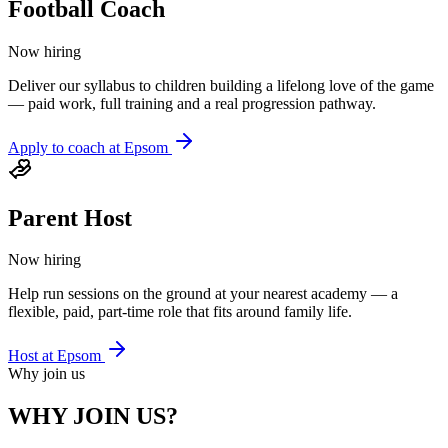
Football Coach
Now hiring
Deliver our syllabus to children building a lifelong love of the game
— paid work, full training and a real progression pathway.
Apply to coach at
Epsom
Parent Host
Now hiring
Help run sessions on the ground at your nearest academy — a
flexible, paid, part-time role that fits around family life.
Host at
Epsom
Why join us
WHY JOIN US?