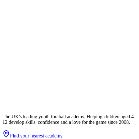
The UK's leading youth football academy. Helping children aged 4–
12 develop skills, confidence and a love for the game since 2008.
Find your nearest academy