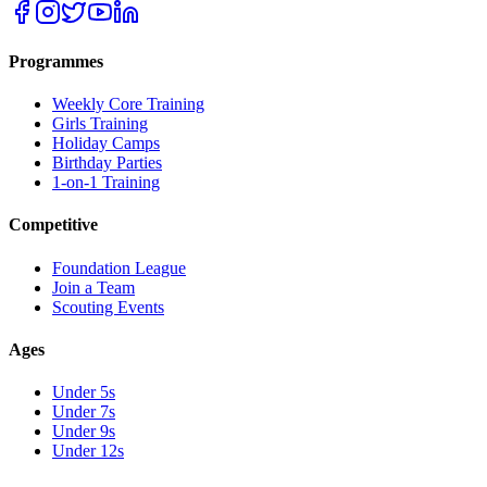
Programmes
Weekly Core Training
Girls Training
Holiday Camps
Birthday Parties
1-on-1 Training
Competitive
Foundation League
Join a Team
Scouting Events
Ages
Under 5s
Under 7s
Under 9s
Under 12s