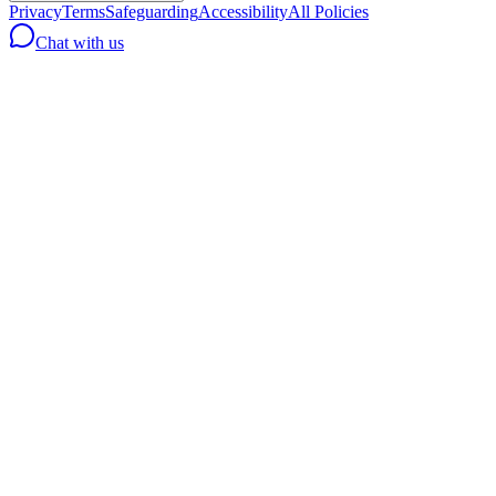
Privacy
Terms
Safeguarding
Accessibility
All Policies
Chat with us