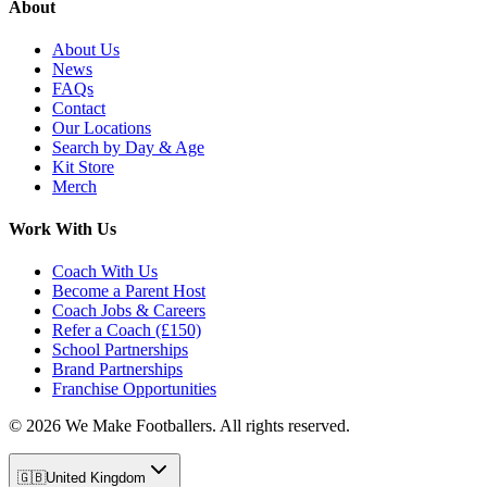
About
About Us
News
FAQs
Contact
Our Locations
Search by Day & Age
Kit Store
Merch
Work With Us
Coach With Us
Become a Parent Host
Coach Jobs & Careers
Refer a Coach (£150)
School Partnerships
Brand Partnerships
Franchise Opportunities
©
2026
We Make Footballers. All rights reserved.
🇬🇧
United Kingdom