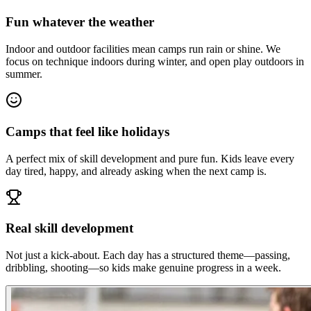
Fun whatever the weather
Indoor and outdoor facilities mean camps run rain or shine. We
focus on technique indoors during winter, and open play outdoors in
summer.
Camps that feel like holidays
A perfect mix of skill development and pure fun. Kids leave every
day tired, happy, and already asking when the next camp is.
Real skill development
Not just a kick-about. Each day has a structured theme—passing,
dribbling, shooting—so kids make genuine progress in a week.