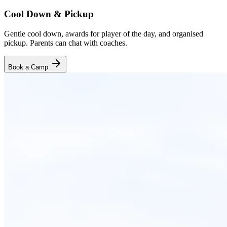
Cool Down & Pickup
Gentle cool down, awards for player of the day, and organised
pickup. Parents can chat with coaches.
Book a Camp