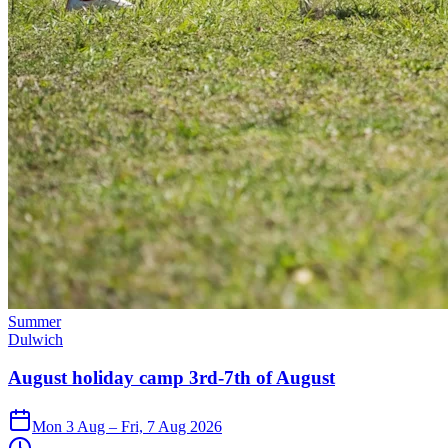
Summer
Dulwich
August holiday camp 3rd-7th of August
Mon 3 Aug – Fri, 7 Aug 2026