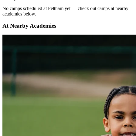
No
camps scheduled at
Feltham
yet — check out camps at nearby
academies below.
At Nearby Academies