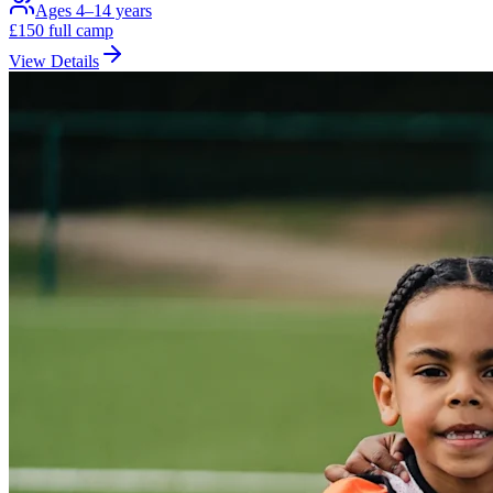
Ages 4–14 years
£
150
full camp
View Details