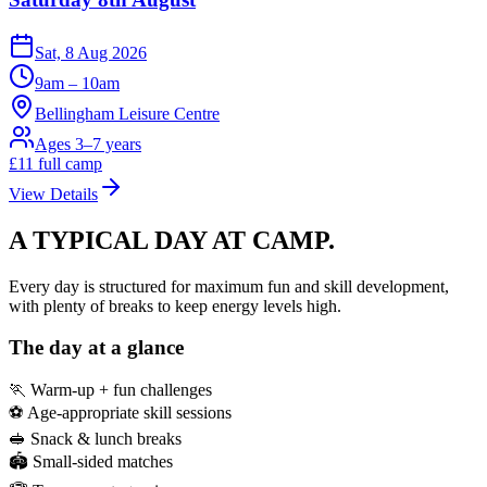
Sat, 8 Aug 2026
9am – 10am
Bellingham Leisure Centre
Ages 3–7 years
£
11
full camp
View Details
A TYPICAL DAY
AT CAMP.
Every day is structured for maximum fun and skill development,
with plenty of breaks to keep energy levels high.
The day at a glance
🏃 Warm-up + fun challenges
⚽ Age-appropriate skill sessions
🥪 Snack & lunch breaks
🏟️ Small-sided matches