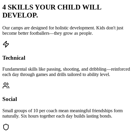
4 SKILLS YOUR CHILD
WILL
DEVELOP.
Our camps are designed for holistic development. Kids don't just
become better footballers—they grow as people.
Technical
Fundamental skills like passing, shooting, and dribbling—reinforced
each day through games and drills tailored to ability level.
Social
Small groups of 10 per coach mean meaningful friendships form
naturally. Six hours together each day builds lasting bonds.