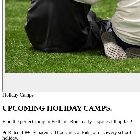
Holiday Camps
UPCOMING
HOLIDAY CAMPS.
Find the perfect camp in Feltham. Book early—spaces fill up fast!
★
Rated 4.8+ by parents. Thousands of kids join us every school
holiday.