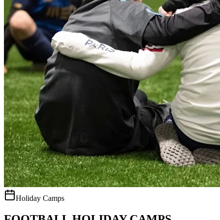
Holiday Camps
FOOTBALL HOLIDAY CAMPS.