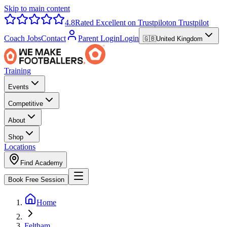
Skip to main content
4.8
Rated Excellent on Trustpilot
on Trustpilot
Coach Jobs
Contact
Parent Login
Login
🇬🇧
United Kingdom
Training
Events
Competitive
About
Shop
Locations
Find Academy
Book Free Session
Home
Feltham