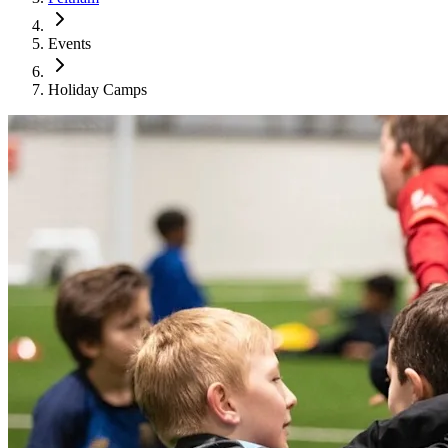
Events
Holiday Camps