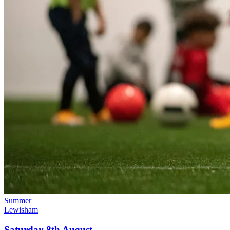
Summer
Lewisham
Saturday 8th August