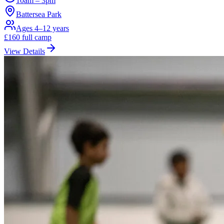
10am – 3pm
Battersea Park
Ages 4–12 years
£
160
full camp
View Details