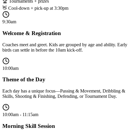
🏆 Tournaments + prizes
👋 Cool-down + pick-up at 3:30pm
9:30am
Welcome & Registration
Coaches meet and greet. Kids are grouped by age and ability. Early
birds can settle in before the 10am kick-off.
10:00am
Theme of the Day
Each day has a unique focus—Passing & Movement, Dribbling &
Skills, Shooting & Finishing, Defending, or Tournament Day.
10:00am - 11:15am
Morning Skill Session