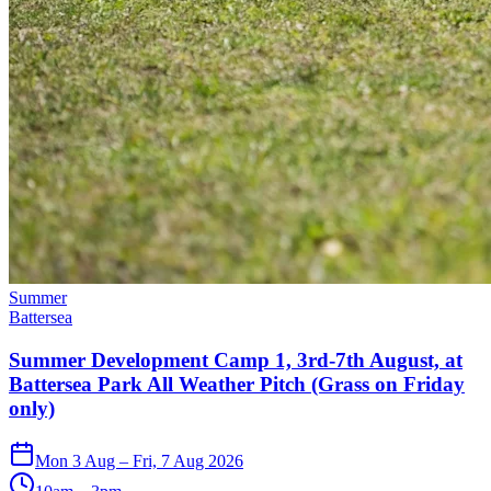
Summer
Battersea
Summer Development Camp 1, 3rd-7th August, at
Battersea Park All Weather Pitch (Grass on Friday
only)
Mon 3 Aug – Fri, 7 Aug 2026