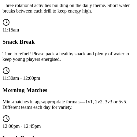
Three rotational activities building on the daily theme. Short water
breaks between each drill to keep energy high.
11:15am
Snack Break
Time to refuel! Please pack a healthy snack and plenty of water to
keep young players energised.
11:30am - 12:00pm
Morning Matches
Mini-matches in age-appropriate formats—1v1, 2v2, 3v3 or 5v5.
Different teams each day for variety.
12:00pm - 12:45pm