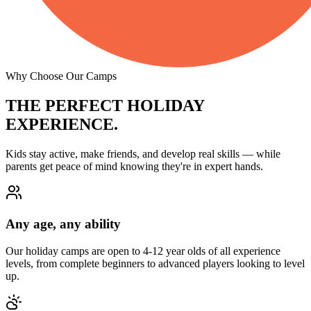
Why Choose Our Camps
THE PERFECT
HOLIDAY
EXPERIENCE.
Kids stay active, make friends, and develop real skills — while
parents get peace of mind knowing they're in expert hands.
Any age, any ability
Our holiday camps are open to 4-12 year olds of all experience
levels, from complete beginners to advanced players looking to level
up.