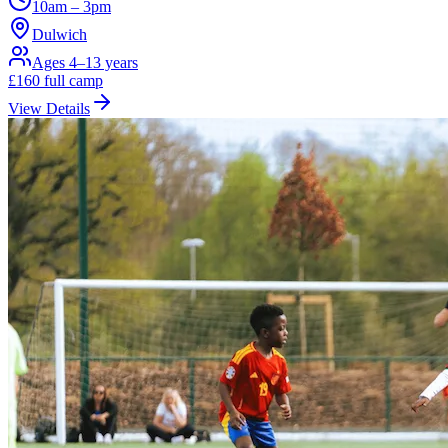
10am – 3pm
Dulwich
Ages 4–13 years
£
160
full camp
View Details