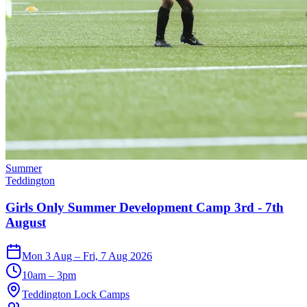
Summer
Teddington
Girls Only Summer Development Camp 3rd - 7th
August
Mon 3 Aug – Fri, 7 Aug 2026
10am – 3pm
Teddington Lock Camps