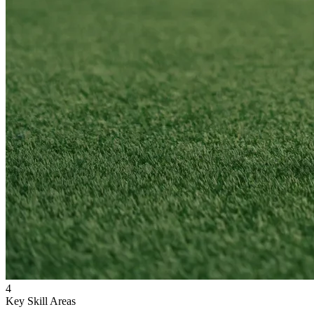
4
Key Skill Areas