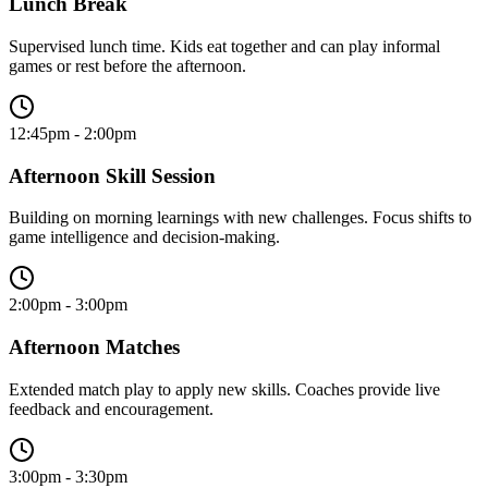
Lunch Break
Supervised lunch time. Kids eat together and can play informal
games or rest before the afternoon.
12:45pm - 2:00pm
Afternoon Skill Session
Building on morning learnings with new challenges. Focus shifts to
game intelligence and decision-making.
2:00pm - 3:00pm
Afternoon Matches
Extended match play to apply new skills. Coaches provide live
feedback and encouragement.
3:00pm - 3:30pm