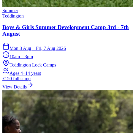
Summer
Teddington
Boys & Girls Summer Development Camp 3rd - 7th
August
Mon 3 Aug – Fri, 7 Aug 2026
10am – 3pm
Teddington Lock Camps
Ages 4–14 years
£
150
full camp
View Details