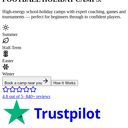
High-energy school-holiday camps with expert coaching, games and
tournaments — perfect for beginners through to confident players.
Summer
Half-Term
Easter
Winter
Book a camp near you
How It Works
4.8
out of 5
·
840+
reviews
Trustpilot