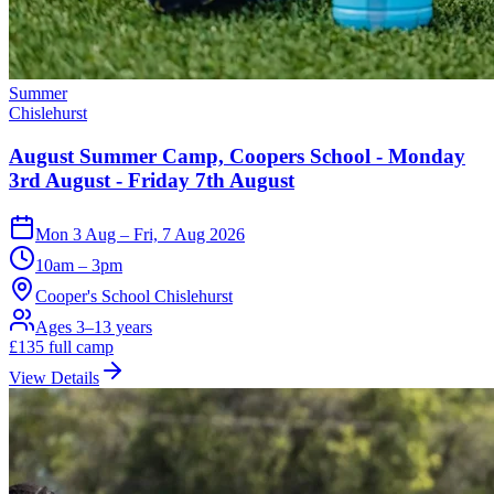
Summer
Chislehurst
August Summer Camp, Coopers School - Monday
3rd August - Friday 7th August
Mon 3 Aug – Fri, 7 Aug 2026
10am – 3pm
Cooper's School Chislehurst
Ages 3–13 years
£
135
full camp
View Details