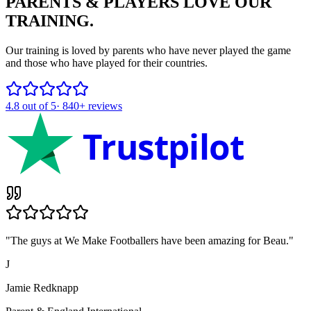
PARENTS & PLAYERS
LOVE OUR
TRAINING.
Our training is loved by parents who have never played the game
and those who have played for their countries.
4.8
out of 5
·
840+
reviews
Trustpilot
"
The guys at We Make Footballers have been amazing for Beau.
"
J
Jamie Redknapp