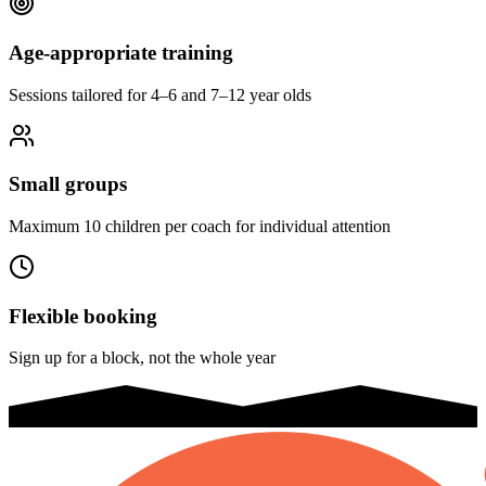
Age-appropriate training
Sessions tailored for 4–6 and 7–12 year olds
Small groups
Maximum 10 children per coach for individual attention
Flexible booking
Sign up for a block, not the whole year