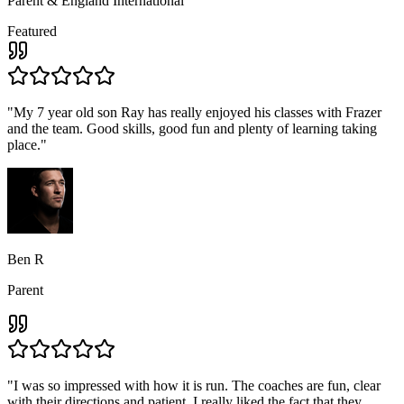
Parent & England International
Featured
"
My 7 year old son Ray has really enjoyed his classes with Frazer
and the team. Good skills, good fun and plenty of learning taking
place.
"
Ben R
Parent
"
I was so impressed with how it is run. The coaches are fun, clear
with their directions and patient, I really liked the fact that they