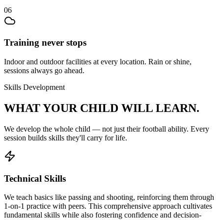
06
Training never stops
Indoor and outdoor facilities at every location. Rain or shine,
sessions always go ahead.
Skills Development
WHAT YOUR CHILD
WILL LEARN.
We develop the whole child — not just their
football
ability. Every
session builds skills they'll carry for life.
Technical Skills
We teach basics like passing and shooting, reinforcing them through
1-on-1 practice with peers. This comprehensive approach cultivates
fundamental skills while also fostering confidence and decision-