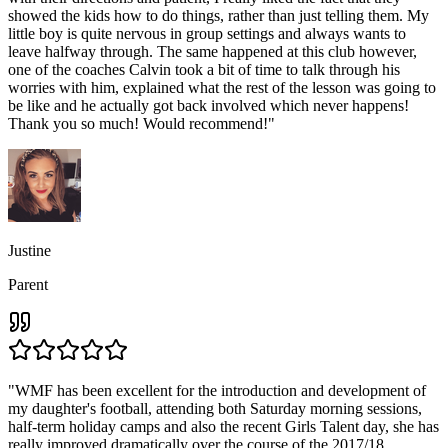
showed the kids how to do things, rather than just telling them. My
little boy is quite nervous in group settings and always wants to
leave halfway through. The same happened at this club however,
one of the coaches Calvin took a bit of time to talk through his
worries with him, explained what the rest of the lesson was going to
be like and he actually got back involved which never happens!
Thank you so much! Would recommend!
"
Justine
Parent
"
WMF has been excellent for the introduction and development of
my daughter's football, attending both Saturday morning sessions,
half-term holiday camps and also the recent Girls Talent day, she has
really improved dramatically over the course of the 2017/18