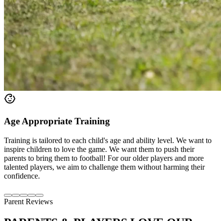
Age Appropriate Training
Training is tailored to each child's age and ability level. We want to
inspire children to love the game. We want them to push their
parents to bring them to football! For our older players and more
talented players, we aim to challenge them without harming their
confidence.
Parent Reviews