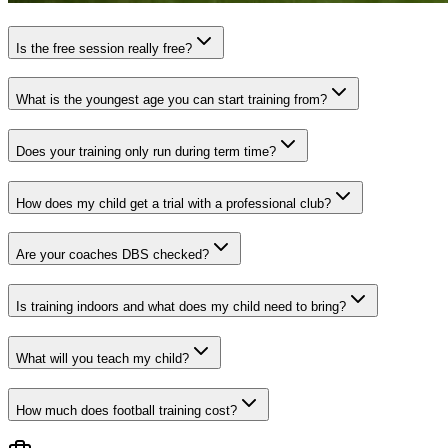
Is the free session really free?
What is the youngest age you can start training from?
Does your training only run during term time?
How does my child get a trial with a professional club?
Are your coaches DBS checked?
Is training indoors and what does my child need to bring?
What will you teach my child?
How much does football training cost?