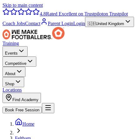
Skip to main content
4.8
Rated Excellent on Trustpilot
on Trustpilot
Coach Jobs
Contact
Parent Login
Login
🇬🇧
United Kingdom
Training
Events
Competitive
About
Shop
Locations
Find Academy
Book Free Session
Home
Feltham