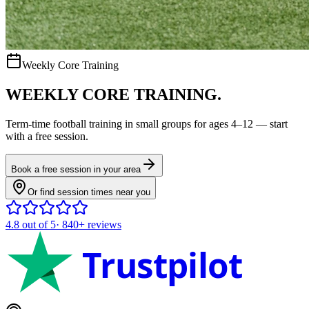
Weekly Core Training
WEEKLY CORE TRAINING.
Term-time
football
training in small groups for ages
4–12
— start
with a free session.
Book a free session in your area
Or find session times near you
4.8
out of 5
·
840+
reviews
Trustpilot