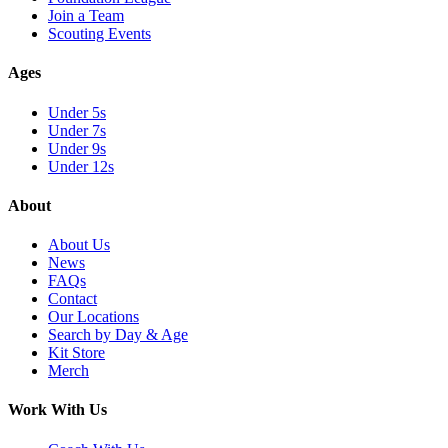
Join a Team
Scouting Events
Ages
Under 5s
Under 7s
Under 9s
Under 12s
About
About Us
News
FAQs
Contact
Our Locations
Search by Day & Age
Kit Store
Merch
Work With Us