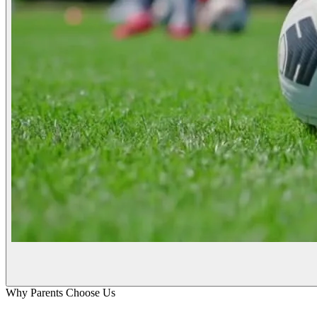
Why Parents Choose Us