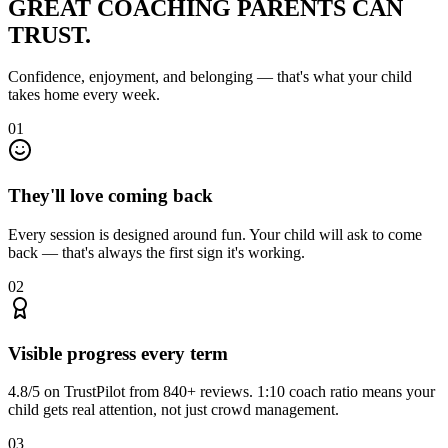
GREAT COACHING
PARENTS CAN
TRUST.
Confidence, enjoyment, and belonging — that's what your child
takes home every week.
01
They'll love coming back
Every session is designed around fun. Your child will ask to come
back — that's always the first sign it's working.
02
Visible progress every term
4.8/5 on TrustPilot from 840+ reviews. 1:10 coach ratio means your
child gets real attention, not just crowd management.
03