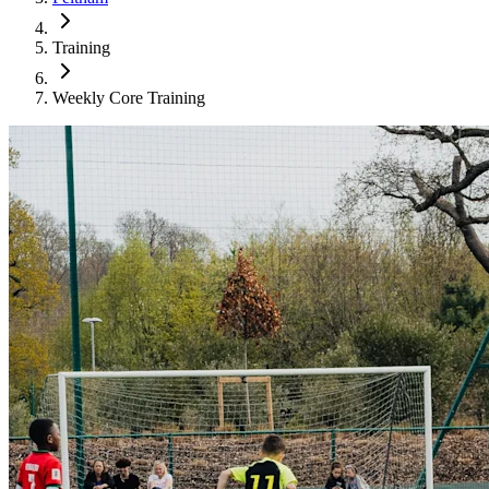
Training
Weekly Core Training