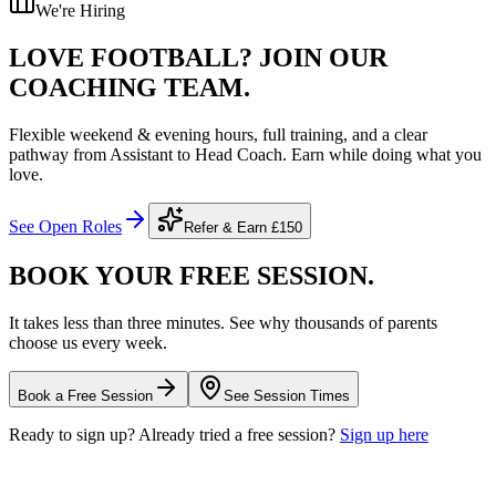
We're Hiring
LOVE FOOTBALL?
JOIN OUR
COACHING TEAM.
Flexible weekend & evening hours, full training, and a clear
pathway from Assistant to Head Coach. Earn while doing what you
love.
See Open Roles
Refer & Earn
£150
BOOK YOUR FREE
SESSION.
It takes less than three minutes. See why thousands of parents
choose us every week.
Book a Free Session
See Session Times
Ready to sign up? Already tried a free session?
Sign up here