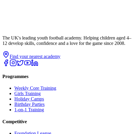
The UK's leading youth football academy. Helping children aged 4–
12 develop skills, confidence and a love for the game since 2008.
Find your nearest academy
Programmes
Weekly Core Training
Girls Training
Holiday Camps
Birthday Parties
1-on-1 Training
Competitive
Foundation League