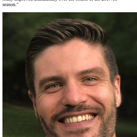
season.
"