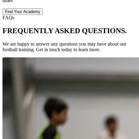
times
Find Your Academy
FAQs
FREQUENTLY ASKED
QUESTIONS.
We are happy to answer any questions you may have about our
football
training
. Get in touch today to learn more.