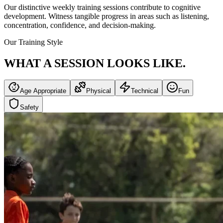
Our distinctive weekly training sessions contribute to cognitive
development. Witness tangible progress in areas such as listening,
concentration, confidence, and decision-making.
Our Training Style
WHAT A SESSION
LOOKS LIKE.
Age Appropriate
Physical
Technical
Fun
Safety