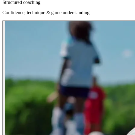
Structured coaching
Confidence, technique & game understanding