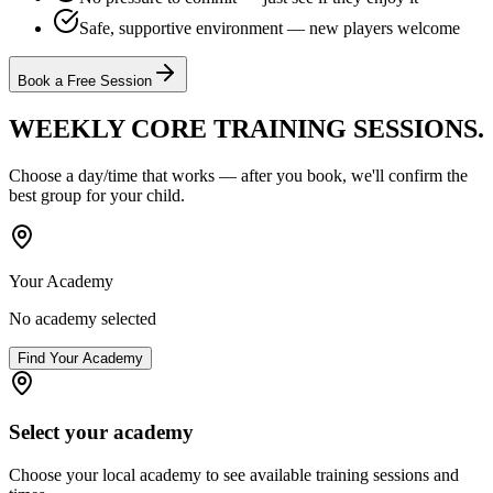
Safe, supportive environment — new players welcome
Book a Free Session
WEEKLY CORE TRAINING
SESSIONS.
Choose a day/time that works — after you book, we'll confirm the
best group for your child.
Your Academy
No academy selected
Find Your Academy
Select your academy
Choose your local academy to see available training sessions and