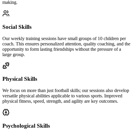
making.
Social Skills
Our weekly training sessions have small groups of 10 children per
coach. This ensures personalized attention, quality coaching, and the
opportunity to form lasting friendships without the pressure of a
large group.
Physical Skills
We focus on more than just football skills; our sessions also develop
versatile physical abilities applicable to various sports. Improved
physical fitness, speed, strength, and agility are key outcomes.
Psychological Skills