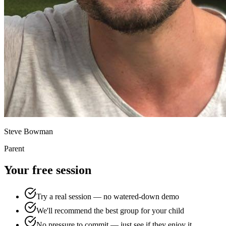
Steve Bowman
Parent
Your free session
Try a real session — no watered-down demo
We'll recommend the best group for your child
No pressure to commit — just see if they enjoy it