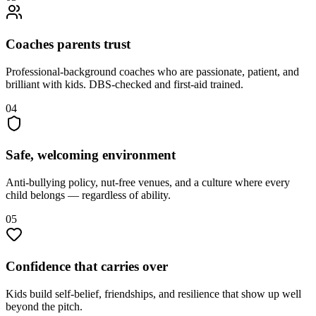
Coaches parents trust
Professional-background coaches who are passionate, patient, and
brilliant with kids. DBS-checked and first-aid trained.
04
Safe, welcoming environment
Anti-bullying policy, nut-free venues, and a culture where every
child belongs — regardless of ability.
05
Confidence that carries over
Kids build self-belief, friendships, and resilience that show up well
beyond the pitch.