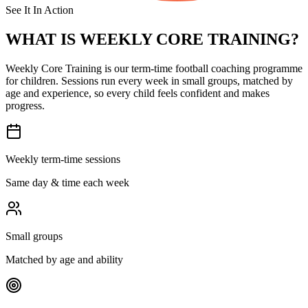
See It In Action
WHAT IS
WEEKLY CORE TRAINING?
Weekly Core Training is our term-time football coaching programme
for children. Sessions run every week in small groups, matched by
age and experience, so every child feels confident and makes
progress.
Weekly term-time sessions
Same day & time each week
Small groups
Matched by age and ability