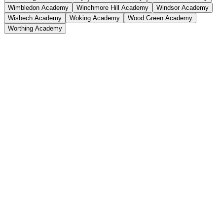
Wimbledon Academy
Winchmore Hill Academy
Windsor Academy
Wisbech Academy
Woking Academy
Wood Green Academy
Worthing Academy