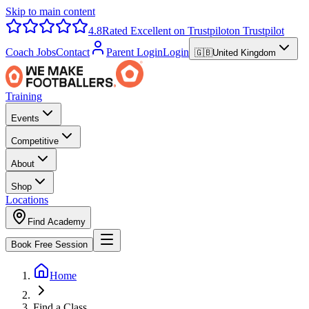
Skip to main content
4.8
Rated Excellent on Trustpilot
on Trustpilot
Coach Jobs
Contact
Parent Login
Login
🇬🇧
United Kingdom
Training
Events
Competitive
About
Shop
Locations
Find Academy
Book Free Session
Home
Find a Class