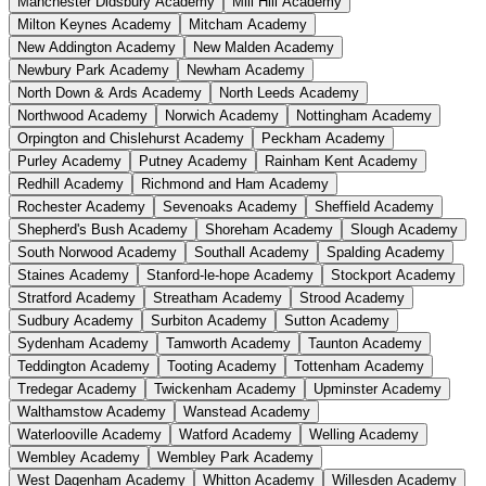
Manchester Didsbury Academy
Mill Hill Academy
Milton Keynes Academy
Mitcham Academy
New Addington Academy
New Malden Academy
Newbury Park Academy
Newham Academy
North Down & Ards Academy
North Leeds Academy
Northwood Academy
Norwich Academy
Nottingham Academy
Orpington and Chislehurst Academy
Peckham Academy
Purley Academy
Putney Academy
Rainham Kent Academy
Redhill Academy
Richmond and Ham Academy
Rochester Academy
Sevenoaks Academy
Sheffield Academy
Shepherd's Bush Academy
Shoreham Academy
Slough Academy
South Norwood Academy
Southall Academy
Spalding Academy
Staines Academy
Stanford-le-hope Academy
Stockport Academy
Stratford Academy
Streatham Academy
Strood Academy
Sudbury Academy
Surbiton Academy
Sutton Academy
Sydenham Academy
Tamworth Academy
Taunton Academy
Teddington Academy
Tooting Academy
Tottenham Academy
Tredegar Academy
Twickenham Academy
Upminster Academy
Walthamstow Academy
Wanstead Academy
Waterlooville Academy
Watford Academy
Welling Academy
Wembley Academy
Wembley Park Academy
West Dagenham Academy
Whitton Academy
Willesden Academy