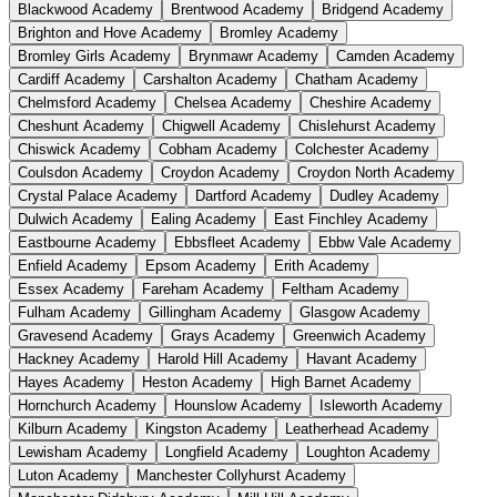
Blackwood Academy
Brentwood Academy
Bridgend Academy
Brighton and Hove Academy
Bromley Academy
Bromley Girls Academy
Brynmawr Academy
Camden Academy
Cardiff Academy
Carshalton Academy
Chatham Academy
Chelmsford Academy
Chelsea Academy
Cheshire Academy
Cheshunt Academy
Chigwell Academy
Chislehurst Academy
Chiswick Academy
Cobham Academy
Colchester Academy
Coulsdon Academy
Croydon Academy
Croydon North Academy
Crystal Palace Academy
Dartford Academy
Dudley Academy
Dulwich Academy
Ealing Academy
East Finchley Academy
Eastbourne Academy
Ebbsfleet Academy
Ebbw Vale Academy
Enfield Academy
Epsom Academy
Erith Academy
Essex Academy
Fareham Academy
Feltham Academy
Fulham Academy
Gillingham Academy
Glasgow Academy
Gravesend Academy
Grays Academy
Greenwich Academy
Hackney Academy
Harold Hill Academy
Havant Academy
Hayes Academy
Heston Academy
High Barnet Academy
Hornchurch Academy
Hounslow Academy
Isleworth Academy
Kilburn Academy
Kingston Academy
Leatherhead Academy
Lewisham Academy
Longfield Academy
Loughton Academy
Luton Academy
Manchester Collyhurst Academy