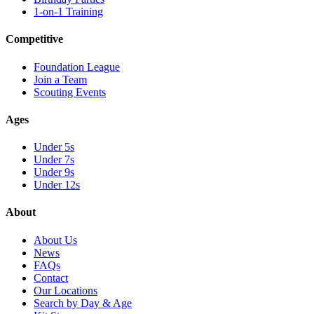
1-on-1 Training
Competitive
Foundation League
Join a Team
Scouting Events
Ages
Under 5s
Under 7s
Under 9s
Under 12s
About
About Us
News
FAQs
Contact
Our Locations
Search by Day & Age