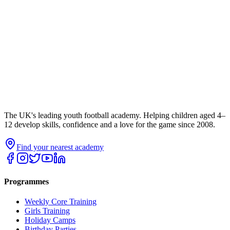
The UK's leading youth football academy. Helping children aged 4–
12 develop skills, confidence and a love for the game since 2008.
Find your nearest academy
Programmes
Weekly Core Training
Girls Training
Holiday Camps
Birthday Parties