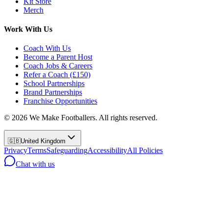
Kit Store
Merch
Work With Us
Coach With Us
Become a Parent Host
Coach Jobs & Careers
Refer a Coach (£150)
School Partnerships
Brand Partnerships
Franchise Opportunities
©
2026
We Make Footballers. All rights reserved.
🇬🇧
United Kingdom
Privacy
Terms
Safeguarding
Accessibility
All Policies
Chat with us