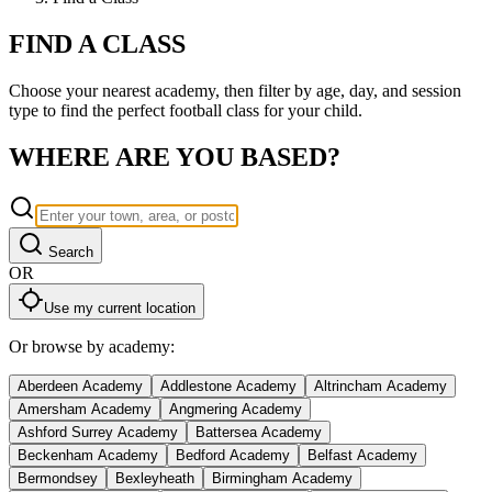
FIND A
CLASS
Choose your nearest academy, then filter by age, day, and session
type to find the perfect
football
class for your child.
WHERE ARE YOU
BASED?
Search
OR
Use my current location
Or browse by academy:
Aberdeen Academy
Addlestone Academy
Altrincham Academy
Amersham Academy
Angmering Academy
Ashford Surrey Academy
Battersea Academy
Beckenham Academy
Bedford Academy
Belfast Academy
Bermondsey
Bexleyheath
Birmingham Academy