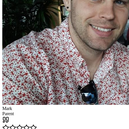
Mark
Parent