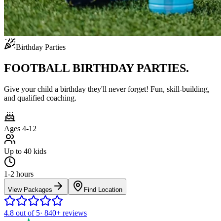
Birthday Parties
FOOTBALL BIRTHDAY PARTIES.
Give your child a birthday they'll never forget! Fun, skill-building,
and qualified coaching.
Ages 4-12
Up to 40 kids
1-2 hours
View Packages
Find Location
4.8
out of 5
·
840+
reviews