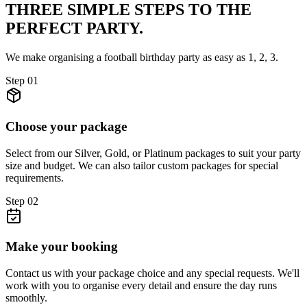
THREE SIMPLE STEPS TO
THE
PERFECT PARTY.
We make organising a football birthday party as easy as 1, 2, 3.
Step
01
Choose your package
Select from our Silver, Gold, or Platinum packages to suit your party
size and budget. We can also tailor custom packages for special
requirements.
Step
02
Make your booking
Contact us with your package choice and any special requests. We'll
work with you to organise every detail and ensure the day runs
smoothly.