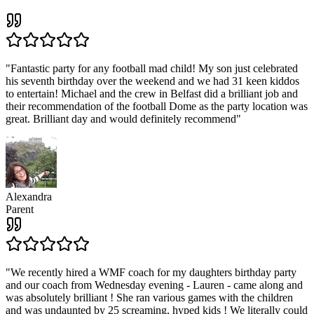
"
Fantastic party for any football mad child! My son just celebrated
his seventh birthday over the weekend and we had 31 keen kiddos
to entertain! Michael and the crew in Belfast did a brilliant job and
their recommendation of the football Dome as the party location was
great. Brilliant day and would definitely recommend
"
Alexandra
Parent
"
We recently hired a WMF coach for my daughters birthday party
and our coach from Wednesday evening - Lauren - came along and
was absolutely brilliant ! She ran various games with the children
and was undaunted by 25 screaming, hyped kids ! We literally could