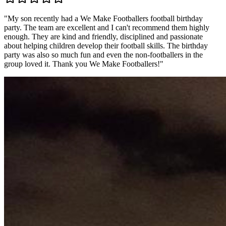
"
My son recently had a We Make Footballers football birthday
party. The team are excellent and I can't recommend them highly
enough. They are kind and friendly, disciplined and passionate
about helping children develop their football skills. The birthday
party was also so much fun and even the non-footballers in the
group loved it. Thank you We Make Footballers!
"