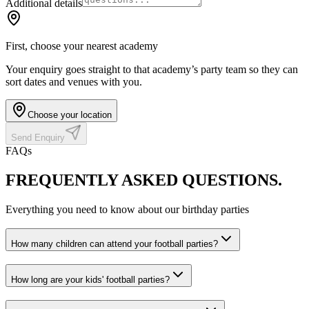
Additional details
First, choose your nearest academy
Your enquiry goes straight to that academy’s party team so they can
sort dates and venues with you.
Choose your location
Send Enquiry
FAQs
FREQUENTLY ASKED
QUESTIONS.
Everything you need to know about our birthday parties
How many children can attend your football parties?
How long are your kids' football parties?