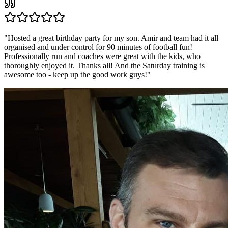
"
Hosted a great birthday party for my son. Amir and team had it all
organised and under control for 90 minutes of football fun!
Professionally run and coaches were great with the kids, who
thoroughly enjoyed it. Thanks all! And the Saturday training is
awesome too - keep up the good work guys!
"