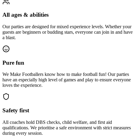
All ages & abilities
Our parties are designed for mixed experience levels. Whether your
guests are beginners or budding stars, everyone can join in and have
a blast.
Pure fun
We Make Footballers know how to make football fun! Our parties
have an especially high level of games and play to ensure everyone
loves the experience.
Safety first
All coaches hold DBS checks, child welfare, and first aid
qualifications. We prioritise a safe environment with strict measures
during every session.