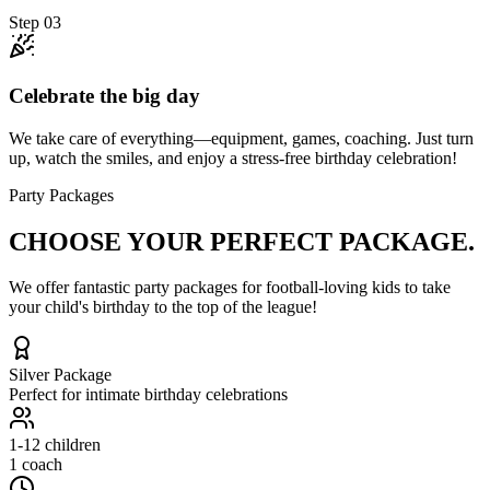
Step
03
Celebrate the big day
We take care of everything—equipment, games, coaching. Just turn
up, watch the smiles, and enjoy a stress-free birthday celebration!
Party Packages
CHOOSE YOUR
PERFECT PACKAGE.
We offer fantastic party packages for football-loving kids to take
your child's birthday to the top of the league!
Silver
Package
Perfect for intimate birthday celebrations
1-12
children
1 coach