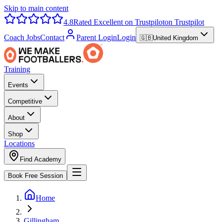
Skip to main content
4.8
Rated Excellent on Trustpilot
on Trustpilot
Coach Jobs
Contact
Parent Login
Login
🇬🇧
United Kingdom
Training
Events
Competitive
About
Shop
Locations
Find Academy
Book Free Session
Home
Gillingham