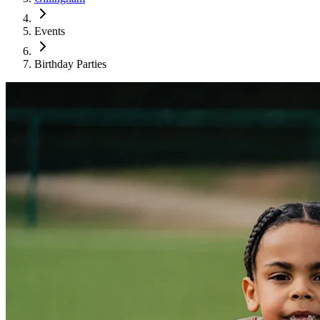
Events
Birthday Parties