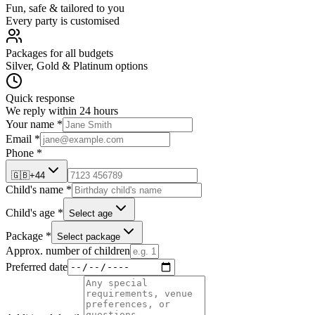
Fun, safe & tailored to you
Every party is customised
Packages for all budgets
Silver, Gold & Platinum options
Quick response
We reply within 24 hours
Your name *
Email *
Phone *
🇬🇧
+44
Child's name *
Child's age *
Select age
Package *
Select package
Approx. number of children
Preferred date