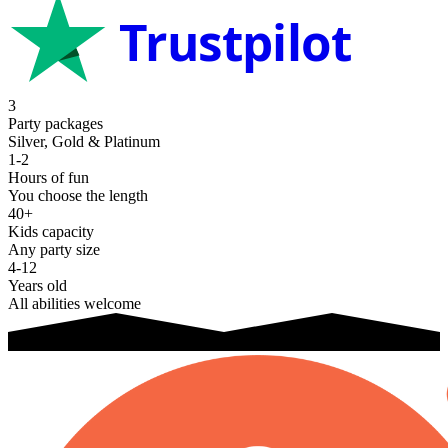
Trustpilot
3
Party packages
Silver, Gold & Platinum
1-2
Hours of fun
You choose the length
40+
Kids capacity
Any party size
4-12
Years old
All abilities welcome