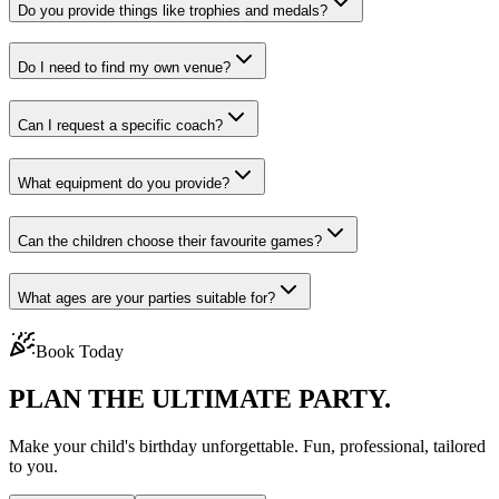
Do you provide things like trophies and medals?
Do I need to find my own venue?
Can I request a specific coach?
What equipment do you provide?
Can the children choose their favourite games?
What ages are your parties suitable for?
Book Today
PLAN THE
ULTIMATE PARTY.
Make your child's birthday unforgettable. Fun, professional, tailored
to you.