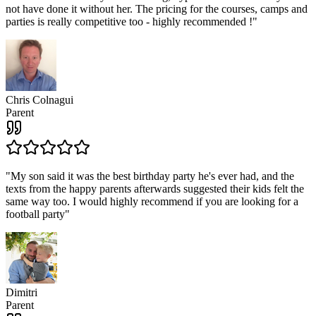
not have done it without her. The pricing for the courses, camps and
parties is really competitive too - highly recommended !
"
Chris Colnagui
Parent
"
My son said it was the best birthday party he's ever had, and the
texts from the happy parents afterwards suggested their kids felt the
same way too. I would highly recommend if you are looking for a
football party
"
Dimitri
Parent