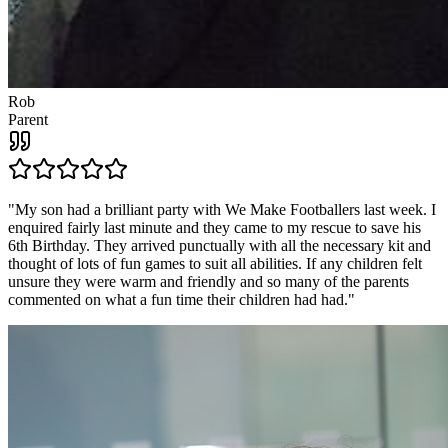
Rob
Parent
"
My son had a brilliant party with We Make Footballers last week. I
enquired fairly last minute and they came to my rescue to save his
6th Birthday. They arrived punctually with all the necessary kit and
thought of lots of fun games to suit all abilities. If any children felt
unsure they were warm and friendly and so many of the parents
commented on what a fun time their children had had.
"