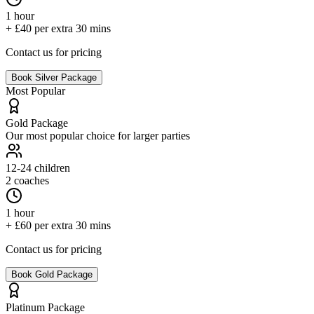
1 hour
+ £40 per extra 30 mins
Contact us for pricing
Book
Silver
Package
Most Popular
Gold
Package
Our most popular choice for larger parties
12-24
children
2 coaches
1 hour
+ £60 per extra 30 mins
Contact us for pricing
Book
Gold
Package
Platinum
Package