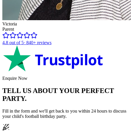
Victoria
Parent
4.8
out of 5
·
840+
reviews
Trustpilot
Enquire Now
TELL US ABOUT YOUR
PERFECT
PARTY.
Fill in the form and we'll get back to you within 24 hours to discuss
your child's
football
birthday party.