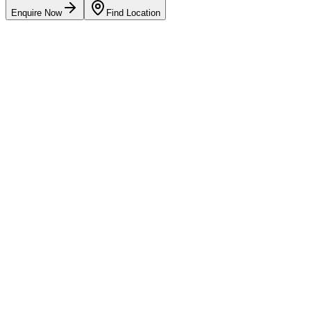
Enquire Now
Find Location