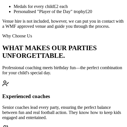
Medals for every child
£2 each
Personalised "Player of the Day" trophy
£20
Venue hire is not included, however, we can put you in contact with
a WMF approved venue and guide you through the process.
Why Choose Us
WHAT MAKES OUR PARTIES
UNFORGETTABLE.
Professional coaching meets birthday fun—the perfect combination
for your child's special day.
Experienced coaches
Senior coaches lead every party, ensuring the perfect balance
between fun and real football action. They know how to keep kids
engaged and entertained.