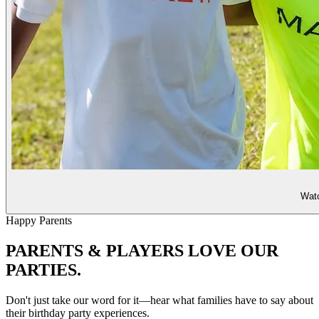
Watc
Happy Parents
PARENTS & PLAYERS
LOVE OUR
PARTIES.
Don't just take our word for it—hear what families have to say about
their birthday party experiences.