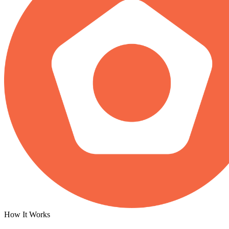
How It Works