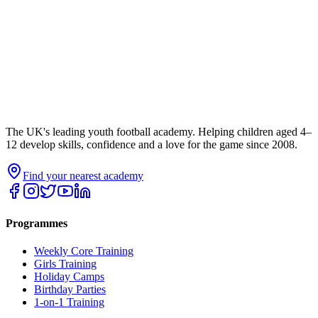
The UK's leading youth football academy. Helping children aged 4–
12 develop skills, confidence and a love for the game since 2008.
Find your nearest academy
Programmes
Weekly Core Training
Girls Training
Holiday Camps
Birthday Parties
1-on-1 Training