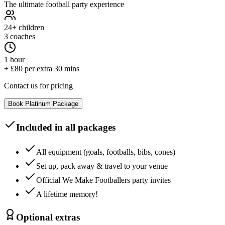
The ultimate football party experience
24+
children
3 coaches
1 hour
+ £80 per extra 30 mins
Contact us for pricing
Book
Platinum
Package
Included in all packages
All equipment (goals, footballs, bibs, cones)
Set up, pack away & travel to your venue
Official We Make Footballers party invites
A lifetime memory!
Optional extras