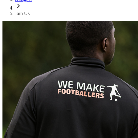
Join Us