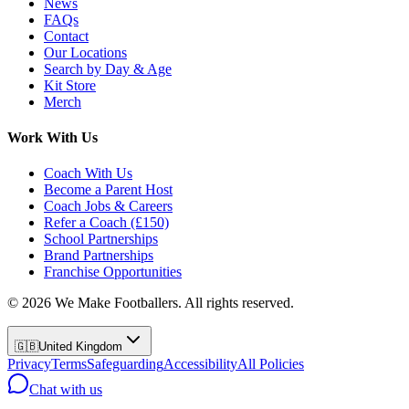
News
FAQs
Contact
Our Locations
Search by Day & Age
Kit Store
Merch
Work With Us
Coach With Us
Become a Parent Host
Coach Jobs & Careers
Refer a Coach (£150)
School Partnerships
Brand Partnerships
Franchise Opportunities
©
2026
We Make Footballers. All rights reserved.
🇬🇧
United Kingdom
Privacy
Terms
Safeguarding
Accessibility
All Policies
Chat with us