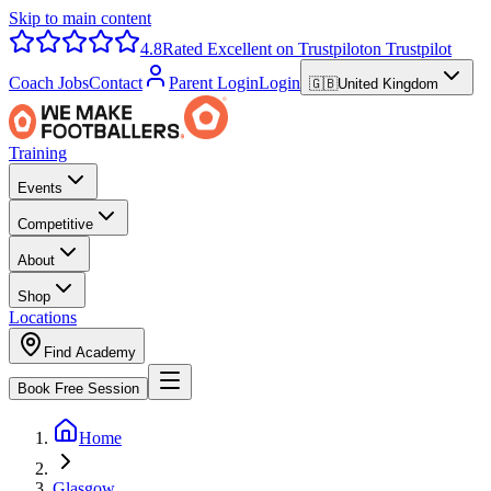
Skip to main content
4.8
Rated Excellent on Trustpilot
on Trustpilot
Coach Jobs
Contact
Parent Login
Login
🇬🇧
United Kingdom
Training
Events
Competitive
About
Shop
Locations
Find Academy
Book Free Session
Home
Glasgow