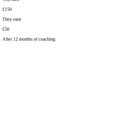
£150
They earn
£50
After 12 months of coaching