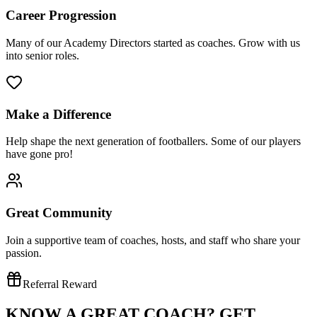
Career Progression
Many of our Academy Directors started as coaches. Grow with us
into senior roles.
Make a Difference
Help shape the next generation of footballers. Some of our players
have gone pro!
Great Community
Join a supportive team of coaches, hosts, and staff who share your
passion.
Referral Reward
KNOW A GREAT COACH?
GET