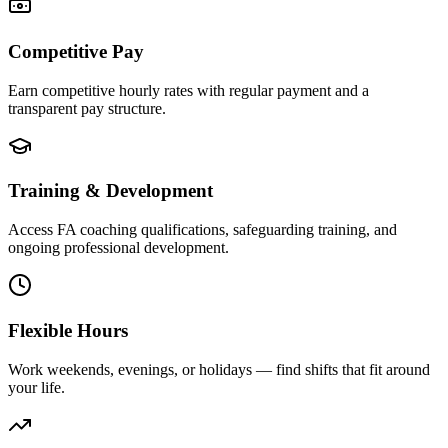
Competitive Pay
Earn competitive hourly rates with regular payment and a
transparent pay structure.
Training & Development
Access FA coaching qualifications, safeguarding training, and
ongoing professional development.
Flexible Hours
Work weekends, evenings, or holidays — find shifts that fit around
your life.