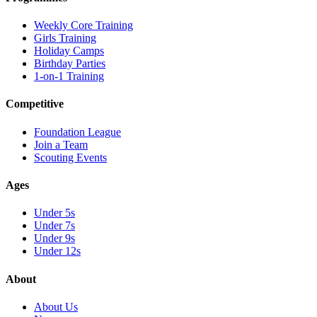
Weekly Core Training
Girls Training
Holiday Camps
Birthday Parties
1-on-1 Training
Competitive
Foundation League
Join a Team
Scouting Events
Ages
Under 5s
Under 7s
Under 9s
Under 12s
About
About Us