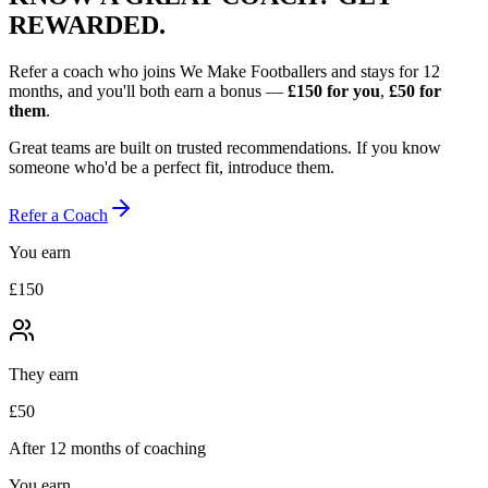
REWARDED.
Refer a coach who joins We Make Footballers and stays for 12
months, and you'll both earn a bonus —
£150
for you
,
£50
for
them
.
Great teams are built on trusted recommendations. If you know
someone who'd be a perfect fit, introduce them.
Refer a Coach
You earn
£150
They earn
£50
After 12 months of coaching
You earn