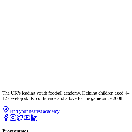
The UK's leading youth football academy. Helping children aged 4–
12 develop skills, confidence and a love for the game since 2008.
Find your nearest academy
Programmes