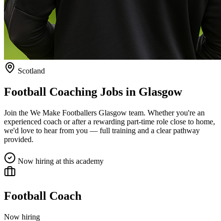
Scotland
Football Coaching Jobs in
Glasgow
Join the We Make Footballers
Glasgow
team. Whether you're an
experienced coach or after a rewarding part-time role close to home,
we'd love to hear from you — full training and a clear pathway
provided.
Now hiring at this academy
Football Coach
Now hiring