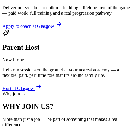
Deliver our syllabus to children building a lifelong love of the game
— paid work, full training and a real progression pathway.
Apply to coach at
Glasgow
Parent Host
Now hiring
Help run sessions on the ground at your nearest academy — a
flexible, paid, part-time role that fits around family life.
Host at
Glasgow
Why join us
WHY JOIN US?
More than just a job — be part of something that makes a real
difference.