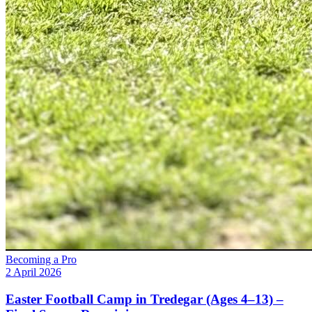
Becoming a Pro
2 April 2026
Easter Football Camp in Tredegar (Ages 4–13) –