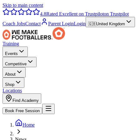
Skip to main content
4.8
Rated Excellent on Trustpilot
on Trustpilot
Coach Jobs
Contact
Parent Login
Login
🇬🇧
United Kingdom
Training
Events
Competitive
About
Shop
Locations
Find Academy
Book Free Session
Home
News