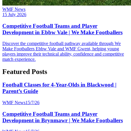
WMF News
15 July 2026
Competitive Football Teams and Player
Development in Ebbw Vale | We Make Footballers
Discover the competitive football pathway available through We
Make Footballers Ebbw Vale and WMF Gwent, helping young
players improve their technical ability, confidence and competitive
match experience.
Featured Posts
Football Classes for 4-Year-Olds in Blackwood |
Parent’s Guide
WMF News
15/7/26
Competitive Football Teams and Player
Development in Brynmawr | We Make Footballers