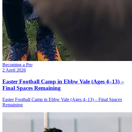
Becoming a Pro
2 April 2026
Easter Football Camp in Ebbw Vale (Ages 4–13) –
Final Spaces Remaining
Easter Football Camp in Ebbw Vale (Ages 4–13) – Final Spaces
Remaining