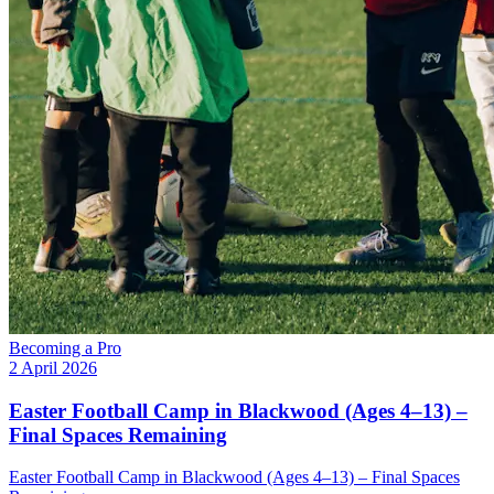
Becoming a Pro
2 April 2026
Easter Football Camp in Blackwood (Ages 4–13) –
Final Spaces Remaining
Easter Football Camp in Blackwood (Ages 4–13) – Final Spaces