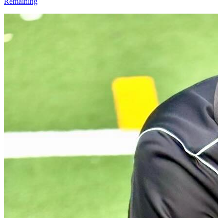
Remaining