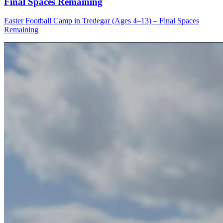
Final Spaces Remaining
Easter Football Camp in Tredegar (Ages 4–13) – Final Spaces
Remaining