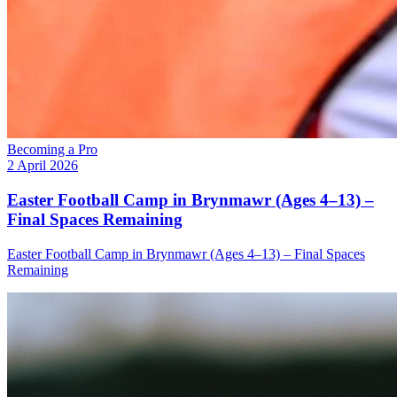
Becoming a Pro
2 April 2026
Easter Football Camp in Brynmawr (Ages 4–13) –
Final Spaces Remaining
Easter Football Camp in Brynmawr (Ages 4–13) – Final Spaces
Remaining