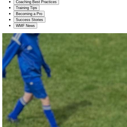
Coaching Best Practices
Training Tips
Becoming a Pro
Success Stories
WMF News