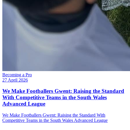
Becoming a Pro
27 April 2026
We Make Footballers Gwent: Raising the Standard
With Competitive Teams in the South Wales
Advanced League
We Make Footballers Gwent: Raising the Standard With
Competitive Teams in the South Wales Advanced League