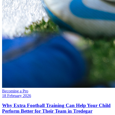
Becoming a Pro
18 February 2026
Why Extra Football Training Can Help Your Child
Perform Better for Their Team in Tredegar