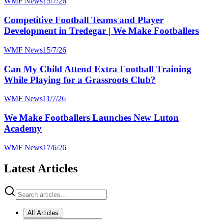
WMF News
15/7/26
Competitive Football Teams and Player
Development in Tredegar | We Make Footballers
WMF News
15/7/26
Can My Child Attend Extra Football Training
While Playing for a Grassroots Club?
WMF News
11/7/26
We Make Footballers Launches New Luton
Academy
WMF News
17/6/26
Latest Articles
All Articles