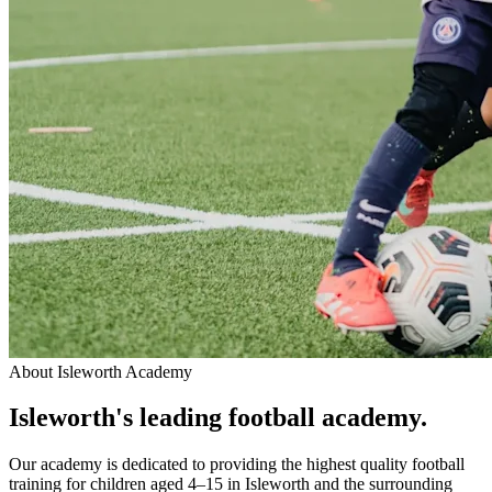
About
Isleworth Academy
Isleworth
's leading
football academy.
Our academy is dedicated to providing the highest quality football
training for children aged 4–15 in Isleworth and the surrounding