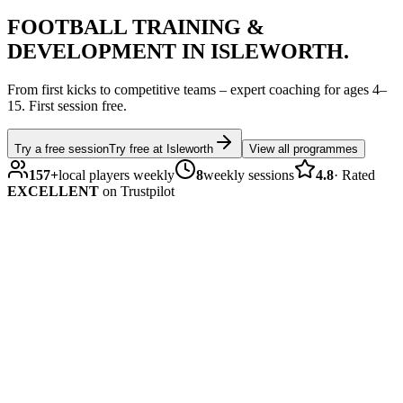
FOOTBALL
TRAINING &
DEVELOPMENT IN
ISLEWORTH
.
From first kicks to competitive teams – expert coaching for ages
4–
15
.
First session free.
Try a free session
Try free at
Isleworth
View all programmes
157
+
local players weekly
8
weekly sessions
4.8
·
Rated
EXCELLENT
on Trustpilot