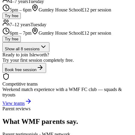
4–7 years
Tuesday
5pm – 6pm
Gumley House School
£
12
per session
Try free
7–12 years
Tuesday
6pm – 7pm
Gumley House School
£
12
per session
Try free
Show all
8
sessions
Ready to join
Isleworth
?
Try your first session completely free.
Book free session
Competitive teams
Weekend match experience with a WMF FC club — squads &
tryouts
View teams
Parent reviews
What WMF parents say.
Parent testimonials · WMF network