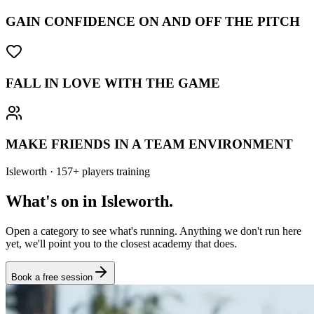
GAIN CONFIDENCE ON AND OFF THE PITCH
FALL IN LOVE WITH THE GAME
MAKE FRIENDS IN A TEAM ENVIRONMENT
Isleworth
·
157
+
players training
What's on in
Isleworth
.
Open a category to see what's running. Anything we don't run here
yet, we'll point you to the closest academy that does.
Book a free session