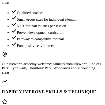
areas.
Qualified coaches
Small group sizes for individual attention
500+ football touches per session
Proven development curriculum
Pathway to competitive football
Fun, positive environment
Our
Isleworth
academy welcomes families from
Isleworth, Redlees
Park, Syon Park, Thornbury Park, Woodlands
and surrounding
areas.
RAPIDLY IMPROVE SKILLS & TECHNIQUE