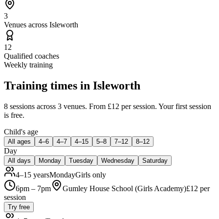
3
Venues across Isleworth
12
Qualified coaches
Weekly training
Training times in
Isleworth
8 sessions
across 3 venues
.
From £12 per session.
Your first session
is free.
Child's age
All ages
4–6
4–7
4–15
5–8
7–12
8–12
Day
All days
Monday
Tuesday
Wednesday
Saturday
4–15 years
Monday
Girls only
6pm – 7pm
Gumley House School (Girls Academy)
£
12
per
session
Try free