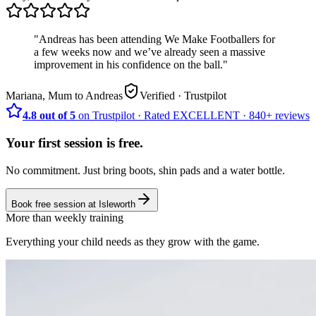
"
Andreas has been attending We Make Footballers for
a few weeks now and we’ve already seen a massive
improvement in his confidence on the ball.
"
Mariana, Mum to Andreas
Verified
· Trustpilot
4.8 out of 5
on Trustpilot
·
Rated
EXCELLENT ·
840+
reviews
Your first session is free.
No commitment. Just bring boots, shin pads and a water bottle.
Book free session at
Isleworth
More than weekly training
Everything your child needs as they grow with the game.