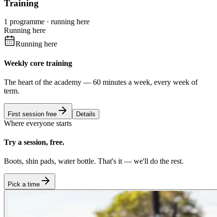
Training
1 programme · running here
Running here
Running here
Weekly core training
The heart of the academy — 60 minutes a week, every week of
term.
First session free
Details
Where everyone starts
Try a session, free.
Boots, shin pads, water bottle. That's it — we'll do the rest.
Pick a time