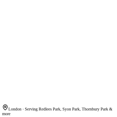
London
· Serving Redlees Park, Syon Park, Thornbury Park &
more