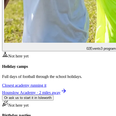
02
Events
3 program
Not here yet
Holiday camps
Full days of football through the school holidays.
Closest academy running it
Hounslow Academy · 2 miles away
Or ask us to start it in
Isleworth
Not here yet
Birthday parties