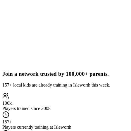
Join a network trusted by
100,000+ parents.
157+ local kids are already training in Isleworth this week.
100k+
Players trained since 2008
157+
Players currently training at Isleworth