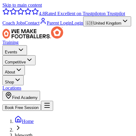
Skip to main content
4.8
Rated Excellent on Trustpilot
on Trustpilot
Coach Jobs
Contact
Parent Login
Login
🇬🇧
United Kingdom
Training
Events
Competitive
About
Shop
Locations
Find Academy
Book Free Session
Home
Isleworth