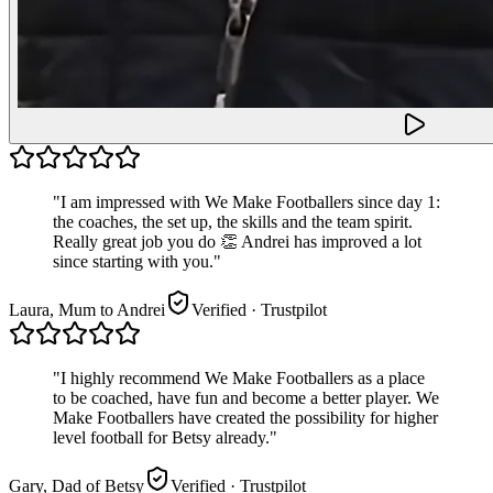
"
I am impressed with We Make Footballers since day 1:
the coaches, the set up, the skills and the team spirit.
Really great job you do 👏 Andrei has improved a lot
since starting with you.
"
Laura, Mum to Andrei
Verified
· Trustpilot
"
I highly recommend We Make Footballers as a place
to be coached, have fun and become a better player. We
Make Footballers have created the possibility for higher
level football for Betsy already.
"
Gary, Dad of Betsy
Verified
· Trustpilot