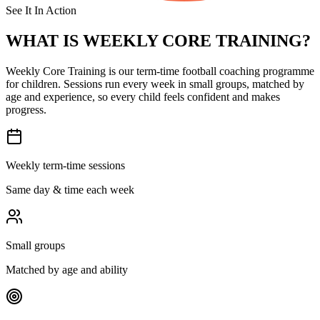
See It In Action
WHAT IS
WEEKLY CORE TRAINING?
Weekly Core Training is our term-time football coaching programme
for children. Sessions run every week in small groups, matched by
age and experience, so every child feels confident and makes
progress.
Weekly term-time sessions
Same day & time each week
Small groups
Matched by age and ability