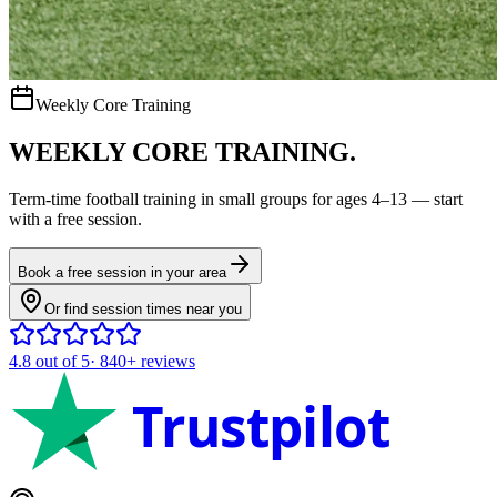
Weekly Core Training
WEEKLY CORE TRAINING.
Term-time
football
training in small groups for ages
4–13
— start
with a free session.
Book a free session in your area
Or find session times near you
4.8
out of 5
·
840+
reviews
Trustpilot