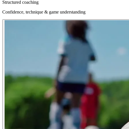
Structured coaching
Confidence, technique & game understanding