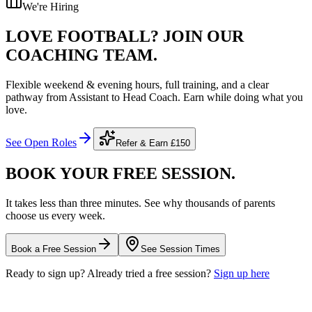
We're Hiring
LOVE FOOTBALL?
JOIN OUR
COACHING TEAM.
Flexible weekend & evening hours, full training, and a clear
pathway from Assistant to Head Coach. Earn while doing what you
love.
See Open Roles
Refer & Earn
£150
BOOK YOUR FREE
SESSION.
It takes less than three minutes. See why thousands of parents
choose us every week.
Book a Free Session
See Session Times
Ready to sign up? Already tried a free session?
Sign up here