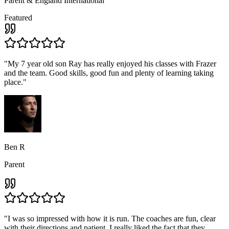
Parent & England International
Featured
"
My 7 year old son Ray has really enjoyed his classes with Frazer
and the team. Good skills, good fun and plenty of learning taking
place.
"
Ben R
Parent
"
I was so impressed with how it is run. The coaches are fun, clear
with their directions and patient, I really liked the fact that they