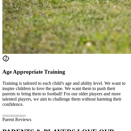
Age Appropriate Training
Training is tailored to each child's age and ability level. We want to
inspire children to love the game. We want them to push their
parents to bring them to football! For our older players and more
talented players, we aim to challenge them without harming their
confidence.
Parent Reviews