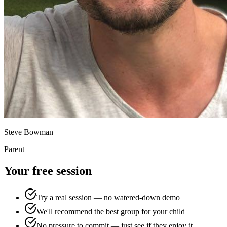
Steve Bowman
Parent
Your free session
Try a real session — no watered-down demo
We'll recommend the best group for your child
No pressure to commit — just see if they enjoy it