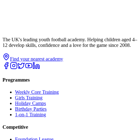
The UK's leading youth football academy. Helping children aged 4–
12 develop skills, confidence and a love for the game since 2008.
Find your nearest academy
Programmes
Weekly Core Training
Girls Training
Holiday Camps
Birthday Parties
1-on-1 Training
Competitive
Foundation League