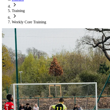
Training
Weekly Core Training