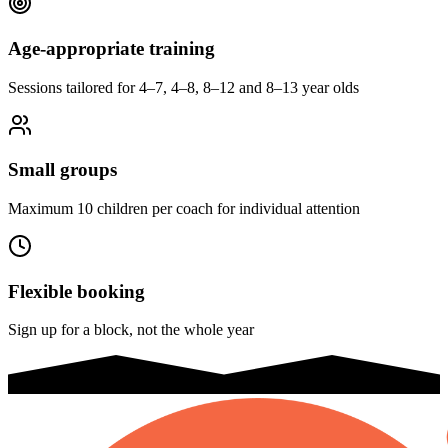
Age-appropriate training
Sessions tailored for 4–7, 4–8, 8–12 and 8–13 year olds
Small groups
Maximum 10 children per coach for individual attention
Flexible booking
Sign up for a block, not the whole year