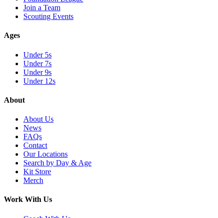
Join a Team
Scouting Events
Ages
Under 5s
Under 7s
Under 9s
Under 12s
About
About Us
News
FAQs
Contact
Our Locations
Search by Day & Age
Kit Store
Merch
Work With Us