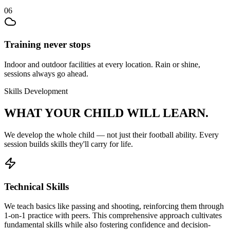
06
Training never stops
Indoor and outdoor facilities at every location. Rain or shine,
sessions always go ahead.
Skills Development
WHAT YOUR CHILD
WILL LEARN.
We develop the whole child — not just their
football
ability. Every
session builds skills they'll carry for life.
Technical Skills
We teach basics like passing and shooting, reinforcing them through
1-on-1 practice with peers. This comprehensive approach cultivates
fundamental skills while also fostering confidence and decision-