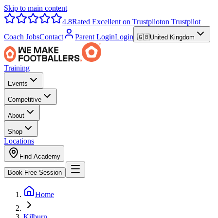
Skip to main content
4.8
Rated Excellent on Trustpilot
on Trustpilot
Coach Jobs
Contact
Parent Login
Login
🇬🇧
United Kingdom
Training
Events
Competitive
About
Shop
Locations
Find Academy
Book Free Session
Home
Kilburn