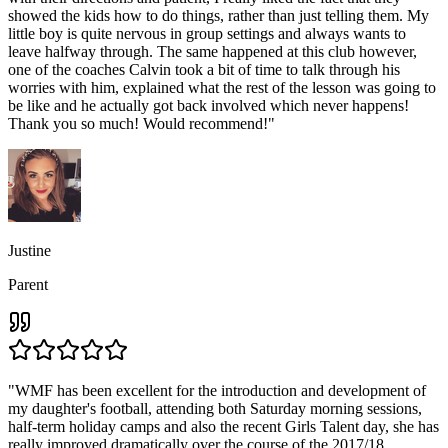
showed the kids how to do things, rather than just telling them. My
little boy is quite nervous in group settings and always wants to
leave halfway through. The same happened at this club however,
one of the coaches Calvin took a bit of time to talk through his
worries with him, explained what the rest of the lesson was going to
be like and he actually got back involved which never happens!
Thank you so much! Would recommend!
"
Justine
Parent
"
WMF has been excellent for the introduction and development of
my daughter's football, attending both Saturday morning sessions,
half-term holiday camps and also the recent Girls Talent day, she has
really improved dramatically over the course of the 2017/18