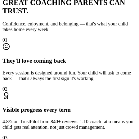
GREAT COACHING
PARENTS CAN
TRUST.
Confidence, enjoyment, and belonging — that's what your child
takes home every week.
01
They'll love coming back
Every session is designed around fun. Your child will ask to come
back — that's always the first sign it's working.
02
Visible progress every term
4.8/5 on TrustPilot from 840+ reviews. 1:10 coach ratio means your
child gets real attention, not just crowd management.
03