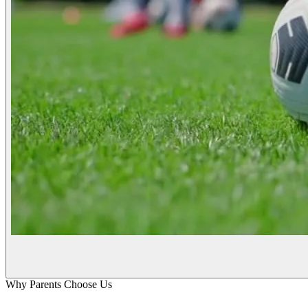
Why Parents Choose Us