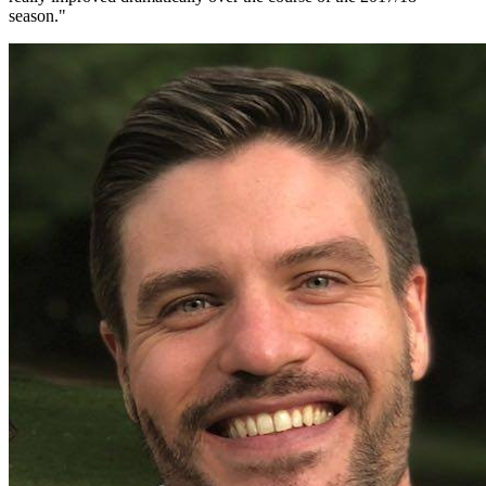
season.
"