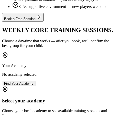
Safe, supportive environment — new players welcome
Book a Free Session
WEEKLY CORE TRAINING
SESSIONS.
Choose a day/time that works — after you book, we'll confirm the
best group for your child.
Your Academy
No academy selected
Find Your Academy
Select your academy
Choose your local academy to see available training sessions and