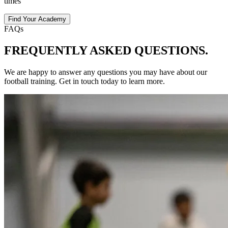
times
Find Your Academy
FAQs
FREQUENTLY ASKED
QUESTIONS.
We are happy to answer any questions you may have about our
football
training
. Get in touch today to learn more.