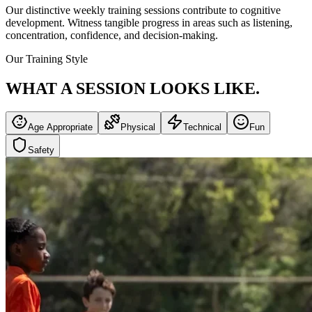
Our distinctive weekly training sessions contribute to cognitive
development. Witness tangible progress in areas such as listening,
concentration, confidence, and decision-making.
Our Training Style
WHAT A SESSION
LOOKS LIKE.
Age Appropriate
Physical
Technical
Fun
Safety