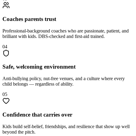
Coaches parents trust
Professional-background coaches who are passionate, patient, and
brilliant with kids. DBS-checked and first-aid trained.
04
Safe, welcoming environment
Anti-bullying policy, nut-free venues, and a culture where every
child belongs — regardless of ability.
05
Confidence that carries over
Kids build self-belief, friendships, and resilience that show up well
beyond the pitch.