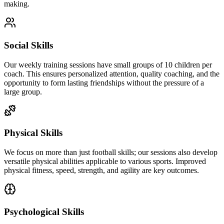
making.
Social Skills
Our weekly training sessions have small groups of 10 children per
coach. This ensures personalized attention, quality coaching, and the
opportunity to form lasting friendships without the pressure of a
large group.
Physical Skills
We focus on more than just football skills; our sessions also develop
versatile physical abilities applicable to various sports. Improved
physical fitness, speed, strength, and agility are key outcomes.
Psychological Skills