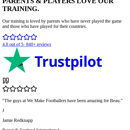
PARENTS & PLAYERS
LOVE OUR
TRAINING.
Our training is loved by parents who have never played the game
and those who have played for their countries.
4.8
out of 5
·
840+
reviews
Trustpilot
"
The guys at We Make Footballers have been amazing for Beau.
"
J
Jamie Redknapp