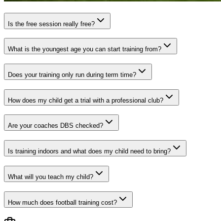
Is the free session really free?
What is the youngest age you can start training from?
Does your training only run during term time?
How does my child get a trial with a professional club?
Are your coaches DBS checked?
Is training indoors and what does my child need to bring?
What will you teach my child?
How much does football training cost?