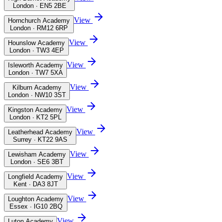
London · EN5 2BE
View
Hornchurch Academy
London · RM12 6RP
View
Hounslow Academy
London · TW3 4EP
View
Isleworth Academy
London · TW7 5XA
View
Kilburn Academy
London · NW10 3ST
View
Kingston Academy
London · KT2 5PL
View
Leatherhead Academy
Surrey · KT22 9AS
View
Lewisham Academy
London · SE6 3BT
View
Longfield Academy
Kent · DA3 8JT
View
Loughton Academy
Essex · IG10 2BQ
View
Luton Academy