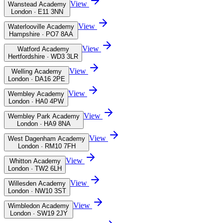
View
Wanstead Academy
London · E11 3NN
View
Waterlooville Academy
Hampshire · PO7 8AA
View
Watford Academy
Hertfordshire · WD3 3LR
View
Welling Academy
London · DA16 2PE
View
Wembley Academy
London · HA0 4PW
View
Wembley Park Academy
London · HA9 8NA
View
West Dagenham Academy
London · RM10 7FH
View
Whitton Academy
London · TW2 6LH
View
Willesden Academy
London · NW10 3ST
View
Wimbledon Academy
London · SW19 2JY