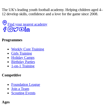
The UK's leading youth football academy. Helping children aged 4–
12 develop skills, confidence and a love for the game since 2008.
Find your nearest academy
Programmes
Weekly Core Training
Girls Training
Holiday Camps
Birthday Parties
1-on-1 Training
Competitive
Foundation League
Join a Team
Scouting Events
Ages