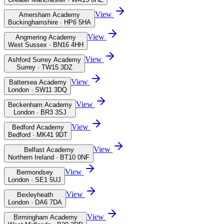
View
Amersham Academy
Buckinghamshire · HP6 5HA
View
Angmering Academy
West Sussex · BN16 4HH
View
Ashford Surrey Academy
Surrey · TW15 3DZ
View
Battersea Academy
London · SW11 3DQ
View
Beckenham Academy
London · BR3 3SJ
View
Bedford Academy
Bedford · MK41 9DT
View
Belfast Academy
Northern Ireland · BT10 0NF
View
Bermondsey
London · SE1 5UJ
View
Bexleyheath
London · DA6 7DA
View
Birmingham Academy