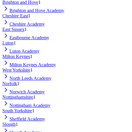
Brighton and Hove
1
Brighton and Hove Academy
Cheshire East
1
Cheshire Academy
East Sussex
1
Eastbourne Academy
Luton
1
Luton Academy
Milton Keynes
1
Milton Keynes Academy
West Yorkshire
1
North Leeds Academy
Norfolk
1
Norwich Academy
Nottinghamshire
1
Nottingham Academy
South Yorkshire
1
Sheffield Academy
Slough
1