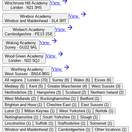
View
Winchmore Hill Academy
London · N21 3HS
View
Windsor Academy
Windsor and Maidenhead · SL4 3RT
View
Wisbech Academy
Cambridgeshire · PE13 2SE
View
Woking Academy
Surrey · GU22 9AL
View
Wood Green Academy
London · N22 5QJ
View
Worthing Academy
West Sussex · BN14 8BG
All regions
London
(
70
)
Surrey
(
8
)
Wales
(
6
)
Essex
(
6
)
Medway
(
5
)
Kent
(
5
)
Greater Manchester
(
4
)
West Sussex
(
3
)
Hertfordshire
(
3
)
Hampshire
(
3
)
Scotland
(
2
)
Northern Ireland
(
2
)
West Midlands
(
2
)
Buckinghamshire
(
1
)
Bedford
(
1
)
Brighton and Hove
(
1
)
Cheshire East
(
1
)
East Sussex
(
1
)
Luton
(
1
)
Milton Keynes
(
1
)
West Yorkshire
(
1
)
Norfolk
(
1
)
Nottinghamshire
(
1
)
South Yorkshire
(
1
)
Slough
(
1
)
Lincolnshire
(
1
)
Suffolk
(
1
)
Staffordshire
(
1
)
Somerset
(
1
)
Windsor and Maidenhead
(
1
)
Cambridgeshire
(
1
)
Other locations
(
1
)