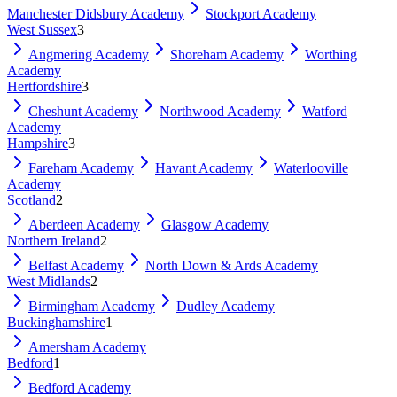
Manchester Didsbury Academy
Stockport Academy
West Sussex
3
Angmering Academy
Shoreham Academy
Worthing
Academy
Hertfordshire
3
Cheshunt Academy
Northwood Academy
Watford
Academy
Hampshire
3
Fareham Academy
Havant Academy
Waterlooville
Academy
Scotland
2
Aberdeen Academy
Glasgow Academy
Northern Ireland
2
Belfast Academy
North Down & Ards Academy
West Midlands
2
Birmingham Academy
Dudley Academy
Buckinghamshire
1
Amersham Academy
Bedford
1
Bedford Academy