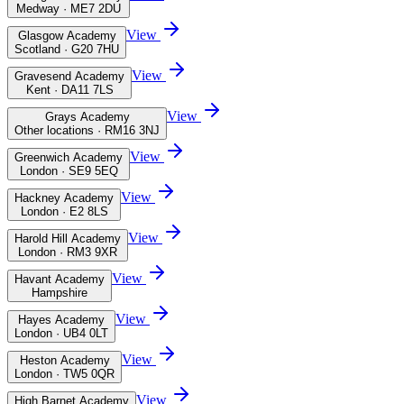
Medway · ME7 2DU
View
Glasgow Academy
Scotland · G20 7HU
View
Gravesend Academy
Kent · DA11 7LS
View
Grays Academy
Other locations · RM16 3NJ
View
Greenwich Academy
London · SE9 5EQ
View
Hackney Academy
London · E2 8LS
View
Harold Hill Academy
London · RM3 9XR
View
Havant Academy
Hampshire
View
Hayes Academy
London · UB4 0LT
View
Heston Academy
London · TW5 0QR
View
High Barnet Academy