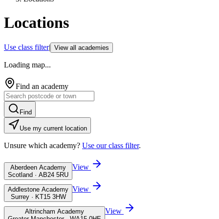
Locations
Use class filter
|
View all academies
Loading map...
Find an academy
Find
Use my current location
Unsure which academy?
Use our class filter
.
View
Aberdeen Academy
Scotland · AB24 5RU
View
Addlestone Academy
Surrey · KT15 3HW
View
Altrincham Academy
Greater Manchester · WA15 0HE