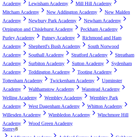
Academy
Lewisham Academy
Mill Hill Academy
Mitcham Academy
New Addington Academy
New Malden
Academy
Newbury Park Academy
Newham Academy
Orpington and Chislehurst Academy
Peckham Academy
Purley Academy
Putney Academy
Richmond and Ham
Academy
Shepherd's Bush Academy
South Norwood
Academy
Southall Academy
Stratford Academy
Streatham
Academy
Surbiton Academy
Sutton Academy
Sydenham
Academy
Teddington Academy
Tooting Academy
Tottenham Academy
Twickenham Academy
Upminster
Academy
Walthamstow Academy
Wanstead Academy
Welling Academy
Wembley Academy
Wembley Park
Academy
West Dagenham Academy
Whitton Academy
Willesden Academy
Wimbledon Academy
Winchmore Hill
Academy
Wood Green Academy
Surrey
8