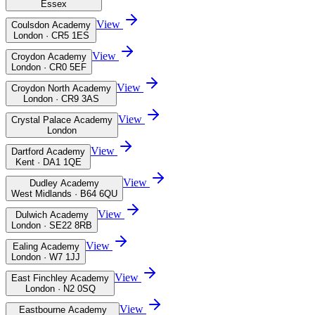
Essex
View
Coulsdon Academy
London · CR5 1ES
View
Croydon Academy
London · CR0 5EF
View
Croydon North Academy
London · CR9 3AS
View
Crystal Palace Academy
London
View
Dartford Academy
Kent · DA1 1QE
View
Dudley Academy
West Midlands · B64 6QU
View
Dulwich Academy
London · SE22 8RB
View
Ealing Academy
London · W7 1JJ
View
East Finchley Academy
London · N2 0SQ
View
Eastbourne Academy