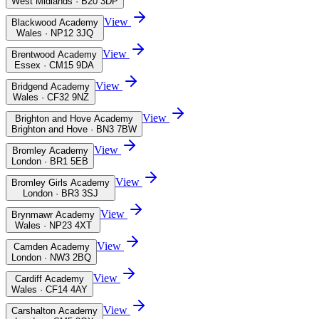
West Midlands · B20 3DP
View
Blackwood Academy
Wales · NP12 3JQ
View
Brentwood Academy
Essex · CM15 9DA
View
Bridgend Academy
Wales · CF32 9NZ
View
Brighton and Hove Academy
Brighton and Hove · BN3 7BW
View
Bromley Academy
London · BR1 5EB
View
Bromley Girls Academy
London · BR3 3SJ
View
Brynmawr Academy
Wales · NP23 4XT
View
Camden Academy
London · NW3 2BQ
View
Cardiff Academy
Wales · CF14 4AY
View
Carshalton Academy