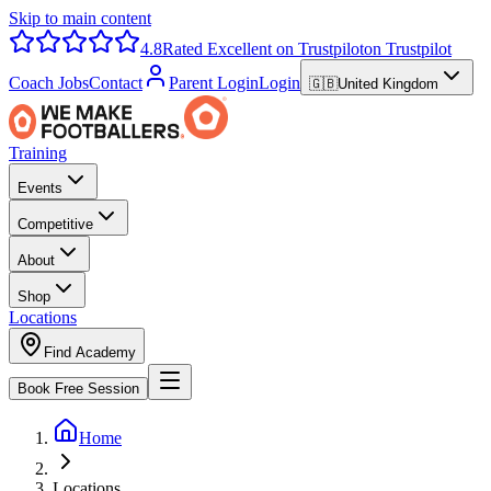
Skip to main content
4.8
Rated Excellent on Trustpilot
on Trustpilot
Coach Jobs
Contact
Parent Login
Login
🇬🇧
United Kingdom
Training
Events
Competitive
About
Shop
Locations
Find Academy
Book Free Session
Home
Locations