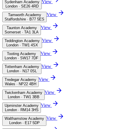
View
Sydenham Academy
London · SE26 4RD
View
Tamworth Academy
Staffordshire · B77 5ES
View
Taunton Academy
Somerset · TA1 3LA
View
Teddington Academy
London · TW1 4SX
View
Tooting Academy
London · SW17 7DF
View
Tottenham Academy
London · N17 0SL
View
Tredegar Academy
Wales · NP22 4BH
View
Twickenham Academy
London · TW1 3BB
View
Upminster Academy
London · RM14 3HS
View
Walthamstow Academy
London · E17 5DP