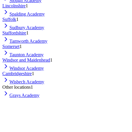
Slough Academy
Lincolnshire
1
Spalding Academy
Suffolk
1
Sudbury Academy
Staffordshire
1
Tamworth Academy
Somerset
1
Taunton Academy
Windsor and Maidenhead
1
Windsor Academy
Cambridgeshire
1
Wisbech Academy
Other locations
1
Grays Academy