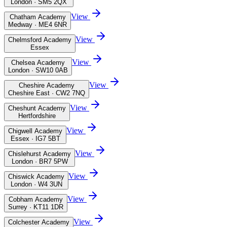
London · SM5 2QX
View
Chatham Academy
Medway · ME4 6NR
View
Chelmsford Academy
Essex
View
Chelsea Academy
London · SW10 0AB
View
Cheshire Academy
Cheshire East · CW2 7NQ
View
Cheshunt Academy
Hertfordshire
View
Chigwell Academy
Essex · IG7 5BT
View
Chislehurst Academy
London · BR7 5PW
View
Chiswick Academy
London · W4 3UN
View
Cobham Academy
Surrey · KT11 1DR
View
Colchester Academy