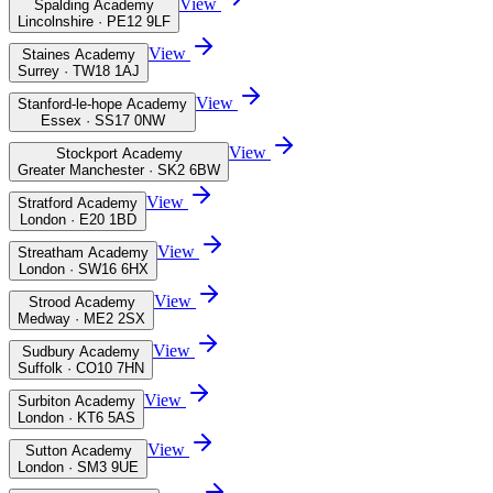
View
Spalding Academy
Lincolnshire · PE12 9LF
View
Staines Academy
Surrey · TW18 1AJ
View
Stanford-le-hope Academy
Essex · SS17 0NW
View
Stockport Academy
Greater Manchester · SK2 6BW
View
Stratford Academy
London · E20 1BD
View
Streatham Academy
London · SW16 6HX
View
Strood Academy
Medway · ME2 2SX
View
Sudbury Academy
Suffolk · CO10 7HN
View
Surbiton Academy
London · KT6 5AS
View
Sutton Academy
London · SM3 9UE