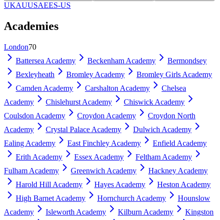
UK
AU
US
AE
ES-US
Academies
London
70
Battersea Academy
Beckenham Academy
Bermondsey
Bexleyheath
Bromley Academy
Bromley Girls Academy
Camden Academy
Carshalton Academy
Chelsea
Academy
Chislehurst Academy
Chiswick Academy
Coulsdon Academy
Croydon Academy
Croydon North
Academy
Crystal Palace Academy
Dulwich Academy
Ealing Academy
East Finchley Academy
Enfield Academy
Erith Academy
Essex Academy
Feltham Academy
Fulham Academy
Greenwich Academy
Hackney Academy
Harold Hill Academy
Hayes Academy
Heston Academy
High Barnet Academy
Hornchurch Academy
Hounslow
Academy
Isleworth Academy
Kilburn Academy
Kingston