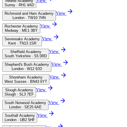
View
Redhill Academy
Surrey · RH1 4AD
View
Richmond and Ham Academy
London · TW10 7HN
View
Rochester Academy
Medway · ME1 3BY
View
Sevenoaks Academy
Kent · TN13 1SR
View
Sheffield Academy
South Yorkshire · S5 0RD
View
Shepherd's Bush Academy
London · W12 9JD
View
Shoreham Academy
West Sussex · BN43 6YT
View
Slough Academy
Slough · SL3 7EF
View
South Norwood Academy
London · SE25 6AE
View
Southall Academy
London · UB2 5HF