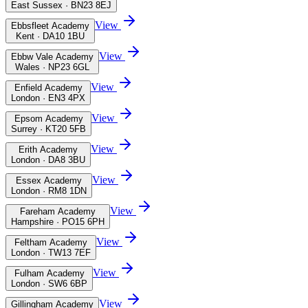
East Sussex · BN23 8EJ
View
Ebbsfleet Academy
Kent · DA10 1BU
View
Ebbw Vale Academy
Wales · NP23 6GL
View
Enfield Academy
London · EN3 4PX
View
Epsom Academy
Surrey · KT20 5FB
View
Erith Academy
London · DA8 3BU
View
Essex Academy
London · RM8 1DN
View
Fareham Academy
Hampshire · PO15 6PH
View
Feltham Academy
London · TW13 7EF
View
Fulham Academy
London · SW6 6BP
View
Gillingham Academy