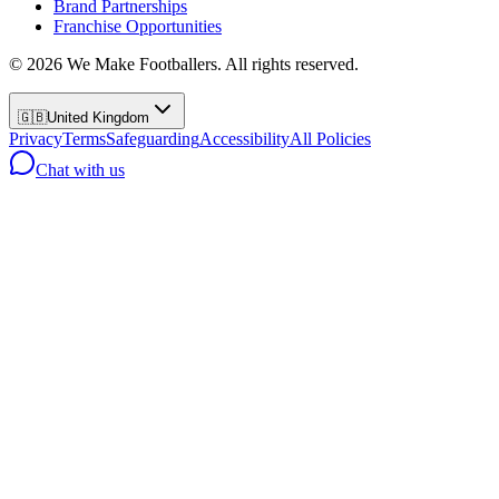
Brand Partnerships
Franchise Opportunities
©
2026
We Make Footballers. All rights reserved.
🇬🇧
United Kingdom
Privacy
Terms
Safeguarding
Accessibility
All Policies
Chat with us