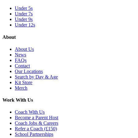
Under 5s
Under 7s
Under 9s
Under 12s
About
About Us
News
FAQs
Contact
Our Locations
Search by Day & Age
Kit Store
Merch
Work With Us
Coach With Us
Become a Parent Host
Coach Jobs & Careers
Refer a Coach (£150)
School Partnerships