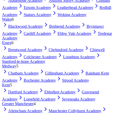
Addlestone Academy
Ashford Surrey Academy
Cobham
Academy
Epsom Academy
Leatherhead Academy
Redhill
Academy
Staines Academy
Woking Academy
Wales
6
Blackwood Academy
Bridgend Academy
Brynmawr
Academy
Cardiff Academy
Ebbw Vale Academy
Tredegar
Academy
Essex
6
Brentwood Academy
Chelmsford Academy
Chigwell
Academy
Colchester Academy
Loughton Academy
Stanford-le-hope Academy
Medway
5
Chatham Academy
Gillingham Academy
Rainham Kent
Academy
Rochester Academy
Strood Academy
Kent
5
Dartford Academy
Ebbsfleet Academy
Gravesend
Academy
Longfield Academy
Sevenoaks Academy
Greater Manchester
4
Altrincham Academy
Manchester Collyhurst Academy