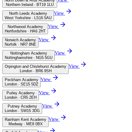
North Down & Ards Academy
Northern Ireland · BT19 1LU
View
North Leeds Academy
West Yorkshire · LS16 5AU
View
Northwood Academy
Hertfordshire · HA6 2HT
View
Norwich Academy
Norfolk · NR7 8NE
View
Nottingham Academy
Nottinghamshire · NG5 5GU
View
Orpington and Chislehurst Academy
London · BR6 9SH
View
Peckham Academy
London · SE15 5DZ
View
Purley Academy
London · CR5 2EH
View
Putney Academy
London · SW15 3DG
View
Rainham Kent Academy
Medway · ME8 0BX