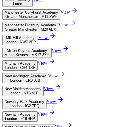
Luton
View
Manchester Collyhurst Academy
Greater Manchester · M11 2WH
View
Manchester Didsbury Academy
Greater Manchester · M20 6BX
View
Mill Hill Academy
London · NW7 2EP
View
Milton Keynes Academy
Milton Keynes · MK17 8XY
View
Mitcham Academy
London · CR4 1SF
View
New Addington Academy
London · CR0 0JB
View
New Malden Academy
London · KT3 4LT
View
Newbury Park Academy
London · IG2 7PQ
View
Newham Academy
London · E16 4NP
View