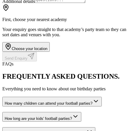
Additional details
First, choose your nearest academy
Your enquiry goes straight to that academy’s party team so they can
sort dates and venues with you.
Choose your location
Send Enquiry
FAQs
FREQUENTLY ASKED
QUESTIONS.
Everything you need to know about our birthday parties
How many children can attend your football parties?
How long are your kids' football parties?