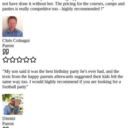
not have done it without her. The pricing for the courses, camps and
parties is really competitive too - highly recommended !
"
Chris Colnagui
Parent
"
My son said it was the best birthday party he's ever had, and the
texts from the happy parents afterwards suggested their kids felt the
same way too. I would highly recommend if you are looking for a
football party
"
Dimitri
Parent