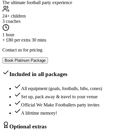
The ultimate football party experience
24+
children
3 coaches
1 hour
+ £80 per extra 30 mins
Contact us for pricing
Book
Platinum
Package
Included in all packages
All equipment (goals, footballs, bibs, cones)
Set up, pack away & travel to your venue
Official We Make Footballers party invites
A lifetime memory!
Optional extras