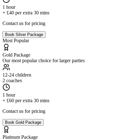
1 hour
+ £40 per extra 30 mins
Contact us for pricing
Book
Silver
Package
Most Popular
Gold
Package
Our most popular choice for larger parties
12-24
children
2 coaches
1 hour
+ £60 per extra 30 mins
Contact us for pricing
Book
Gold
Package
Platinum
Package