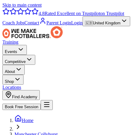
Skip to main content
4.8
Rated Excellent on Trustpilot
on Trustpilot
Coach Jobs
Contact
Parent Login
Login
🇬🇧
United Kingdom
Training
Events
Competitive
About
Shop
Locations
Find Academy
Book Free Session
Home
Manchester Collyhurst