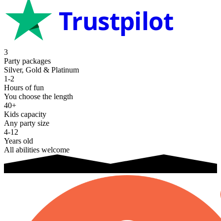
Trustpilot
3
Party packages
Silver, Gold & Platinum
1-2
Hours of fun
You choose the length
40+
Kids capacity
Any party size
4-12
Years old
All abilities welcome