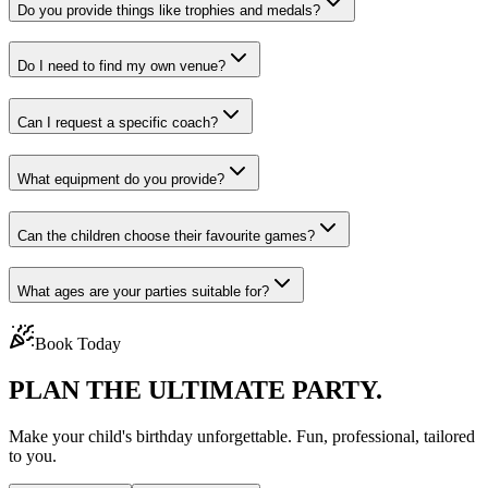
Do you provide things like trophies and medals?
Do I need to find my own venue?
Can I request a specific coach?
What equipment do you provide?
Can the children choose their favourite games?
What ages are your parties suitable for?
Book Today
PLAN THE
ULTIMATE PARTY.
Make your child's birthday unforgettable. Fun, professional, tailored
to you.