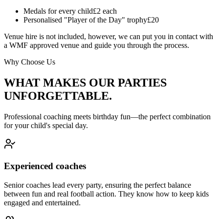
Medals for every child
£2 each
Personalised "Player of the Day" trophy
£20
Venue hire is not included, however, we can put you in contact with
a WMF approved venue and guide you through the process.
Why Choose Us
WHAT MAKES OUR PARTIES
UNFORGETTABLE.
Professional coaching meets birthday fun—the perfect combination
for your child's special day.
Experienced coaches
Senior coaches lead every party, ensuring the perfect balance
between fun and real football action. They know how to keep kids
engaged and entertained.