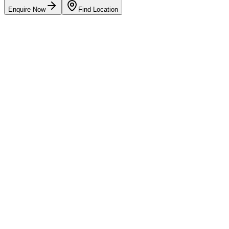
Enquire Now
Find Location