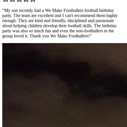
"
My son recently had a We Make Footballers football birthday
party. The team are excellent and I can't recommend them highly
enough. They are kind and friendly, disciplined and passionate
about helping children develop their football skills. The birthday
party was also so much fun and even the non-footballers in the
group loved it. Thank you We Make Footballers!
"