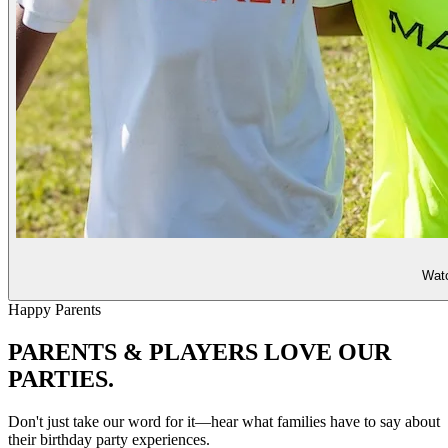
Watc
Happy Parents
PARENTS & PLAYERS
LOVE OUR
PARTIES.
Don't just take our word for it—hear what families have to say about
their birthday party experiences.