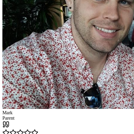
Mark
Parent