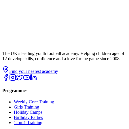
The UK's leading youth football academy. Helping children aged 4–
12 develop skills, confidence and a love for the game since 2008.
Find your nearest academy
Programmes
Weekly Core Training
Girls Training
Holiday Camps
Birthday Parties
1-on-1 Training