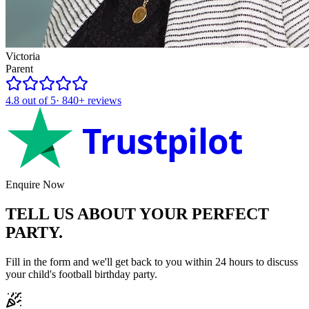
Victoria
Parent
4.8
out of 5
·
840+
reviews
Trustpilot
Enquire Now
TELL US ABOUT YOUR
PERFECT
PARTY.
Fill in the form and we'll get back to you within 24 hours to discuss
your child's
football
birthday party.