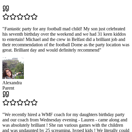
"
Fantastic party for any football mad child! My son just celebrated
his seventh birthday over the weekend and we had 31 keen kiddos
to entertain! Michael and the crew in Belfast did a brilliant job and
their recommendation of the football Dome as the party location was
great. Brilliant day and would definitely recommend
"
Alexandra
Parent
"
We recently hired a WMF coach for my daughters birthday party
and our coach from Wednesday evening - Lauren - came along and
was absolutely brilliant ! She ran various games with the children
and was undaunted by 25 screaming, hyped kids ! We literally could