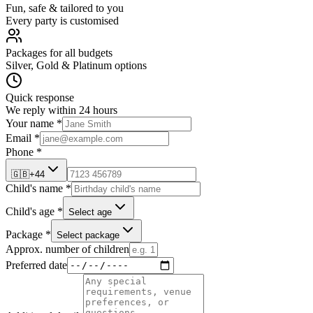
Fun, safe & tailored to you
Every party is customised
Packages for all budgets
Silver, Gold & Platinum options
Quick response
We reply within 24 hours
Your name *
Email *
Phone *
🇬🇧
+44
Child's name *
Child's age *
Select age
Package *
Select package
Approx. number of children
Preferred date