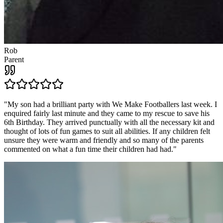
Rob
Parent
"
My son had a brilliant party with We Make Footballers last week. I
enquired fairly last minute and they came to my rescue to save his
6th Birthday. They arrived punctually with all the necessary kit and
thought of lots of fun games to suit all abilities. If any children felt
unsure they were warm and friendly and so many of the parents
commented on what a fun time their children had had.
"