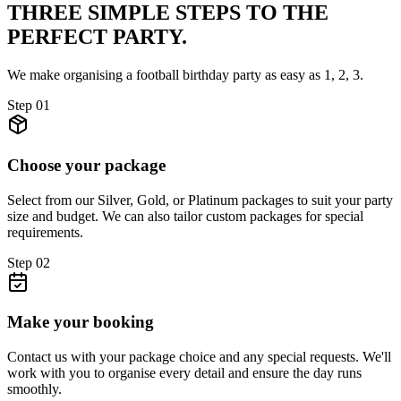
THREE SIMPLE STEPS TO
THE
PERFECT PARTY.
We make organising a football birthday party as easy as 1, 2, 3.
Step
01
Choose your package
Select from our Silver, Gold, or Platinum packages to suit your party
size and budget. We can also tailor custom packages for special
requirements.
Step
02
Make your booking
Contact us with your package choice and any special requests. We'll
work with you to organise every detail and ensure the day runs
smoothly.