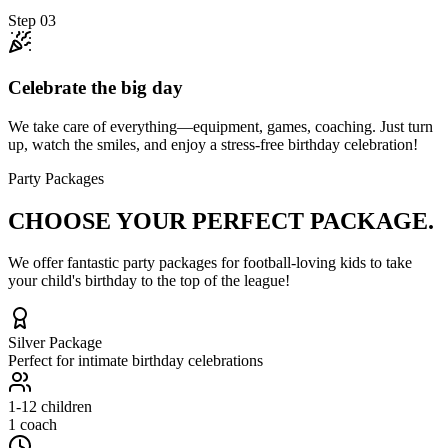
Step
03
Celebrate the big day
We take care of everything—equipment, games, coaching. Just turn
up, watch the smiles, and enjoy a stress-free birthday celebration!
Party Packages
CHOOSE YOUR
PERFECT PACKAGE.
We offer fantastic party packages for football-loving kids to take
your child's birthday to the top of the league!
Silver
Package
Perfect for intimate birthday celebrations
1-12
children
1 coach