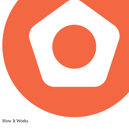
How It Works