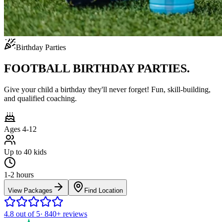
Birthday Parties
FOOTBALL BIRTHDAY PARTIES.
Give your child a birthday they'll never forget! Fun, skill-building,
and qualified coaching.
Ages 4-12
Up to 40 kids
1-2 hours
View Packages
Find Location
4.8
out of 5
·
840+
reviews