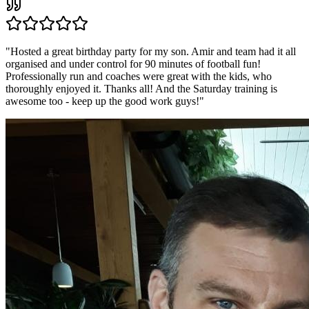
"
Hosted a great birthday party for my son. Amir and team had it all
organised and under control for 90 minutes of football fun!
Professionally run and coaches were great with the kids, who
thoroughly enjoyed it. Thanks all! And the Saturday training is
awesome too - keep up the good work guys!
"