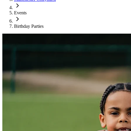
Events
Birthday Parties