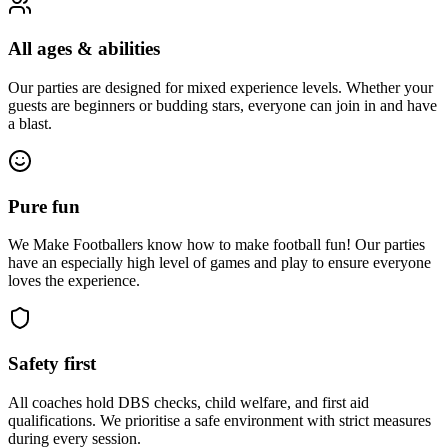
All ages & abilities
Our parties are designed for mixed experience levels. Whether your
guests are beginners or budding stars, everyone can join in and have
a blast.
Pure fun
We Make Footballers know how to make football fun! Our parties
have an especially high level of games and play to ensure everyone
loves the experience.
Safety first
All coaches hold DBS checks, child welfare, and first aid
qualifications. We prioritise a safe environment with strict measures
during every session.