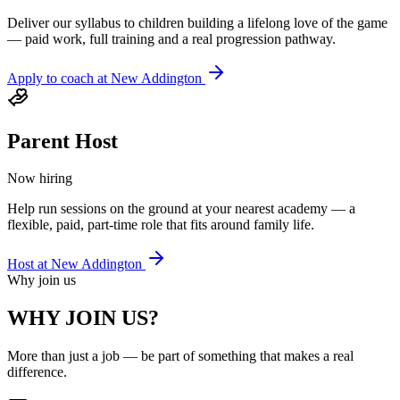
Deliver our syllabus to children building a lifelong love of the game
— paid work, full training and a real progression pathway.
Apply to coach at
New Addington
Parent Host
Now hiring
Help run sessions on the ground at your nearest academy — a
flexible, paid, part-time role that fits around family life.
Host at
New Addington
Why join us
WHY JOIN US?
More than just a job — be part of something that makes a real
difference.