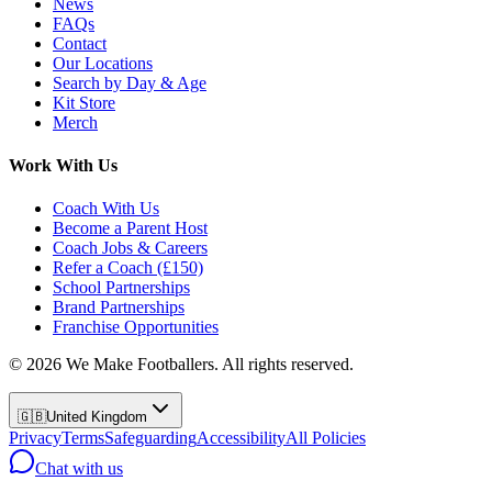
News
FAQs
Contact
Our Locations
Search by Day & Age
Kit Store
Merch
Work With Us
Coach With Us
Become a Parent Host
Coach Jobs & Careers
Refer a Coach (£150)
School Partnerships
Brand Partnerships
Franchise Opportunities
©
2026
We Make Footballers. All rights reserved.
🇬🇧
United Kingdom
Privacy
Terms
Safeguarding
Accessibility
All Policies
Chat with us