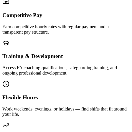
Competitive Pay
Earn competitive hourly rates with regular payment and a
transparent pay structure.
Training & Development
Access FA coaching qualifications, safeguarding training, and
ongoing professional development.
Flexible Hours
Work weekends, evenings, or holidays — find shifts that fit around
your life.