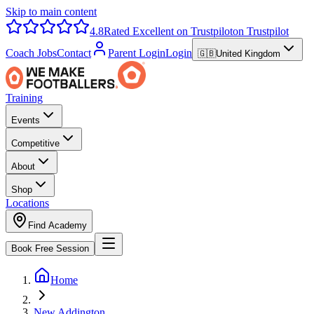
Skip to main content
4.8
Rated Excellent on Trustpilot
on Trustpilot
Coach Jobs
Contact
Parent Login
Login
🇬🇧
United Kingdom
Training
Events
Competitive
About
Shop
Locations
Find Academy
Book Free Session
Home
New Addington