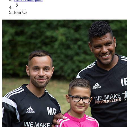
Join Us