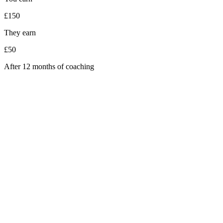
£150
They earn
£50
After 12 months of coaching