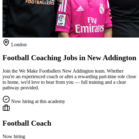
London
Football Coaching Jobs in
New Addington
Join the We Make Footballers
New Addington
team. Whether
you're an experienced coach or after a rewarding part-time role close
to home, we'd love to hear from you — full training and a clear
pathway provided.
Now hiring at this academy
Football Coach
Now hiring