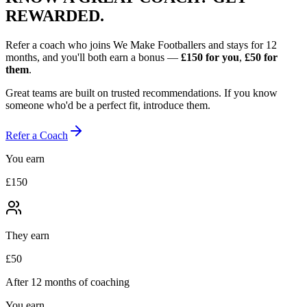
REWARDED.
Refer a coach who joins We Make Footballers and stays for 12
months, and you'll both earn a bonus —
£150
for you
,
£50
for
them
.
Great teams are built on trusted recommendations. If you know
someone who'd be a perfect fit, introduce them.
Refer a Coach
You earn
£150
They earn
£50
After 12 months of coaching
You earn