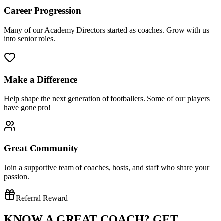
Career Progression
Many of our Academy Directors started as coaches. Grow with us
into senior roles.
Make a Difference
Help shape the next generation of footballers. Some of our players
have gone pro!
Great Community
Join a supportive team of coaches, hosts, and staff who share your
passion.
Referral Reward
KNOW A GREAT COACH?
GET