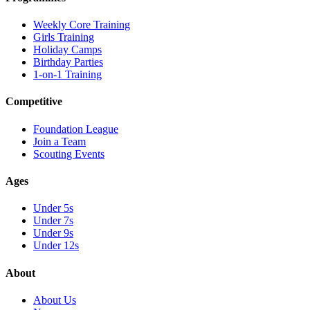
Weekly Core Training
Girls Training
Holiday Camps
Birthday Parties
1-on-1 Training
Competitive
Foundation League
Join a Team
Scouting Events
Ages
Under 5s
Under 7s
Under 9s
Under 12s
About
About Us