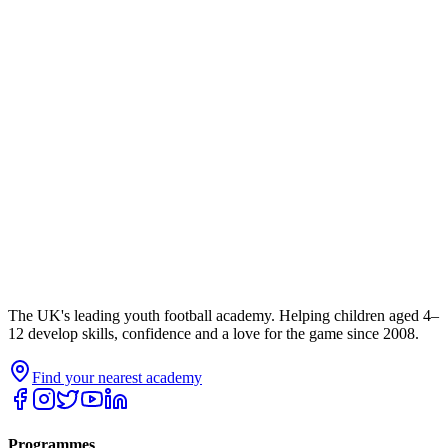
The UK's leading youth football academy. Helping children aged 4–
12 develop skills, confidence and a love for the game since 2008.
Find your nearest academy
Programmes