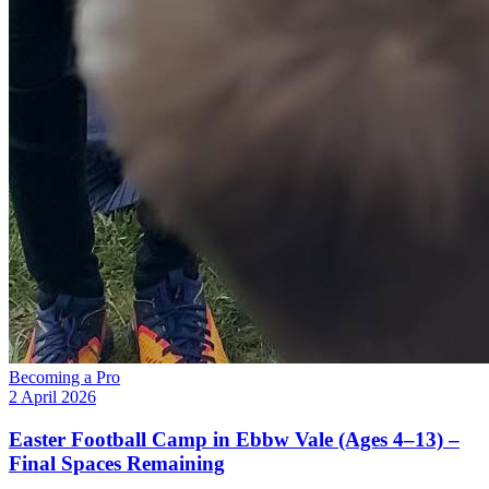
Becoming a Pro
2 April 2026
Easter Football Camp in Ebbw Vale (Ages 4–13) –
Final Spaces Remaining