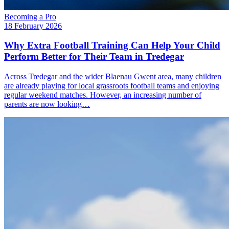
Becoming a Pro
18 February 2026
Why Extra Football Training Can Help Your Child
Perform Better for Their Team in Tredegar
Across Tredegar and the wider Blaenau Gwent area, many children
are already playing for local grassroots football teams and enjoying
regular weekend matches. However, an increasing number of
parents are now looking…