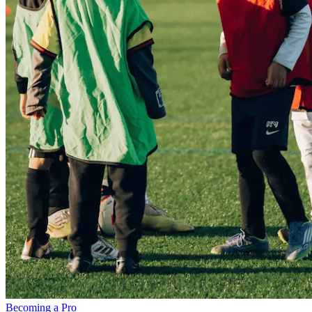
Becoming a Pro