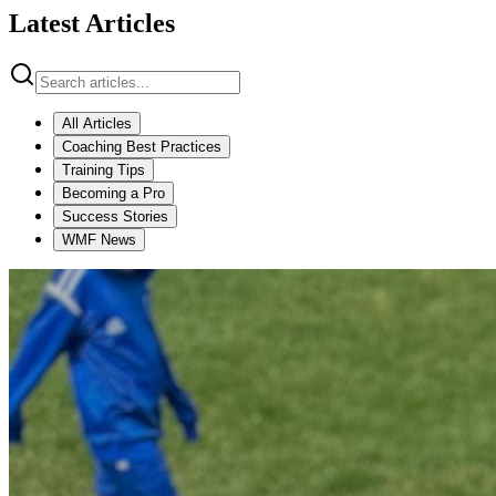
Latest Articles
All Articles
Coaching Best Practices
Training Tips
Becoming a Pro
Success Stories
WMF News