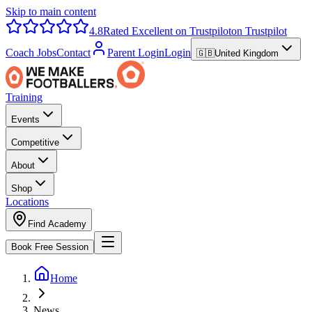
Skip to main content
4.8
Rated Excellent on Trustpilot
on Trustpilot
Coach Jobs
Contact
Parent Login
Login
🇬🇧
United Kingdom
Training
Events
Competitive
About
Shop
Locations
Find Academy
Book Free Session
Home
News