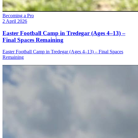
Becoming a Pro
2 April 2026
Easter Football Camp in Tredegar (Ages 4–13) –
Final Spaces Remaining
Easter Football Camp in Tredegar (Ages 4–13) – Final Spaces
Remaining