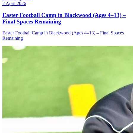
2 April 2026
Easter Football Camp in Blackwood (Ages 4–13) –
Final Spaces Remaining
Easter Football Camp in Blackwood (Ages 4–13) – Final Spaces
Remaining