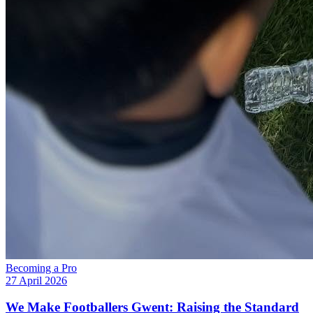
Becoming a Pro
27 April 2026
We Make Footballers Gwent: Raising the Standard