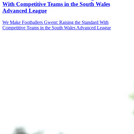
With Competitive Teams in the South Wales
Advanced League
We Make Footballers Gwent: Raising the Standard With
Competitive Teams in the South Wales Advanced League