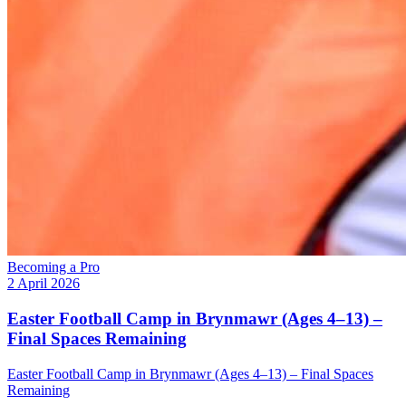
Becoming a Pro
2 April 2026
Easter Football Camp in Brynmawr (Ages 4–13) –
Final Spaces Remaining
Easter Football Camp in Brynmawr (Ages 4–13) – Final Spaces
Remaining