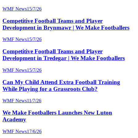
WMF News
15/7/26
Competitive Football Teams and Player
Development in Brynmawr | We Make Footballers
WMF News
15/7/26
Competitive Football Teams and Player
Development in Tredegar | We Make Footballers
WMF News
15/7/26
Can My Child Attend Extra Football Training
While Playing for a Grassroots Club?
WMF News
11/7/26
We Make Footballers Launches New Luton
Academy
WMF News
17/6/26