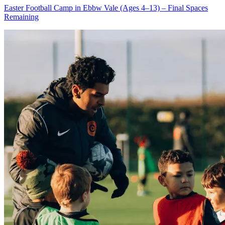
Easter Football Camp in Ebbw Vale (Ages 4–13) – Final Spaces
Remaining