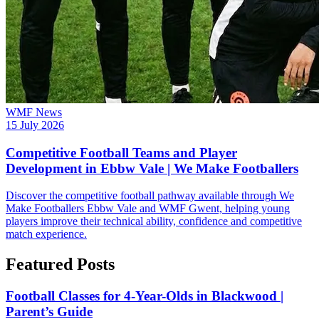
WMF News
15 July 2026
Competitive Football Teams and Player
Development in Ebbw Vale | We Make Footballers
Discover the competitive football pathway available through We
Make Footballers Ebbw Vale and WMF Gwent, helping young
players improve their technical ability, confidence and competitive
match experience.
Featured Posts
Football Classes for 4-Year-Olds in Blackwood |
Parent’s Guide