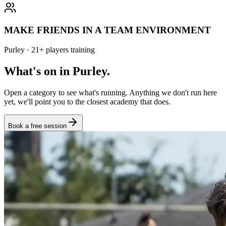
MAKE FRIENDS IN A TEAM ENVIRONMENT
Purley
·
21
+
players training
What's on in
Purley
.
Open a category to see what's running. Anything we don't run here
yet, we'll point you to the closest academy that does.
Book a free session