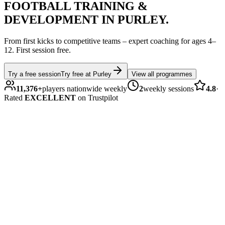
FOOTBALL
TRAINING &
DEVELOPMENT IN
PURLEY
.
From first kicks to competitive teams – expert coaching for ages
4–
12
.
First session free.
Try a free session
Try free at
Purley
View all programmes
11,376
+
players nationwide weekly
2
weekly sessions
4.8
·
Rated
EXCELLENT
on Trustpilot