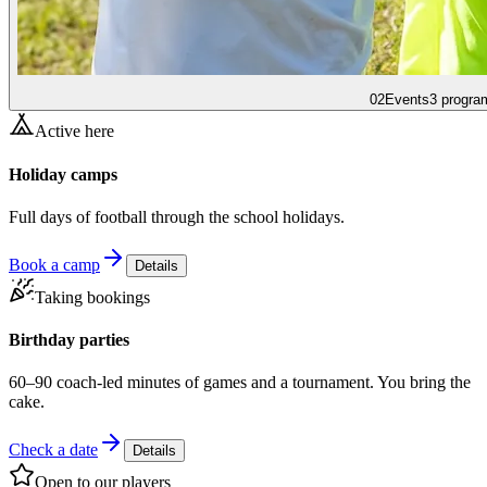
02
Events
3 progra
Active here
Holiday camps
Full days of football through the school holidays.
Book a camp
Details
Taking bookings
Birthday parties
60–90 coach-led minutes of games and a tournament. You bring the
cake.
Check a date
Details
Open to our players