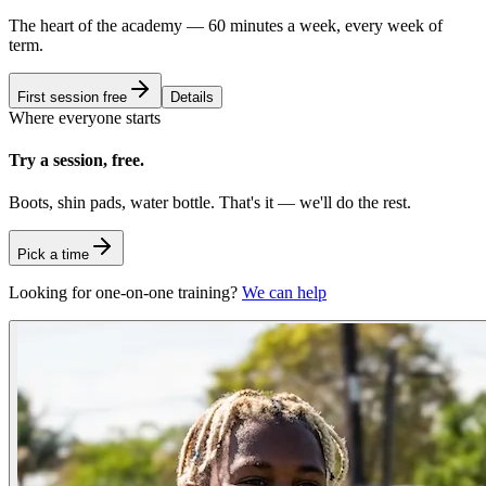
The heart of the academy — 60 minutes a week, every week of
term.
First session free
Details
Where everyone starts
Try a session, free.
Boots, shin pads, water bottle. That's it — we'll do the rest.
Pick a time
Looking for one-on-one training?
We can help