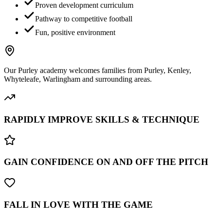
Proven development curriculum
Pathway to competitive football
Fun, positive environment
Our
Purley
academy welcomes families from
Purley, Kenley,
Whyteleafe, Warlingham
and surrounding areas.
RAPIDLY IMPROVE SKILLS & TECHNIQUE
GAIN CONFIDENCE ON AND OFF THE PITCH
FALL IN LOVE WITH THE GAME