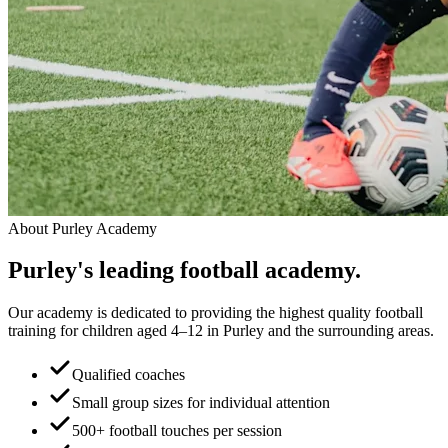
About
Purley Academy
Purley
's leading
football academy.
Our academy is dedicated to providing the highest quality football
training for children aged 4–12 in Purley and the surrounding areas.
Qualified coaches
Small group sizes for individual attention
500+ football touches per session