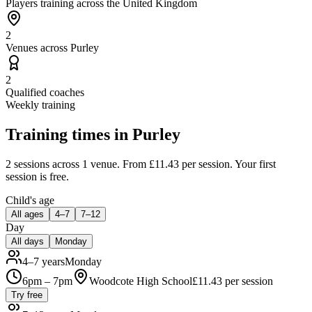
Players training across the United Kingdom
2
Venues across Purley
2
Qualified coaches
Weekly training
Training times in
Purley
2 sessions
across 1 venue
.
From £11.43 per session.
Your first
session is free.
Child's age
All ages
4–7
7–12
Day
All days
Monday
4–7 years
Monday
6pm – 7pm
Woodcote High School
£
11.43
per session
Try free