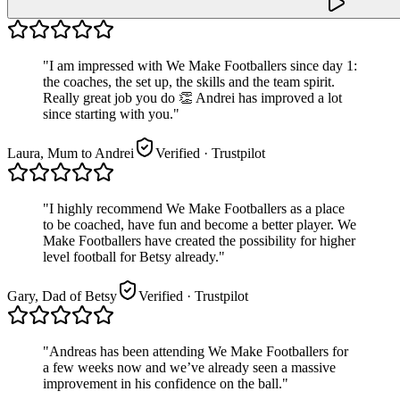
"
I am impressed with We Make Footballers since day 1:
the coaches, the set up, the skills and the team spirit.
Really great job you do 👏 Andrei has improved a lot
since starting with you.
"
Laura, Mum to Andrei
Verified
· Trustpilot
"
I highly recommend We Make Footballers as a place
to be coached, have fun and become a better player. We
Make Footballers have created the possibility for higher
level football for Betsy already.
"
Gary, Dad of Betsy
Verified
· Trustpilot
"
Andreas has been attending We Make Footballers for
a few weeks now and we’ve already seen a massive
improvement in his confidence on the ball.
"