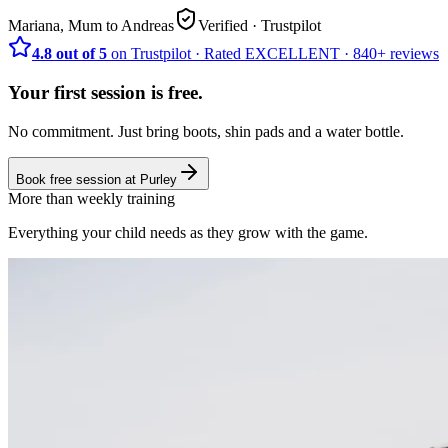
Mariana, Mum to Andreas
Verified
· Trustpilot
4.8 out of 5
on Trustpilot
·
Rated
EXCELLENT ·
840+
reviews
Your first session is free.
No commitment. Just bring boots, shin pads and a water bottle.
Book free session at
Purley
More than weekly training
Everything your child needs as they grow with the game.