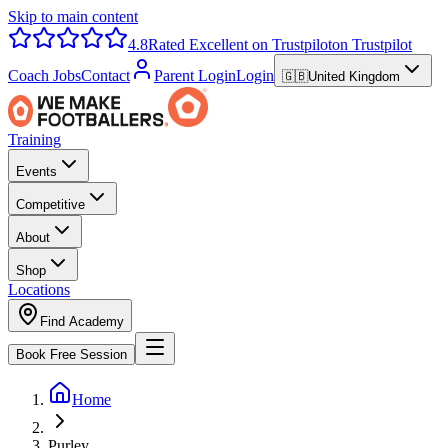
Skip to main content
4.8
Rated Excellent on Trustpilot
on Trustpilot
Coach Jobs
Contact
Parent Login
Login
🇬🇧
United Kingdom
Training
Events
Competitive
About
Shop
Locations
Find Academy
Book Free Session
Home
Purley