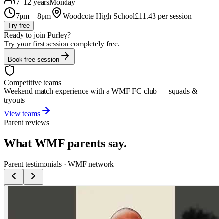
7–12 years
Monday
7pm – 8pm
Woodcote High School
£
11.43
per session
Try free
Ready to join
Purley
?
Try your first session completely free.
Book free session
Competitive teams
Weekend match experience with a WMF FC club — squads &
tryouts
View teams
Parent reviews
What WMF parents say.
Parent testimonials · WMF network