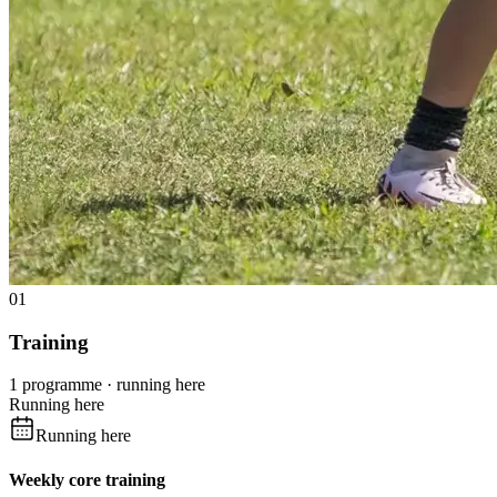
01
Training
1 programme · running here
Running here
Running here
Weekly core training