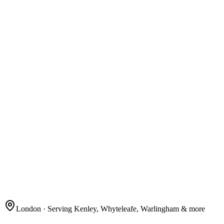
London
· Serving Kenley, Whyteleafe, Warlingham & more