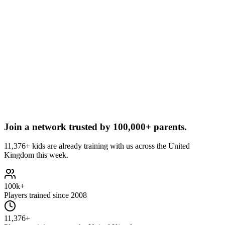
Join a network trusted by
100,000+ parents.
11,376+ kids are already training with us across the United
Kingdom this week.
100k+
Players trained since 2008
11,376+