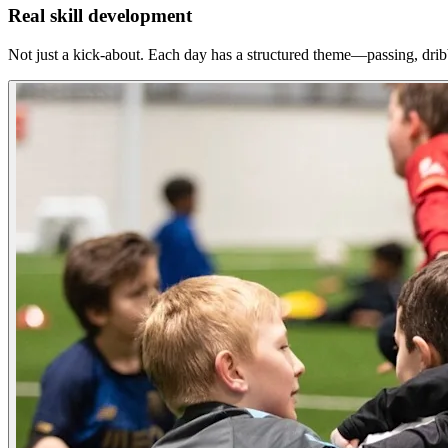
Real skill development
Not just a kick-about. Each day has a structured theme—passing, dri