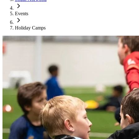
Events
Holiday Camps