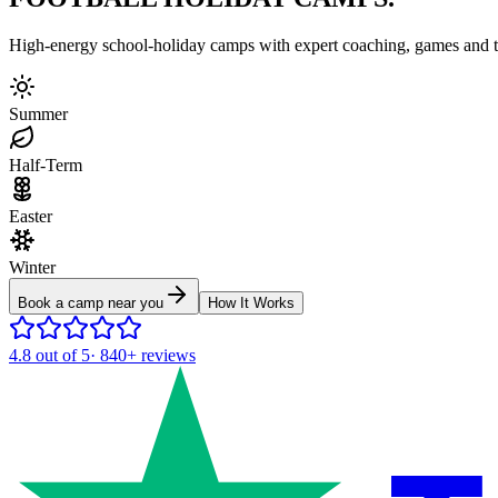
High-energy school-holiday camps with expert coaching, games and to
Summer
Half-Term
Easter
Winter
Book a camp near you
How It Works
4.8
out of 5
·
840+
reviews