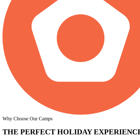
Why Choose Our Camps
THE PERFECT
HOLIDAY EXPERIENCE