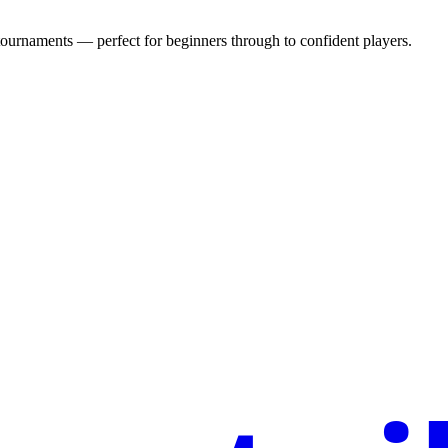
urnaments — perfect for beginners through to confident players.