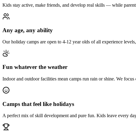
Kids stay active, make friends, and develop real skills — while paren
Any age, any ability
Our holiday camps are open to 4-12 year olds of all experience levels
Fun whatever the weather
Indoor and outdoor facilities mean camps run rain or shine. We focus
Camps that feel like holidays
A perfect mix of skill development and pure fun. Kids leave every day