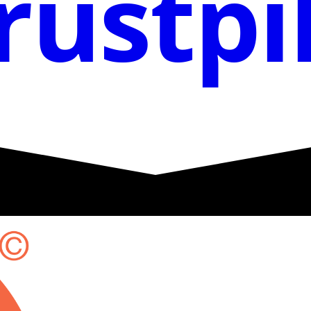
rustpi