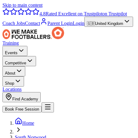
Skip to main content
4.8
Rated Excellent on Trustpilot
on Trustpilot
Coach Jobs
Contact
Parent Login
Login
🇬🇧
United Kingdom
Training
Events
Competitive
About
Shop
Locations
Find Academy
Book Free Session
Home
South Norwood