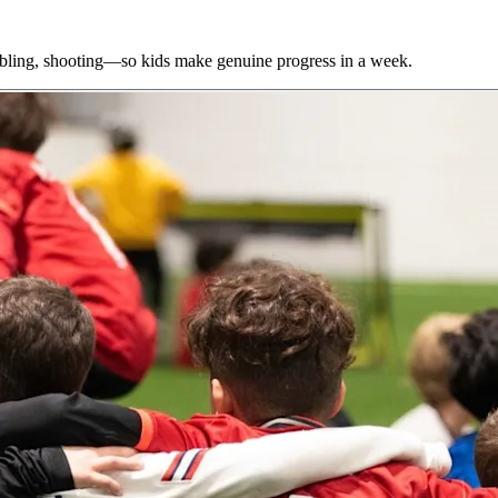
bbling, shooting—so kids make genuine progress in a week.