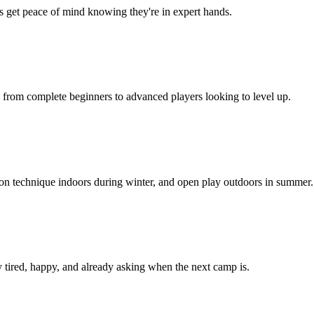
ts get peace of mind knowing they're in expert hands.
, from complete beginners to advanced players looking to level up.
 on technique indoors during winter, and open play outdoors in summer.
 tired, happy, and already asking when the next camp is.