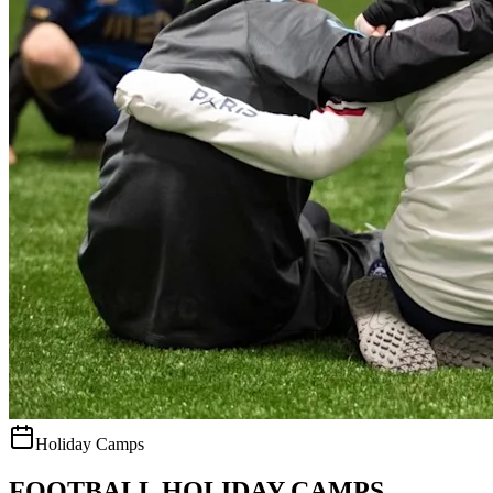
Holiday Camps
FOOTBALL HOLIDAY CAMPS.