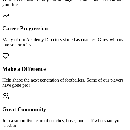
your life.
Career Progression
Many of our Academy Directors started as coaches. Grow with us
into senior roles.
Make a Difference
Help shape the next generation of footballers. Some of our players
have gone pro!
Great Community
Join a supportive team of coaches, hosts, and staff who share your
passion.