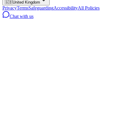
🇬🇧
United Kingdom
Privacy
Terms
Safeguarding
Accessibility
All Policies
Chat with us