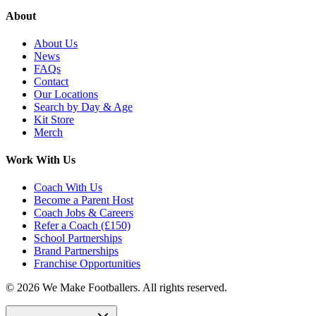
About
About Us
News
FAQs
Contact
Our Locations
Search by Day & Age
Kit Store
Merch
Work With Us
Coach With Us
Become a Parent Host
Coach Jobs & Careers
Refer a Coach (£150)
School Partnerships
Brand Partnerships
Franchise Opportunities
©
2026
We Make Footballers. All rights reserved.