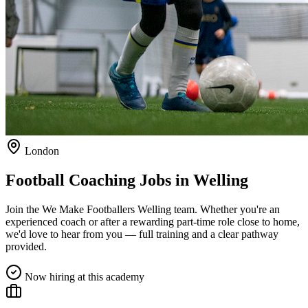
London
Football Coaching Jobs in
Welling
Join the We Make Footballers
Welling
team. Whether you're an
experienced coach or after a rewarding part-time role close to home,
we'd love to hear from you — full training and a clear pathway
provided.
Now hiring at this academy