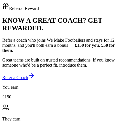
Referral Reward
KNOW A GREAT COACH?
GET
REWARDED.
Refer a coach who joins We Make Footballers and stays for 12
months, and you'll both earn a bonus —
£150
for you
,
£50
for
them
.
Great teams are built on trusted recommendations. If you know
someone who'd be a perfect fit, introduce them.
Refer a Coach
You earn
£150
They earn