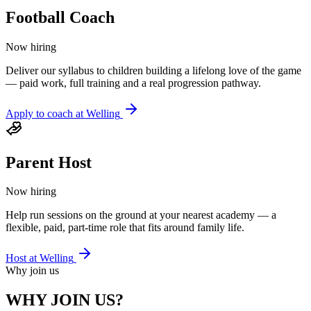
Football Coach
Now hiring
Deliver our syllabus to children building a lifelong love of the game
— paid work, full training and a real progression pathway.
Apply to coach at
Welling
Parent Host
Now hiring
Help run sessions on the ground at your nearest academy — a
flexible, paid, part-time role that fits around family life.
Host at
Welling
Why join us
WHY JOIN US?