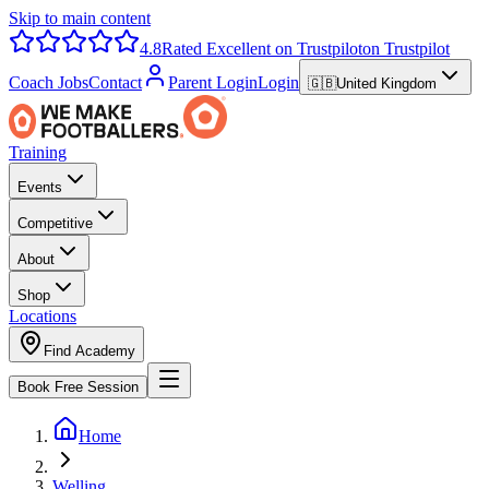
Skip to main content
4.8
Rated Excellent on Trustpilot
on Trustpilot
Coach Jobs
Contact
Parent Login
Login
🇬🇧
United Kingdom
Training
Events
Competitive
About
Shop
Locations
Find Academy
Book Free Session
Home
Welling