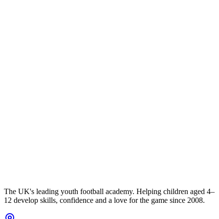
The UK's leading youth football academy. Helping children aged 4–
12 develop skills, confidence and a love for the game since 2008.