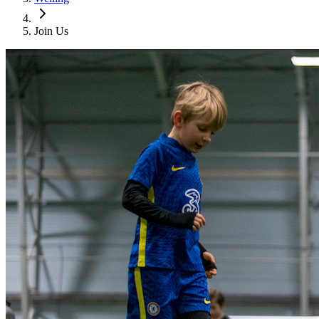
Join Us