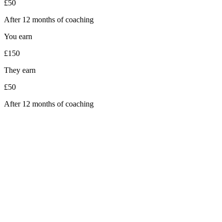
£50
After 12 months of coaching
You earn
£150
They earn
£50
After 12 months of coaching