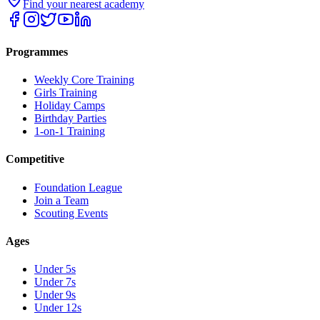
Find your nearest academy
Programmes
Weekly Core Training
Girls Training
Holiday Camps
Birthday Parties
1-on-1 Training
Competitive
Foundation League
Join a Team
Scouting Events
Ages
Under 5s
Under 7s
Under 9s
Under 12s