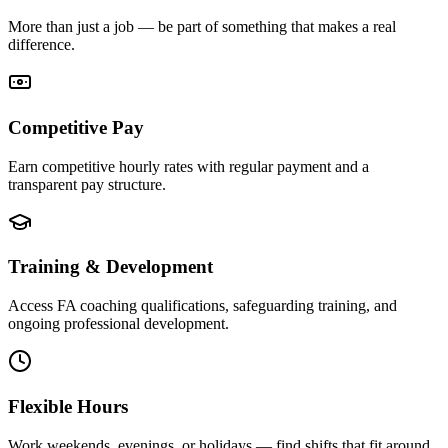
More than just a job — be part of something that makes a real
difference.
Competitive Pay
Earn competitive hourly rates with regular payment and a
transparent pay structure.
Training & Development
Access FA coaching qualifications, safeguarding training, and
ongoing professional development.
Flexible Hours
Work weekends, evenings, or holidays — find shifts that fit around