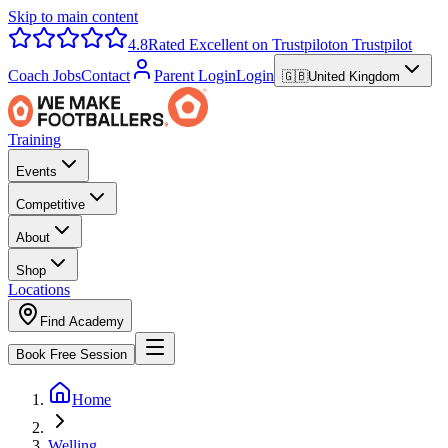
Skip to main content
4.8
Rated Excellent on Trustpilot
on Trustpilot
Coach Jobs
Contact
Parent Login
Login
🇬🇧
United Kingdom
Training
Events
Competitive
About
Shop
Locations
Find Academy
Book Free Session
Home
Welling