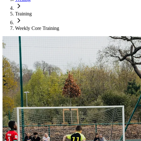
Training
Weekly Core Training