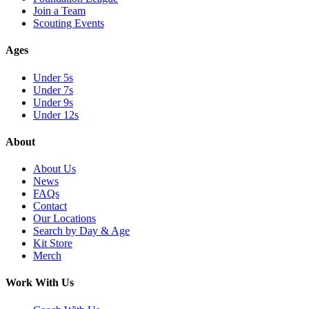
Join a Team
Scouting Events
Ages
Under 5s
Under 7s
Under 9s
Under 12s
About
About Us
News
FAQs
Contact
Our Locations
Search by Day & Age
Kit Store
Merch
Work With Us