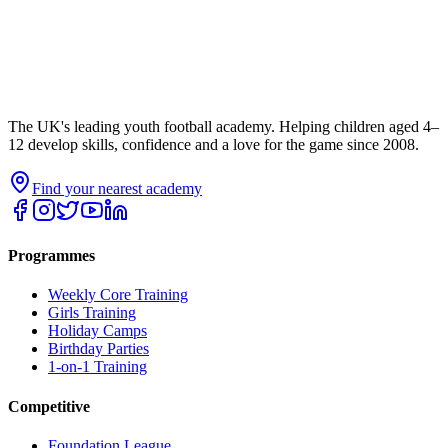
The UK's leading youth football academy. Helping children aged 4–
12 develop skills, confidence and a love for the game since 2008.
Find your nearest academy
Programmes
Weekly Core Training
Girls Training
Holiday Camps
Birthday Parties
1-on-1 Training
Competitive
Foundation League