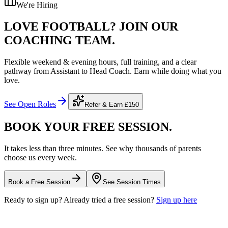
We're Hiring
LOVE FOOTBALL?
JOIN OUR
COACHING TEAM.
Flexible weekend & evening hours, full training, and a clear
pathway from Assistant to Head Coach. Earn while doing what you
love.
See Open Roles
Refer & Earn
£150
BOOK YOUR FREE
SESSION.
It takes less than three minutes. See why thousands of parents
choose us every week.
Book a Free Session
See Session Times
Ready to sign up? Already tried a free session?
Sign up here