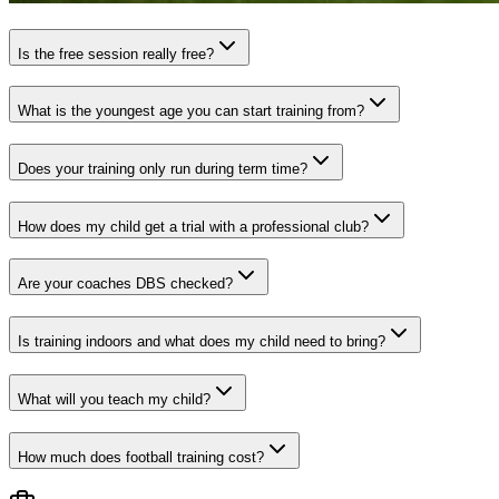
Is the free session really free?
What is the youngest age you can start training from?
Does your training only run during term time?
How does my child get a trial with a professional club?
Are your coaches DBS checked?
Is training indoors and what does my child need to bring?
What will you teach my child?
How much does football training cost?