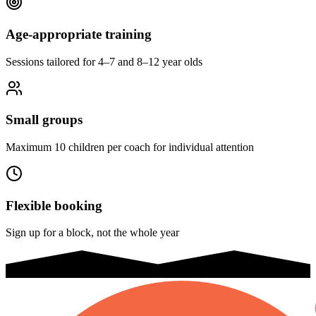
Age-appropriate training
Sessions tailored for 4–7 and 8–12 year olds
Small groups
Maximum 10 children per coach for individual attention
Flexible booking
Sign up for a block, not the whole year