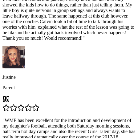
showed the kids how to do things, rather than just telling them. My
little boy is quite nervous in group settings and always wants to
leave halfway through. The same happened at this club however,
one of the coaches Calvin took a bit of time to talk through his
worries with him, explained what the rest of the lesson was going to
be like and he actually got back involved which never happens!
Thank you so much! Would recommend!
"
Justine
Parent
"
WMF has been excellent for the introduction and development of
my daughter's football, attending both Saturday morning sessions,
half-term holiday camps and also the recent Girls Talent day, she has
really improved dramatically over the course of the 2017/18