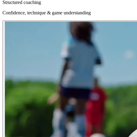
Structured coaching
Confidence, technique & game understanding