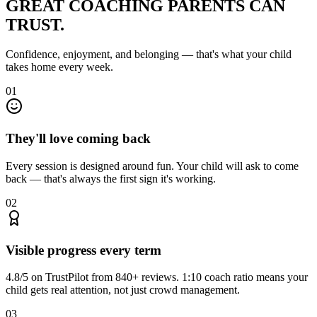
GREAT COACHING
PARENTS CAN
TRUST.
Confidence, enjoyment, and belonging — that's what your child
takes home every week.
01
They'll love coming back
Every session is designed around fun. Your child will ask to come
back — that's always the first sign it's working.
02
Visible progress every term
4.8/5 on TrustPilot from 840+ reviews. 1:10 coach ratio means your
child gets real attention, not just crowd management.
03