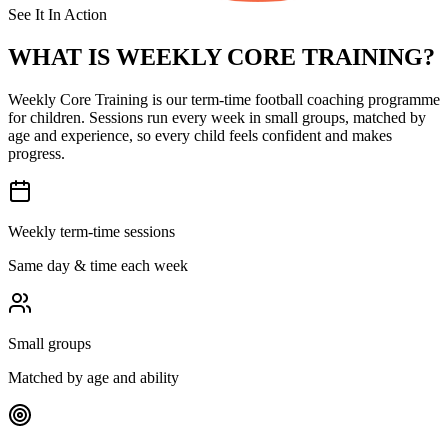
See It In Action
WHAT IS
WEEKLY CORE TRAINING?
Weekly Core Training is our term-time football coaching programme
for children. Sessions run every week in small groups, matched by
age and experience, so every child feels confident and makes
progress.
Weekly term-time sessions
Same day & time each week
Small groups
Matched by age and ability