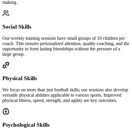
making.
Social Skills
Our weekly training sessions have small groups of 10 children per
coach. This ensures personalized attention, quality coaching, and the
opportunity to form lasting friendships without the pressure of a
large group.
Physical Skills
We focus on more than just football skills; our sessions also develop
versatile physical abilities applicable to various sports. Improved
physical fitness, speed, strength, and agility are key outcomes.
Psychological Skills