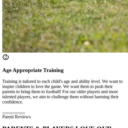
Age Appropriate Training
Training is tailored to each child's age and ability level. We want to
inspire children to love the game. We want them to push their
parents to bring them to football! For our older players and more
talented players, we aim to challenge them without harming their
confidence.
Parent Reviews