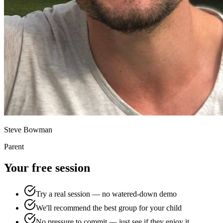
Steve Bowman
Parent
Your free session
Try a real session — no watered-down demo
We'll recommend the best group for your child
No pressure to commit — just see if they enjoy it