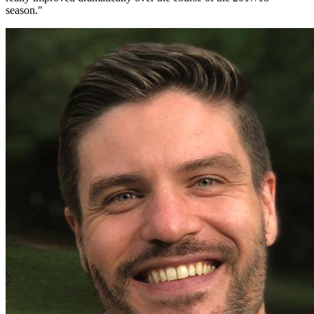
season.
"