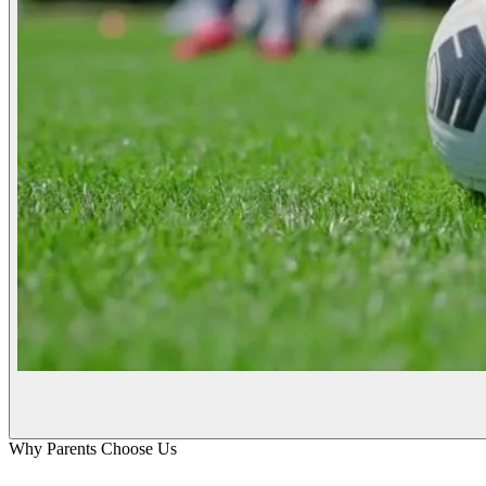
Why Parents Choose Us