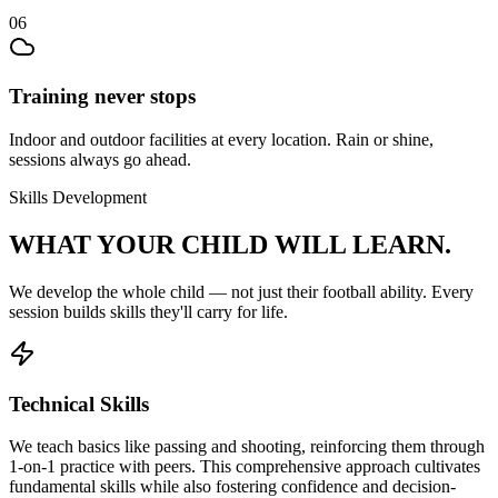
06
Training never stops
Indoor and outdoor facilities at every location. Rain or shine,
sessions always go ahead.
Skills Development
WHAT YOUR CHILD
WILL LEARN.
We develop the whole child — not just their
football
ability. Every
session builds skills they'll carry for life.
Technical Skills
We teach basics like passing and shooting, reinforcing them through
1-on-1 practice with peers. This comprehensive approach cultivates
fundamental skills while also fostering confidence and decision-