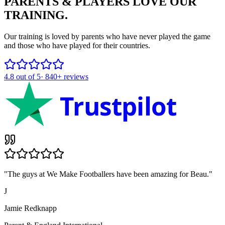
PARENTS & PLAYERS
LOVE OUR
TRAINING.
Our training is loved by parents who have never played the game
and those who have played for their countries.
4.8
out of 5
·
840+
reviews
Trustpilot
"
The guys at We Make Footballers have been amazing for Beau.
"
J
Jamie Redknapp