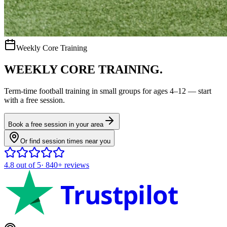
Weekly Core Training
WEEKLY CORE TRAINING.
Term-time
football
training in small groups for ages
4–12
— start
with a free session.
Book a free session in your area
Or find session times near you
4.8
out of 5
·
840+
reviews
Trustpilot