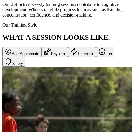
Our distinctive weekly training sessions contribute to cognitive
development. Witness tangible progress in areas such as listening,
concentration, confidence, and decision-making.
Our Training Style
WHAT A SESSION
LOOKS LIKE.
Age Appropriate
Physical
Technical
Fun
Safety