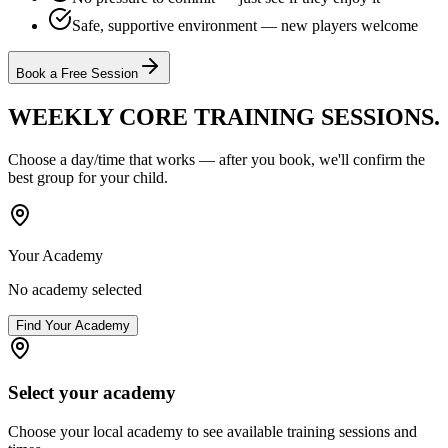
Safe, supportive environment — new players welcome
Book a Free Session
WEEKLY CORE TRAINING
SESSIONS.
Choose a day/time that works — after you book, we'll confirm the
best group for your child.
Your Academy
No academy selected
Find Your Academy
Select your academy
Choose your local academy to see available training sessions and