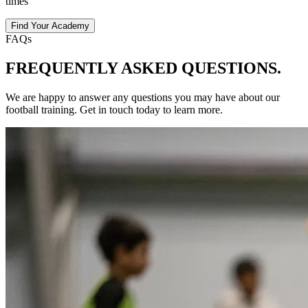
times
Find Your Academy
FAQs
FREQUENTLY ASKED
QUESTIONS.
We are happy to answer any questions you may have about our
football
training
. Get in touch today to learn more.