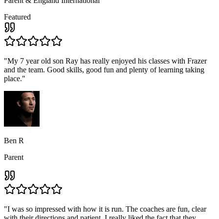
Parent & England International
Featured
"
My 7 year old son Ray has really enjoyed his classes with Frazer
and the team. Good skills, good fun and plenty of learning taking
place.
"
Ben R
Parent
"
I was so impressed with how it is run. The coaches are fun, clear
with their directions and patient, I really liked the fact that they