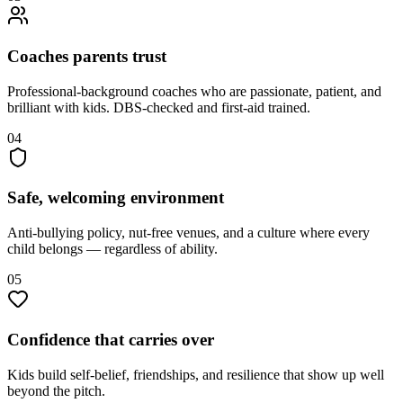
Coaches parents trust
Professional-background coaches who are passionate, patient, and
brilliant with kids. DBS-checked and first-aid trained.
04
Safe, welcoming environment
Anti-bullying policy, nut-free venues, and a culture where every
child belongs — regardless of ability.
05
Confidence that carries over
Kids build self-belief, friendships, and resilience that show up well
beyond the pitch.