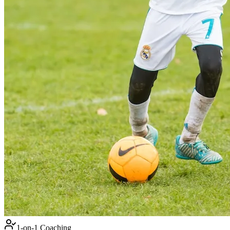
1-on-1 Coaching