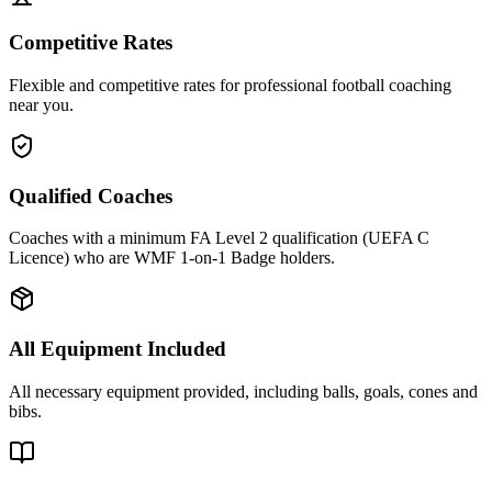
Competitive Rates
Flexible and competitive rates for professional football coaching
near you.
Qualified Coaches
Coaches with a minimum FA Level 2 qualification (UEFA C
Licence) who are WMF 1-on-1 Badge holders.
All Equipment Included
All necessary equipment provided, including balls, goals, cones and
bibs.