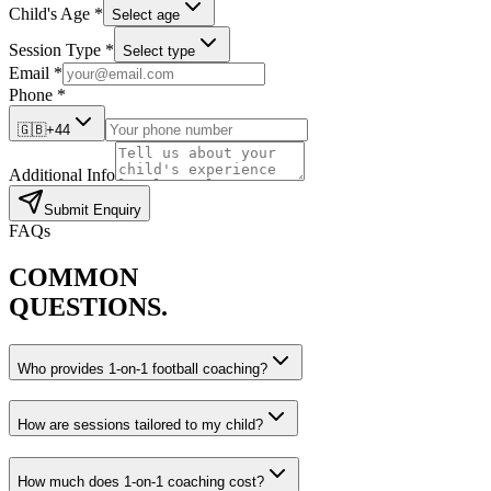
Child's Age *
Select age
Session Type *
Select type
Email *
Phone *
🇬🇧
+44
Additional Info
Submit Enquiry
FAQs
COMMON
QUESTIONS.
Who provides 1-on-1 football coaching?
How are sessions tailored to my child?
How much does 1-on-1 coaching cost?