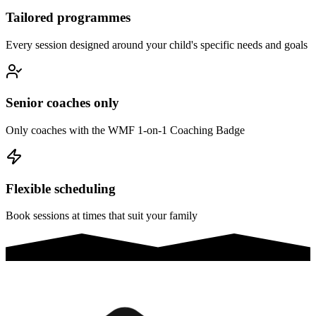
Tailored programmes
Every session designed around your child's specific needs and goals
Senior coaches only
Only coaches with the WMF 1-on-1 Coaching Badge
Flexible scheduling
Book sessions at times that suit your family