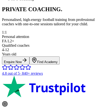
PRIVATE COACHING.
Personalised, high-energy football training from professional
coaches with one-to-one sessions tailored for your child.
1:1
Personal attention
FA L2+
Qualified coaches
4-12
Years old
Enquire Now
Find Academy
4.8
out of 5
·
840+
reviews
Trustpilot