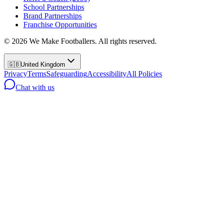
School Partnerships
Brand Partnerships
Franchise Opportunities
©
2026
We Make Footballers. All rights reserved.
🇬🇧
United Kingdom
Privacy
Terms
Safeguarding
Accessibility
All Policies
Chat with us