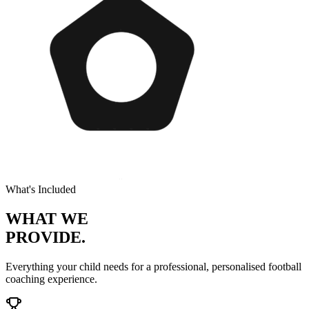
What's Included
WHAT WE
PROVIDE.
Everything your child needs for a professional, personalised
football
coaching experience.