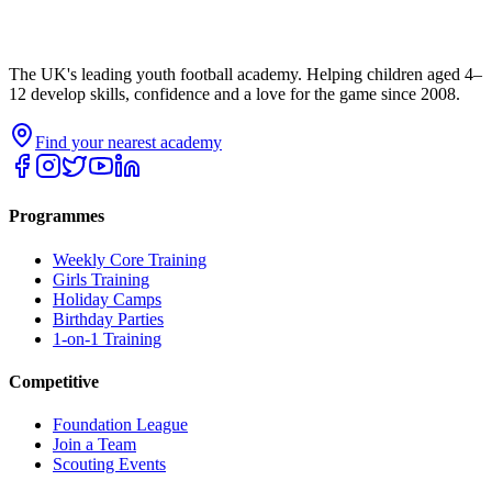
The UK's leading youth football academy. Helping children aged 4–
12 develop skills, confidence and a love for the game since 2008.
Find your nearest academy
Programmes
Weekly Core Training
Girls Training
Holiday Camps
Birthday Parties
1-on-1 Training
Competitive
Foundation League
Join a Team
Scouting Events