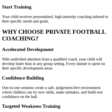
Start Training
Your child receives personalised, high-intensity coaching tailored to
their specific needs and goals.
WHY CHOOSE PRIVATE
FOOTBALL
COACHING?
Accelerated Development
With undivided attention from a qualified coach, your child will
develop faster than in any group setting. Every minute is spent on
their specific development areas.
Confidence Building
One-to-one sessions create a safe, judgement-free environment
where children can try new skills, make mistakes, and build real
confidence on the ball.
Targeted Weakness Training