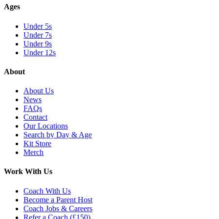
Ages
Under 5s
Under 7s
Under 9s
Under 12s
About
About Us
News
FAQs
Contact
Our Locations
Search by Day & Age
Kit Store
Merch
Work With Us
Coach With Us
Become a Parent Host
Coach Jobs & Careers
Refer a Coach (£150)