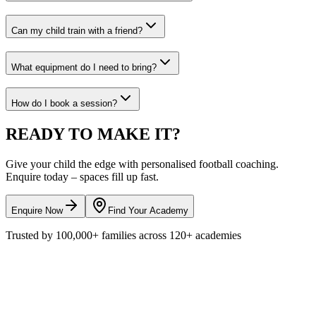
Can my child train with a friend?
What equipment do I need to bring?
How do I book a session?
READY TO
MAKE IT?
Give your child the edge with personalised
football
coaching.
Enquire today – spaces fill up fast.
Enquire Now
Find Your Academy
Trusted by
100,000+
families across
120+
academies