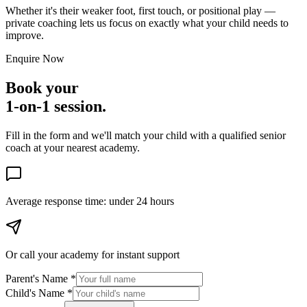
Whether it's their weaker foot, first touch, or positional play —
private coaching lets us focus on exactly what your child needs to
improve.
Enquire Now
Book your
1-on-1 session.
Fill in the form and we'll match your child with a qualified senior
coach at your nearest academy.
Average response time:
under 24 hours
Or call your academy for
instant support
Parent's Name *
Child's Name *