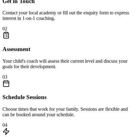
Get in Touch
Contact your local academy or fill out the enquiry form to express
interest in 1-on-1 coaching.
02
Assessment
Your child's coach will assess their current level and discuss your
goals for their development.
03
Schedule Sessions
Choose times that work for your family. Sessions are flexible and
can be booked around your schedule.
04