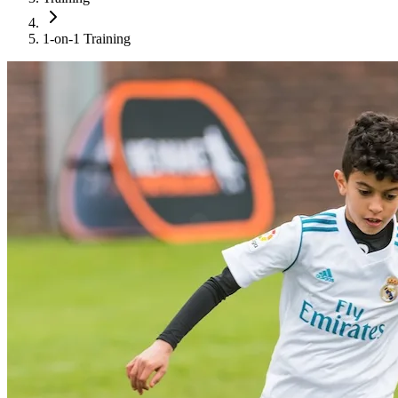
1-on-1 Training