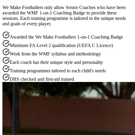
We Make Footballers only allow Senior Coaches who have been
awarded the WMF 1-on-1 Coaching Badge to provide these
sessions. Each training programme is tailored to the unique needs
and goals of every player.
Awarded the We Make Footballers 1-on-1 Coaching Badge
Minimum FA Level 2 qualification (UEFA C Licence)
Work from the WMF syllabus and methodology
Each coach has their unique style and personality
Training programmes tailored to each child's needs
DBS checked and first-aid trained