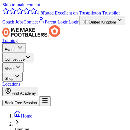
Skip to main content
4.8
Rated Excellent on Trustpilot
on Trustpilot
Coach Jobs
Contact
Parent Login
Login
🇬🇧
United Kingdom
Training
Events
Competitive
About
Shop
Locations
Find Academy
Book Free Session
Home
Training