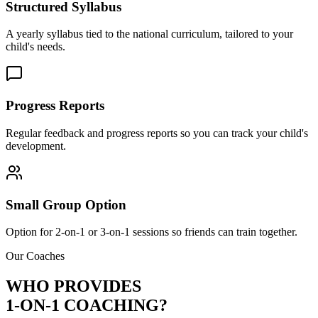
Structured Syllabus
A yearly syllabus tied to the national curriculum, tailored to your
child's needs.
Progress Reports
Regular feedback and progress reports so you can track your child's
development.
Small Group Option
Option for 2-on-1 or 3-on-1 sessions so friends can train together.
Our Coaches
WHO PROVIDES
1-ON-1 COACHING?