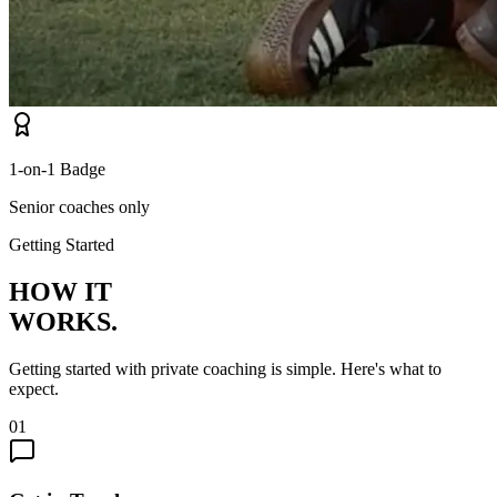
1-on-1 Badge
Senior coaches only
Getting Started
HOW IT
WORKS.
Getting started with private coaching is simple. Here's what to
expect.
01