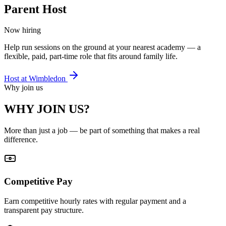
Parent Host
Now hiring
Help run sessions on the ground at your nearest academy — a
flexible, paid, part-time role that fits around family life.
Host at
Wimbledon
Why join us
WHY JOIN US?
More than just a job — be part of something that makes a real
difference.
Competitive Pay
Earn competitive hourly rates with regular payment and a
transparent pay structure.