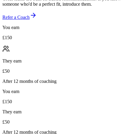
someone who'd be a perfect fit, introduce them.
Refer a Coach
You earn
£150
They earn
£50
After 12 months of coaching
You earn
£150
They earn
£50
After 12 months of coaching