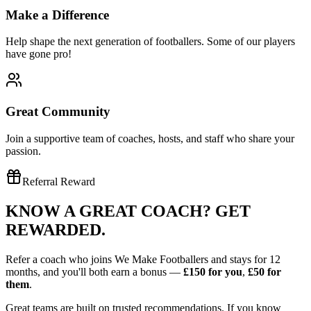
Make a Difference
Help shape the next generation of footballers. Some of our players
have gone pro!
Great Community
Join a supportive team of coaches, hosts, and staff who share your
passion.
Referral Reward
KNOW A GREAT COACH?
GET
REWARDED.
Refer a coach who joins We Make Footballers and stays for 12
months, and you'll both earn a bonus —
£150
for you
,
£50
for
them
.
Great teams are built on trusted recommendations. If you know