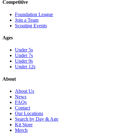
Competitive
Foundation League
Join a Team
Scouting Events
Ages
Under 5s
Under 7s
Under 9s
Under 12s
About
About Us
News
FAQs
Contact
Our Locations
Search by Day & Age
Kit Store
Merch