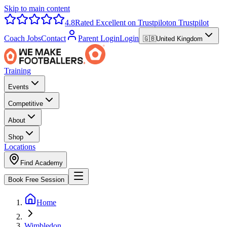
Skip to main content
4.8
Rated Excellent on Trustpilot
on Trustpilot
Coach Jobs
Contact
Parent Login
Login
🇬🇧
United Kingdom
Training
Events
Competitive
About
Shop
Locations
Find Academy
Book Free Session
Home
Wimbledon