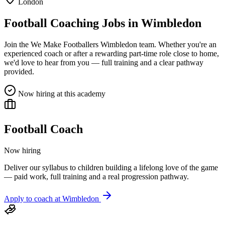
London
Football Coaching Jobs in
Wimbledon
Join the We Make Footballers
Wimbledon
team. Whether you're an
experienced coach or after a rewarding part-time role close to home,
we'd love to hear from you — full training and a clear pathway
provided.
Now hiring at this academy
Football Coach
Now hiring
Deliver our syllabus to children building a lifelong love of the game
— paid work, full training and a real progression pathway.
Apply to coach at
Wimbledon