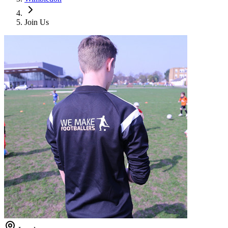
Join Us