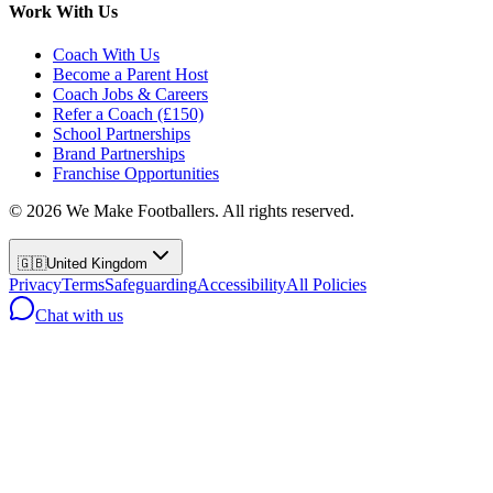
Work With Us
Coach With Us
Become a Parent Host
Coach Jobs & Careers
Refer a Coach (£150)
School Partnerships
Brand Partnerships
Franchise Opportunities
©
2026
We Make Footballers. All rights reserved.
🇬🇧
United Kingdom
Privacy
Terms
Safeguarding
Accessibility
All Policies
Chat with us