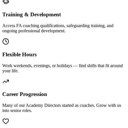
Training & Development
Access FA coaching qualifications, safeguarding training, and
ongoing professional development.
Flexible Hours
Work weekends, evenings, or holidays — find shifts that fit around
your life.
Career Progression
Many of our Academy Directors started as coaches. Grow with us
into senior roles.