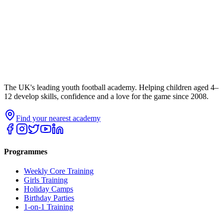
The UK's leading youth football academy. Helping children aged 4–
12 develop skills, confidence and a love for the game since 2008.
Find your nearest academy
Programmes
Weekly Core Training
Girls Training
Holiday Camps
Birthday Parties
1-on-1 Training