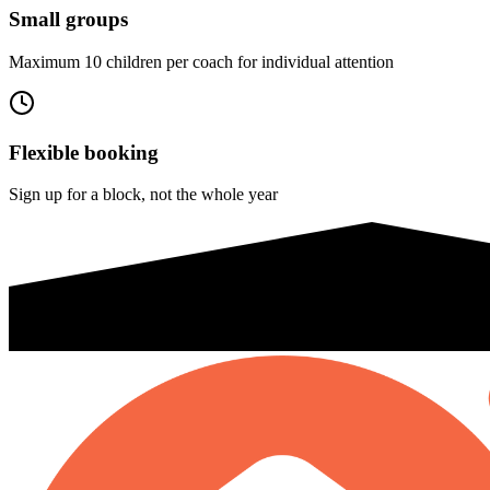
Small groups
Maximum 10 children per coach for individual attention
Flexible booking
Sign up for a block, not the whole year