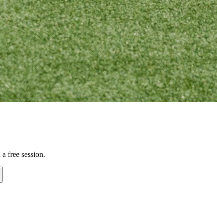
a free session.