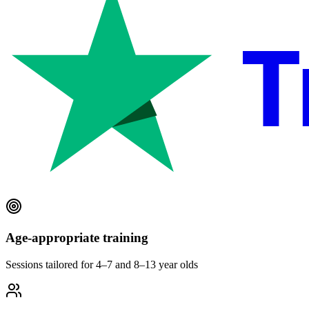
T
Age-appropriate training
Sessions tailored for 4–7 and 8–13 year olds