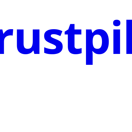
rustpi