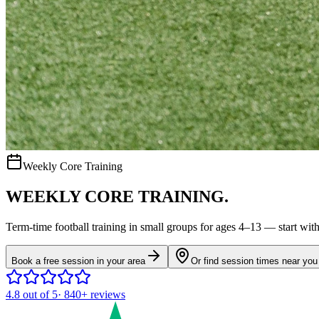
Weekly Core Training
WEEKLY CORE TRAINING.
Term-time
football
training in small groups for ages
4–13
— start with 
Book a free session in your area
Or find session times near you
4.8
out of 5
·
840+
reviews