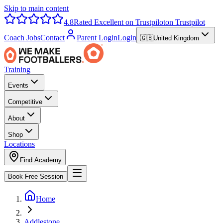
Skip to main content
4.8
Rated Excellent on Trustpilot
on Trustpilot
Coach Jobs
Contact
Parent Login
Login
🇬🇧
United Kingdom
Training
Events
Competitive
About
Shop
Locations
Find Academy
Book Free Session
Home
Addlestone