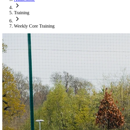
Training
Weekly Core Training