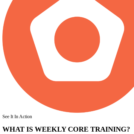
See It In Action
WHAT IS
WEEKLY CORE TRAINING?