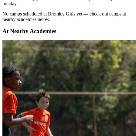
holiday.
No
camps scheduled at
Bromley Girls
yet — check out camps at
nearby academies below.
At Nearby Academies