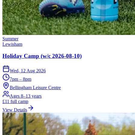
Summer
Lewisham
Holiday Camp (w/c 2026-08-10)
Wed, 12 Aug 2026
7pm – 8pm
Bellingham Leisure Centre
Ages 8–13 years
£
11
full camp
View Details