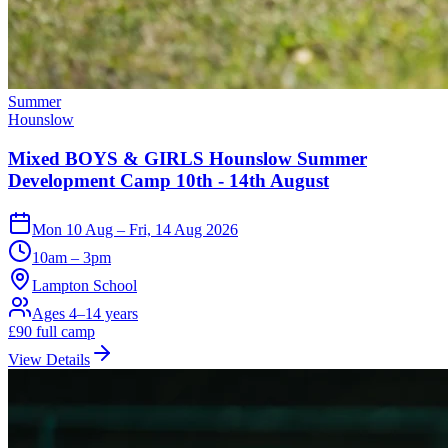
Summer
Hounslow
Mixed BOYS & GIRLS Hounslow Summer
Development Camp 10th - 14th August
Mon 10 Aug – Fri, 14 Aug 2026
10am – 3pm
Lampton School
Ages 4–14 years
£
90
full camp
View Details