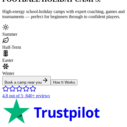
High-energy school-holiday camps with expert coaching, games and
tournaments — perfect for beginners through to confident players.
Summer
Half-Term
Easter
Winter
Book a camp near you
How It Works
4.8
out of 5
·
840+
reviews
Trustpilot