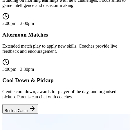
Building on morning learnings with new challenges. Focus shifts to
game intelligence and decision-making.
2:00pm - 3:00pm
Afternoon Matches
Extended match play to apply new skills. Coaches provide live
feedback and encouragement.
3:00pm - 3:30pm
Cool Down & Pickup
Gentle cool down, awards for player of the day, and organised
pickup. Parents can chat with coaches.
Book a Camp