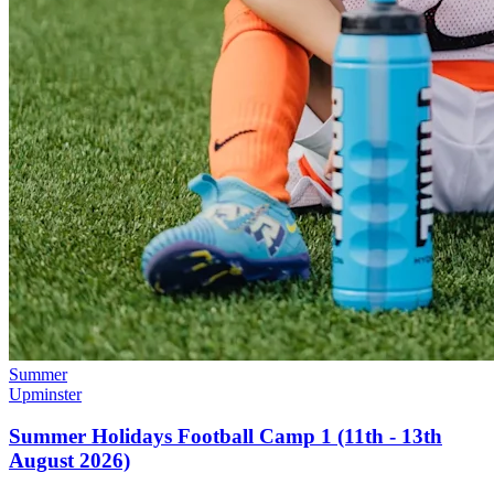
Summer
Upminster
Summer Holidays Football Camp 1 (11th - 13th
August 2026)