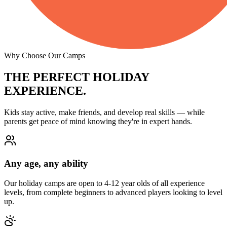
Why Choose Our Camps
THE PERFECT
HOLIDAY
EXPERIENCE.
Kids stay active, make friends, and develop real skills — while
parents get peace of mind knowing they're in expert hands.
Any age, any ability
Our holiday camps are open to 4-12 year olds of all experience
levels, from complete beginners to advanced players looking to level
up.