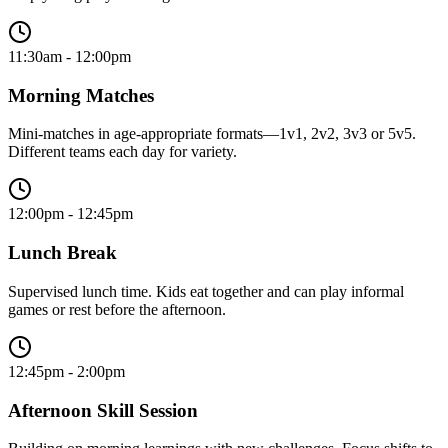
11:30am - 12:00pm
Morning Matches
Mini-matches in age-appropriate formats—1v1, 2v2, 3v3 or 5v5.
Different teams each day for variety.
12:00pm - 12:45pm
Lunch Break
Supervised lunch time. Kids eat together and can play informal
games or rest before the afternoon.
12:45pm - 2:00pm
Afternoon Skill Session