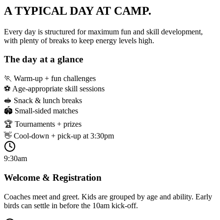
A TYPICAL DAY
AT CAMP.
Every day is structured for maximum fun and skill development,
with plenty of breaks to keep energy levels high.
The day at a glance
🏃 Warm-up + fun challenges
⚽ Age-appropriate skill sessions
🥪 Snack & lunch breaks
🏟️ Small-sided matches
🏆 Tournaments + prizes
👋 Cool-down + pick-up at 3:30pm
9:30am
Welcome & Registration
Coaches meet and greet. Kids are grouped by age and ability. Early
birds can settle in before the 10am kick-off.