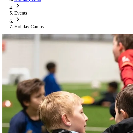
Events
Holiday Camps