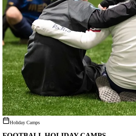
Holiday Camps
FOOTBALL HOLIDAY CAMPS.