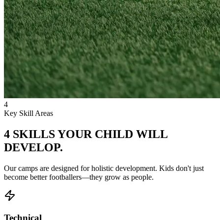
4
Key Skill Areas
4 SKILLS YOUR CHILD
WILL
DEVELOP.
Our camps are designed for holistic development. Kids don't just
become better footballers—they grow as people.
Technical