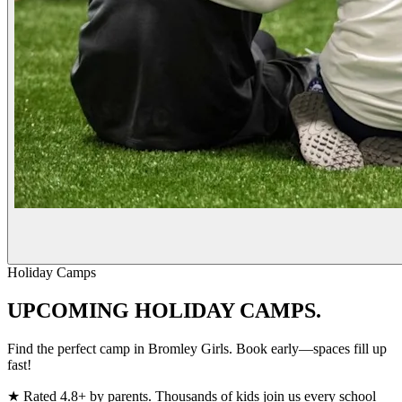
Holiday Camps
UPCOMING
HOLIDAY CAMPS.
Find the perfect camp in Bromley Girls. Book early—spaces fill up
fast!
★
Rated 4.8+ by parents. Thousands of kids join us every school