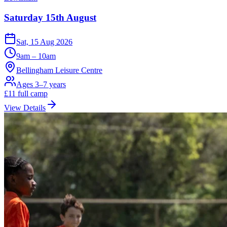
Saturday 15th August
Sat, 15 Aug 2026
9am – 10am
Bellingham Leisure Centre
Ages 3–7 years
£
11
full camp
View Details