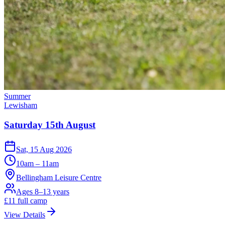
Summer
Lewisham
Saturday 15th August
Sat, 15 Aug 2026
10am – 11am
Bellingham Leisure Centre
Ages 8–13 years
£
11
full camp
View Details