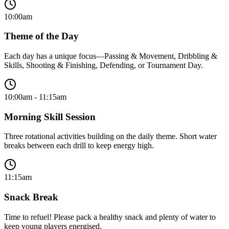
10:00am
Theme of the Day
Each day has a unique focus—Passing & Movement, Dribbling &
Skills, Shooting & Finishing, Defending, or Tournament Day.
10:00am - 11:15am
Morning Skill Session
Three rotational activities building on the daily theme. Short water
breaks between each drill to keep energy high.
11:15am
Snack Break
Time to refuel! Please pack a healthy snack and plenty of water to
keep young players energised.