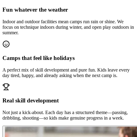
Fun whatever the weather
Indoor and outdoor facilities mean camps run rain or shine. We
focus on technique indoors during winter, and open play outdoors in
summer.
Camps that feel like holidays
A perfect mix of skill development and pure fun. Kids leave every
day tired, happy, and already asking when the next camp is.
Real skill development
Not just a kick-about. Each day has a structured theme—passing,
dribbling, shooting—so kids make genuine progress in a week.