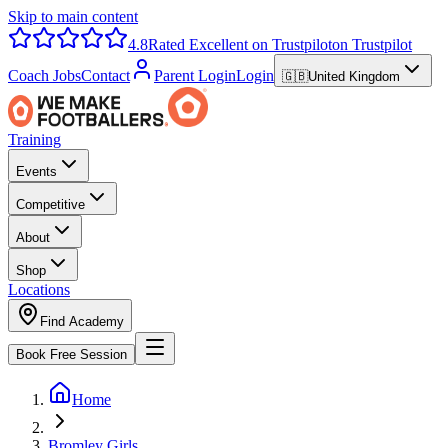
Skip to main content
4.8
Rated Excellent on Trustpilot
on Trustpilot
Coach Jobs
Contact
Parent Login
Login
🇬🇧
United Kingdom
Training
Events
Competitive
About
Shop
Locations
Find Academy
Book Free Session
Home
Bromley Girls