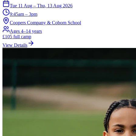
Tue 11 Aug – Thu, 13 Aug 2026
9:45am – 3pm
Coopers Company & Coborn School
Ages 4–14 years
£
105
full camp
View Details