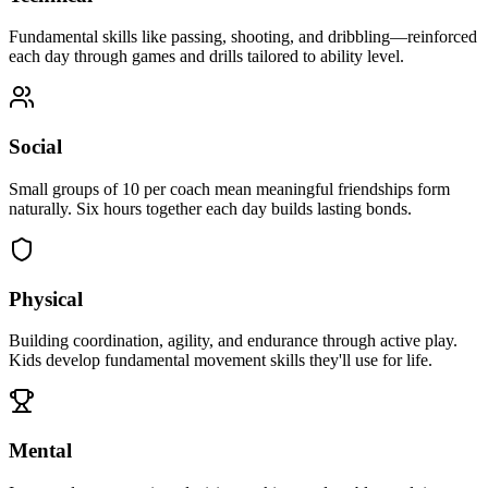
Fundamental skills like passing, shooting, and dribbling—reinforced
each day through games and drills tailored to ability level.
Social
Small groups of 10 per coach mean meaningful friendships form
naturally. Six hours together each day builds lasting bonds.
Physical
Building coordination, agility, and endurance through active play.
Kids develop fundamental movement skills they'll use for life.
Mental