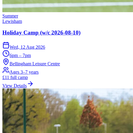
Summer
Lewisham
Holiday Camp (w/c 2026-08-10)
Wed, 12 Aug 2026
6pm – 7pm
Bellingham Leisure Centre
Ages 3–7 years
£
11
full camp
View Details