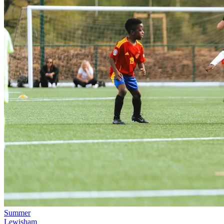
Summer
Lewisham