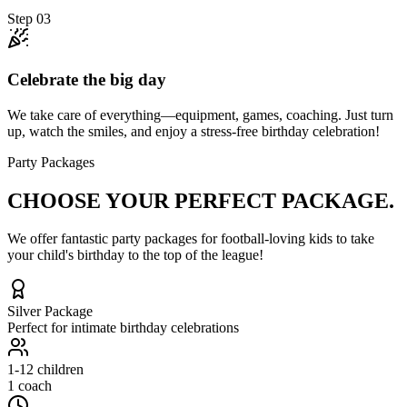
Step
03
Celebrate the big day
We take care of everything—equipment, games, coaching. Just turn
up, watch the smiles, and enjoy a stress-free birthday celebration!
Party Packages
CHOOSE YOUR
PERFECT PACKAGE.
We offer fantastic party packages for football-loving kids to take
your child's birthday to the top of the league!
Silver
Package
Perfect for intimate birthday celebrations
1-12
children
1 coach