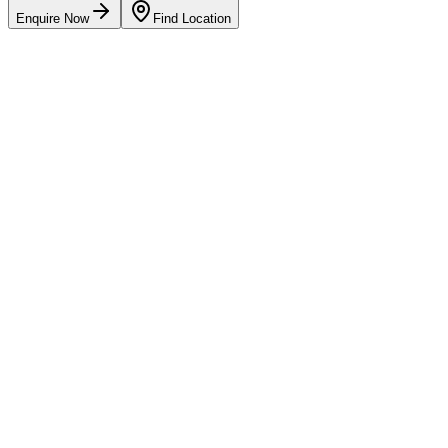
Enquire Now
Find Location