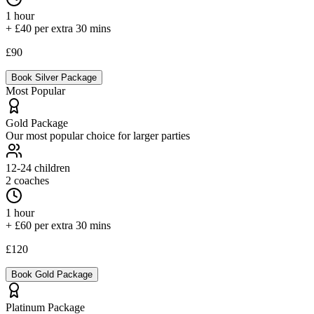
1 hour
+ £40 per extra 30 mins
£90
Book
Silver
Package
Most Popular
Gold
Package
Our most popular choice for larger parties
12-24
children
2 coaches
1 hour
+ £60 per extra 30 mins
£120
Book
Gold
Package
Platinum
Package