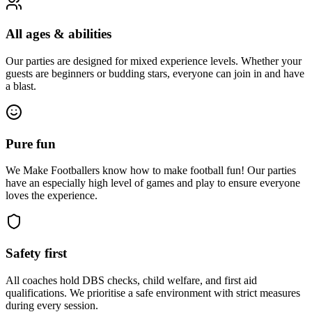
All ages & abilities
Our parties are designed for mixed experience levels. Whether your
guests are beginners or budding stars, everyone can join in and have
a blast.
Pure fun
We Make Footballers know how to make football fun! Our parties
have an especially high level of games and play to ensure everyone
loves the experience.
Safety first
All coaches hold DBS checks, child welfare, and first aid
qualifications. We prioritise a safe environment with strict measures
during every session.