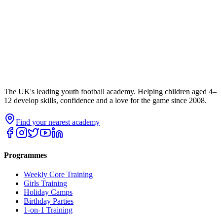
The UK's leading youth football academy. Helping children aged 4–
12 develop skills, confidence and a love for the game since 2008.
Find your nearest academy
Programmes
Weekly Core Training
Girls Training
Holiday Camps
Birthday Parties
1-on-1 Training