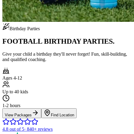
Birthday Parties
FOOTBALL BIRTHDAY PARTIES.
Give your child a birthday they'll never forget! Fun, skill-building,
and qualified coaching.
Ages 4-12
Up to 40 kids
1-2 hours
View Packages
Find Location
4.8
out of 5
·
840+
reviews