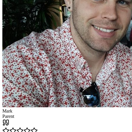
Mark
Parent