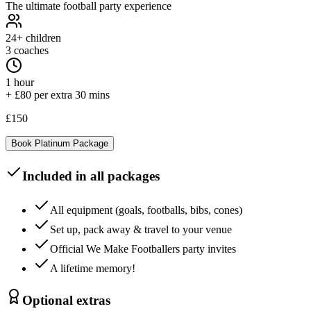
The ultimate football party experience
24+
children
3 coaches
1 hour
+ £80 per extra 30 mins
£150
Book
Platinum
Package
Included in all packages
All equipment (goals, footballs, bibs, cones)
Set up, pack away & travel to your venue
Official We Make Footballers party invites
A lifetime memory!
Optional extras