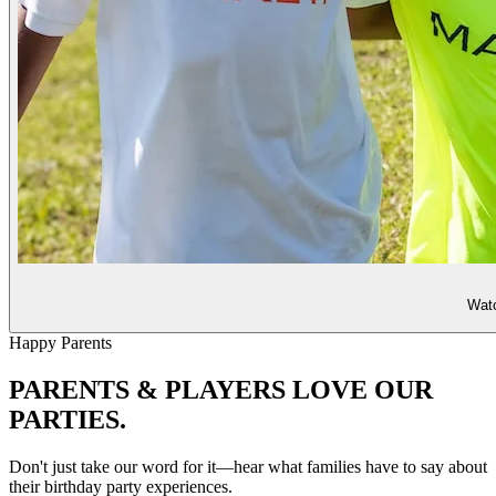
Watc
Happy Parents
PARENTS & PLAYERS
LOVE OUR
PARTIES.
Don't just take our word for it—hear what families have to say about
their birthday party experiences.