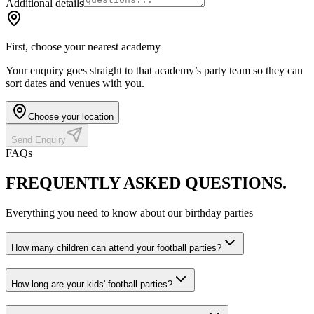
Additional details
First, choose your nearest academy
Your enquiry goes straight to that academy’s party team so they can
sort dates and venues with you.
Choose your location
Send Enquiry
FAQs
FREQUENTLY ASKED
QUESTIONS.
Everything you need to know about our birthday parties
How many children can attend your football parties?
How long are your kids' football parties?