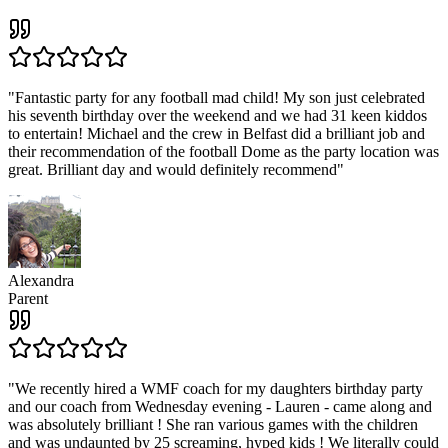
"
Fantastic party for any football mad child! My son just celebrated
his seventh birthday over the weekend and we had 31 keen kiddos
to entertain! Michael and the crew in Belfast did a brilliant job and
their recommendation of the football Dome as the party location was
great. Brilliant day and would definitely recommend
"
Alexandra
Parent
"
We recently hired a WMF coach for my daughters birthday party
and our coach from Wednesday evening - Lauren - came along and
was absolutely brilliant ! She ran various games with the children
and was undaunted by 25 screaming, hyped kids ! We literally could