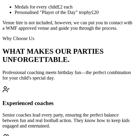
Medals for every child
£2 each
Personalised "Player of the Day" trophy
£20
Venue hire is not included, however, we can put you in contact with
a WMF approved venue and guide you through the process.
Why Choose Us
WHAT MAKES OUR PARTIES
UNFORGETTABLE.
Professional coaching meets birthday fun—the perfect combination
for your child's special day.
Experienced coaches
Senior coaches lead every party, ensuring the perfect balance
between fun and real football action. They know how to keep kids
engaged and entertained.