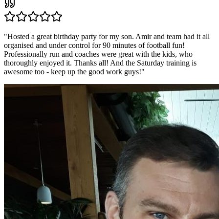
"
Hosted a great birthday party for my son. Amir and team had it all
organised and under control for 90 minutes of football fun!
Professionally run and coaches were great with the kids, who
thoroughly enjoyed it. Thanks all! And the Saturday training is
awesome too - keep up the good work guys!
"