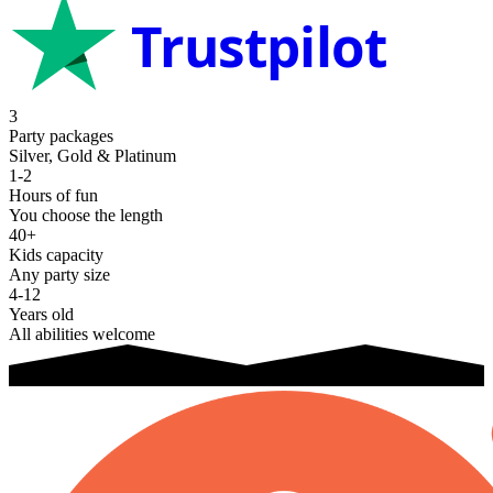
Trustpilot
3
Party packages
Silver, Gold & Platinum
1-2
Hours of fun
You choose the length
40+
Kids capacity
Any party size
4-12
Years old
All abilities welcome