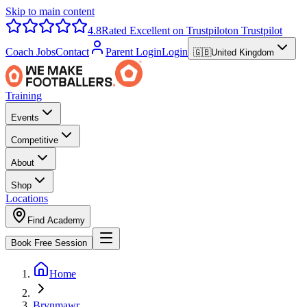
Skip to main content
4.8
Rated Excellent on Trustpilot
on Trustpilot
Coach Jobs
Contact
Parent Login
Login
🇬🇧
United Kingdom
Training
Events
Competitive
About
Shop
Locations
Find Academy
Book Free Session
Home
Brynmawr