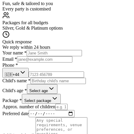
Fun, safe & tailored to you
Every party is customised
Packages for all budgets
Silver, Gold & Platinum options
Quick response
We reply within 24 hours
Your name *
Email *
Phone *
🇬🇧
+44
Child's name *
Child's age *
Select age
Package *
Select package
Approx. number of children
Preferred date