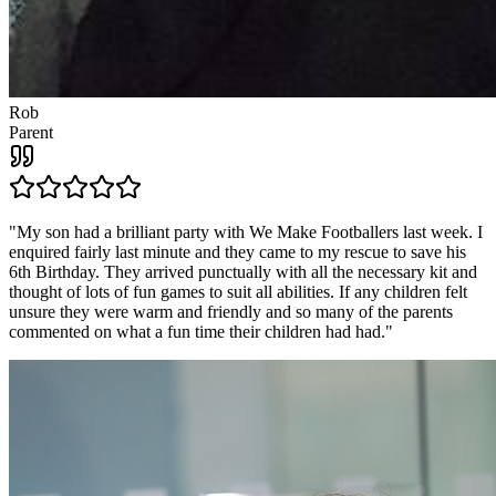
Rob
Parent
"
My son had a brilliant party with We Make Footballers last week. I
enquired fairly last minute and they came to my rescue to save his
6th Birthday. They arrived punctually with all the necessary kit and
thought of lots of fun games to suit all abilities. If any children felt
unsure they were warm and friendly and so many of the parents
commented on what a fun time their children had had.
"