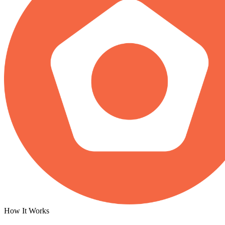
How It Works