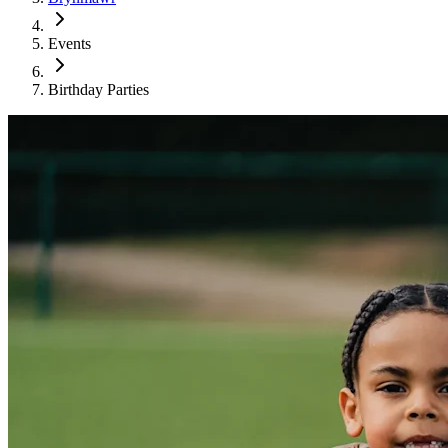
Events
Birthday Parties