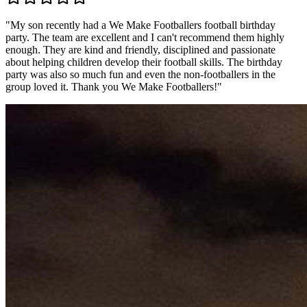
"
My son recently had a We Make Footballers football birthday
party. The team are excellent and I can't recommend them highly
enough. They are kind and friendly, disciplined and passionate
about helping children develop their football skills. The birthday
party was also so much fun and even the non-footballers in the
group loved it. Thank you We Make Footballers!
"