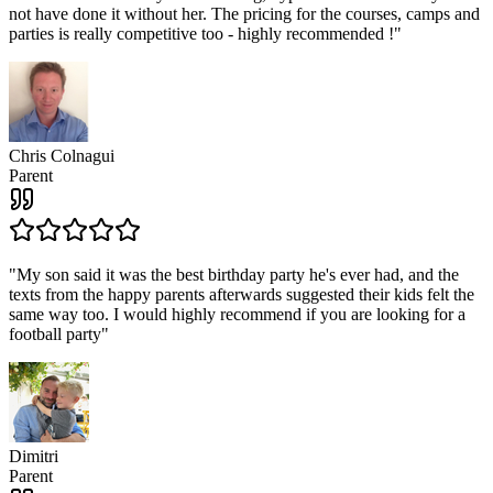
not have done it without her. The pricing for the courses, camps and
parties is really competitive too - highly recommended !
"
Chris Colnagui
Parent
"
My son said it was the best birthday party he's ever had, and the
texts from the happy parents afterwards suggested their kids felt the
same way too. I would highly recommend if you are looking for a
football party
"
Dimitri
Parent