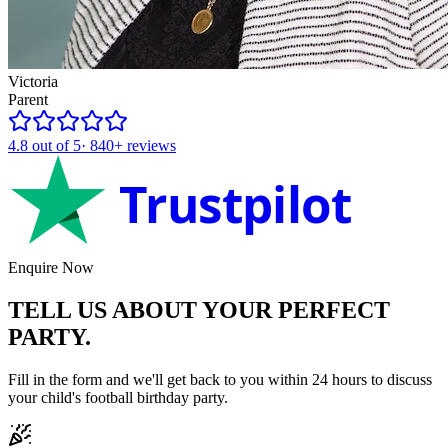
Victoria
Parent
4.8
out of 5
·
840+
reviews
Trustpilot
Enquire Now
TELL US ABOUT YOUR
PERFECT
PARTY.
Fill in the form and we'll get back to you within 24 hours to discuss
your child's
football
birthday party.