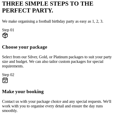
THREE SIMPLE STEPS TO
THE
PERFECT PARTY.
We make organising a football birthday party as easy as 1, 2, 3.
Step
01
Choose your package
Select from our Silver, Gold, or Platinum packages to suit your party
size and budget. We can also tailor custom packages for special
requirements.
Step
02
Make your booking
Contact us with your package choice and any special requests. We'll
work with you to organise every detail and ensure the day runs
smoothly.