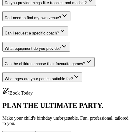
Do you provide things like trophies and medals?
Do I need to find my own venue?
Can I request a specific coach?
What equipment do you provide?
Can the children choose their favourite games?
What ages are your parties suitable for?
Book Today
PLAN THE
ULTIMATE PARTY.
Make your child's birthday unforgettable. Fun, professional, tailored
to you.