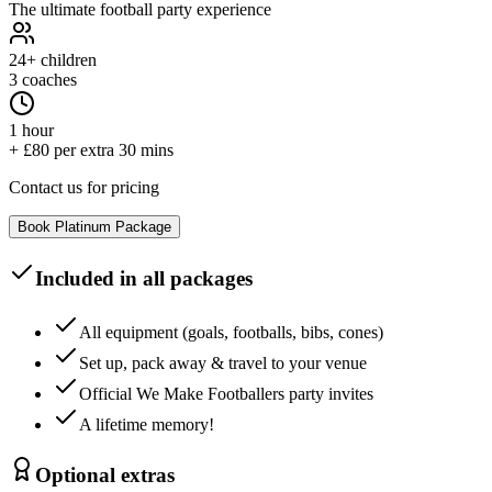
The ultimate football party experience
24+
children
3 coaches
1 hour
+ £80 per extra 30 mins
Contact us for pricing
Book
Platinum
Package
Included in all packages
All equipment (goals, footballs, bibs, cones)
Set up, pack away & travel to your venue
Official We Make Footballers party invites
A lifetime memory!
Optional extras