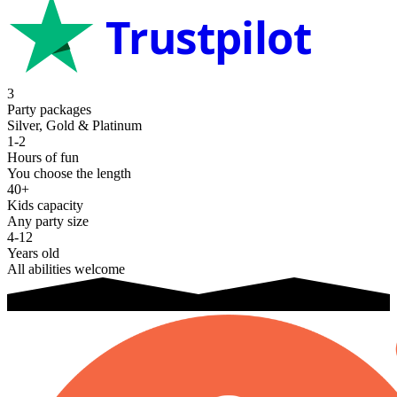
Trustpilot
3
Party packages
Silver, Gold & Platinum
1-2
Hours of fun
You choose the length
40+
Kids capacity
Any party size
4-12
Years old
All abilities welcome