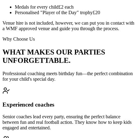
Medals for every child
£2 each
Personalised "Player of the Day" trophy
£20
Venue hire is not included, however, we can put you in contact with
a WMF approved venue and guide you through the process.
Why Choose Us
WHAT MAKES OUR PARTIES
UNFORGETTABLE.
Professional coaching meets birthday fun—the perfect combination
for your child's special day.
Experienced coaches
Senior coaches lead every party, ensuring the perfect balance
between fun and real football action. They know how to keep kids
engaged and entertained.