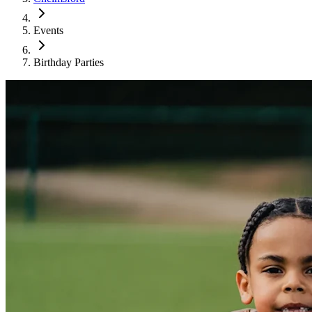
Events
Birthday Parties