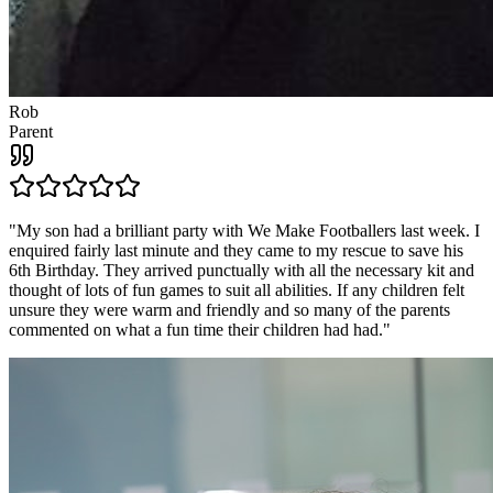
Rob
Parent
"
My son had a brilliant party with We Make Footballers last week. I
enquired fairly last minute and they came to my rescue to save his
6th Birthday. They arrived punctually with all the necessary kit and
thought of lots of fun games to suit all abilities. If any children felt
unsure they were warm and friendly and so many of the parents
commented on what a fun time their children had had.
"