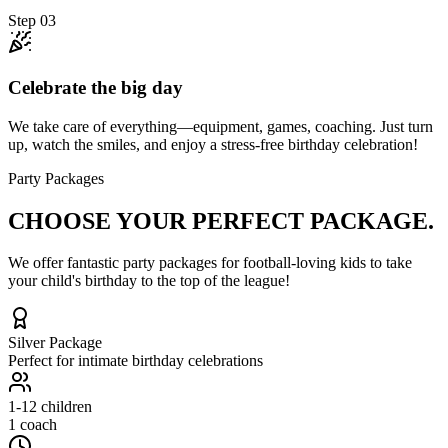
Step
03
Celebrate the big day
We take care of everything—equipment, games, coaching. Just turn
up, watch the smiles, and enjoy a stress-free birthday celebration!
Party Packages
CHOOSE YOUR
PERFECT PACKAGE.
We offer fantastic party packages for football-loving kids to take
your child's birthday to the top of the league!
Silver
Package
Perfect for intimate birthday celebrations
1-12
children
1 coach