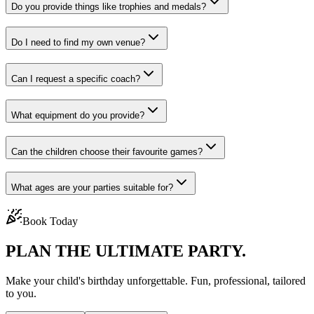
Do you provide things like trophies and medals?
Do I need to find my own venue?
Can I request a specific coach?
What equipment do you provide?
Can the children choose their favourite games?
What ages are your parties suitable for?
Book Today
PLAN THE
ULTIMATE PARTY.
Make your child's birthday unforgettable. Fun, professional, tailored
to you.