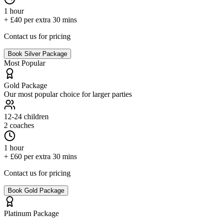
1 hour
+ £40 per extra 30 mins
Contact us for pricing
Book
Silver
Package
Most Popular
Gold
Package
Our most popular choice for larger parties
12-24
children
2 coaches
1 hour
+ £60 per extra 30 mins
Contact us for pricing
Book
Gold
Package
Platinum
Package