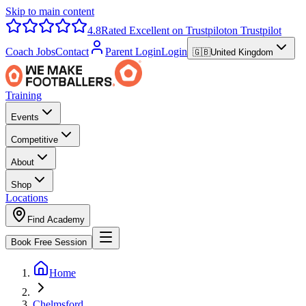
Skip to main content
4.8
Rated Excellent on Trustpilot
on Trustpilot
Coach Jobs
Contact
Parent Login
Login
🇬🇧
United Kingdom
Training
Events
Competitive
About
Shop
Locations
Find Academy
Book Free Session
Home
Chelmsford