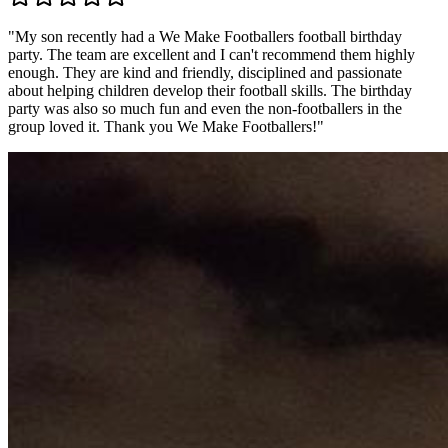
"
My son recently had a We Make Footballers football birthday
party. The team are excellent and I can't recommend them highly
enough. They are kind and friendly, disciplined and passionate
about helping children develop their football skills. The birthday
party was also so much fun and even the non-footballers in the
group loved it. Thank you We Make Footballers!
"