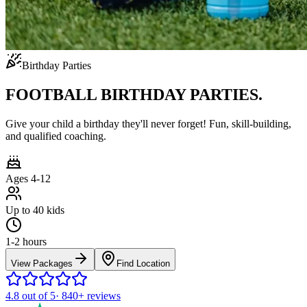
Birthday Parties
FOOTBALL BIRTHDAY PARTIES.
Give your child a birthday they'll never forget! Fun, skill-building,
and qualified coaching.
Ages 4-12
Up to 40 kids
1-2 hours
View Packages
Find Location
4.8
out of 5
·
840+
reviews