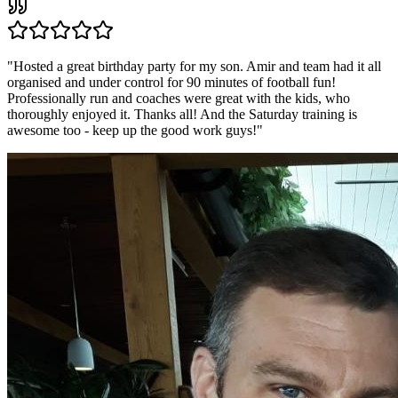
"
Hosted a great birthday party for my son. Amir and team had it all
organised and under control for 90 minutes of football fun!
Professionally run and coaches were great with the kids, who
thoroughly enjoyed it. Thanks all! And the Saturday training is
awesome too - keep up the good work guys!
"