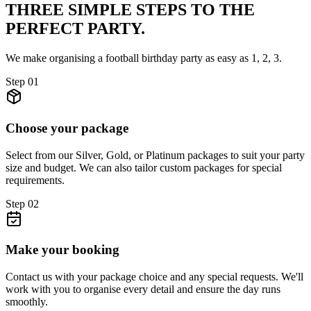
THREE SIMPLE STEPS TO
THE
PERFECT PARTY.
We make organising a football birthday party as easy as 1, 2, 3.
Step
01
Choose your package
Select from our Silver, Gold, or Platinum packages to suit your party
size and budget. We can also tailor custom packages for special
requirements.
Step
02
Make your booking
Contact us with your package choice and any special requests. We'll
work with you to organise every detail and ensure the day runs
smoothly.