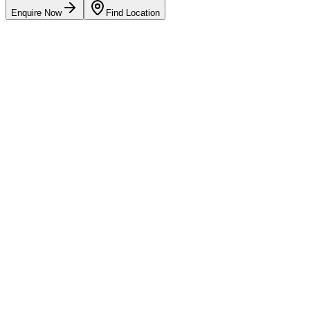
Enquire Now
Find Location