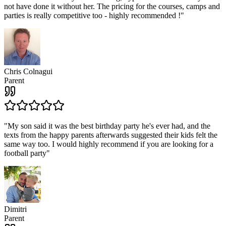
not have done it without her. The pricing for the courses, camps and
parties is really competitive too - highly recommended !
"
Chris Colnagui
Parent
"
My son said it was the best birthday party he's ever had, and the
texts from the happy parents afterwards suggested their kids felt the
same way too. I would highly recommend if you are looking for a
football party
"
Dimitri
Parent