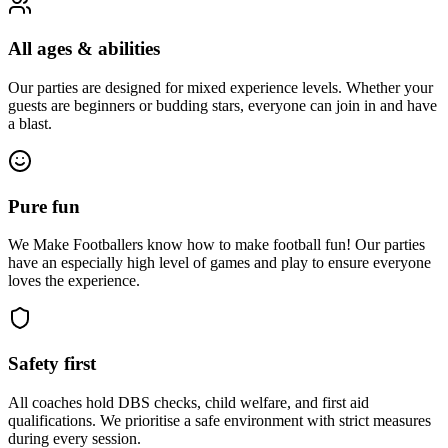
All ages & abilities
Our parties are designed for mixed experience levels. Whether your
guests are beginners or budding stars, everyone can join in and have
a blast.
Pure fun
We Make Footballers know how to make football fun! Our parties
have an especially high level of games and play to ensure everyone
loves the experience.
Safety first
All coaches hold DBS checks, child welfare, and first aid
qualifications. We prioritise a safe environment with strict measures
during every session.