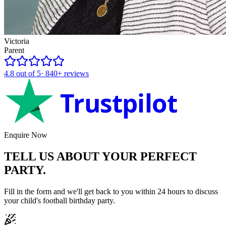
Victoria
Parent
4.8
out of 5
·
840+
reviews
Trustpilot
Enquire Now
TELL US ABOUT YOUR
PERFECT
PARTY.
Fill in the form and we'll get back to you within 24 hours to discuss
your child's
football
birthday party.