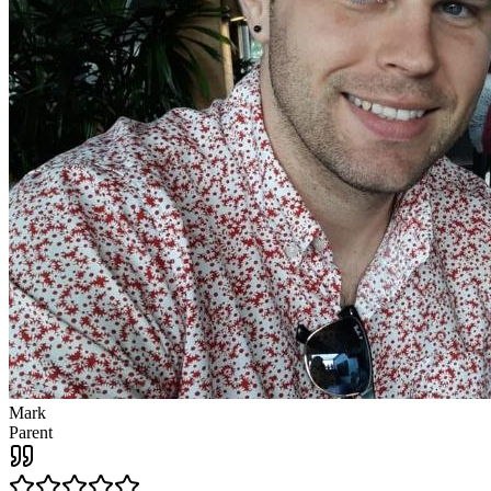
Mark
Parent