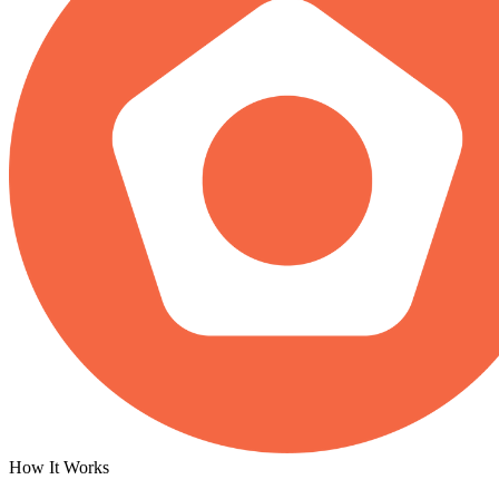
How It Works