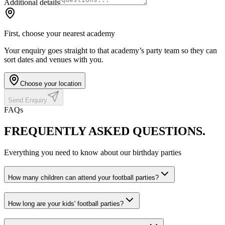
Additional details
First, choose your nearest academy
Your enquiry goes straight to that academy’s party team so they can
sort dates and venues with you.
Choose your location
Send Enquiry
FAQs
FREQUENTLY ASKED
QUESTIONS.
Everything you need to know about our birthday parties
How many children can attend your football parties?
How long are your kids' football parties?