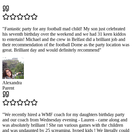
"
Fantastic party for any football mad child! My son just celebrated
his seventh birthday over the weekend and we had 31 keen kiddos
to entertain! Michael and the crew in Belfast did a brilliant job and
their recommendation of the football Dome as the party location was
great. Brilliant day and would definitely recommend
"
Alexandra
Parent
"
We recently hired a WMF coach for my daughters birthday party
and our coach from Wednesday evening - Lauren - came along and
was absolutely brilliant ! She ran various games with the children
and was undaunted by 25 screaming, hyped kids ! We literally could