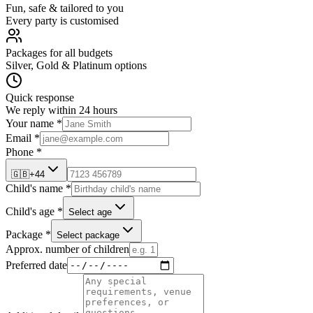
Fun, safe & tailored to you
Every party is customised
Packages for all budgets
Silver, Gold & Platinum options
Quick response
We reply within 24 hours
Your name *
Email *
Phone *
🇬🇧
+44
Child's name *
Child's age *
Select age
Package *
Select package
Approx. number of children
Preferred date