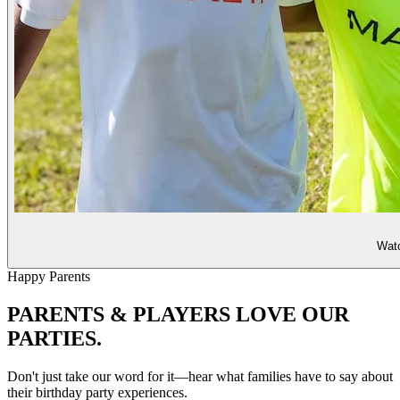
Watc
Happy Parents
PARENTS & PLAYERS
LOVE OUR
PARTIES.
Don't just take our word for it—hear what families have to say about
their birthday party experiences.