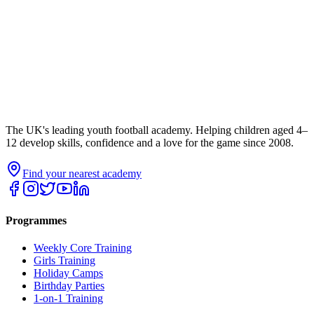
The UK's leading youth football academy. Helping children aged 4–
12 develop skills, confidence and a love for the game since 2008.
Find your nearest academy
Programmes
Weekly Core Training
Girls Training
Holiday Camps
Birthday Parties
1-on-1 Training