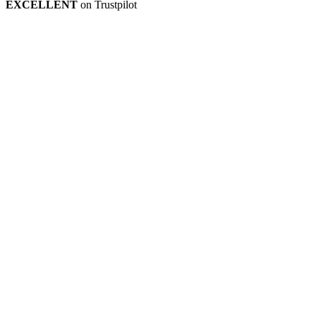
EXCELLENT
on Trustpilot