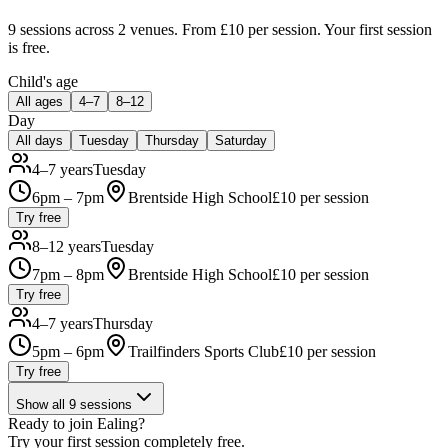
9 sessions
across 2 venues
.
From £10 per session.
Your first session
is free.
Child's age
All ages
4–7
8–12
Day
All days
Tuesday
Thursday
Saturday
4–7 years
Tuesday
6pm – 7pm
Brentside High School
£
10
per session
Try free
8–12 years
Tuesday
7pm – 8pm
Brentside High School
£
10
per session
Try free
4–7 years
Thursday
5pm – 6pm
Trailfinders Sports Club
£
10
per session
Try free
Show all
9
sessions
Ready to join
Ealing
?
Try your first session completely free.