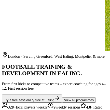
London
· Serving Greenford, West Ealing, Montpelier & more
FOOTBALL
TRAINING &
DEVELOPMENT IN
EALING
.
From first kicks to competitive teams – expert coaching for ages
4–
12
.
First session free.
Try a free session
Try free at
Ealing
View all programmes
328
+
local players weekly
9
weekly sessions
4.8
·
Rated