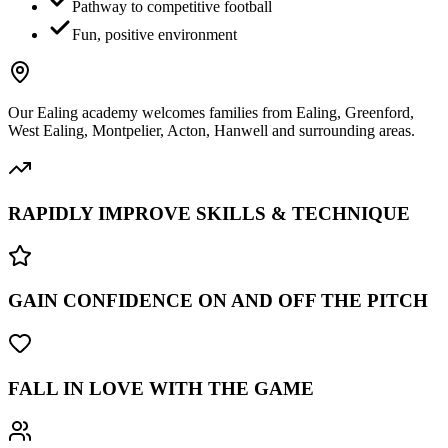
Pathway to competitive football
Fun, positive environment
Our
Ealing
academy welcomes families from
Ealing, Greenford,
West Ealing, Montpelier, Acton, Hanwell
and surrounding areas.
RAPIDLY IMPROVE SKILLS & TECHNIQUE
GAIN CONFIDENCE ON AND OFF THE PITCH
FALL IN LOVE WITH THE GAME