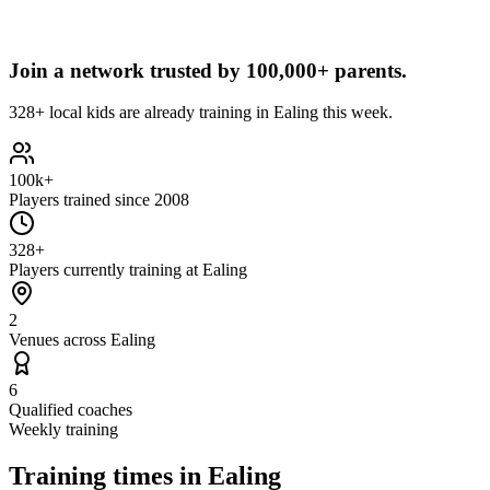
Join a network trusted by
100,000+ parents.
328+ local kids are already training in Ealing this week.
100k+
Players trained since 2008
328+
Players currently training at Ealing
2
Venues across Ealing
6
Qualified coaches
Weekly training
Training times in
Ealing