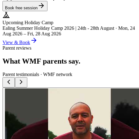
Book free session
Upcoming Holiday Camp
Ealing Summer Holiday Camp 2026 | 24th - 28th August
·
Mon, 24
Aug 2026 – Fri, 28 Aug 2026
View & Book
Parent reviews
What WMF parents say.
Parent testimonials · WMF network