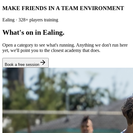
MAKE FRIENDS IN A TEAM ENVIRONMENT
Ealing
·
328
+
players training
What's on in
Ealing
.
Open a category to see what's running. Anything we don't run here
yet, we'll point you to the closest academy that does.
Book a free session