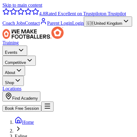
Skip to main content
4.8
Rated Excellent on Trustpilot
on Trustpilot
Coach Jobs
Contact
Parent Login
Login
🇬🇧
United Kingdom
Training
Events
Competitive
About
Shop
Locations
Find Academy
Book Free Session
Home
Ealing