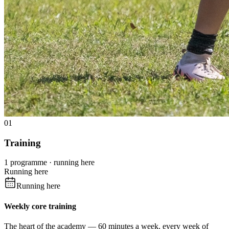
01
Training
1 programme · running here
Running here
Running here
Weekly core training
The heart of the academy — 60 minutes a week, every week of