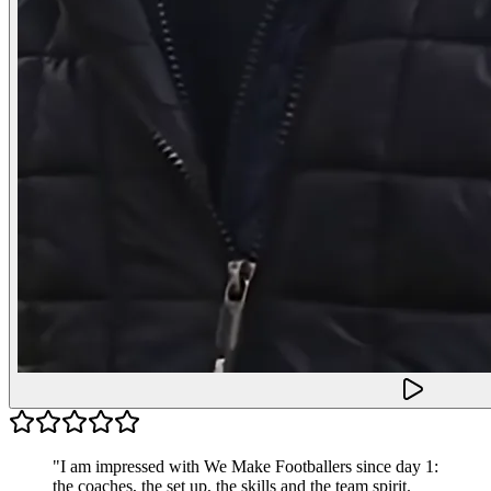
"
I am impressed with We Make Footballers since day 1:
the coaches, the set up, the skills and the team spirit.