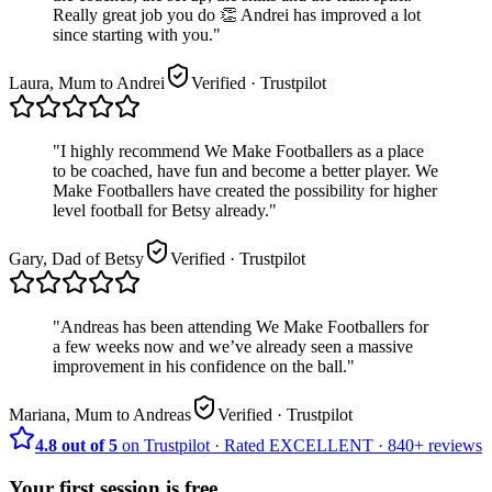
Really great job you do 👏 Andrei has improved a lot
since starting with you.
"
Laura, Mum to Andrei
Verified
· Trustpilot
"
I highly recommend We Make Footballers as a place
to be coached, have fun and become a better player. We
Make Footballers have created the possibility for higher
level football for Betsy already.
"
Gary, Dad of Betsy
Verified
· Trustpilot
"
Andreas has been attending We Make Footballers for
a few weeks now and we’ve already seen a massive
improvement in his confidence on the ball.
"
Mariana, Mum to Andreas
Verified
· Trustpilot
4.8 out of 5
on Trustpilot
·
Rated
EXCELLENT ·
840+
reviews
Your first session is free.