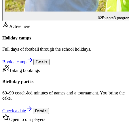
02
Events
3 progra
Active here
Holiday camps
Full days of football through the school holidays.
Book a camp
Details
Taking bookings
Birthday parties
60–90 coach-led minutes of games and a tournament. You bring the
cake.
Check a date
Details
Open to our players