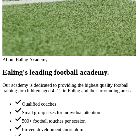
About
Ealing Academy
Ealing
's leading
football academy.
Our academy is dedicated to providing the highest quality football
training for children aged 4–12 in Ealing and the surrounding areas.
Qualified coaches
Small group sizes for individual attention
500+ football touches per session
Proven development curriculum