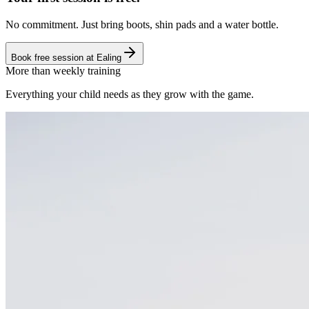
No commitment. Just bring boots, shin pads and a water bottle.
Book free session at
Ealing
More than weekly training
Everything your child needs as they grow with the game.