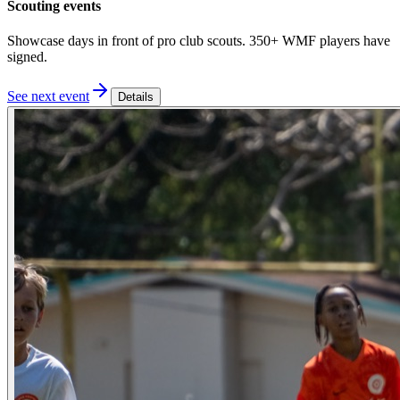
Scouting events
Showcase days in front of pro club scouts. 350+ WMF players have
signed.
See next event
Details