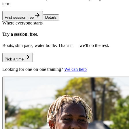
term.
First session free
Details
Where everyone starts
Try a session, free.
Boots, shin pads, water bottle. That's it — we'll do the rest.
Pick a time
Looking for one-on-one training?
We can help