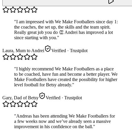
"
I am impressed with We Make Footballers since day 1:
the coaches, the set up, the skills and the team spirit.
Really great job you do 👏 Andrei has improved a lot
since starting with you.
"
Laura, Mum to Andrei
Verified
· Trustpilot
"
I highly recommend We Make Footballers as a place
to be coached, have fun and become a better player. We
Make Footballers have created the possibility for higher
level football for Betsy already.
"
Gary, Dad of Betsy
Verified
· Trustpilot
"
Andreas has been attending We Make Footballers for
a few weeks now and we’ve already seen a massive
improvement in his confidence on the ball.
"