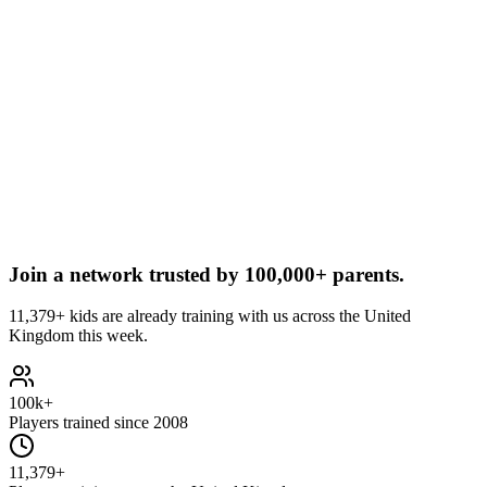
Join a network trusted by
100,000+ parents.
11,379+ kids are already training with us across the United
Kingdom this week.
100k+
Players trained since 2008
11,379+