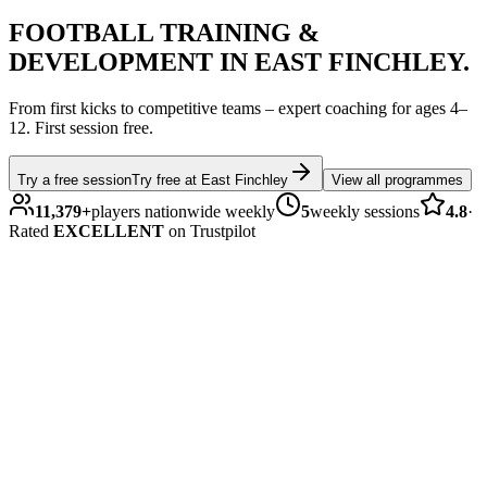
FOOTBALL
TRAINING &
DEVELOPMENT IN
EAST FINCHLEY
.
From first kicks to competitive teams – expert coaching for ages
4–
12
.
First session free.
Try a free session
Try free at
East Finchley
View all programmes
11,379
+
players nationwide weekly
5
weekly sessions
4.8
·
Rated
EXCELLENT
on Trustpilot