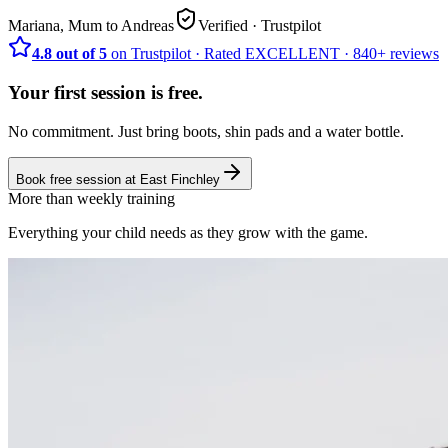
Mariana, Mum to Andreas
Verified
· Trustpilot
4.8 out of 5
on Trustpilot
·
Rated
EXCELLENT ·
840+
reviews
Your first session is free.
No commitment. Just bring boots, shin pads and a water bottle.
Book free session at
East Finchley
More than weekly training
Everything your child needs as they grow with the game.