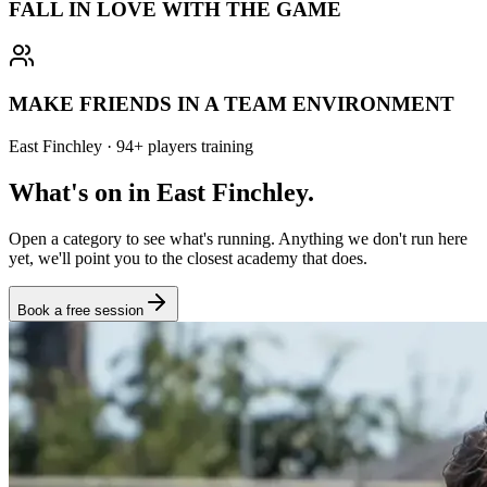
FALL IN LOVE WITH THE GAME
MAKE FRIENDS IN A TEAM ENVIRONMENT
East Finchley
·
94
+
players training
What's on in
East Finchley
.
Open a category to see what's running. Anything we don't run here
yet, we'll point you to the closest academy that does.
Book a free session