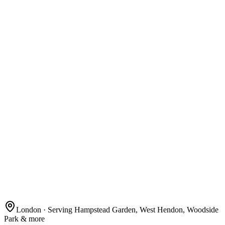
London
· Serving Hampstead Garden, West Hendon, Woodside
Park & more