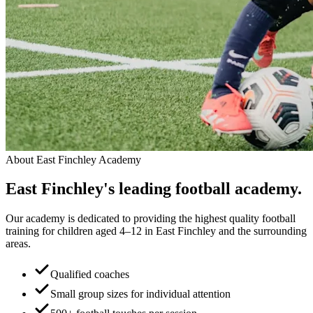
About
East Finchley Academy
East Finchley
's leading
football academy.
Our academy is dedicated to providing the highest quality football
training for children aged 4–12 in East Finchley and the surrounding
areas.
Qualified coaches
Small group sizes for individual attention