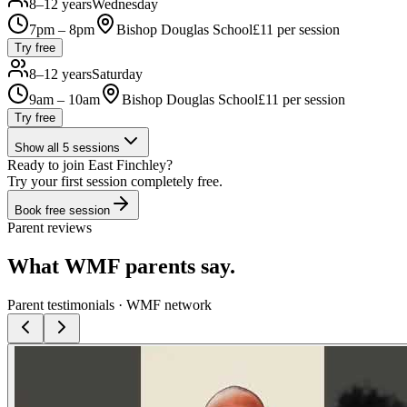
8–12 years
Wednesday
7pm – 8pm
Bishop Douglas School
£
11
per session
Try free
8–12 years
Saturday
9am – 10am
Bishop Douglas School
£
11
per session
Try free
Show all
5
sessions
Ready to join
East Finchley
?
Try your first session completely free.
Book free session
Parent reviews
What WMF parents say.
Parent testimonials · WMF network