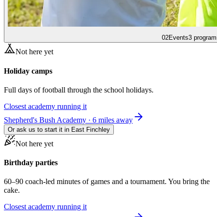
02
Events
3 program
Not here yet
Holiday camps
Full days of football through the school holidays.
Closest academy running it
Shepherd's Bush Academy · 6 miles away
Or ask us to start it in
East Finchley
Not here yet
Birthday parties
60–90 coach-led minutes of games and a tournament. You bring the
cake.
Closest academy running it