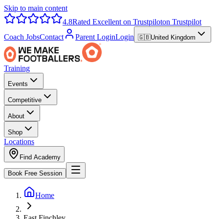
Skip to main content
4.8
Rated Excellent on Trustpilot
on Trustpilot
Coach Jobs
Contact
Parent Login
Login
🇬🇧
United Kingdom
Training
Events
Competitive
About
Shop
Locations
Find Academy
Book Free Session
Home
East Finchley