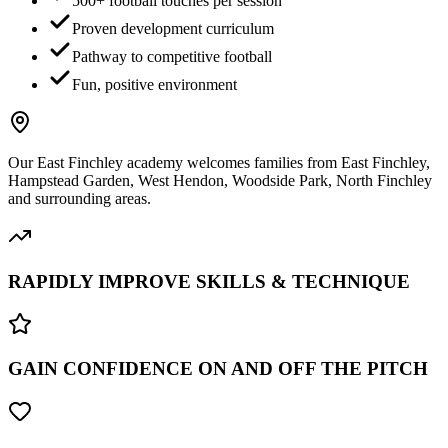
500+ football touches per session
Proven development curriculum
Pathway to competitive football
Fun, positive environment
Our
East Finchley
academy welcomes families from
East Finchley,
Hampstead Garden, West Hendon, Woodside Park, North Finchley
and surrounding areas.
RAPIDLY IMPROVE SKILLS & TECHNIQUE
GAIN CONFIDENCE ON AND OFF THE PITCH