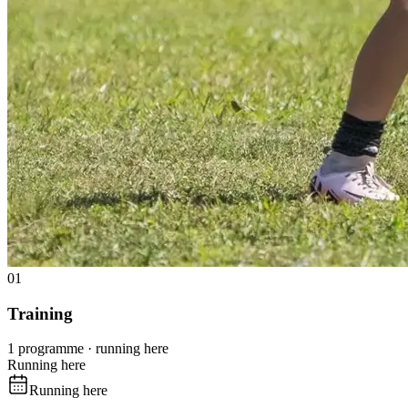
01
Training
1 programme · running here
Running here
Running here