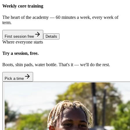
Weekly core training
The heart of the academy — 60 minutes a week, every week of
term.
First session free
Details
Where everyone starts
Try a session, free.
Boots, shin pads, water bottle. That's it — we'll do the rest.
Pick a time