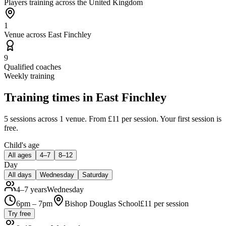
Players training across the United Kingdom
1
Venue across East Finchley
9
Qualified coaches
Weekly training
Training times in
East Finchley
5 sessions
across 1 venue
.
From £11 per session.
Your first session is
free.
Child's age
All ages
4–7
8–12
Day
All days
Wednesday
Saturday
4–7 years
Wednesday
6pm – 7pm
Bishop Douglas School
£
11
per session
Try free