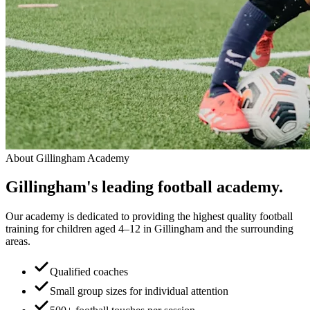
About
Gillingham Academy
Gillingham
's leading
football academy.
Our academy is dedicated to providing the highest quality football
training for children aged 4–12 in Gillingham and the surrounding
areas.
Qualified coaches
Small group sizes for individual attention