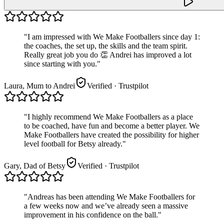
"
I am impressed with We Make Footballers since day 1:
the coaches, the set up, the skills and the team spirit.
Really great job you do 👏 Andrei has improved a lot
since starting with you.
"
Laura, Mum to Andrei
Verified
· Trustpilot
"
I highly recommend We Make Footballers as a place
to be coached, have fun and become a better player. We
Make Footballers have created the possibility for higher
level football for Betsy already.
"
Gary, Dad of Betsy
Verified
· Trustpilot
"
Andreas has been attending We Make Footballers for
a few weeks now and we’ve already seen a massive
improvement in his confidence on the ball.
"