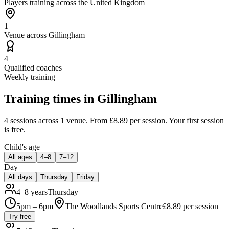
Players training across the United Kingdom
1
Venue across Gillingham
4
Qualified coaches
Weekly training
Training times in
Gillingham
4 sessions
across 1 venue
.
From £8.89 per session.
Your first session
is free.
Child's age
All ages
4–8
7–12
Day
All days
Thursday
Friday
4–8 years
Thursday
5pm – 6pm
The Woodlands Sports Centre
£
8.89
per session
Try free