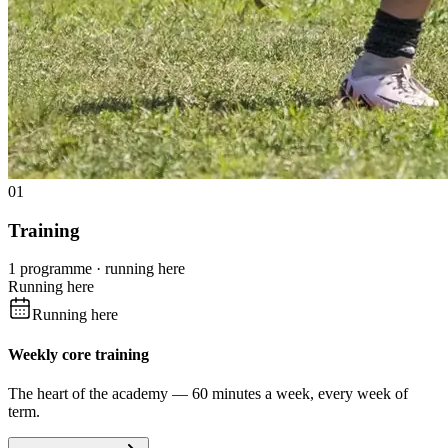
01
Training
1 programme · running here
Running here
Running here
Weekly core training
The heart of the academy — 60 minutes a week, every week of
term.