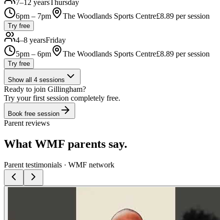
7–12 years
Thursday
6pm – 7pm
The Woodlands Sports Centre
£
8.89
per session
Try free
4–8 years
Friday
5pm – 6pm
The Woodlands Sports Centre
£
8.89
per session
Try free
Show all
4
sessions
Ready to join
Gillingham
?
Try your first session completely free.
Book free session
Parent reviews
What WMF parents say.
Parent testimonials · WMF network