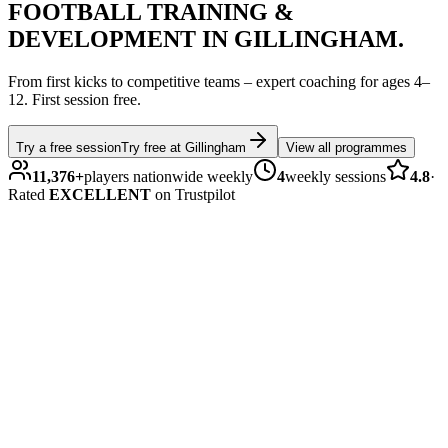
FOOTBALL
TRAINING &
DEVELOPMENT IN
GILLINGHAM
.
From first kicks to competitive teams – expert coaching for ages
4–
12
.
First session free.
Try a free session
Try free at
Gillingham
View all programmes
11,376
+
players nationwide weekly
4
weekly sessions
4.8
·
Rated
EXCELLENT
on Trustpilot