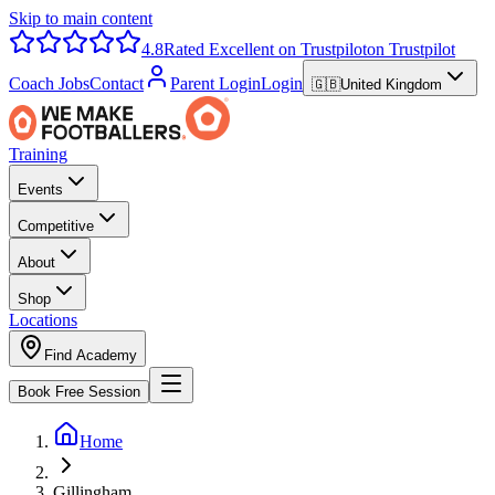
Skip to main content
4.8
Rated Excellent on Trustpilot
on Trustpilot
Coach Jobs
Contact
Parent Login
Login
🇬🇧
United Kingdom
Training
Events
Competitive
About
Shop
Locations
Find Academy
Book Free Session
Home
Gillingham