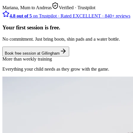
Mariana, Mum to Andreas
Verified
· Trustpilot
4.8 out of 5
on Trustpilot
·
Rated
EXCELLENT ·
840+
reviews
Your first session is free.
No commitment. Just bring boots, shin pads and a water bottle.
Book free session at
Gillingham
More than weekly training
Everything your child needs as they grow with the game.