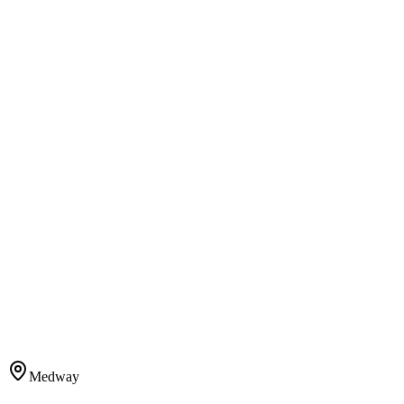
Medway