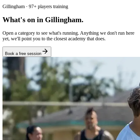
Gillingham
·
97
+
players training
What's on in
Gillingham
.
Open a category to see what's running. Anything we don't run here
yet, we'll point you to the closest academy that does.
Book a free session