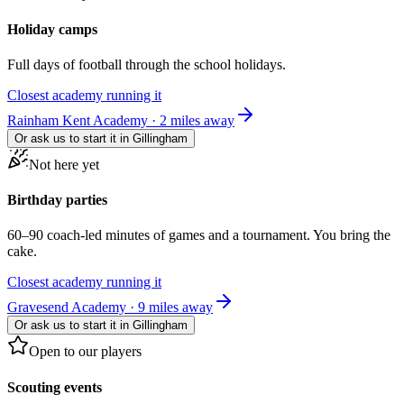
Holiday camps
Full days of football through the school holidays.
Closest academy running it
Rainham Kent Academy · 2 miles away
Or ask us to start it in
Gillingham
Not here yet
Birthday parties
60–90 coach-led minutes of games and a tournament. You bring the
cake.
Closest academy running it
Gravesend Academy · 9 miles away
Or ask us to start it in
Gillingham
Open to our players
Scouting events