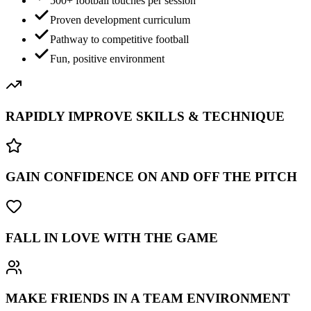
500+ football touches per session
Proven development curriculum
Pathway to competitive football
Fun, positive environment
RAPIDLY IMPROVE SKILLS & TECHNIQUE
GAIN CONFIDENCE ON AND OFF THE PITCH
FALL IN LOVE WITH THE GAME
MAKE FRIENDS IN A TEAM ENVIRONMENT