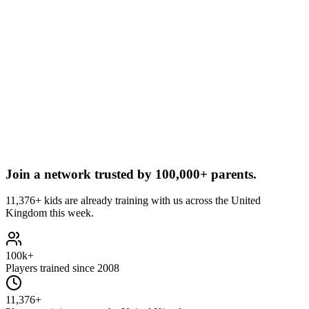
Join a network trusted by
100,000+ parents.
11,376+ kids are already training with us across the United
Kingdom this week.
100k+
Players trained since 2008
11,376+