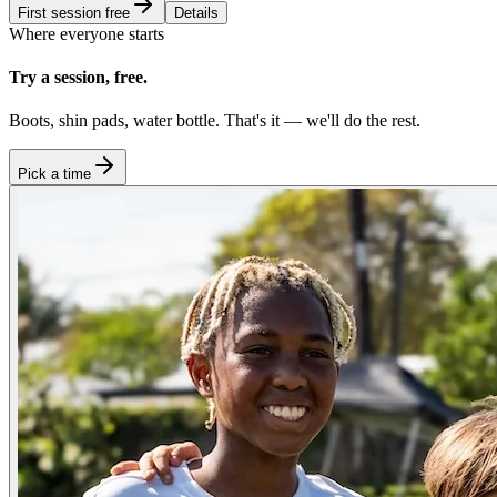
First session free
Details
Where everyone starts
Try a session, free.
Boots, shin pads, water bottle. That's it — we'll do the rest.
Pick a time