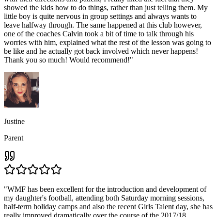
showed the kids how to do things, rather than just telling them. My
little boy is quite nervous in group settings and always wants to
leave halfway through. The same happened at this club however,
one of the coaches Calvin took a bit of time to talk through his
worries with him, explained what the rest of the lesson was going to
be like and he actually got back involved which never happens!
Thank you so much! Would recommend!
"
Justine
Parent
"
WMF has been excellent for the introduction and development of
my daughter's football, attending both Saturday morning sessions,
half-term holiday camps and also the recent Girls Talent day, she has
really improved dramatically over the course of the 2017/18