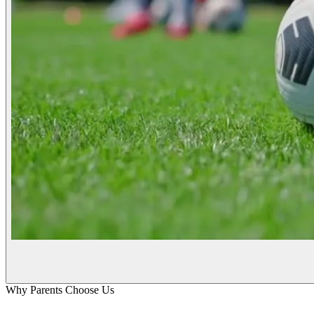
Why Parents Choose Us