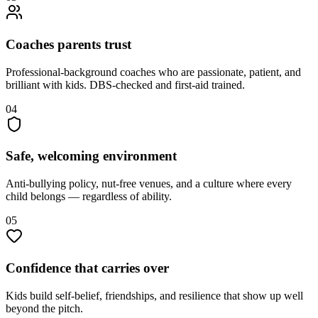
Coaches parents trust
Professional-background coaches who are passionate, patient, and
brilliant with kids. DBS-checked and first-aid trained.
04
Safe, welcoming environment
Anti-bullying policy, nut-free venues, and a culture where every
child belongs — regardless of ability.
05
Confidence that carries over
Kids build self-belief, friendships, and resilience that show up well
beyond the pitch.