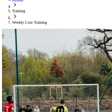
Training
Weekly Core Training