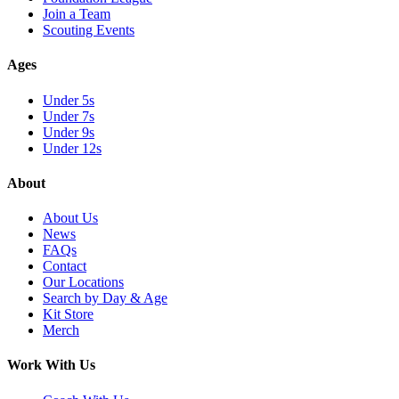
Join a Team
Scouting Events
Ages
Under 5s
Under 7s
Under 9s
Under 12s
About
About Us
News
FAQs
Contact
Our Locations
Search by Day & Age
Kit Store
Merch
Work With Us