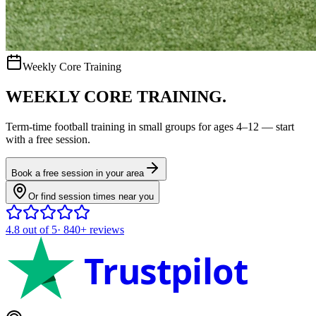
Weekly Core Training
WEEKLY CORE TRAINING.
Term-time
football
training in small groups for ages
4–12
— start
with a free session.
Book a free session in your area
Or find session times near you
4.8
out of 5
·
840+
reviews
Trustpilot