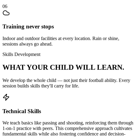
06
Training never stops
Indoor and outdoor facilities at every location. Rain or shine,
sessions always go ahead.
Skills Development
WHAT YOUR CHILD
WILL LEARN.
We develop the whole child — not just their
football
ability. Every
session builds skills they'll carry for life.
Technical Skills
We teach basics like passing and shooting, reinforcing them through
1-on-1 practice with peers. This comprehensive approach cultivates
fundamental skills while also fostering confidence and decision-