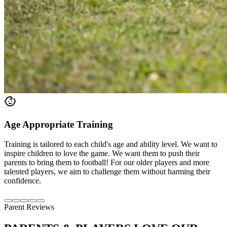
Age Appropriate Training
Training is tailored to each child's age and ability level. We want to
inspire children to love the game. We want them to push their
parents to bring them to football! For our older players and more
talented players, we aim to challenge them without harming their
confidence.
Parent Reviews