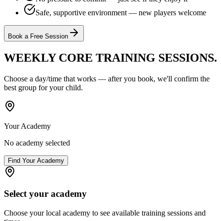
Safe, supportive environment — new players welcome
Book a Free Session
WEEKLY CORE TRAINING
SESSIONS.
Choose a day/time that works — after you book, we'll confirm the
best group for your child.
Your Academy
No academy selected
Find Your Academy
Select your academy
Choose your local academy to see available training sessions and