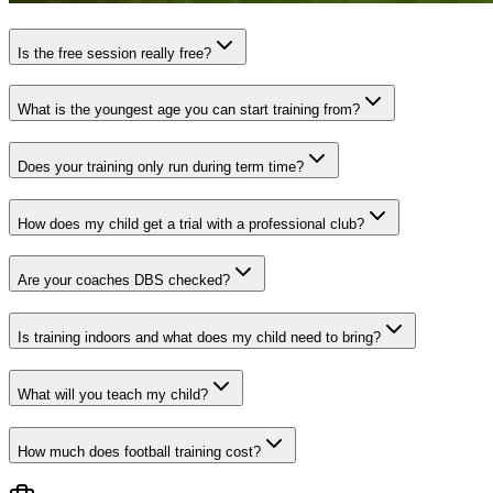
Is the free session really free?
What is the youngest age you can start training from?
Does your training only run during term time?
How does my child get a trial with a professional club?
Are your coaches DBS checked?
Is training indoors and what does my child need to bring?
What will you teach my child?
How much does football training cost?