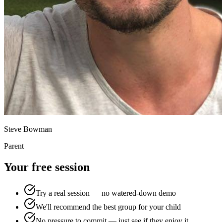
Steve Bowman
Parent
Your free session
Try a real session — no watered-down demo
We'll recommend the best group for your child
No pressure to commit — just see if they enjoy it