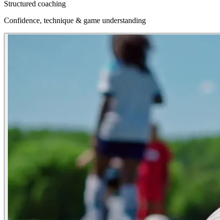
Structured coaching
Confidence, technique & game understanding