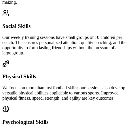
making.
Social Skills
Our weekly training sessions have small groups of 10 children per
coach. This ensures personalized attention, quality coaching, and the
opportunity to form lasting friendships without the pressure of a
large group.
Physical Skills
We focus on more than just football skills; our sessions also develop
versatile physical abilities applicable to various sports. Improved
physical fitness, speed, strength, and agility are key outcomes.
Psychological Skills