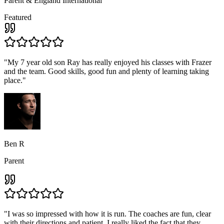
Parent & England International
Featured
"
My 7 year old son Ray has really enjoyed his classes with Frazer
and the team. Good skills, good fun and plenty of learning taking
place.
"
Ben R
Parent
"
I was so impressed with how it is run. The coaches are fun, clear
with their directions and patient, I really liked the fact that they