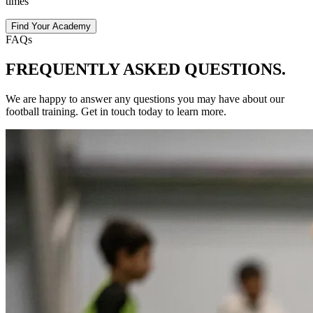
times
Find Your Academy
FAQs
FREQUENTLY ASKED
QUESTIONS.
We are happy to answer any questions you may have about our
football
training
. Get in touch today to learn more.