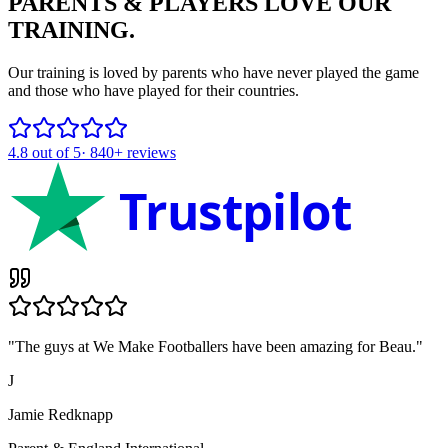
PARENTS & PLAYERS
LOVE OUR
TRAINING.
Our training is loved by parents who have never played the game
and those who have played for their countries.
4.8
out of 5
·
840+
reviews
Trustpilot
"
The guys at We Make Footballers have been amazing for Beau.
"
J
Jamie Redknapp