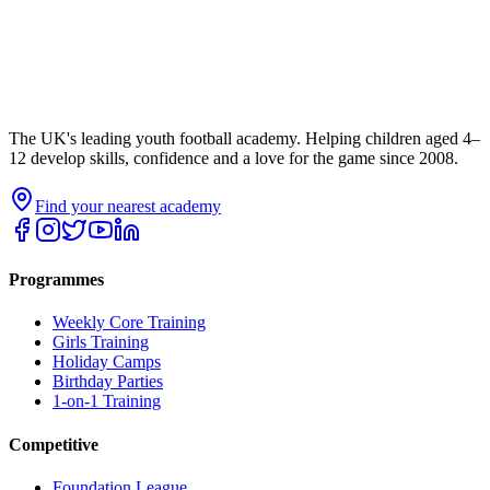
The UK's leading youth football academy. Helping children aged 4–
12 develop skills, confidence and a love for the game since 2008.
Find your nearest academy
Programmes
Weekly Core Training
Girls Training
Holiday Camps
Birthday Parties
1-on-1 Training
Competitive
Foundation League