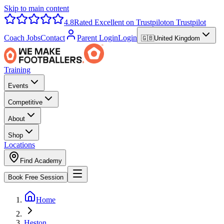
Skip to main content
4.8
Rated Excellent on Trustpilot
on Trustpilot
Coach Jobs
Contact
Parent Login
Login
🇬🇧
United Kingdom
Training
Events
Competitive
About
Shop
Locations
Find Academy
Book Free Session
Home
Heston