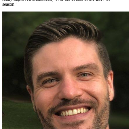
season.
"