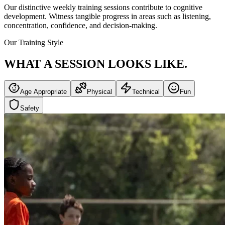
Our distinctive weekly training sessions contribute to cognitive
development. Witness tangible progress in areas such as listening,
concentration, confidence, and decision-making.
Our Training Style
WHAT A SESSION
LOOKS LIKE.
Age Appropriate
Physical
Technical
Fun
Safety