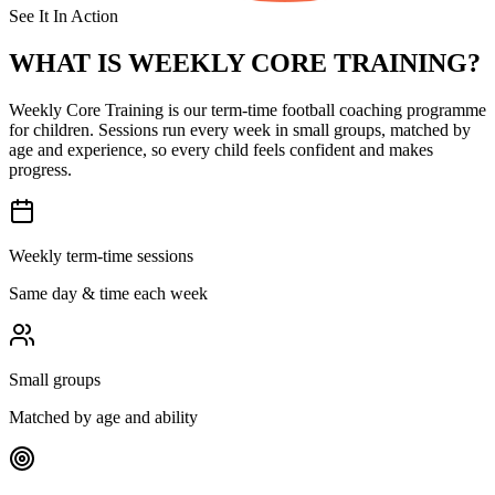
See It In Action
WHAT IS
WEEKLY CORE TRAINING?
Weekly Core Training is our term-time football coaching programme
for children. Sessions run every week in small groups, matched by
age and experience, so every child feels confident and makes
progress.
Weekly term-time sessions
Same day & time each week
Small groups
Matched by age and ability