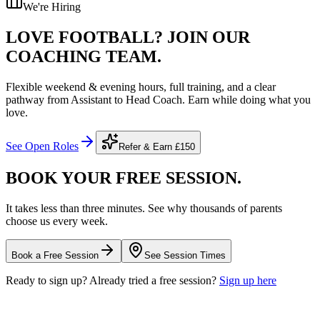
We're Hiring
LOVE FOOTBALL?
JOIN OUR
COACHING TEAM.
Flexible weekend & evening hours, full training, and a clear
pathway from Assistant to Head Coach. Earn while doing what you
love.
See Open Roles
Refer & Earn
£150
BOOK YOUR FREE
SESSION.
It takes less than three minutes. See why thousands of parents
choose us every week.
Book a Free Session
See Session Times
Ready to sign up? Already tried a free session?
Sign up here