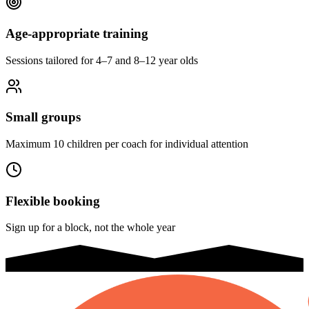
Age-appropriate training
Sessions tailored for 4–7 and 8–12 year olds
Small groups
Maximum 10 children per coach for individual attention
Flexible booking
Sign up for a block, not the whole year