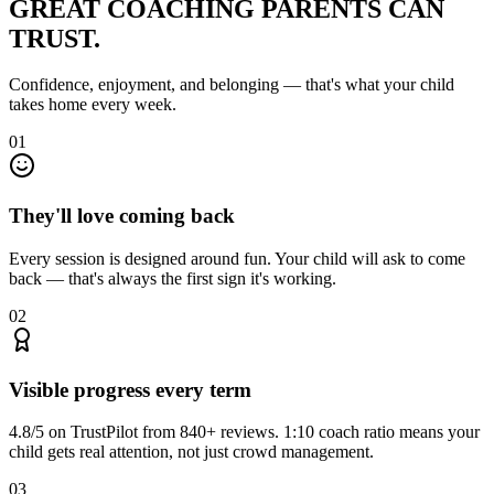
GREAT COACHING
PARENTS CAN
TRUST.
Confidence, enjoyment, and belonging — that's what your child
takes home every week.
01
They'll love coming back
Every session is designed around fun. Your child will ask to come
back — that's always the first sign it's working.
02
Visible progress every term
4.8/5 on TrustPilot from 840+ reviews. 1:10 coach ratio means your
child gets real attention, not just crowd management.
03