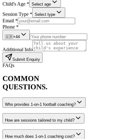
Child's Age *
Select age
Session Type *
Select type
Email *
Phone *
🇬🇧
+44
Additional Info
Submit Enquiry
FAQs
COMMON
QUESTIONS.
Who provides 1-on-1 football coaching?
How are sessions tailored to my child?
How much does 1-on-1 coaching cost?