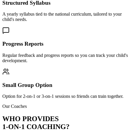
Structured Syllabus
A yearly syllabus tied to the national curriculum, tailored to your
child's needs.
Progress Reports
Regular feedback and progress reports so you can track your child's
development.
Small Group Option
Option for 2-on-1 or 3-on-1 sessions so friends can train together.
Our Coaches
WHO PROVIDES
1-ON-1 COACHING?