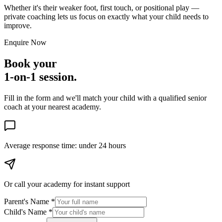
Whether it's their weaker foot, first touch, or positional play —
private coaching lets us focus on exactly what your child needs to
improve.
Enquire Now
Book your
1-on-1 session.
Fill in the form and we'll match your child with a qualified senior
coach at your nearest academy.
Average response time:
under 24 hours
Or call your academy for
instant support
Parent's Name *
Child's Name *