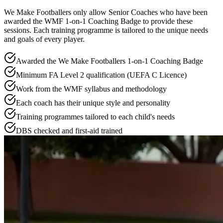
We Make Footballers only allow Senior Coaches who have been
awarded the WMF 1-on-1 Coaching Badge to provide these
sessions. Each training programme is tailored to the unique needs
and goals of every player.
Awarded the We Make Footballers 1-on-1 Coaching Badge
Minimum FA Level 2 qualification (UEFA C Licence)
Work from the WMF syllabus and methodology
Each coach has their unique style and personality
Training programmes tailored to each child's needs
DBS checked and first-aid trained