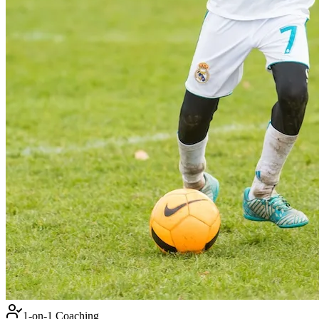
1-on-1 Coaching