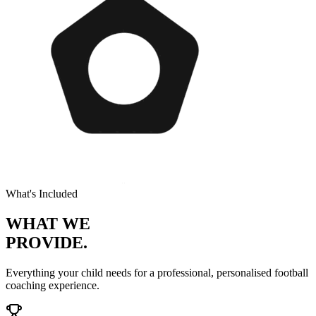
What's Included
WHAT WE
PROVIDE.
Everything your child needs for a professional, personalised
football
coaching experience.