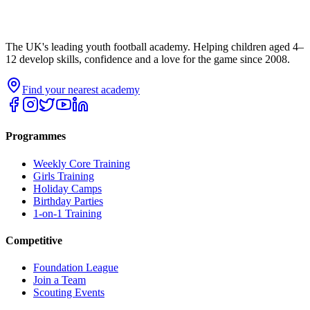
The UK's leading youth football academy. Helping children aged 4–
12 develop skills, confidence and a love for the game since 2008.
Find your nearest academy
Programmes
Weekly Core Training
Girls Training
Holiday Camps
Birthday Parties
1-on-1 Training
Competitive
Foundation League
Join a Team
Scouting Events