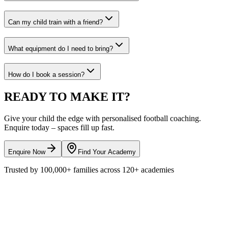
Can my child train with a friend?
What equipment do I need to bring?
How do I book a session?
READY TO
MAKE IT?
Give your child the edge with personalised
football
coaching.
Enquire today – spaces fill up fast.
Enquire Now
Find Your Academy
Trusted by
100,000+
families across
120+
academies