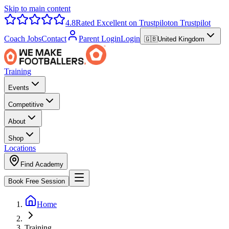
Skip to main content
4.8
Rated Excellent on Trustpilot
on Trustpilot
Coach Jobs
Contact
Parent Login
Login
🇬🇧
United Kingdom
Training
Events
Competitive
About
Shop
Locations
Find Academy
Book Free Session
Home
Training