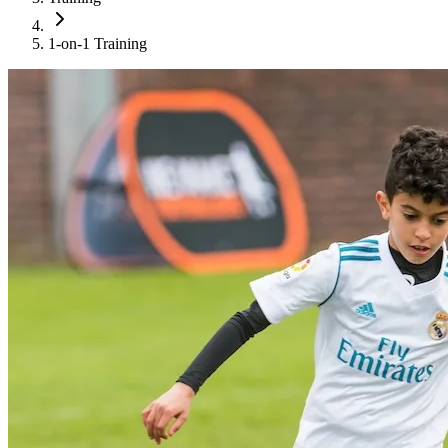
1-on-1 Training