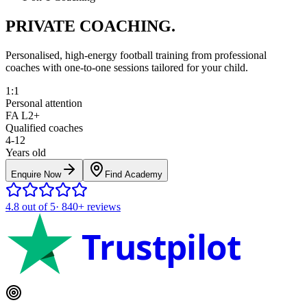
PRIVATE COACHING.
Personalised, high-energy football training from professional
coaches with one-to-one sessions tailored for your child.
1:1
Personal attention
FA L2+
Qualified coaches
4-12
Years old
Enquire Now
Find Academy
4.8
out of 5
·
840+
reviews
Trustpilot