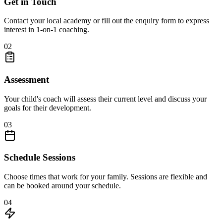
Get in Touch
Contact your local academy or fill out the enquiry form to express
interest in 1-on-1 coaching.
02
Assessment
Your child's coach will assess their current level and discuss your
goals for their development.
03
Schedule Sessions
Choose times that work for your family. Sessions are flexible and
can be booked around your schedule.
04