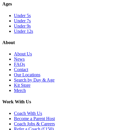
Ages
Under 5s
Under 7s
Under 9s
Under 12s
About
About Us
News
FAQs
Contact
Our Locations
Search by Day & Age
Kit Store
Merch
Work With Us
Coach With Us
Become a Parent Host
Coach Jobs & Careers
Refer a Coach (£150)