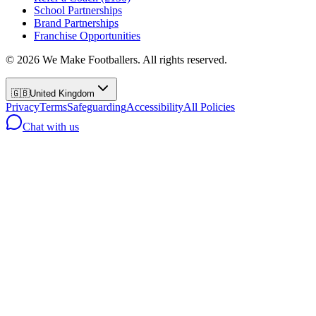
School Partnerships
Brand Partnerships
Franchise Opportunities
©
2026
We Make Footballers. All rights reserved.
🇬🇧
United Kingdom
Privacy
Terms
Safeguarding
Accessibility
All Policies
Chat with us