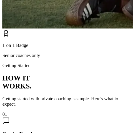
1-on-1 Badge
Senior coaches only
Getting Started
HOW IT
WORKS.
Getting started with private coaching is simple. Here's what to
expect.
01