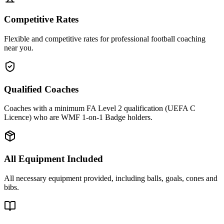
Competitive Rates
Flexible and competitive rates for professional football coaching
near you.
Qualified Coaches
Coaches with a minimum FA Level 2 qualification (UEFA C
Licence) who are WMF 1-on-1 Badge holders.
All Equipment Included
All necessary equipment provided, including balls, goals, cones and
bibs.