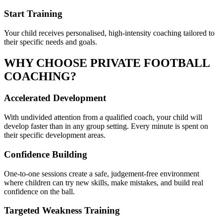
Start Training
Your child receives personalised, high-intensity coaching tailored to
their specific needs and goals.
WHY CHOOSE PRIVATE
FOOTBALL
COACHING?
Accelerated Development
With undivided attention from a qualified coach, your child will
develop faster than in any group setting. Every minute is spent on
their specific development areas.
Confidence Building
One-to-one sessions create a safe, judgement-free environment
where children can try new skills, make mistakes, and build real
confidence on the ball.
Targeted Weakness Training