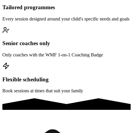
Tailored programmes
Every session designed around your child's specific needs and goals
Senior coaches only
Only coaches with the WMF 1-on-1 Coaching Badge
Flexible scheduling
Book sessions at times that suit your family