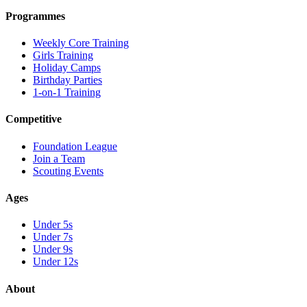
Programmes
Weekly Core Training
Girls Training
Holiday Camps
Birthday Parties
1-on-1 Training
Competitive
Foundation League
Join a Team
Scouting Events
Ages
Under 5s
Under 7s
Under 9s
Under 12s
About