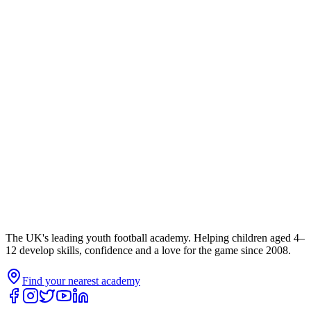
The UK's leading youth football academy. Helping children aged 4–
12 develop skills, confidence and a love for the game since 2008.
Find your nearest academy