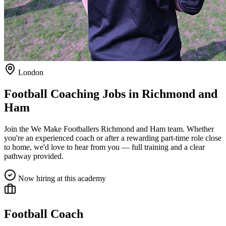
London
Football Coaching Jobs in
Richmond and
Ham
Join the We Make Footballers
Richmond and Ham
team. Whether
you're an experienced coach or after a rewarding part-time role close
to home, we'd love to hear from you — full training and a clear
pathway provided.
Now hiring at this academy
Football Coach