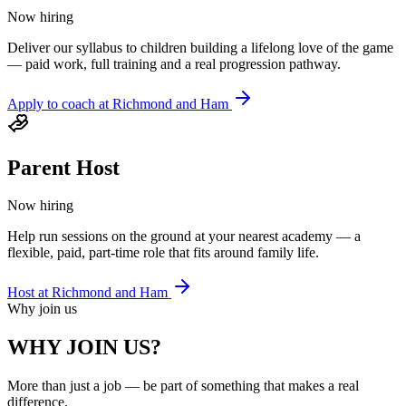
Now hiring
Deliver our syllabus to children building a lifelong love of the game
— paid work, full training and a real progression pathway.
Apply to coach at
Richmond and Ham
Parent Host
Now hiring
Help run sessions on the ground at your nearest academy — a
flexible, paid, part-time role that fits around family life.
Host at
Richmond and Ham
Why join us
WHY JOIN US?
More than just a job — be part of something that makes a real
difference.