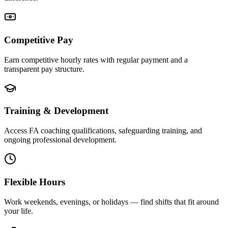
Competitive Pay
Earn competitive hourly rates with regular payment and a
transparent pay structure.
Training & Development
Access FA coaching qualifications, safeguarding training, and
ongoing professional development.
Flexible Hours
Work weekends, evenings, or holidays — find shifts that fit around
your life.