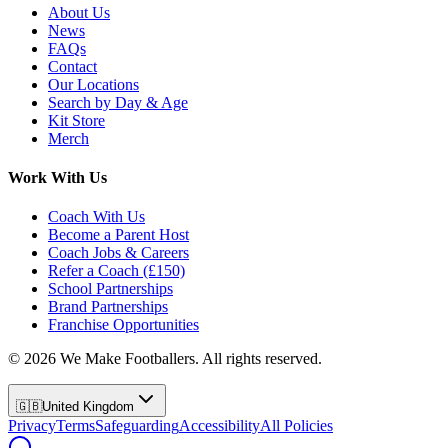
About Us
News
FAQs
Contact
Our Locations
Search by Day & Age
Kit Store
Merch
Work With Us
Coach With Us
Become a Parent Host
Coach Jobs & Careers
Refer a Coach (£150)
School Partnerships
Brand Partnerships
Franchise Opportunities
©
2026
We Make Footballers. All rights reserved.
🇬🇧
United Kingdom
Privacy
Terms
Safeguarding
Accessibility
All Policies