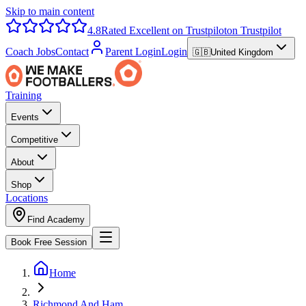
Skip to main content
4.8
Rated Excellent on Trustpilot
on Trustpilot
Coach Jobs
Contact
Parent Login
Login
🇬🇧
United Kingdom
Training
Events
Competitive
About
Shop
Locations
Find Academy
Book Free Session
Home
Richmond And Ham