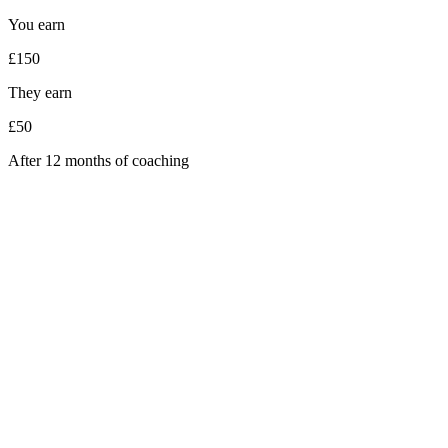
You earn
£150
They earn
£50
After 12 months of coaching