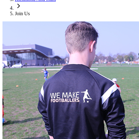
Join Us