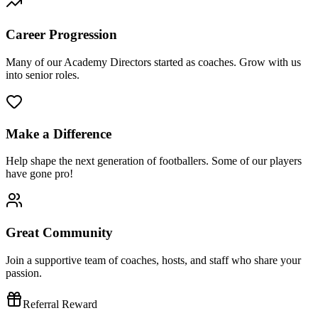
Career Progression
Many of our Academy Directors started as coaches. Grow with us
into senior roles.
Make a Difference
Help shape the next generation of footballers. Some of our players
have gone pro!
Great Community
Join a supportive team of coaches, hosts, and staff who share your
passion.
Referral Reward