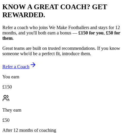
KNOW A GREAT COACH?
GET
REWARDED.
Refer a coach who joins We Make Footballers and stays for 12
months, and you'll both earn a bonus —
£150
for you
,
£50
for
them
.
Great teams are built on trusted recommendations. If you know
someone who'd be a perfect fit, introduce them.
Refer a Coach
You earn
£150
They earn
£50
After 12 months of coaching