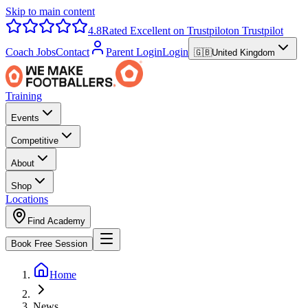
Skip to main content
4.8
Rated Excellent on Trustpilot
on Trustpilot
Coach Jobs
Contact
Parent Login
Login
🇬🇧
United Kingdom
Training
Events
Competitive
About
Shop
Locations
Find Academy
Book Free Session
Home
News