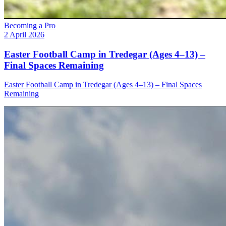
Becoming a Pro
2 April 2026
Easter Football Camp in Tredegar (Ages 4–13) –
Final Spaces Remaining
Easter Football Camp in Tredegar (Ages 4–13) – Final Spaces
Remaining