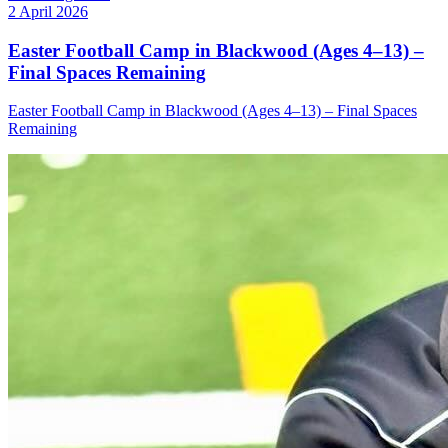
2 April 2026
Easter Football Camp in Blackwood (Ages 4–13) –
Final Spaces Remaining
Easter Football Camp in Blackwood (Ages 4–13) – Final Spaces
Remaining