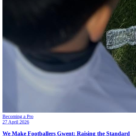
Becoming a Pro
27 April 2026
We Make Footballers Gwent: Raising the Standard