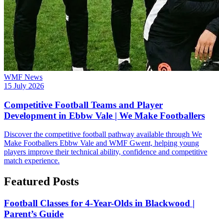
WMF News
15 July 2026
Competitive Football Teams and Player
Development in Ebbw Vale | We Make Footballers
Discover the competitive football pathway available through We
Make Footballers Ebbw Vale and WMF Gwent, helping young
players improve their technical ability, confidence and competitive
match experience.
Featured Posts
Football Classes for 4-Year-Olds in Blackwood |
Parent’s Guide