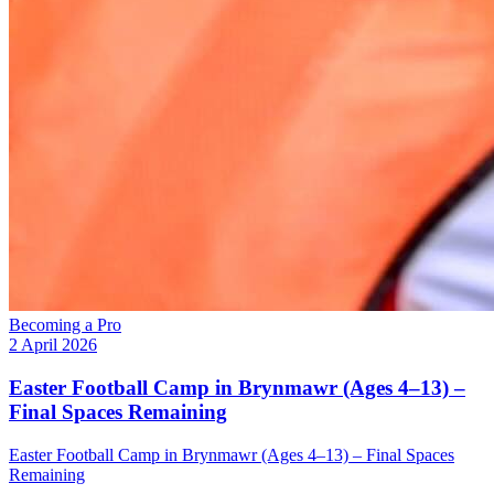
Becoming a Pro
2 April 2026
Easter Football Camp in Brynmawr (Ages 4–13) –
Final Spaces Remaining
Easter Football Camp in Brynmawr (Ages 4–13) – Final Spaces
Remaining