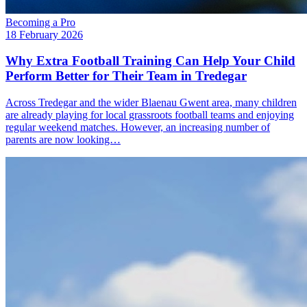
Becoming a Pro
18 February 2026
Why Extra Football Training Can Help Your Child
Perform Better for Their Team in Tredegar
Across Tredegar and the wider Blaenau Gwent area, many children
are already playing for local grassroots football teams and enjoying
regular weekend matches. However, an increasing number of
parents are now looking…