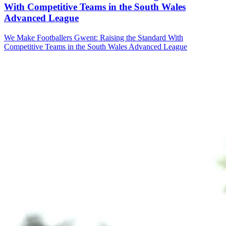
With Competitive Teams in the South Wales
Advanced League
We Make Footballers Gwent: Raising the Standard With
Competitive Teams in the South Wales Advanced League