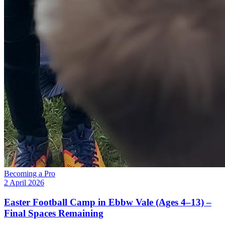
Becoming a Pro
2 April 2026
Easter Football Camp in Ebbw Vale (Ages 4–13) –
Final Spaces Remaining