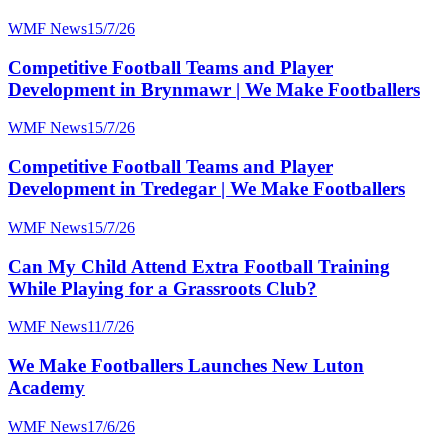
WMF News
15/7/26
Competitive Football Teams and Player
Development in Brynmawr | We Make Footballers
WMF News
15/7/26
Competitive Football Teams and Player
Development in Tredegar | We Make Footballers
WMF News
15/7/26
Can My Child Attend Extra Football Training
While Playing for a Grassroots Club?
WMF News
11/7/26
We Make Footballers Launches New Luton
Academy
WMF News
17/6/26