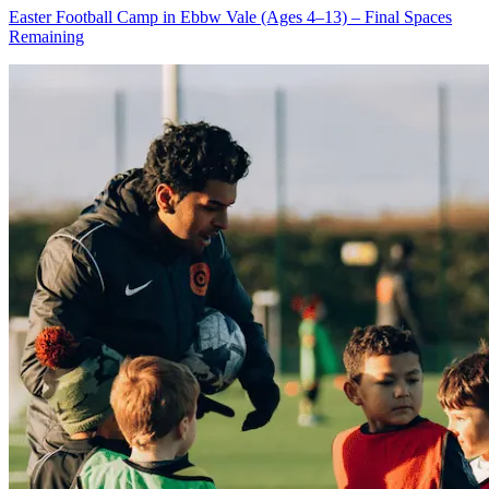
Easter Football Camp in Ebbw Vale (Ages 4–13) – Final Spaces
Remaining