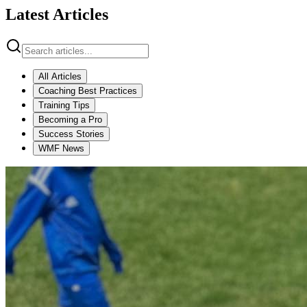
Latest Articles
All Articles
Coaching Best Practices
Training Tips
Becoming a Pro
Success Stories
WMF News