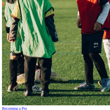
Becoming a Pro