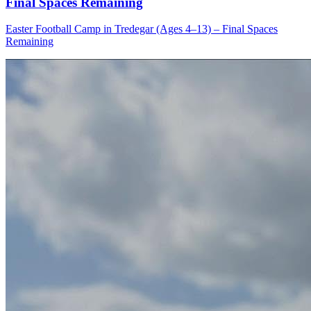
Final Spaces Remaining
Easter Football Camp in Tredegar (Ages 4–13) – Final Spaces
Remaining