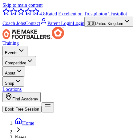
Skip to main content
4.8
Rated Excellent on Trustpilot
on Trustpilot
Coach Jobs
Contact
Parent Login
Login
🇬🇧
United Kingdom
Training
Events
Competitive
About
Shop
Locations
Find Academy
Book Free Session
Home
News