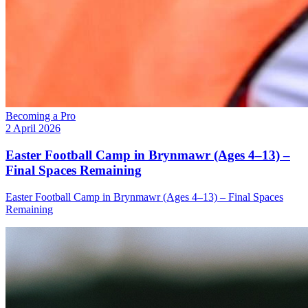
Becoming a Pro
2 April 2026
Easter Football Camp in Brynmawr (Ages 4–13) –
Final Spaces Remaining
Easter Football Camp in Brynmawr (Ages 4–13) – Final Spaces
Remaining