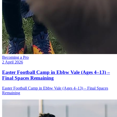
Becoming a Pro
2 April 2026
Easter Football Camp in Ebbw Vale (Ages 4–13) –
Final Spaces Remaining
Easter Football Camp in Ebbw Vale (Ages 4–13) – Final Spaces
Remaining