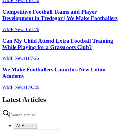
WMF News
15/7/26
Competitive Football Teams and Player
Development in Tredegar | We Make Footballers
WMF News
15/7/26
Can My Child Attend Extra Football Training
While Playing for a Grassroots Club?
WMF News
11/7/26
We Make Footballers Launches New Luton
Academy
WMF News
17/6/26
Latest Articles
All Articles