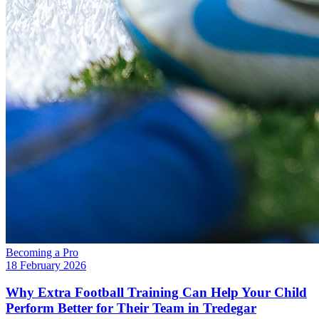
Becoming a Pro
18 February 2026
Why Extra Football Training Can Help Your Child
Perform Better for Their Team in Tredegar