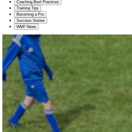
Coaching Best Practices
Training Tips
Becoming a Pro
Success Stories
WMF News