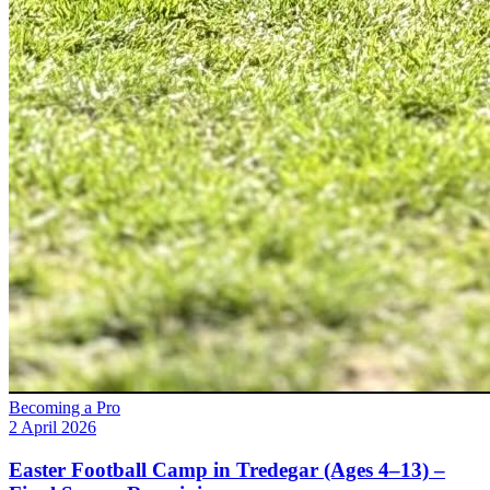
Becoming a Pro
2 April 2026
Easter Football Camp in Tredegar (Ages 4–13) –