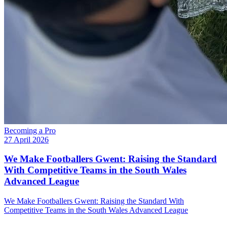
Becoming a Pro
27 April 2026
We Make Footballers Gwent: Raising the Standard
With Competitive Teams in the South Wales
Advanced League
We Make Footballers Gwent: Raising the Standard With
Competitive Teams in the South Wales Advanced League