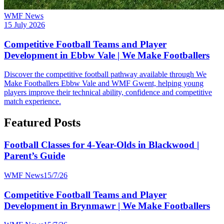
WMF News
15 July 2026
Competitive Football Teams and Player
Development in Ebbw Vale | We Make Footballers
Discover the competitive football pathway available through We
Make Footballers Ebbw Vale and WMF Gwent, helping young
players improve their technical ability, confidence and competitive
match experience.
Featured Posts
Football Classes for 4-Year-Olds in Blackwood |
Parent’s Guide
WMF News
15/7/26
Competitive Football Teams and Player
Development in Brynmawr | We Make Footballers