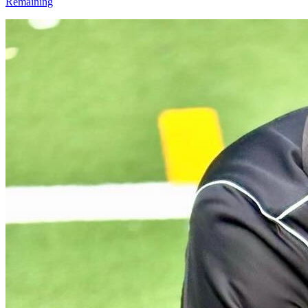
Remaining