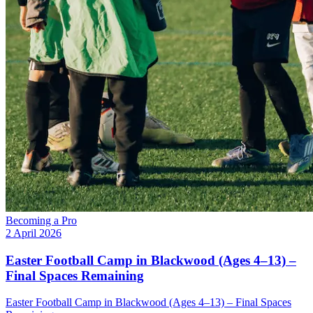
Becoming a Pro
2 April 2026
Easter Football Camp in Blackwood (Ages 4–13) –
Final Spaces Remaining
Easter Football Camp in Blackwood (Ages 4–13) – Final Spaces