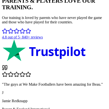
PARENTS & PLAYERS
LOVE OUR
TRAINING.
Our training is loved by parents who have never played the game
and those who have played for their countries.
4.8
out of 5
·
840+
reviews
Trustpilot
"
The guys at We Make Footballers have been amazing for Beau.
"
J
Jamie Redknapp