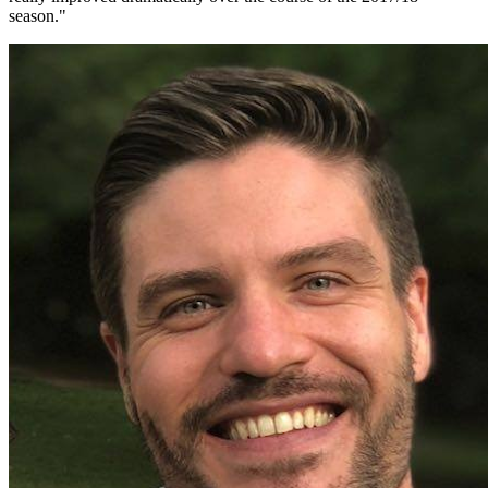
season.
"