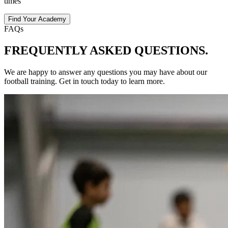
times
Find Your Academy
FAQs
FREQUENTLY ASKED
QUESTIONS.
We are happy to answer any questions you may have about our
football
training
. Get in touch today to learn more.