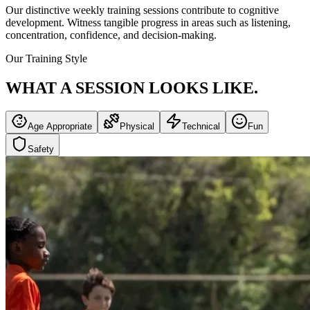
Our distinctive weekly training sessions contribute to cognitive
development. Witness tangible progress in areas such as listening,
concentration, confidence, and decision-making.
Our Training Style
WHAT A SESSION
LOOKS LIKE.
Age Appropriate
Physical
Technical
Fun
Safety