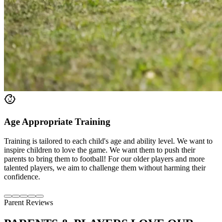
Age Appropriate Training
Training is tailored to each child's age and ability level. We want to
inspire children to love the game. We want them to push their
parents to bring them to football! For our older players and more
talented players, we aim to challenge them without harming their
confidence.
Parent Reviews