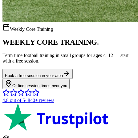
Weekly Core Training
WEEKLY CORE TRAINING.
Term-time
football
training in small groups for ages
4–12
— start
with a free session.
Book a free session in your area
Or find session times near you
4.8
out of 5
·
840+
reviews
Trustpilot