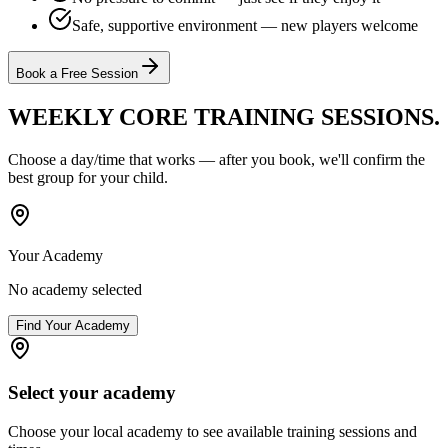
Safe, supportive environment — new players welcome
Book a Free Session
WEEKLY CORE TRAINING
SESSIONS.
Choose a day/time that works — after you book, we'll confirm the
best group for your child.
Your Academy
No academy selected
Find Your Academy
Select your academy
Choose your local academy to see available training sessions and