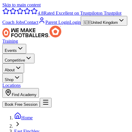
Skip to main content
4.8
Rated Excellent on Trustpilot
on Trustpilot
Coach Jobs
Contact
Parent Login
Login
🇬🇧
United Kingdom
Training
Events
Competitive
About
Shop
Locations
Find Academy
Book Free Session
Home
East Finchley