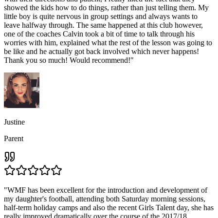
showed the kids how to do things, rather than just telling them. My
little boy is quite nervous in group settings and always wants to
leave halfway through. The same happened at this club however,
one of the coaches Calvin took a bit of time to talk through his
worries with him, explained what the rest of the lesson was going to
be like and he actually got back involved which never happens!
Thank you so much! Would recommend!
"
Justine
Parent
"
WMF has been excellent for the introduction and development of
my daughter's football, attending both Saturday morning sessions,
half-term holiday camps and also the recent Girls Talent day, she has
really improved dramatically over the course of the 2017/18