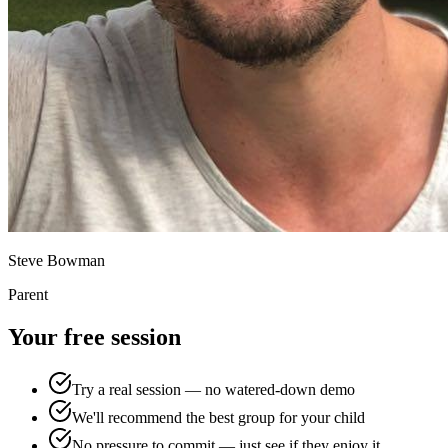
Steve Bowman
Parent
Your free session
Try a real session — no watered-down demo
We'll recommend the best group for your child
No pressure to commit — just see if they enjoy it