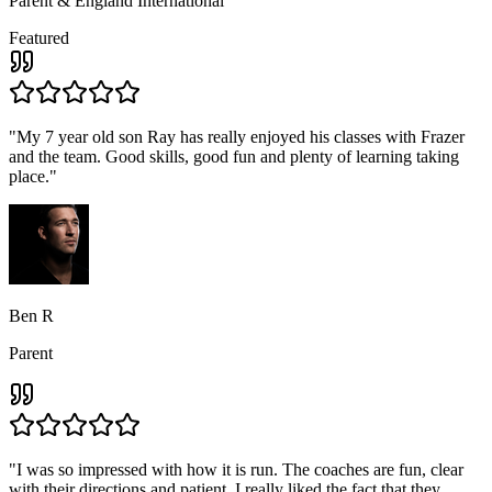
Parent & England International
Featured
"
My 7 year old son Ray has really enjoyed his classes with Frazer
and the team. Good skills, good fun and plenty of learning taking
place.
"
Ben R
Parent
"
I was so impressed with how it is run. The coaches are fun, clear
with their directions and patient, I really liked the fact that they