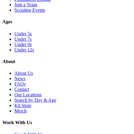
Join a Team
Scouting Events
Ages
Under 5s
Under 7s
Under 9s
Under 12s
About
About Us
News
FAQs
Contact
Our Locations
Search by Day & Age
Kit Store
Merch
Work With Us