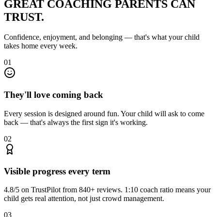
GREAT COACHING
PARENTS CAN
TRUST.
Confidence, enjoyment, and belonging — that's what your child
takes home every week.
01
They'll love coming back
Every session is designed around fun. Your child will ask to come
back — that's always the first sign it's working.
02
Visible progress every term
4.8/5 on TrustPilot from 840+ reviews. 1:10 coach ratio means your
child gets real attention, not just crowd management.
03