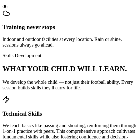
06
Training never stops
Indoor and outdoor facilities at every location. Rain or shine,
sessions always go ahead.
Skills Development
WHAT YOUR CHILD
WILL LEARN.
We develop the whole child — not just their
football
ability. Every
session builds skills they'll carry for life.
Technical Skills
We teach basics like passing and shooting, reinforcing them through
1-on-1 practice with peers. This comprehensive approach cultivates
fundamental skills while also fostering confidence and decision-