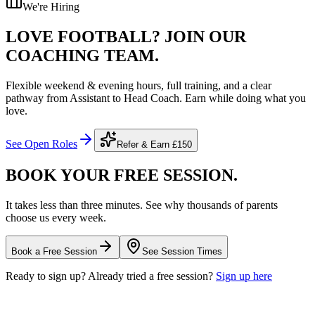
We're Hiring
LOVE FOOTBALL?
JOIN OUR
COACHING TEAM.
Flexible weekend & evening hours, full training, and a clear
pathway from Assistant to Head Coach. Earn while doing what you
love.
See Open Roles
Refer & Earn
£150
BOOK YOUR FREE
SESSION.
It takes less than three minutes. See why thousands of parents
choose us every week.
Book a Free Session
See Session Times
Ready to sign up? Already tried a free session?
Sign up here