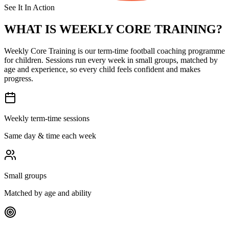
See It In Action
WHAT IS
WEEKLY CORE TRAINING?
Weekly Core Training is our term-time football coaching programme
for children. Sessions run every week in small groups, matched by
age and experience, so every child feels confident and makes
progress.
Weekly term-time sessions
Same day & time each week
Small groups
Matched by age and ability