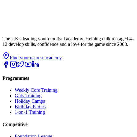
The UK's leading youth football academy. Helping children aged 4–
12 develop skills, confidence and a love for the game since 2008.
Find your nearest academy
Programmes
Weekly Core Training
Girls Training
Holiday Camps
Birthday Parties
1-on-1 Training
Competitive
Foundation League