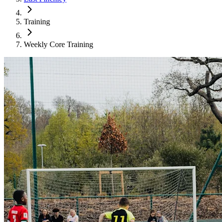
Training
Weekly Core Training