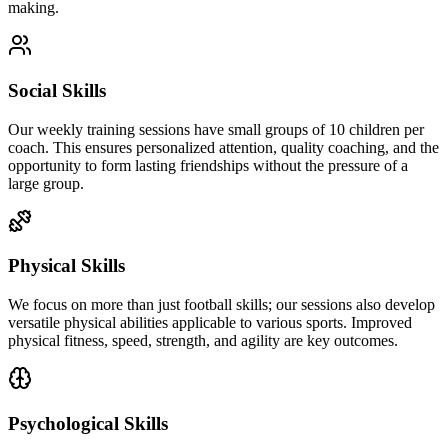
making.
Social Skills
Our weekly training sessions have small groups of 10 children per
coach. This ensures personalized attention, quality coaching, and the
opportunity to form lasting friendships without the pressure of a
large group.
Physical Skills
We focus on more than just football skills; our sessions also develop
versatile physical abilities applicable to various sports. Improved
physical fitness, speed, strength, and agility are key outcomes.
Psychological Skills