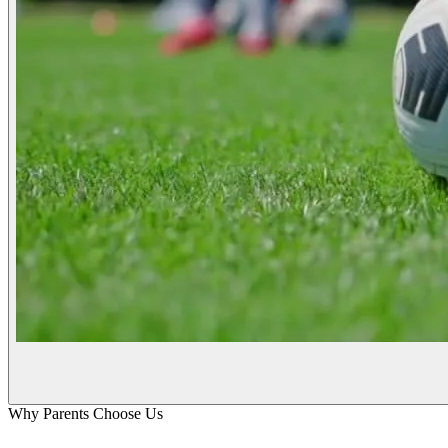
Why Parents Choose Us