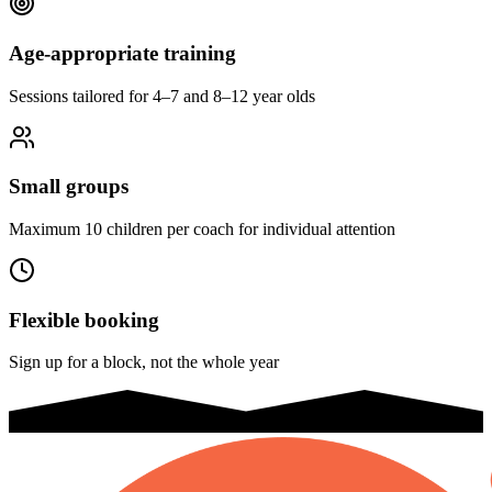
Age-appropriate training
Sessions tailored for 4–7 and 8–12 year olds
Small groups
Maximum 10 children per coach for individual attention
Flexible booking
Sign up for a block, not the whole year