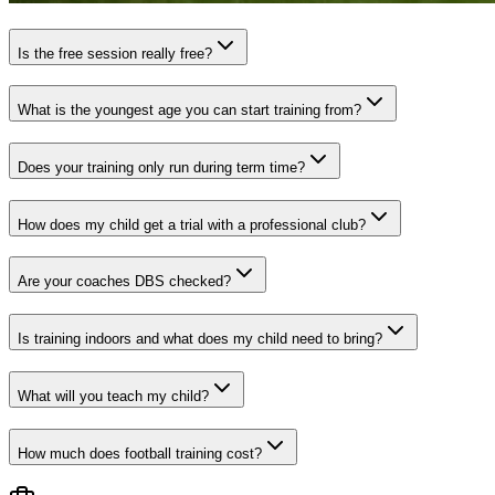
Is the free session really free?
What is the youngest age you can start training from?
Does your training only run during term time?
How does my child get a trial with a professional club?
Are your coaches DBS checked?
Is training indoors and what does my child need to bring?
What will you teach my child?
How much does football training cost?