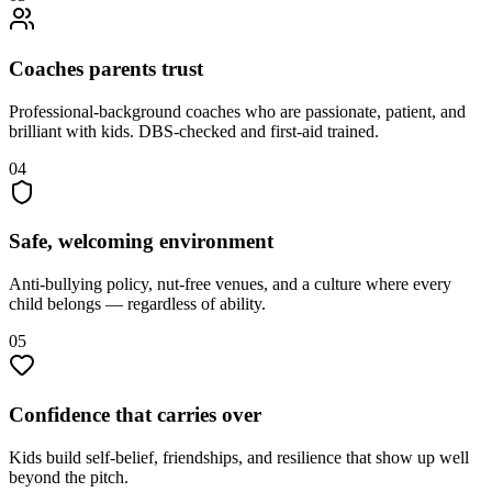
Coaches parents trust
Professional-background coaches who are passionate, patient, and
brilliant with kids. DBS-checked and first-aid trained.
04
Safe, welcoming environment
Anti-bullying policy, nut-free venues, and a culture where every
child belongs — regardless of ability.
05
Confidence that carries over
Kids build self-belief, friendships, and resilience that show up well
beyond the pitch.