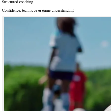
Structured coaching
Confidence, technique & game understanding