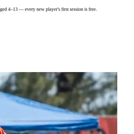
 aged
4–13
— every new player's first session is free.