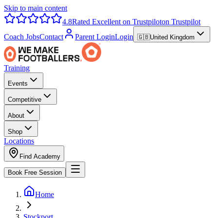
Skip to main content
4.8
Rated Excellent on Trustpilot
on Trustpilot
Coach Jobs
Contact
Parent Login
Login
🇬🇧
United Kingdom
Training
Events
Competitive
About
Shop
Locations
Find Academy
Book Free Session
Home
Stockport