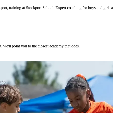
kport
, training at Stockport School
. Expert coaching for boys and girls
, we'll point you to the closest academy that does.