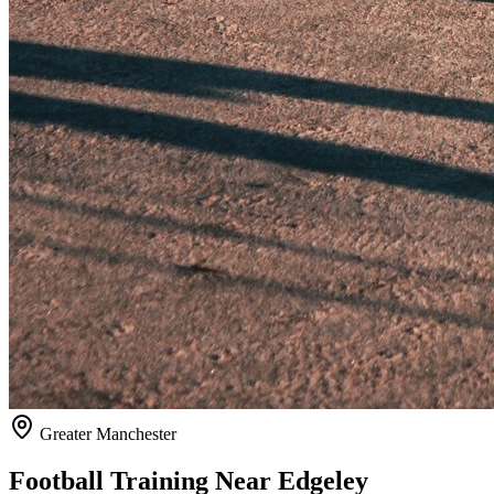
Greater Manchester
Football Training Near
Edgeley