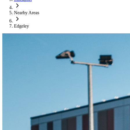
Nearby Areas
Edgeley