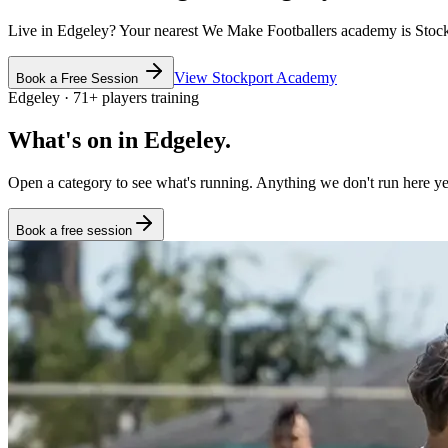
Live in
Edgeley
? Your nearest We Make Footballers academy is
Stoc
View
Stockport
Academy
Book a Free Session
Edgeley
·
71
+
players training
What's on in
Edgeley
.
Open a category to see what's running. Anything we don't run here yet
Book a free session