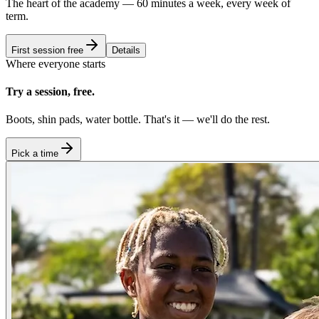
The heart of the academy — 60 minutes a week, every week of
term.
First session free
Details
Where everyone starts
Try a session, free.
Boots, shin pads, water bottle. That's it — we'll do the rest.
Pick a time