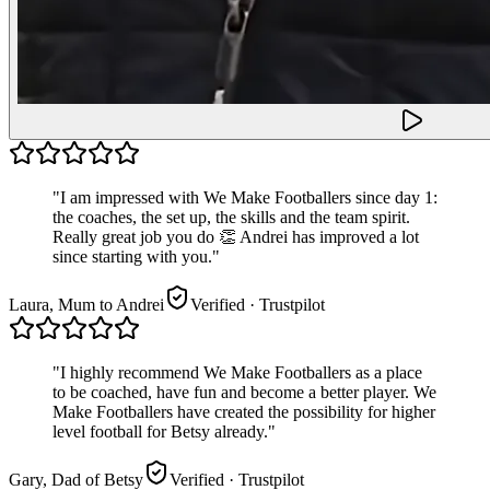
"
I am impressed with We Make Footballers since day 1:
the coaches, the set up, the skills and the team spirit.
Really great job you do 👏 Andrei has improved a lot
since starting with you.
"
Laura, Mum to Andrei
Verified
· Trustpilot
"
I highly recommend We Make Footballers as a place
to be coached, have fun and become a better player. We
Make Footballers have created the possibility for higher
level football for Betsy already.
"
Gary, Dad of Betsy
Verified
· Trustpilot