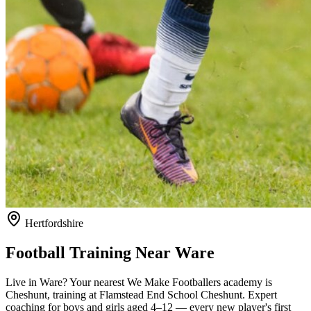
Hertfordshire
Football Training Near
Ware
Live in
Ware
? Your nearest We Make Footballers academy is
Cheshunt
, training at Flamstead End School Cheshunt
. Expert
coaching for boys and girls aged
4–12
— every new player's first