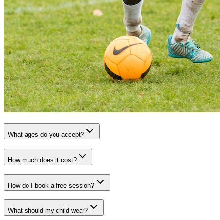
What ages do you accept?
How much does it cost?
How do I book a free session?
What should my child wear?