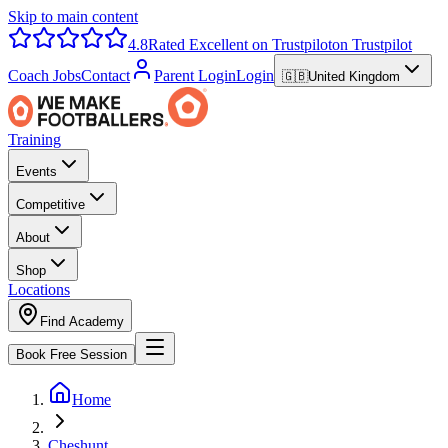
Skip to main content
4.8
Rated Excellent on Trustpilot
on Trustpilot
Coach Jobs
Contact
Parent Login
Login
🇬🇧
United Kingdom
Training
Events
Competitive
About
Shop
Locations
Find Academy
Book Free Session
Home
Cheshunt