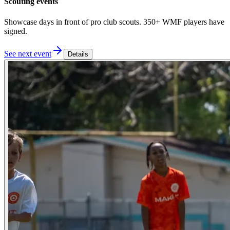
Scouting events
Showcase days in front of pro club scouts. 350+ WMF players have
signed.
See next event
Details