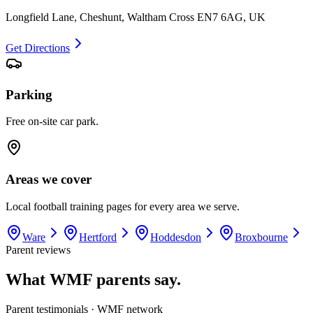
Longfield Lane, Cheshunt, Waltham Cross EN7 6AG, UK
Get Directions
Parking
Free on-site car park.
Areas we cover
Local football training pages for every area we serve.
Ware
Hertford
Hoddesdon
Broxbourne
Parent reviews
What WMF parents say.
Parent testimonials · WMF network