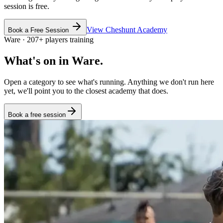
session is free.
View
Cheshunt
Academy
Book a Free Session
Ware
·
207
+
players training
What's on in
Ware
.
Open a category to see what's running. Anything we don't run here
yet, we'll point you to the closest academy that does.
Book a free session