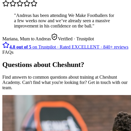
"
Andreas has been attending We Make Footballers for
a few weeks now and we’ve already seen a massive
improvement in his confidence on the ball.
"
Mariana, Mum to Andreas
Verified
· Trustpilot
4.8 out of 5
on Trustpilot
·
Rated
EXCELLENT ·
840+
reviews
FAQs
Questions about
Cheshunt
?
Find answers to common questions about training at
Cheshunt
Academy
.
Can't find what you're looking for? Get in touch with our
team.