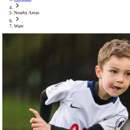
Nearby Areas
Ware