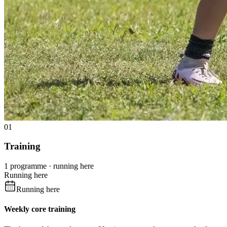
01
Training
1 programme · running here
Running here
Running here
Weekly core training