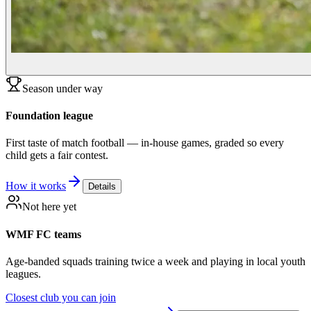
Season under way
Foundation league
First taste of match football — in-house games, graded so every
child gets a fair contest.
How it works
Details
Not here yet
WMF FC teams
Age-banded squads training twice a week and playing in local youth
leagues.
Closest club you can join