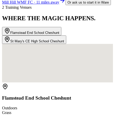
Mill Hill WMF FC · 11 miles away
Or ask us to start it in
Ware
2 Training Venues
WHERE THE
MAGIC HAPPENS.
Flamstead End School Cheshunt
St Mary's CE High School Cheshunt
Flamstead End School Cheshunt
Outdoors
Grass