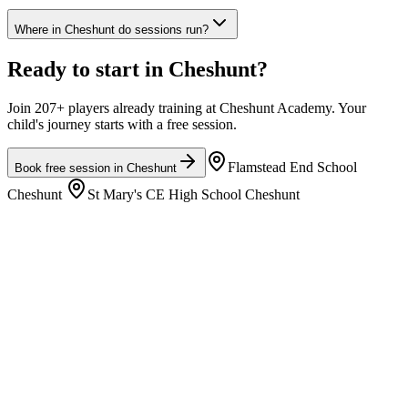
Where in Cheshunt do sessions run?
Ready to start in
Cheshunt
?
Join 207+ players already training at Cheshunt Academy. Your
child's journey starts with a free session.
Flamstead End School
Book free session in
Cheshunt
Cheshunt
St Mary's CE High School Cheshunt