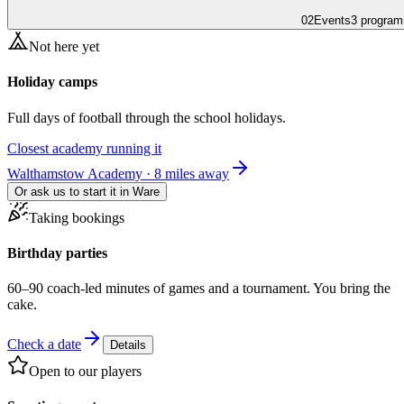
02
Events
3 program
Not here yet
Holiday camps
Full days of football through the school holidays.
Closest academy running it
Walthamstow Academy · 8 miles away
Or ask us to start it in
Ware
Taking bookings
Birthday parties
60–90 coach-led minutes of games and a tournament. You bring the
cake.
Check a date
Details
Open to our players