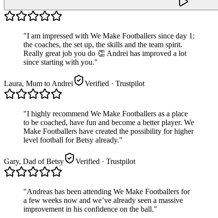
"
I am impressed with We Make Footballers since day 1:
the coaches, the set up, the skills and the team spirit.
Really great job you do 👏 Andrei has improved a lot
since starting with you.
"
Laura, Mum to Andrei
Verified
· Trustpilot
"
I highly recommend We Make Footballers as a place
to be coached, have fun and become a better player. We
Make Footballers have created the possibility for higher
level football for Betsy already.
"
Gary, Dad of Betsy
Verified
· Trustpilot
"
Andreas has been attending We Make Footballers for
a few weeks now and we’ve already seen a massive
improvement in his confidence on the ball.
"