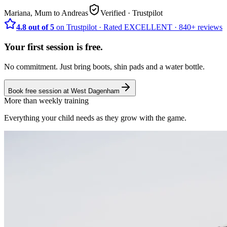
Mariana, Mum to Andreas
Verified
· Trustpilot
4.8 out of 5
on Trustpilot
·
Rated
EXCELLENT ·
840+
reviews
Your first session is free.
No commitment. Just bring boots, shin pads and a water bottle.
Book free session at
West Dagenham
More than weekly training
Everything your child needs as they grow with the game.