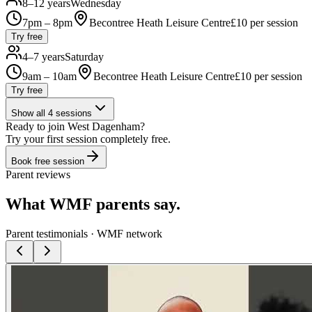
8–12 years
Wednesday
7pm – 8pm
Becontree Heath Leisure Centre
£
10
per session
Try free
4–7 years
Saturday
9am – 10am
Becontree Heath Leisure Centre
£
10
per session
Try free
Show all
4
sessions
Ready to join
West Dagenham
?
Try your first session completely free.
Book free session
Parent reviews
What WMF parents say.
Parent testimonials · WMF network