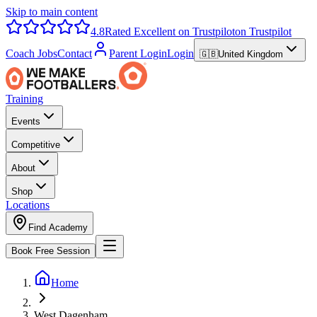
Skip to main content
4.8
Rated Excellent on Trustpilot
on Trustpilot
Coach Jobs
Contact
Parent Login
Login
🇬🇧
United Kingdom
Training
Events
Competitive
About
Shop
Locations
Find Academy
Book Free Session
Home
West Dagenham