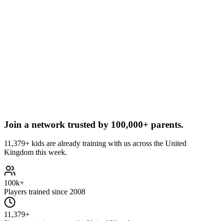
Join a network trusted by
100,000+ parents.
11,379+ kids are already training with us across the United
Kingdom this week.
100k+
Players trained since 2008
11,379+