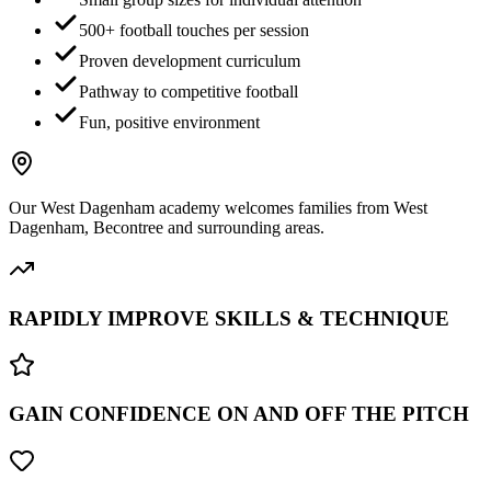
500+ football touches per session
Proven development curriculum
Pathway to competitive football
Fun, positive environment
Our
West Dagenham
academy welcomes families from
West
Dagenham, Becontree
and surrounding areas.
RAPIDLY IMPROVE SKILLS & TECHNIQUE
GAIN CONFIDENCE ON AND OFF THE PITCH