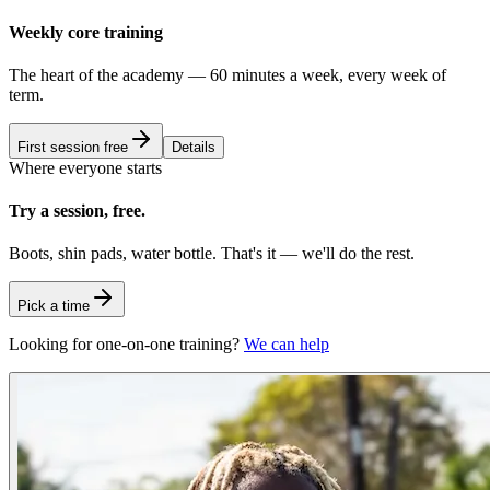
Weekly core training
The heart of the academy — 60 minutes a week, every week of
term.
First session free
Details
Where everyone starts
Try a session, free.
Boots, shin pads, water bottle. That's it — we'll do the rest.
Pick a time
Looking for one-on-one training?
We can help