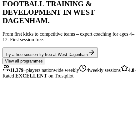
FOOTBALL
TRAINING &
DEVELOPMENT IN
WEST
DAGENHAM
.
From first kicks to competitive teams – expert coaching for ages
4–
12
.
First session free.
Try a free session
Try free at
West Dagenham
View all programmes
11,379
+
players nationwide weekly
4
weekly sessions
4.8
·
Rated
EXCELLENT
on Trustpilot