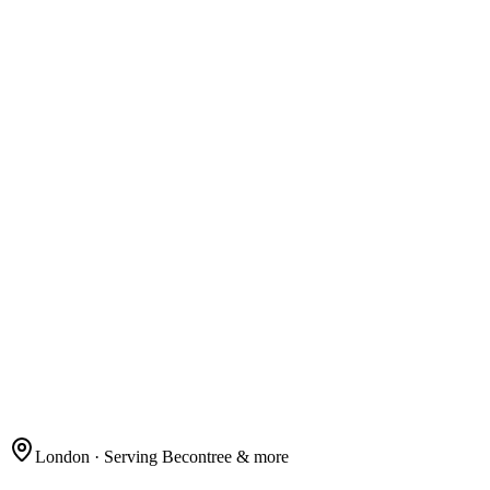
London
· Serving Becontree & more