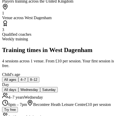
Players training across the United Kingdom
1
Venue across West Dagenham
3
Qualified coaches
Weekly training
Training times in
West Dagenham
4 sessions
across 1 venue
.
From £10 per session.
Your first session is
free.
Child's age
All ages
4–7
8–12
Day
All days
Wednesday
Saturday
4–7 years
Wednesday
6pm – 7pm
Becontree Heath Leisure Centre
£
10
per session
Try free