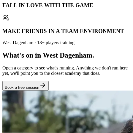
FALL IN LOVE WITH THE GAME
MAKE FRIENDS IN A TEAM ENVIRONMENT
West Dagenham
·
18
+
players training
What's on in
West Dagenham
.
Open a category to see what's running. Anything we don't run here
yet, we'll point you to the closest academy that does.
Book a free session