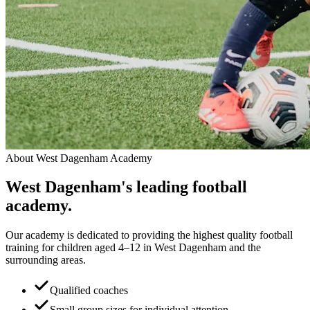
About
West Dagenham Academy
West Dagenham
's leading
football
academy.
Our academy is dedicated to providing the highest quality football
training for children aged 4–12 in West Dagenham and the
surrounding areas.
Qualified coaches
Small group sizes for individual attention