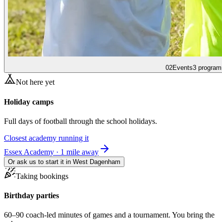
02
Events
3 program
Not here yet
Holiday camps
Full days of football through the school holidays.
Closest academy running it
Essex Academy · 1 mile away
Or ask us to start it in
West Dagenham
Taking bookings
Birthday parties
60–90 coach-led minutes of games and a tournament. You bring the