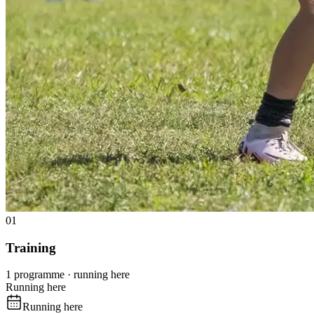
01
Training
1 programme · running here
Running here
Running here