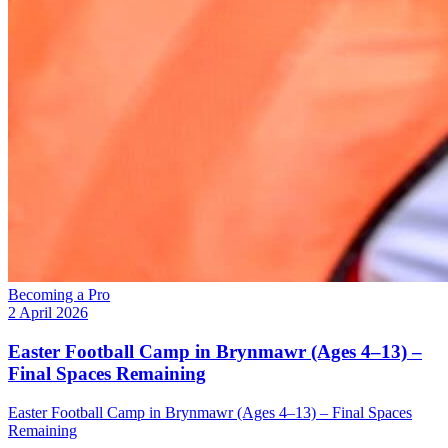
Becoming a Pro
2 April 2026
Easter Football Camp in Brynmawr (Ages 4–13) –
Final Spaces Remaining
Easter Football Camp in Brynmawr (Ages 4–13) – Final Spaces
Remaining