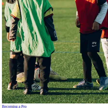
Becoming a Pro