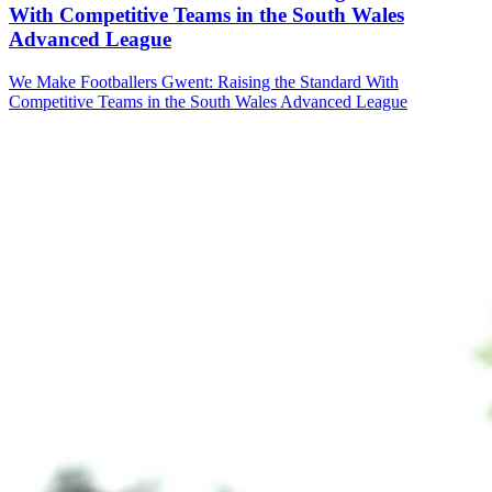
With Competitive Teams in the South Wales
Advanced League
We Make Footballers Gwent: Raising the Standard With
Competitive Teams in the South Wales Advanced League