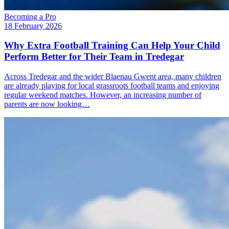
Becoming a Pro
18 February 2026
Why Extra Football Training Can Help Your Child
Perform Better for Their Team in Tredegar
Across Tredegar and the wider Blaenau Gwent area, many children
are already playing for local grassroots football teams and enjoying
regular weekend matches. However, an increasing number of
parents are now looking…