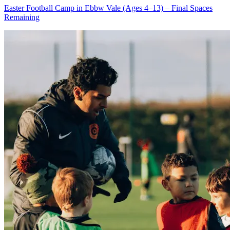
Easter Football Camp in Ebbw Vale (Ages 4–13) – Final Spaces
Remaining