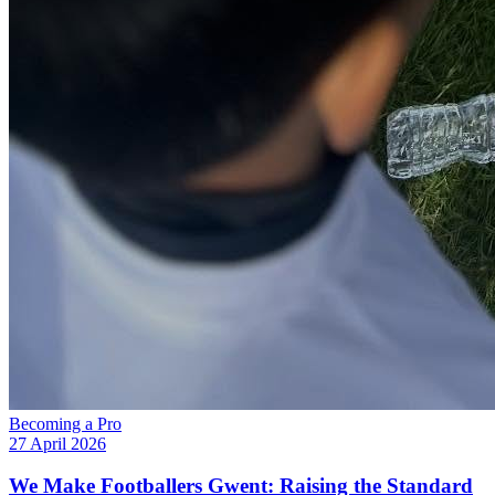
Becoming a Pro
27 April 2026
We Make Footballers Gwent: Raising the Standard