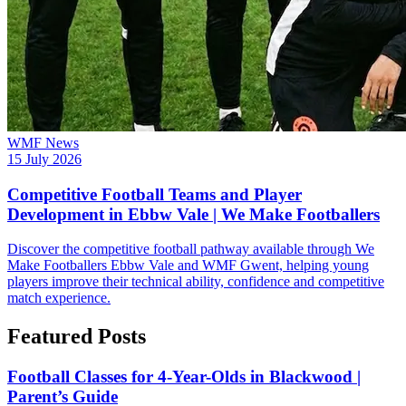
WMF News
15 July 2026
Competitive Football Teams and Player
Development in Ebbw Vale | We Make Footballers
Discover the competitive football pathway available through We
Make Footballers Ebbw Vale and WMF Gwent, helping young
players improve their technical ability, confidence and competitive
match experience.
Featured Posts
Football Classes for 4-Year-Olds in Blackwood |
Parent’s Guide