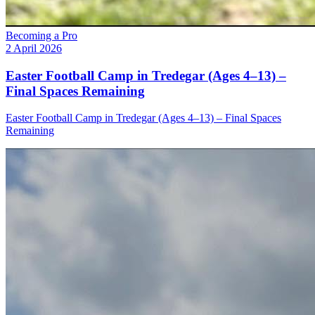
Becoming a Pro
2 April 2026
Easter Football Camp in Tredegar (Ages 4–13) –
Final Spaces Remaining
Easter Football Camp in Tredegar (Ages 4–13) – Final Spaces
Remaining