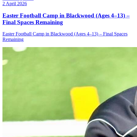
2 April 2026
Easter Football Camp in Blackwood (Ages 4–13) –
Final Spaces Remaining
Easter Football Camp in Blackwood (Ages 4–13) – Final Spaces
Remaining