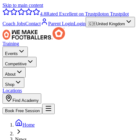
Skip to main content
4.8
Rated Excellent on Trustpilot
on Trustpilot
Coach Jobs
Contact
Parent Login
Login
🇬🇧
United Kingdom
Training
Events
Competitive
About
Shop
Locations
Find Academy
Book Free Session
Home
News