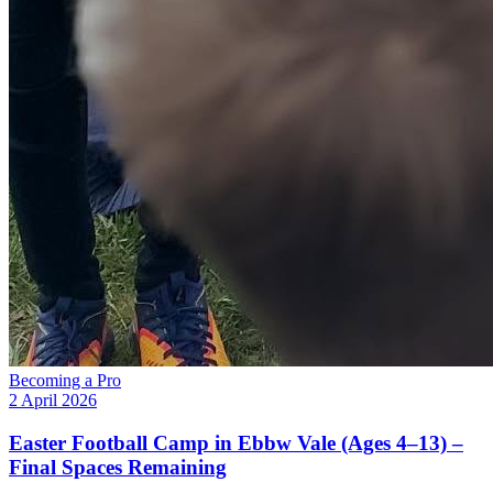
Becoming a Pro
2 April 2026
Easter Football Camp in Ebbw Vale (Ages 4–13) –
Final Spaces Remaining