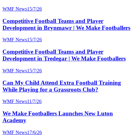
WMF News
15/7/26
Competitive Football Teams and Player
Development in Brynmawr | We Make Footballers
WMF News
15/7/26
Competitive Football Teams and Player
Development in Tredegar | We Make Footballers
WMF News
15/7/26
Can My Child Attend Extra Football Training
While Playing for a Grassroots Club?
WMF News
11/7/26
We Make Footballers Launches New Luton
Academy
WMF News
17/6/26