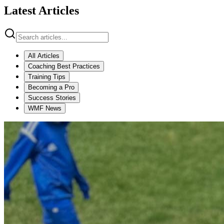
Latest Articles
All Articles
Coaching Best Practices
Training Tips
Becoming a Pro
Success Stories
WMF News