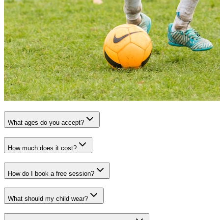
What ages do you accept?
How much does it cost?
How do I book a free session?
What should my child wear?