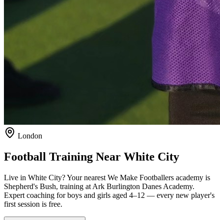
London
Football Training Near
White City
Live in
White City
? Your nearest We Make Footballers academy is
Shepherd's Bush
, training at Ark Burlington Danes Academy
.
Expert coaching for boys and girls aged
4–12
— every new player's
first session is free.