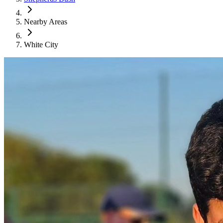
Nearby Areas
White City