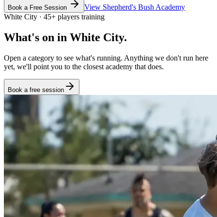
View
Shepherd's Bush
Academy
Book a Free Session
White City
·
45
+
players training
What's on in
White City
.
Open a category to see what's running. Anything we don't run here
yet, we'll point you to the closest academy that does.
Book a free session