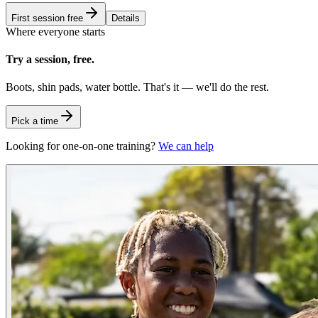
First session free
Details
Where everyone starts
Try a session, free.
Boots, shin pads, water bottle. That's it — we'll do the rest.
Pick a time
Looking for one-on-one training?
We can help