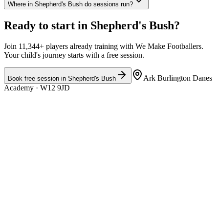
Where in Shepherd's Bush do sessions run?
Ready to start in
Shepherd's Bush
?
Join 11,344+ players already training with We Make Footballers.
Your child's journey starts with a free session.
Ark Burlington Danes
Book free session in
Shepherd's Bush
Academy
· W12 9JD