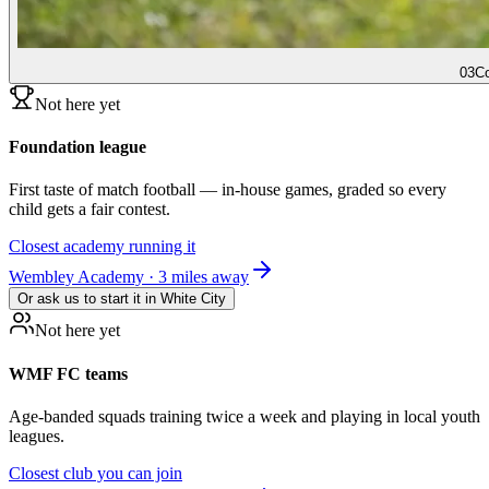
03
Co
Not here yet
Foundation league
First taste of match football — in-house games, graded so every
child gets a fair contest.
Closest academy running it
Wembley Academy · 3 miles away
Or ask us to start it in
White City
Not here yet
WMF FC teams
Age-banded squads training twice a week and playing in local youth
leagues.
Closest club you can join