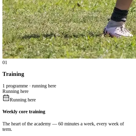
01
Training
1 programme · running here
Running here
Running here
Weekly core training
The heart of the academy — 60 minutes a week, every week of
term.