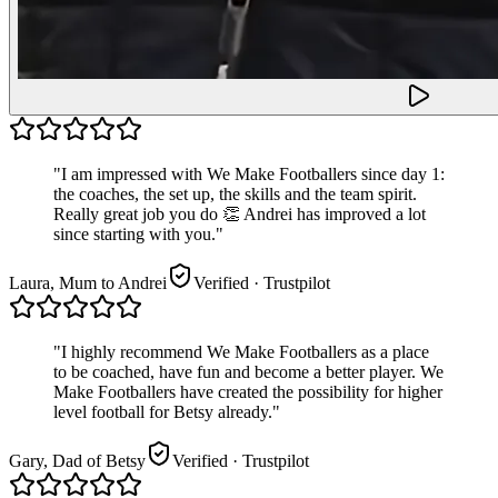
"
I am impressed with We Make Footballers since day 1:
the coaches, the set up, the skills and the team spirit.
Really great job you do 👏 Andrei has improved a lot
since starting with you.
"
Laura, Mum to Andrei
Verified
· Trustpilot
"
I highly recommend We Make Footballers as a place
to be coached, have fun and become a better player. We
Make Footballers have created the possibility for higher
level football for Betsy already.
"
Gary, Dad of Betsy
Verified
· Trustpilot