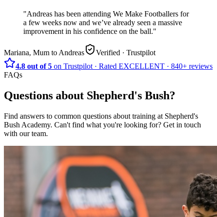
"
Andreas has been attending We Make Footballers for
a few weeks now and we’ve already seen a massive
improvement in his confidence on the ball.
"
Mariana, Mum to Andreas
Verified
· Trustpilot
4.8 out of 5
on Trustpilot
·
Rated
EXCELLENT ·
840+
reviews
FAQs
Questions about
Shepherd's Bush
?
Find answers to common questions about training at
Shepherd's
Bush Academy
.
Can't find what you're looking for? Get in touch
with our team.