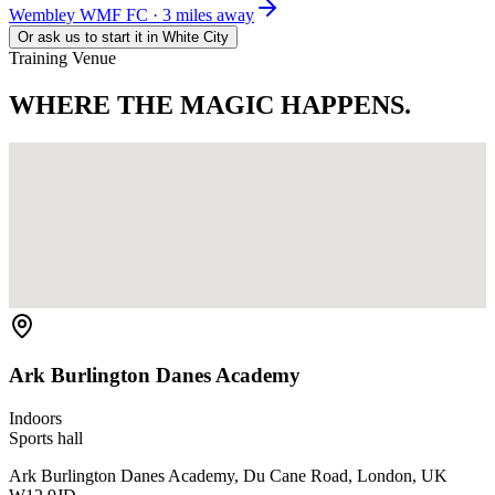
Wembley WMF FC · 3 miles away
Or ask us to start it in
White City
Training Venue
WHERE THE
MAGIC HAPPENS.
Ark Burlington Danes Academy
Indoors
Sports hall
Ark Burlington Danes Academy, Du Cane Road, London, UK