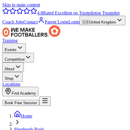
Skip to main content
4.8
Rated Excellent on Trustpilot
on Trustpilot
Coach Jobs
Contact
Parent Login
Login
🇬🇧
United Kingdom
Training
Events
Competitive
About
Shop
Locations
Find Academy
Book Free Session
Home
Shepherds Bush