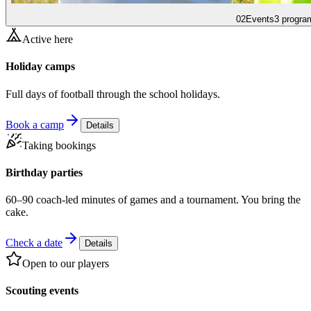
02
Events
3 progra
Active here
Holiday camps
Full days of football through the school holidays.
Book a camp
Details
Taking bookings
Birthday parties
60–90 coach-led minutes of games and a tournament. You bring the
cake.
Check a date
Details
Open to our players
Scouting events