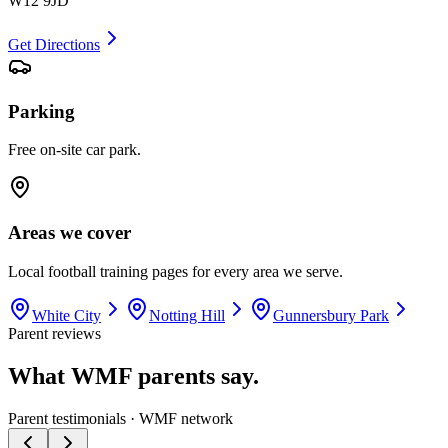
W12 9JD
Get Directions
Parking
Free on-site car park.
Areas we cover
Local football training pages for every area we serve.
White City
Notting Hill
Gunnersbury Park
Parent reviews
What WMF parents say.
Parent testimonials · WMF network