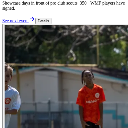
Showcase days in front of pro club scouts. 350+ WMF players have
signed.
See next event
Details