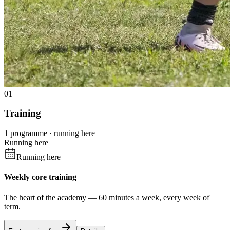
01
Training
1 programme · running here
Running here
Running here
Weekly core training
The heart of the academy — 60 minutes a week, every week of
term.