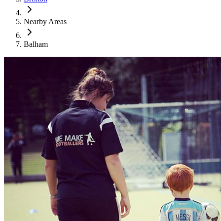
Nearby Areas
Balham