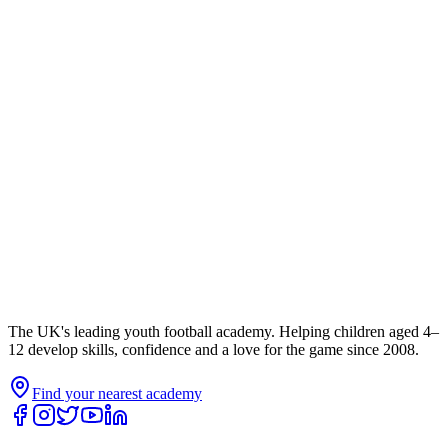
The UK's leading youth football academy. Helping children aged 4–
12 develop skills, confidence and a love for the game since 2008.
Find your nearest academy