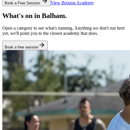
View
Brixton
Academy
Book a Free Session
What's on in
Balham
.
Open a category to see what's running. Anything we don't run here
yet, we'll point you to the closest academy that does.
Book a free session