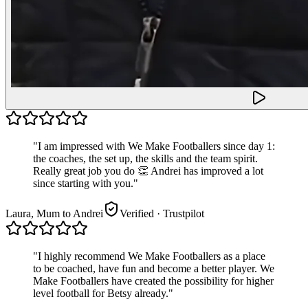
"
I am impressed with We Make Footballers since day 1:
the coaches, the set up, the skills and the team spirit.
Really great job you do 👏 Andrei has improved a lot
since starting with you.
"
Laura, Mum to Andrei
Verified
· Trustpilot
"
I highly recommend We Make Footballers as a place
to be coached, have fun and become a better player. We
Make Footballers have created the possibility for higher
level football for Betsy already.
"