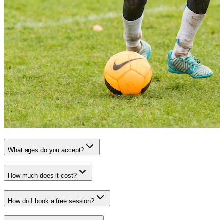
What ages do you accept?
How much does it cost?
How do I book a free session?