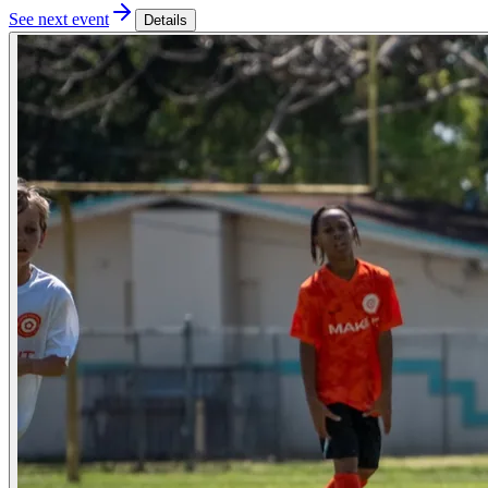
See next event
Details