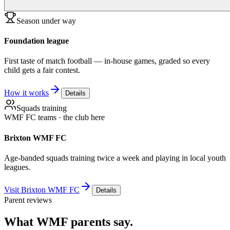
Season under way
Foundation league
First taste of match football — in-house games, graded so every
child gets a fair contest.
How it works
Details
Squads training
WMF FC teams · the club here
Brixton WMF FC
Age-banded squads training twice a week and playing in local youth
leagues.
Visit Brixton WMF FC
Details
Parent reviews
What WMF parents say.