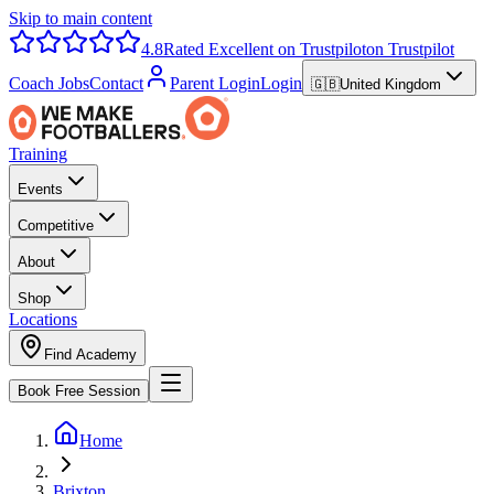
Skip to main content
4.8
Rated Excellent on Trustpilot
on Trustpilot
Coach Jobs
Contact
Parent Login
Login
🇬🇧
United Kingdom
Training
Events
Competitive
About
Shop
Locations
Find Academy
Book Free Session
Home
Brixton