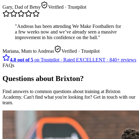
Gary, Dad of Betsy
Verified
· Trustpilot
"
Andreas has been attending We Make Footballers for
a few weeks now and we’ve already seen a massive
improvement in his confidence on the ball.
"
Mariana, Mum to Andreas
Verified
· Trustpilot
4.8 out of 5
on Trustpilot
·
Rated
EXCELLENT ·
840+
reviews
FAQs
Questions about
Brixton
?
Find answers to common questions about training at
Brixton
Academy
.
Can't find what you're looking for? Get in touch with our
team.