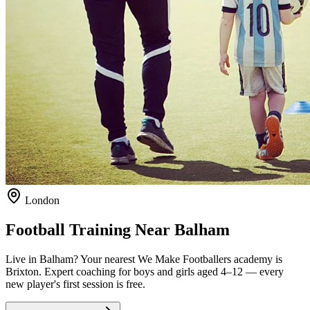
London
Football Training Near
Balham
Live in
Balham
? Your nearest We Make Footballers academy is
Brixton
. Expert coaching for boys and girls aged
4–12
— every
new player's first session is free.