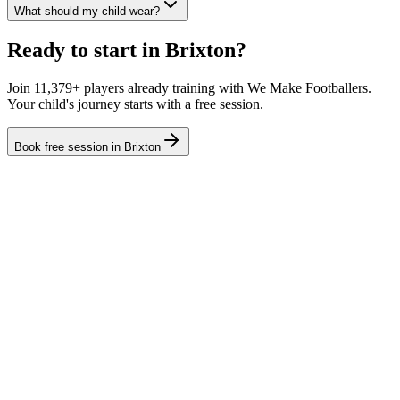
What should my child wear?
Ready to start in
Brixton
?
Join 11,379+ players already training with We Make Footballers.
Your child's journey starts with a free session.
Book free session in
Brixton