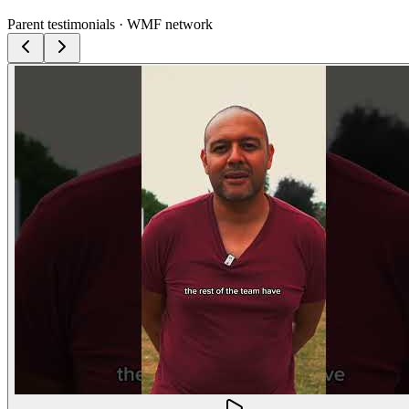
Parent testimonials · WMF network