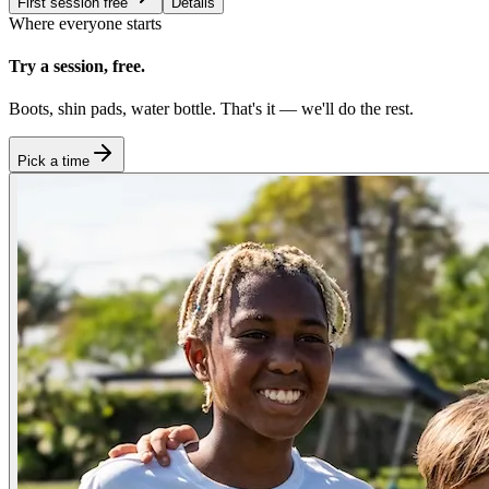
First session free
Details
Where everyone starts
Try a session, free.
Boots, shin pads, water bottle. That's it — we'll do the rest.
Pick a time