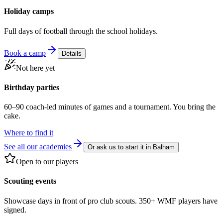
Holiday camps
Full days of football through the school holidays.
Book a camp
Details
Not here yet
Birthday parties
60–90 coach-led minutes of games and a tournament. You bring the
cake.
Where to find it
See all our academies
Or ask us to start it in
Balham
Open to our players
Scouting events
Showcase days in front of pro club scouts. 350+ WMF players have
signed.