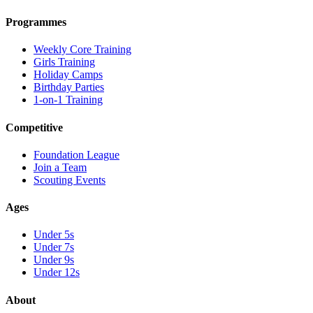
Programmes
Weekly Core Training
Girls Training
Holiday Camps
Birthday Parties
1-on-1 Training
Competitive
Foundation League
Join a Team
Scouting Events
Ages
Under 5s
Under 7s
Under 9s
Under 12s
About