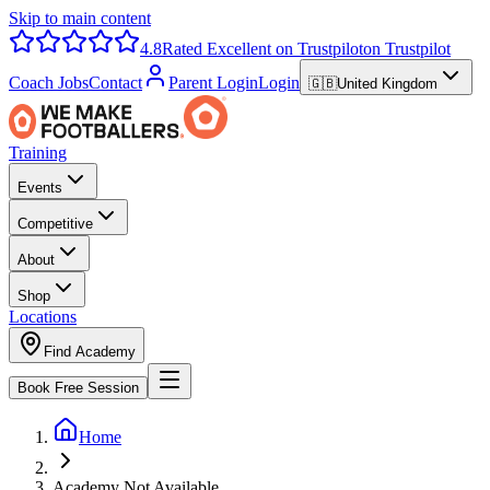
Skip to main content
4.8
Rated Excellent on Trustpilot
on Trustpilot
Coach Jobs
Contact
Parent Login
Login
🇬🇧
United Kingdom
Training
Events
Competitive
About
Shop
Locations
Find Academy
Book Free Session
Home
Academy Not Available