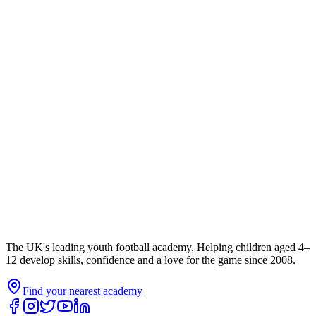
The UK's leading youth football academy. Helping children aged 4–
12 develop skills, confidence and a love for the game since 2008.
Find your nearest academy