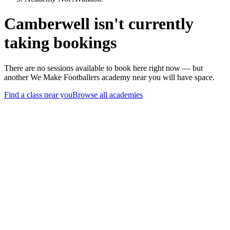
Camberwell isn't currently
taking bookings
There are no sessions available to book here right now — but
another We Make Footballers academy near you will have space.
Find a class near you
Browse all academies