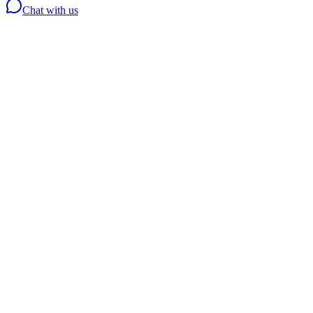
Chat with us