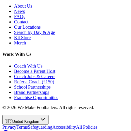
About Us
News
FAQs
Contact
Our Locations
Search by Day & Age
Kit Store
Merch
Work With Us
Coach With Us
Become a Parent Host
Coach Jobs & Careers
Refer a Coach (£150)
School Partnerships
Brand Partnerships
Franchise Opportunities
©
2026
We Make Footballers. All rights reserved.
🇬🇧
United Kingdom
Privacy
Terms
Safeguarding
Accessibility
All Policies