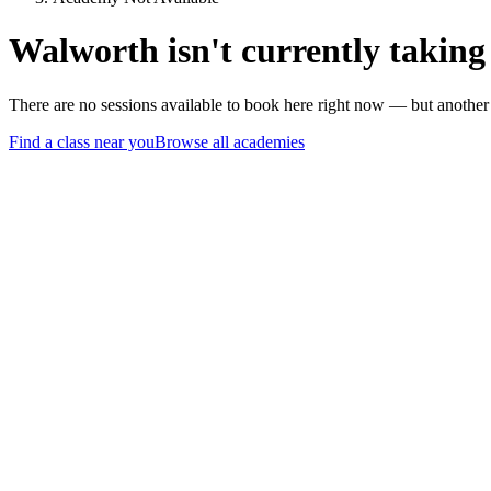
Walworth isn't currently taking
There are no sessions available to book here right now — but anothe
Find a class near you
Browse all academies