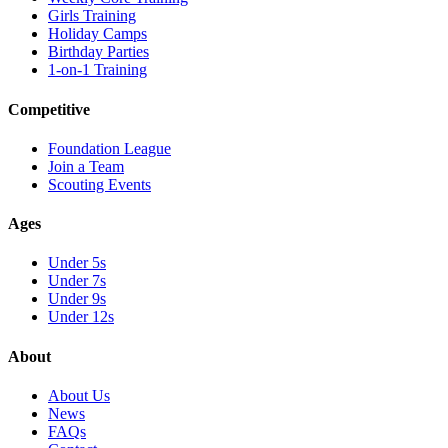
Girls Training
Holiday Camps
Birthday Parties
1-on-1 Training
Competitive
Foundation League
Join a Team
Scouting Events
Ages
Under 5s
Under 7s
Under 9s
Under 12s
About
About Us
News
FAQs