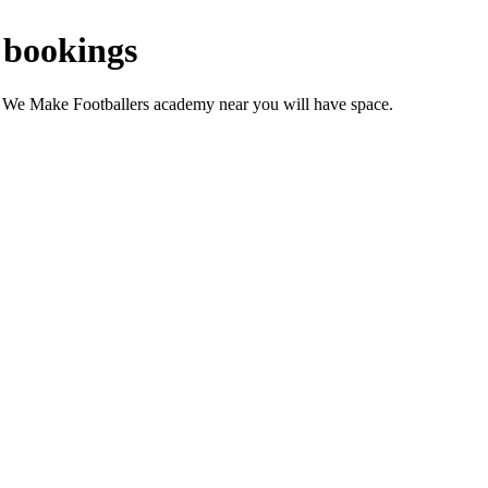
 bookings
r We Make Footballers academy near you will have space.