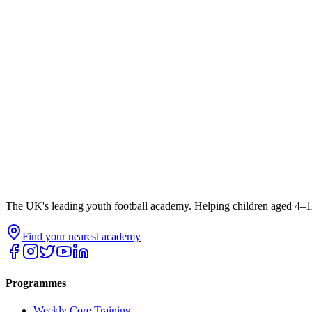
The UK's leading youth football academy. Helping children aged 4–12
Find your nearest academy
Programmes
Weekly Core Training