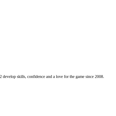
 develop skills, confidence and a love for the game since 2008.