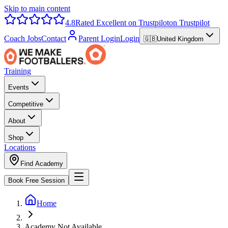
Skip to main content
4.8
Rated Excellent on Trustpilot
on Trustpilot
Coach Jobs
Contact
Parent Login
Login
🇬🇧
United Kingdom
Training
Events
Competitive
About
Shop
Locations
Find Academy
Book Free Session
Home
Academy Not Available